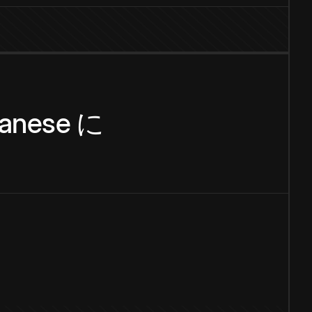
anese
に