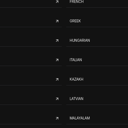
FRENCH
GREEK
HUNGARIAN
ITALIAN
KAZAKH
LATVIAN
MALAYALAM