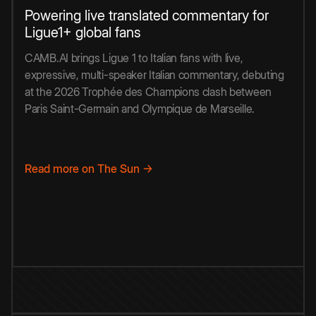
Powering live translated commentary for
Ligue1+ global fans
CAMB.AI brings Ligue 1 to Italian fans with live,
expressive, multi-speaker Italian commentary, debuting
at the 2026 Trophée des Champions clash between
Paris Saint-Germain and Olympique de Marseille.
Read more on The Sun →