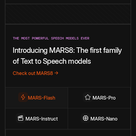
THE MOST POWERFUL SPEECH MODELS EVER
Introducing MARS8: The first family
of Text to Speech models
Check out MARS8 →
MARS-Flash
MARS-Pro
MARS-Instruct
MARS-Nano