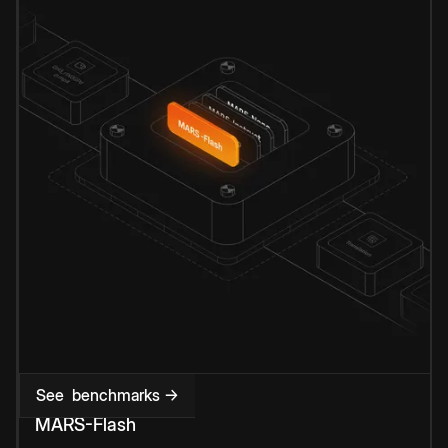
See benchmarks →
MARS-Flash