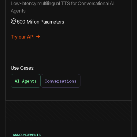
Low-latency multilingual TTS for Conversational AI
Agents
600 Million Parameters
Try our API →
Use Cases:
AI Agents
Conversations
ANNOUNCEMENTS