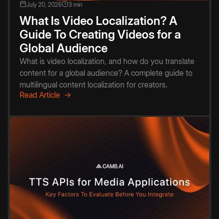
July 20, 2026
3 min
What Is Video Localization? A
Guide To Creating Videos for a
Global Audience
What is video localization, and how do you translate
content for a global audience? A complete guide to
multilingual content localization for creators.
Read Article →