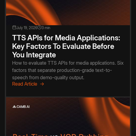
July 19, 2026
3 min
TTS APIs for Media Applications:
Key Factors To Evaluate Before
You Integrate
How to evaluate TTS APIs for media applications. Six
factors that separate production-grade text-to-
speech from demo-quality output.
Read Article →