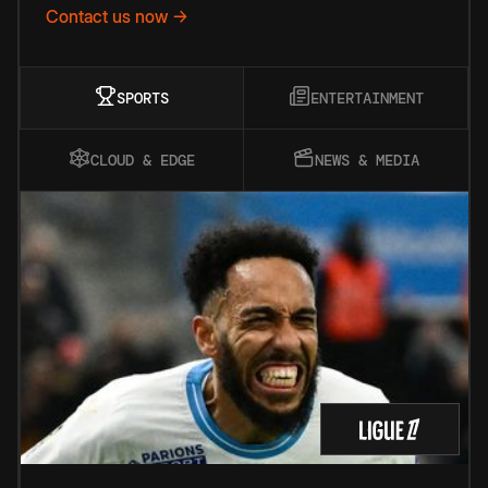
Contact us now →
SPORTS
ENTERTAINMENT
CLOUD & EDGE
NEWS & MEDIA