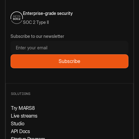
Enterprise-grade security
SOC 2 Type II
Subscribe to our newsletter
SOLUTIONS
Try MARS8
Live streams
Studio
API Docs
Startup Program