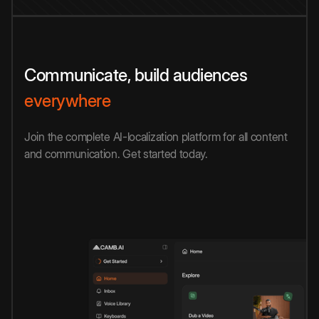
Communicate, build audiences
everywhere
Join the complete AI-localization platform for all content
and communication. Get started today.