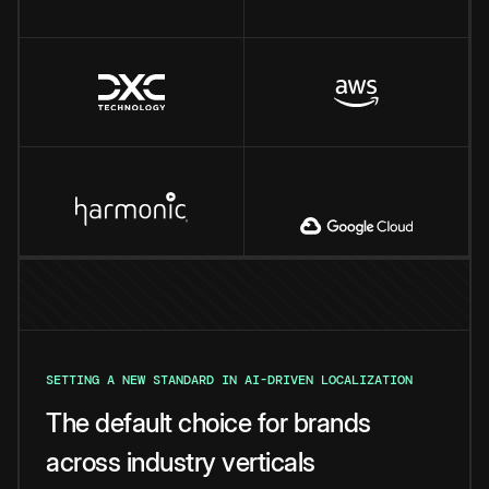
SETTING A NEW STANDARD IN AI-DRIVEN LOCALIZATION
The default choice for brands
across industry verticals