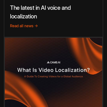
The latest in AI voice and
localization
Read all news →