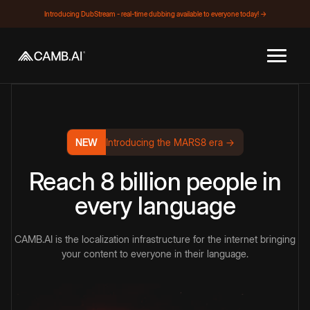
Introducing DubStream - real-time dubbing available to everyone today! →
NEW
Introducing the MARS8 era →
Reach 8 billion people in
every language
CAMB.AI is the localization infrastructure for the internet bringing
your content to everyone in their language.