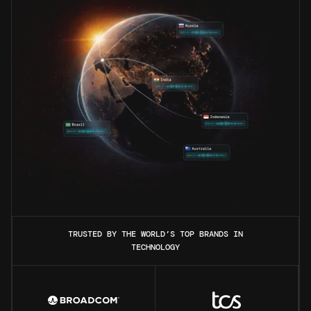
TRUSTED BY THE WORLD’S TOP BRANDS IN
TECHNOLOGY