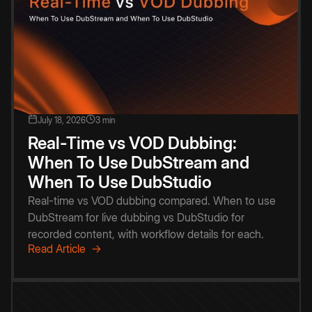
July 18, 2026
3 min
Real-Time vs VOD Dubbing:
When To Use DubStream and
When To Use DubStudio
Real-time vs VOD dubbing compared. When to use
DubStream for live dubbing vs DubStudio for
recorded content, with workflow details for each.
Read Article →