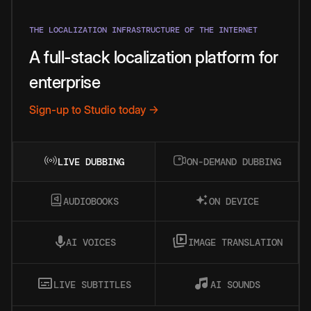
THE LOCALIZATION INFRASTRUCTURE OF THE INTERNET
A full-stack localization platform for
enterprise
Sign-up to Studio today →
LIVE DUBBING
ON-DEMAND DUBBING
AUDIOBOOKS
ON DEVICE
AI VOICES
IMAGE TRANSLATION
LIVE SUBTITLES
AI SOUNDS