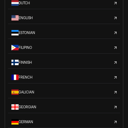
DUTCH
ENGLISH
ESTONIAN
FILIPINO
FINNISH
FRENCH
GALICIAN
GEORGIAN
GERMAN