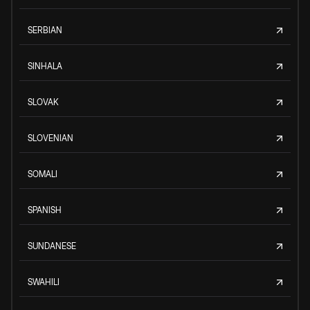
SERBIAN
SINHALA
SLOVAK
SLOVENIAN
SOMALI
SPANISH
SUNDANESE
SWAHILI