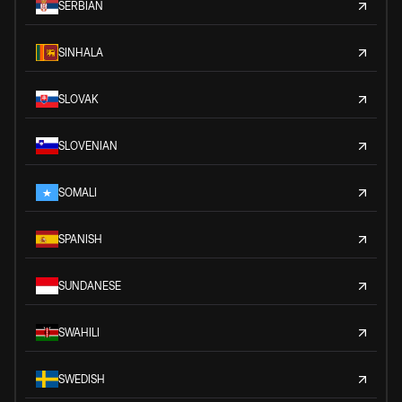
SERBIAN
SINHALA
SLOVAK
SLOVENIAN
SOMALI
SPANISH
SUNDANESE
SWAHILI
SWEDISH