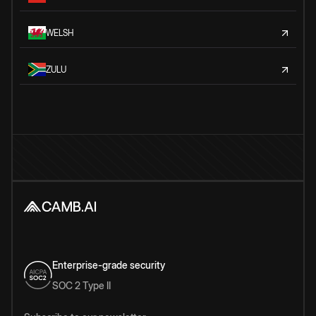
WELSH
ZULU
Enterprise-grade security
SOC 2 Type II