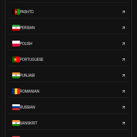
PASHTO
PERSIAN
POLISH
PORTUGUESE
PUNJABI
ROMANIAN
RUSSIAN
SANSKRIT