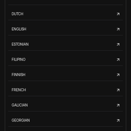
DUTCH
ENGLISH
ESTONIAN
FILIPINO
FINNISH
FRENCH
GALICIAN
GEORGIAN