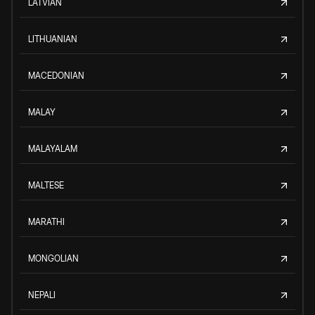
LATVIAN
LITHUANIAN
MACEDONIAN
MALAY
MALAYALAM
MALTESE
MARATHI
MONGOLIAN
NEPALI