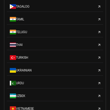
TAGALOG
TAMIL
TELUGU
THAI
TURKISH
UKRAINIAN
URDU
UZBEK
VIETNAMESE