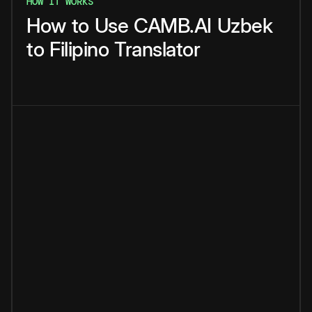
HOW IT WORKS
How
to
Use
CAMB.AI
Uzbek
to
Filipino
Translator