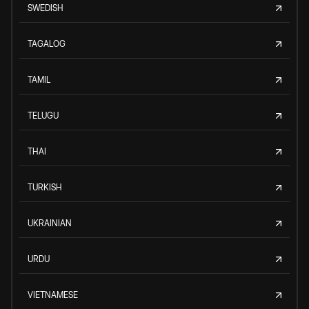
SWEDISH
TAGALOG
TAMIL
TELUGU
THAI
TURKISH
UKRAINIAN
URDU
VIETNAMESE