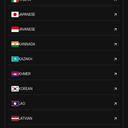
JAPANESE
JAVANESE
KANNADA
KAZAKH
KHMER
KOREAN
LAO
LATVIAN