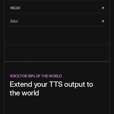
WELSH
ZULU
VOICE FOR 99% OF THE WORLD
Extend your TTS output to
the world