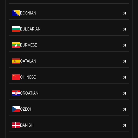
BOSNIAN
BULGARIAN
BURMESE
CATALAN
CHINESE
CROATIAN
CZECH
DANISH