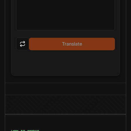
Translate