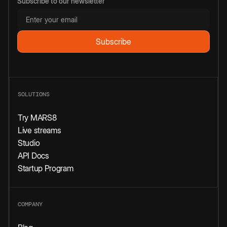
Subscribe to our newsletter
SOLUTIONS
Try MARS8
Live streams
Studio
API Docs
Startup Program
COMPANY