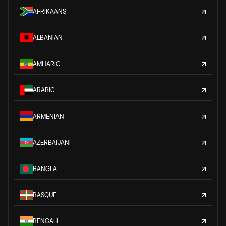
AFRIKAANS
ALBANIAN
AMHARIC
ARABIC
ARMENIAN
AZERBAIJANI
BANGLA
BASQUE
BENGALI