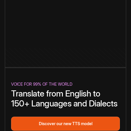
VOICE FOR 99% OF THE WORLD
Translate from English to
150+ Languages and Dialects
Discover our new TTS model