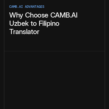
CAMB.AI ADVANTAGES
Why
Choose
CAMB.AI
Uzbek
to
Filipino
Translator