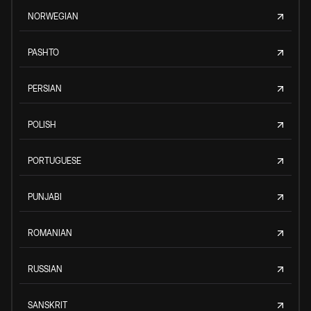
NORWEGIAN
PASHTO
PERSIAN
POLISH
PORTUGUESE
PUNJABI
ROMANIAN
RUSSIAN
SANSKRIT