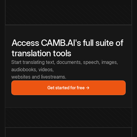
Access CAMB.AI's full suite of
translation tools
Start translating text, documents, speech, images,
audiobooks, videos,
websites and livestreams.
Get started for free →