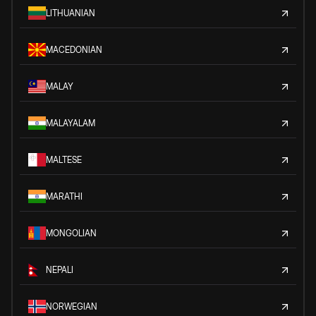
LITHUANIAN
MACEDONIAN
MALAY
MALAYALAM
MALTESE
MARATHI
MONGOLIAN
NEPALI
NORWEGIAN