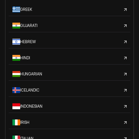
GREEK
GUJARATI
HEBREW
HINDI
HUNGARIAN
ICELANDIC
INDONESIAN
IRISH
ITALIAN