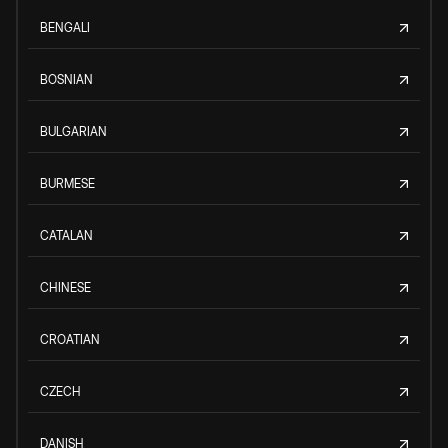
BENGALI
BOSNIAN
BULGARIAN
BURMESE
CATALAN
CHINESE
CROATIAN
CZECH
DANISH