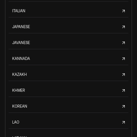
ITALIAN
JAPANESE
JAVANESE
KANNADA
KAZAKH
KHMER
KOREAN
LAO