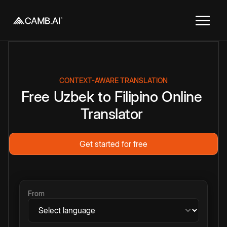
CONTEXT-AWARE TRANSLATION
Free
Uzbek
to
Filipino
Online
Translator
Get started for free
From