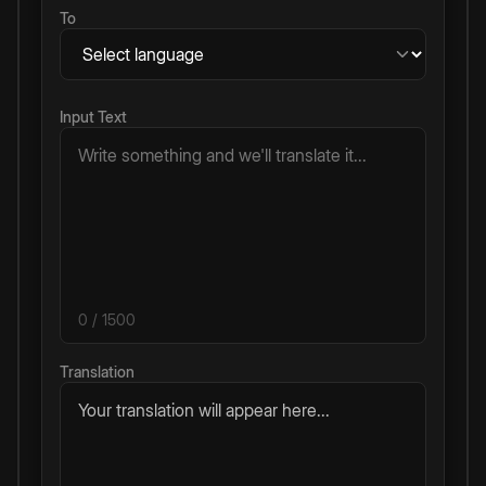
To
Input Text
0
/ 1500
Translation
Your translation will appear here...