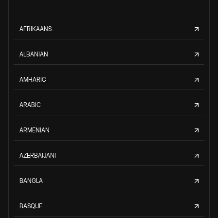
AFRIKAANS
ALBANIAN
AMHARIC
ARABIC
ARMENIAN
AZERBAIJANI
BANGLA
BASQUE