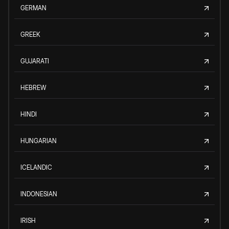
GERMAN
GREEK
GUJARATI
HEBREW
HINDI
HUNGARIAN
ICELANDIC
INDONESIAN
IRISH