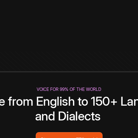
VOICE FOR 99% OF THE WORLD
te from English to 150+ L
and Dialects