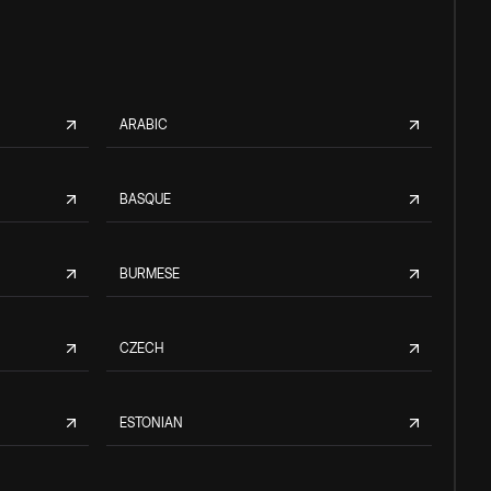
ARABIC
BASQUE
BURMESE
CZECH
ESTONIAN