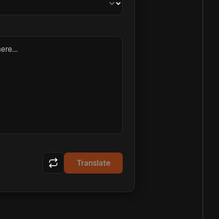
ere...
Translate