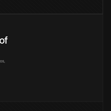
of
os,