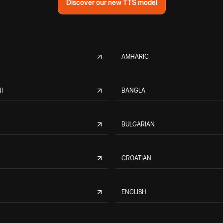
Discover our new TTS model
AMHARIC
I
BANGLA
BULGARIAN
CROATIAN
ENGLISH