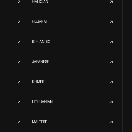
GALICIAN
GUJARATI
ICELANDIC
JAPANESE
KHMER
LITHUANIAN
MALTESE