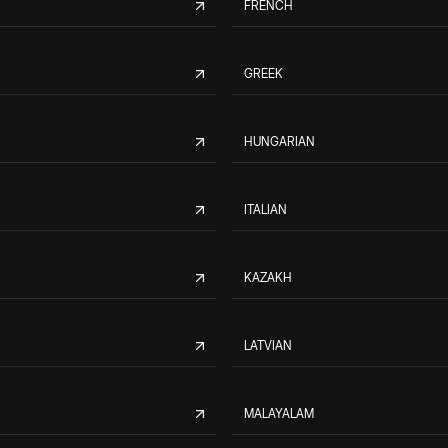
FRENCH
GREEK
HUNGARIAN
ITALIAN
KAZAKH
LATVIAN
MALAYALAM