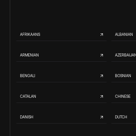
AFRIKAANS
ALBANIAN
ARMENIAN
AZERBAIJAN
BENGALI
BOSNIAN
CATALAN
CHINESE
DANISH
DUTCH