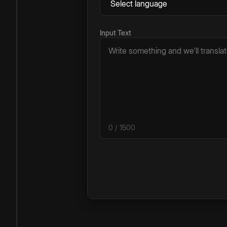
Input Text
0
/ 1500