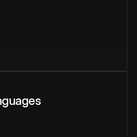
anguages