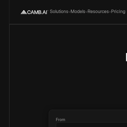
Solutions
Models
Resources
Pricing
From