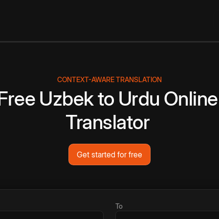
CONTEXT-AWARE TRANSLATION
Free
Uzbek
to
Urdu
Online
Translator
Get started for free
To