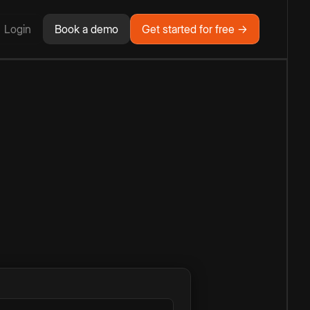
Login
Book a demo
Get started for free →