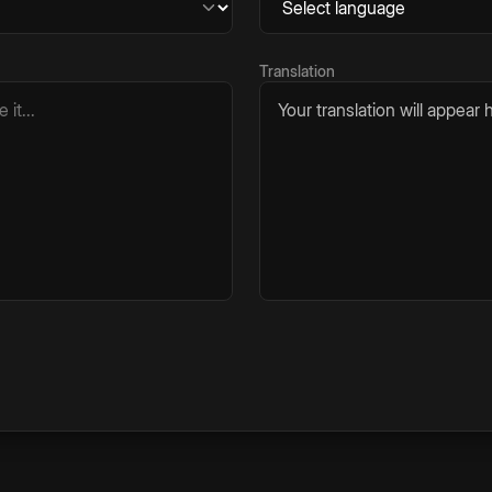
Translation
Your translation will appear h