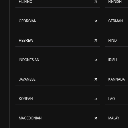
FILIPINO
FINNISH
GEORGIAN
GERMAN
HEBREW
HINDI
INDONESIAN
IRISH
JAVANESE
KANNADA
KOREAN
LAO
MACEDONIAN
MALAY