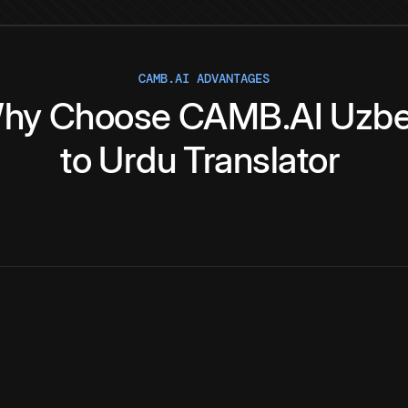
CAMB.AI ADVANTAGES
hy
Choose
CAMB.AI
Uzb
to
Urdu
Translator