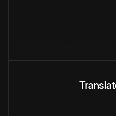
Transla