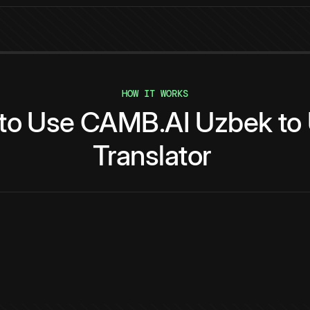
HOW IT WORKS
to
Use
CAMB.AI
Uzbek
to
Translator