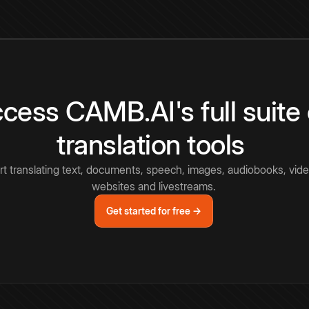
cess CAMB.AI's full suite 
translation tools
rt translating text, documents, speech, images, audiobooks, vide
websites and livestreams.
Get started for free →