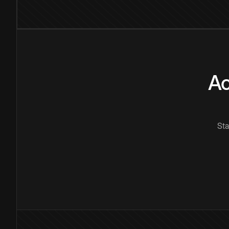
Ac
Sta