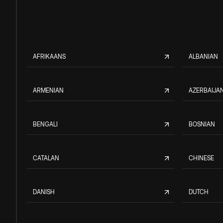
AFRIKAANS
ALBANIAN
ARMENIAN
AZERBAIJAN
BENGALI
BOSNIAN
CATALAN
CHINESE
DANISH
DUTCH