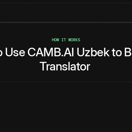
HOW IT WORKS
o
Use
CAMB.AI
Uzbek
to
B
Translator