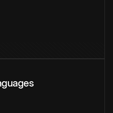
anguages