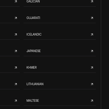
GALICIAN
GUJARATI
ICELANDIC
JAPANESE
KHMER
LITHUANIAN
MALTESE