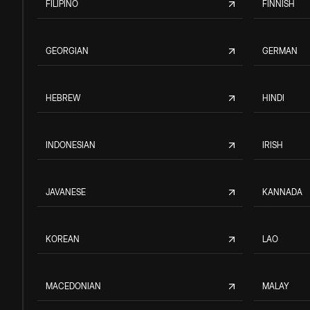
FILIPINO
FINNISH
GEORGIAN
GERMAN
HEBREW
HINDI
INDONESIAN
IRISH
JAVANESE
KANNADA
KOREAN
LAO
MACEDONIAN
MALAY