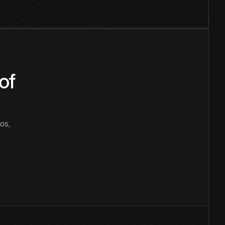
of
os,