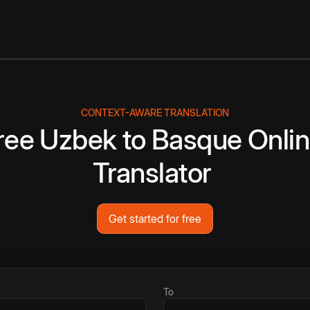
CONTEXT-AWARE TRANSLATION
ree
Uzbek
to
Basque
Onli
Translator
Get started for free
To