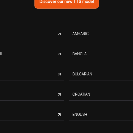
Discover our new TTS model
AMHARIC
I
BANGLA
BULGARIAN
CROATIAN
ENGLISH