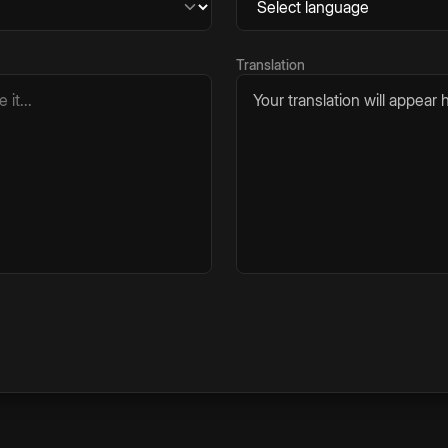
Translation
Your translation will appear h