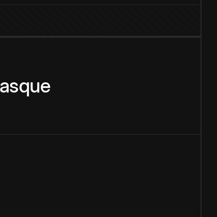
asque