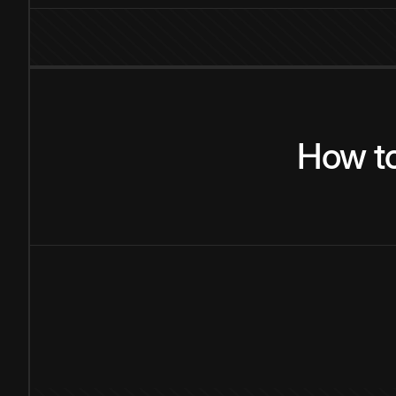
How
t