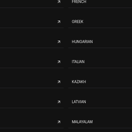
FRENCH
GREEK
HUNGARIAN
ITALIAN
KAZAKH
LATVIAN
MALAYALAM