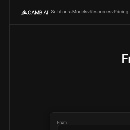
Solutions
Models
Resources
Pricing
F
From