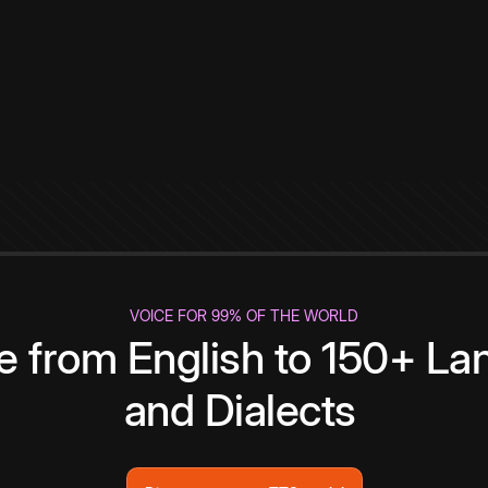
VOICE FOR 99% OF THE WORLD
te from English to 150+ L
and Dialects