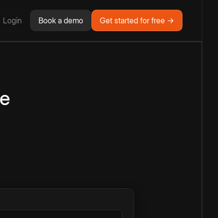
Login
Book a demo
Get started for free →
ne