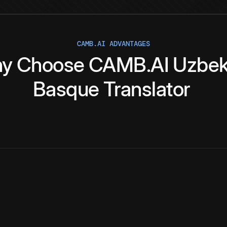
CAMB.AI ADVANTAGES
y
Choose
CAMB.AI
Uzbe
Basque
Translator