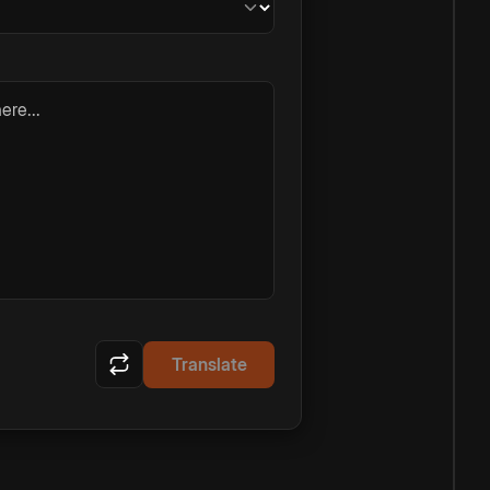
ere...
Translate