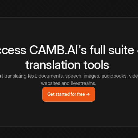
cess CAMB.AI's full suite 
translation tools
rt translating text, documents, speech, images, audiobooks, vide
websites and livestreams.
Get started for free →