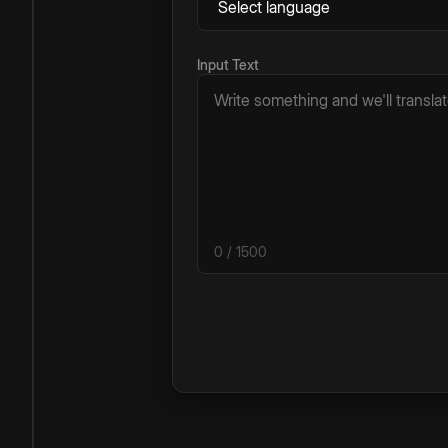
Input Text
0
/ 1500