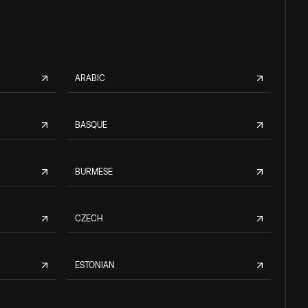
ARABIC
BASQUE
BURMESE
CZECH
ESTONIAN