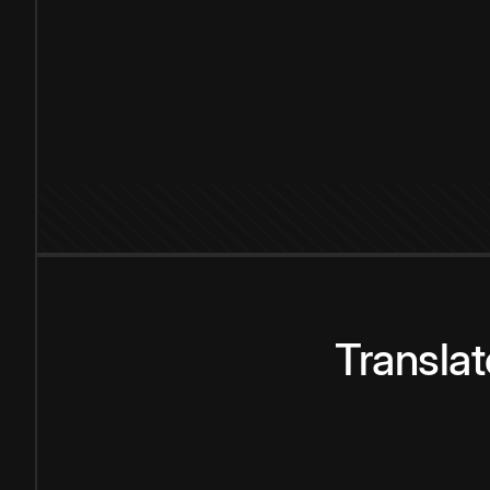
Transla