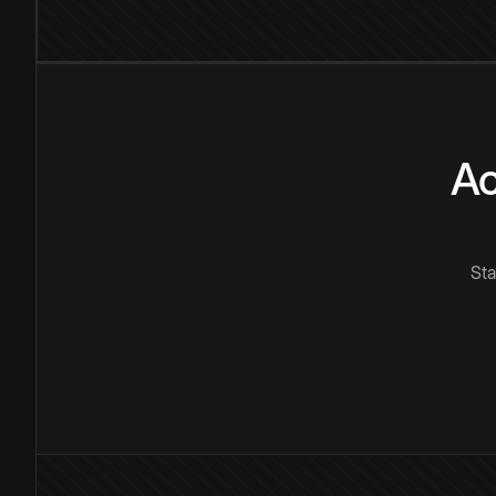
Ac
Sta