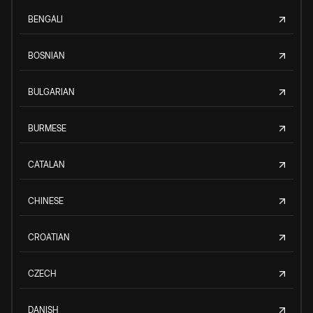
BENGALI
BOSNIAN
BULGARIAN
BURMESE
CATALAN
CHINESE
CROATIAN
CZECH
DANISH