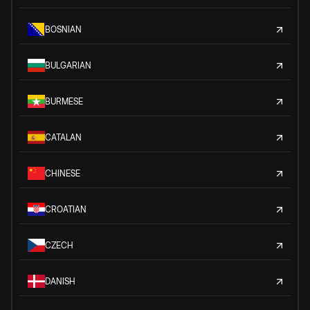
BOSNIAN
BULGARIAN
BURMESE
CATALAN
CHINESE
CROATIAN
CZECH
DANISH