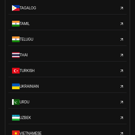
TAGALOG
TAMIL
TELUGU
THAI
TURKISH
UKRAINIAN
URDU
UZBEK
VIETNAMESE