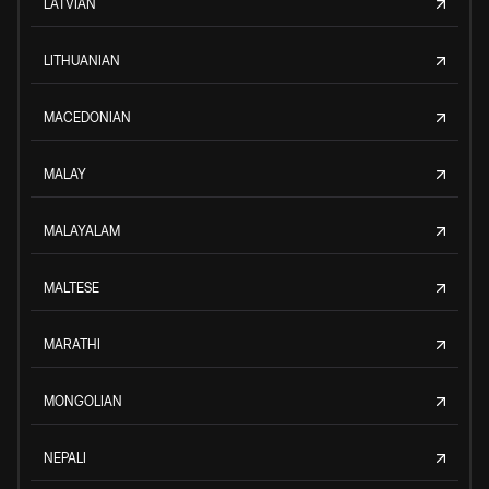
LATVIAN
LITHUANIAN
MACEDONIAN
MALAY
MALAYALAM
MALTESE
MARATHI
MONGOLIAN
NEPALI