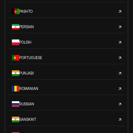
PASHTO
PERSIAN
POLISH
PORTUGUESE
PUNJABI
ROMANIAN
RUSSIAN
SANSKRIT