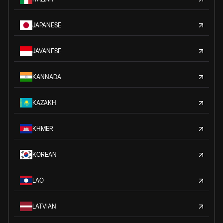
JAPANESE
JAVANESE
KANNADA
KAZAKH
KHMER
KOREAN
LAO
LATVIAN