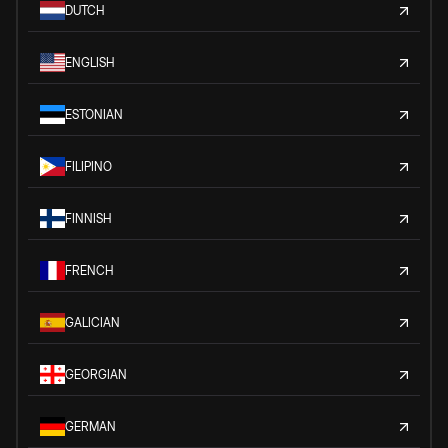
DUTCH
ENGLISH
ESTONIAN
FILIPINO
FINNISH
FRENCH
GALICIAN
GEORGIAN
GERMAN