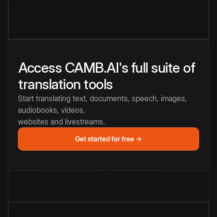
Access CAMB.AI's full suite of
translation tools
Start translating text, documents, speech, images,
audiobooks, videos,
websites and livestreams.
Get started for free →