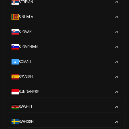
SERBIAN
SINHALA
SLOVAK
SLOVENIAN
SOMALI
SPANISH
SUNDANESE
SWAHILI
SWEDISH