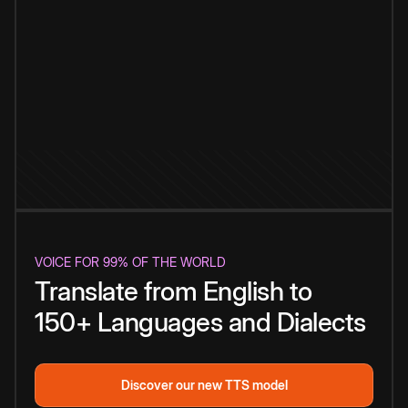
VOICE FOR 99% OF THE WORLD
Translate from English to
150+ Languages and Dialects
Discover our new TTS model