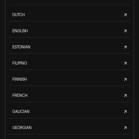
DUTCH
ENGLISH
ESTONIAN
FILIPINO
FINNISH
FRENCH
GALICIAN
GEORGIAN