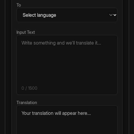
To
Input Text
0
/ 1500
Translation
Your translation will appear here...