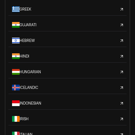
GREEK
GUJARATI
HEBREW
HINDI
HUNGARIAN
ICELANDIC
INDONESIAN
IRISH
ITALIAN