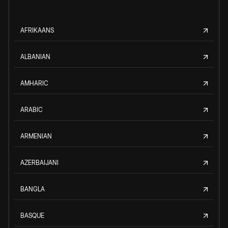
AFRIKAANS
ALBANIAN
AMHARIC
ARABIC
ARMENIAN
AZERBAIJANI
BANGLA
BASQUE