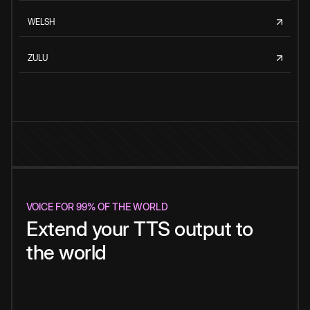
WELSH
ZULU
VOICE FOR 99% OF THE WORLD
Extend your TTS output to
the world