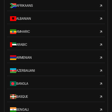
AFRIKAANS
ALBANIAN
AMHARIC
ARABIC
ARMENIAN
AZERBAIJANI
BANGLA
BASQUE
BENGALI