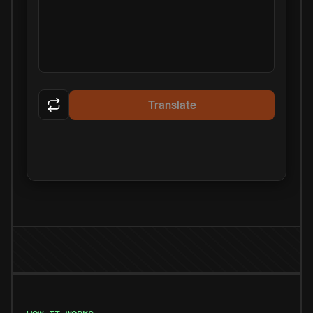
Translate