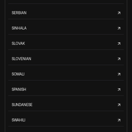
SERBIAN
SINHALA
SLOVAK
SLOVENIAN
SOMALI
SPANISH
SUNDANESE
SWAHILI