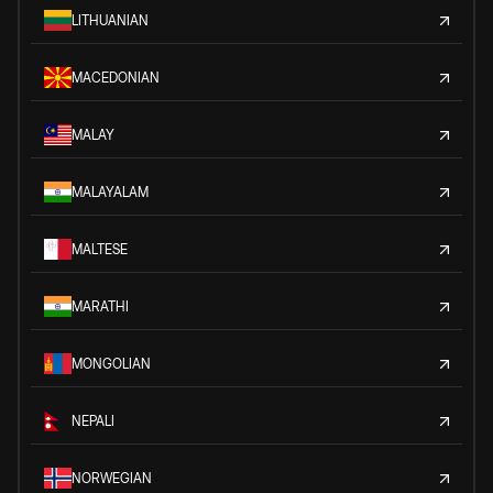
LITHUANIAN
MACEDONIAN
MALAY
MALAYALAM
MALTESE
MARATHI
MONGOLIAN
NEPALI
NORWEGIAN