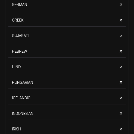
GERMAN
GREEK
GUJARATI
HEBREW
HINDI
HUNGARIAN
ICELANDIC
INDONESIAN
IRISH