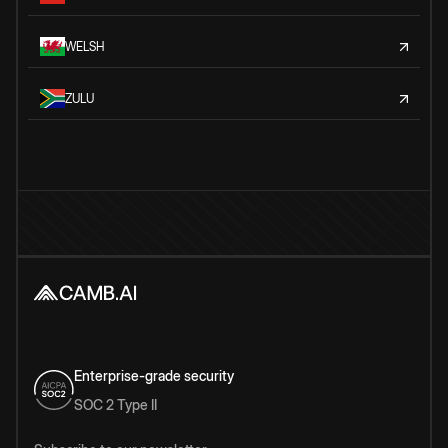
WELSH
ZULU
Enterprise-grade security
SOC 2 Type II