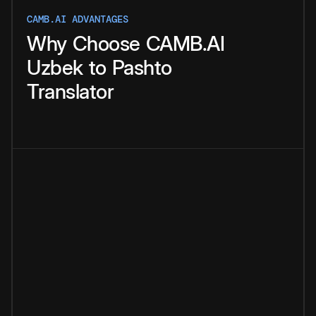
CAMB.AI ADVANTAGES
Why
Choose
CAMB.AI
Uzbek
to
Pashto
Translator