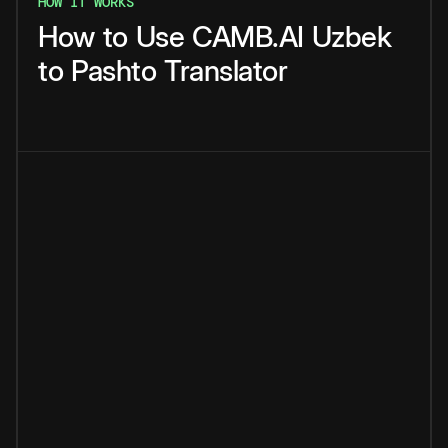
HOW IT WORKS
How
to
Use
CAMB.AI
Uzbek
to
Pashto
Translator