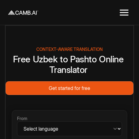
CONTEXT-AWARE TRANSLATION
Free
Uzbek
to
Pashto
Online
Translator
Get started for free
From