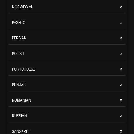
NORWEGIAN
PASHTO
PERSIAN
POLISH
PORTUGUESE
PUNJABI
ROMANIAN
RUSSIAN
SANSKRIT