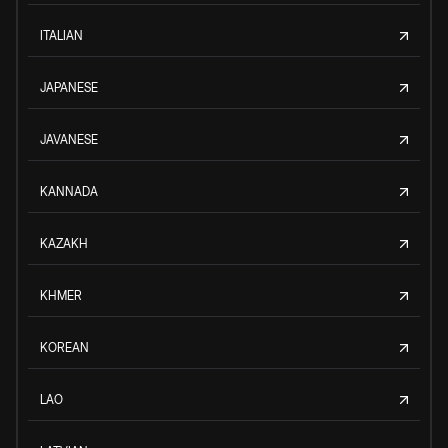
ITALIAN
JAPANESE
JAVANESE
KANNADA
KAZAKH
KHMER
KOREAN
LAO