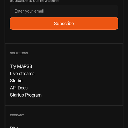
Subscribe to our newsletter
SOLUTIONS
Try MARS8
Live streams
Studio
API Docs
Startup Program
COMPANY