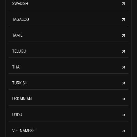
SWEDISH
TAGALOG
TAMIL
TELUGU
THAI
TURKISH
UKRAINIAN
URDU
VIETNAMESE