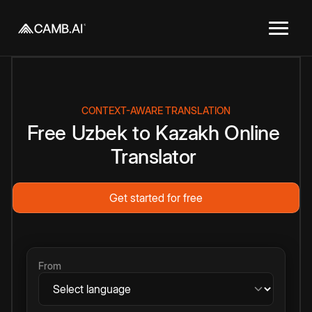
CONTEXT-AWARE TRANSLATION
Free
Uzbek
to
Kazakh
Online
Translator
Get started for free
From