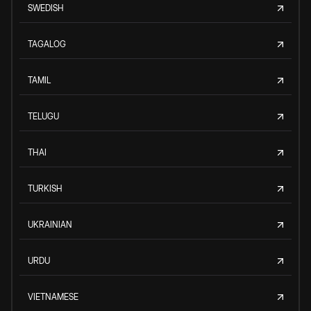
SWEDISH
TAGALOG
TAMIL
TELUGU
THAI
TURKISH
UKRAINIAN
URDU
VIETNAMESE