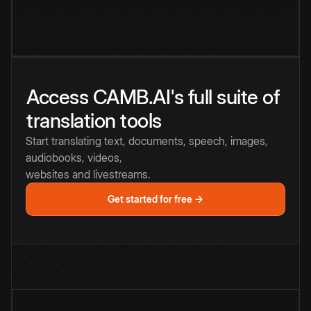
Access CAMB.AI's full suite of
translation tools
Start translating text, documents, speech, images,
audiobooks, videos,
websites and livestreams.
Get started for free →