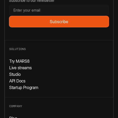
Subscribe to our newsletter
SOLUTIONS
Try MARS8
Live streams
Studio
API Docs
Startup Program
COMPANY