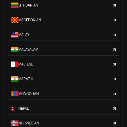
LITHUANIAN
MACEDONIAN
MALAY
MALAYALAM
MALTESE
MARATHI
MONGOLIAN
NEPALI
NORWEGIAN