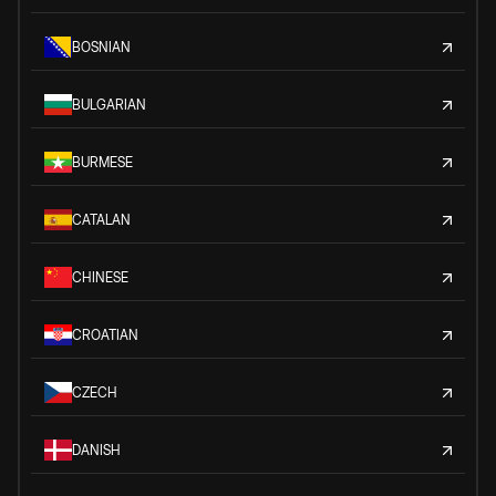
BOSNIAN
BULGARIAN
BURMESE
CATALAN
CHINESE
CROATIAN
CZECH
DANISH