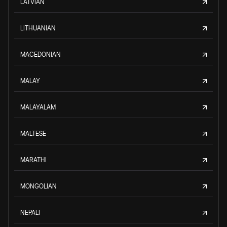
LATVIAN
LITHUANIAN
MACEDONIAN
MALAY
MALAYALAM
MALTESE
MARATHI
MONGOLIAN
NEPALI