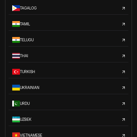
TAGALOG
TAMIL
TELUGU
THAI
TURKISH
UKRAINIAN
URDU
UZBEK
VIETNAMESE