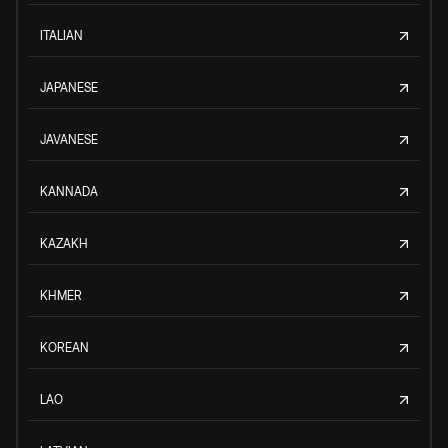
ITALIAN
JAPANESE
JAVANESE
KANNADA
KAZAKH
KHMER
KOREAN
LAO