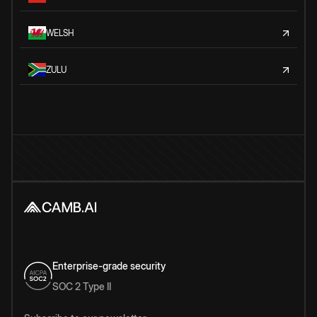
WELSH
ZULU
Enterprise-grade security
SOC 2 Type II