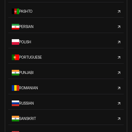
PASHTO
PERSIAN
POLISH
PORTUGUESE
PUNJABI
ROMANIAN
RUSSIAN
SANSKRIT