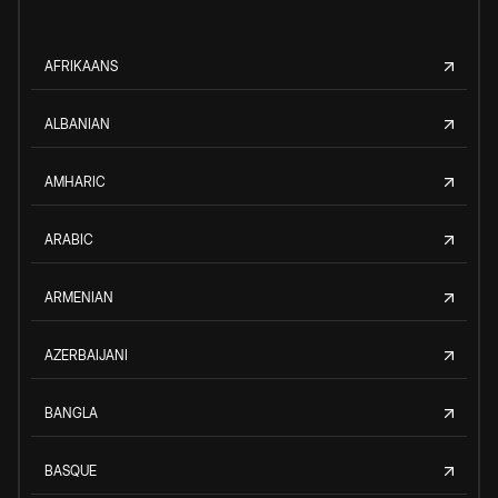
AFRIKAANS
ALBANIAN
AMHARIC
ARABIC
ARMENIAN
AZERBAIJANI
BANGLA
BASQUE