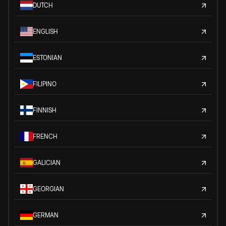
DUTCH
ENGLISH
ESTONIAN
FILIPINO
FINNISH
FRENCH
GALICIAN
GEORGIAN
GERMAN