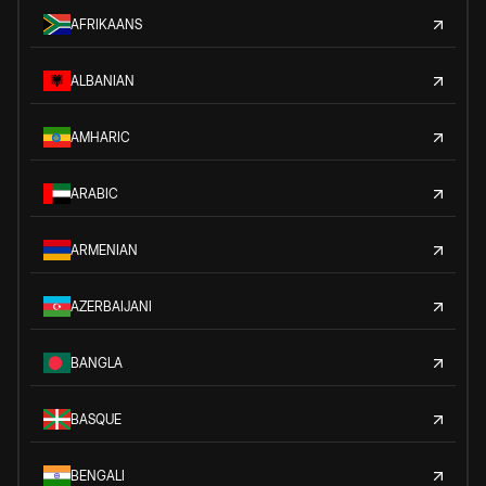
AFRIKAANS
ALBANIAN
AMHARIC
ARABIC
ARMENIAN
AZERBAIJANI
BANGLA
BASQUE
BENGALI