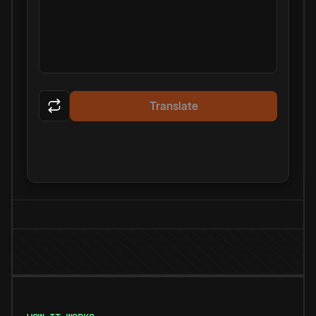
Translate