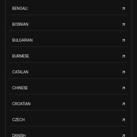
BENGALI
BOSNIAN
BULGARIAN
BURMESE
CATALAN
CHINESE
CROATIAN
CZECH
DANISH