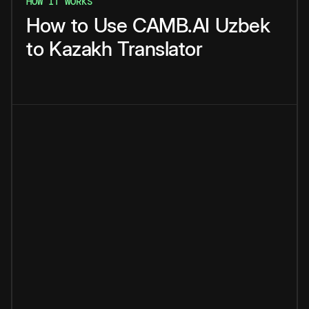
HOW IT WORKS
How
to
Use
CAMB.AI
Uzbek
to
Kazakh
Translator