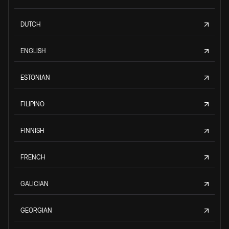
DUTCH
ENGLISH
ESTONIAN
FILIPINO
FINNISH
FRENCH
GALICIAN
GEORGIAN