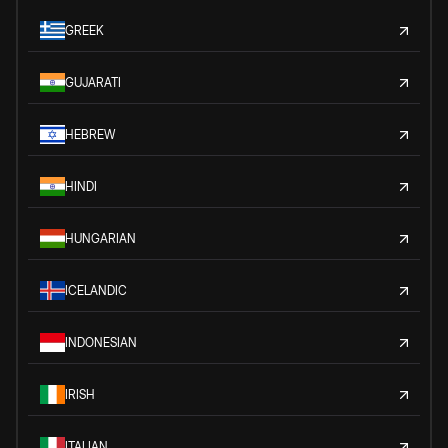
GREEK
GUJARATI
HEBREW
HINDI
HUNGARIAN
ICELANDIC
INDONESIAN
IRISH
ITALIAN