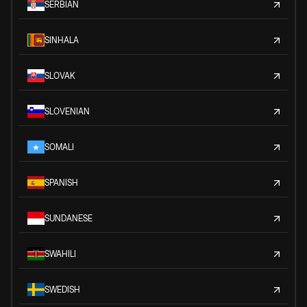
SERBIAN
SINHALA
SLOVAK
SLOVENIAN
SOMALI
SPANISH
SUNDANESE
SWAHILI
SWEDISH