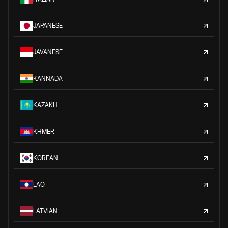
JAPANESE
JAVANESE
KANNADA
KAZAKH
KHMER
KOREAN
LAO
LATVIAN