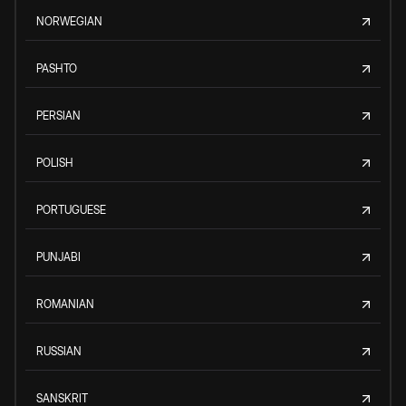
NORWEGIAN
PASHTO
PERSIAN
POLISH
PORTUGUESE
PUNJABI
ROMANIAN
RUSSIAN
SANSKRIT