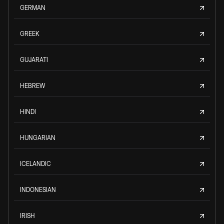
GERMAN
GREEK
GUJARATI
HEBREW
HINDI
HUNGARIAN
ICELANDIC
INDONESIAN
IRISH