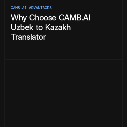
CAMB.AI ADVANTAGES
Why
Choose
CAMB.AI
Uzbek
to
Kazakh
Translator