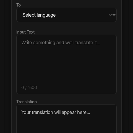
To
Input Text
0
/ 1500
Translation
Your translation will appear here...