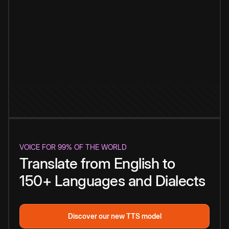
VOICE FOR 99% OF THE WORLD
Translate from English to
150+ Languages and Dialects
Discover our new TTS model