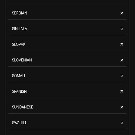
SERBIAN
SINHALA
SLOVAK
SLOVENIAN
SOMALI
SPANISH
SUNDANESE
SWAHILI