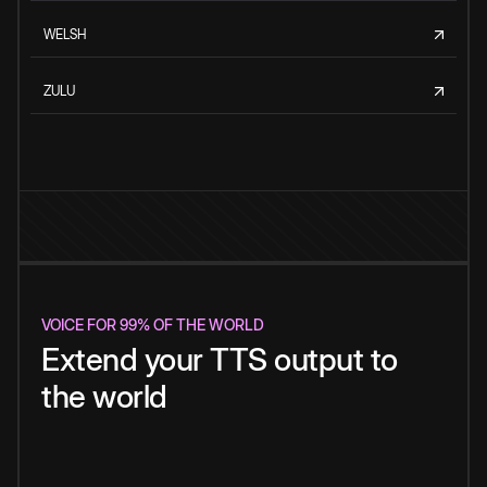
WELSH
ZULU
VOICE FOR 99% OF THE WORLD
Extend your TTS output to
the world