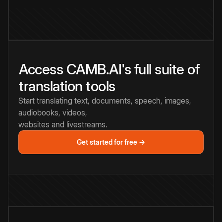
Access CAMB.AI's full suite of
translation tools
Start translating text, documents, speech, images,
audiobooks, videos,
websites and livestreams.
Get started for free →