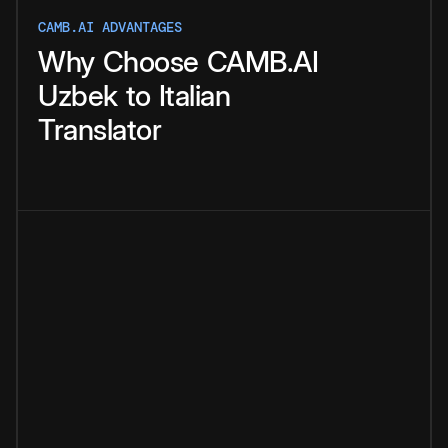
CAMB.AI ADVANTAGES
Why
Choose
CAMB.AI
Uzbek
to
Italian
Translator