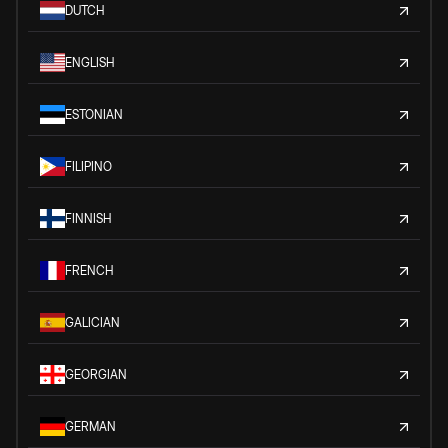
DUTCH
ENGLISH
ESTONIAN
FILIPINO
FINNISH
FRENCH
GALICIAN
GEORGIAN
GERMAN