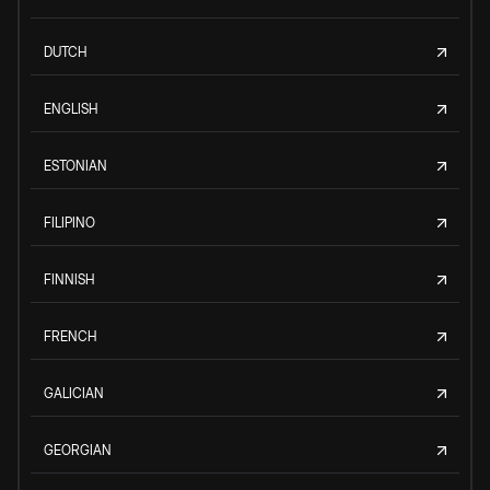
DUTCH
ENGLISH
ESTONIAN
FILIPINO
FINNISH
FRENCH
GALICIAN
GEORGIAN