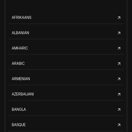
AFRIKAANS
ALBANIAN
AMHARIC
ARABIC
ARMENIAN
AZERBAIJANI
BANGLA
BASQUE