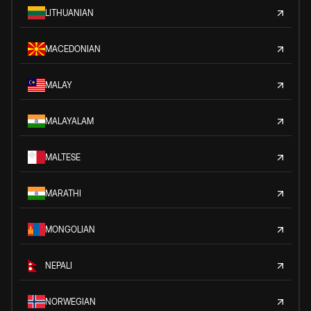
LITHUANIAN
MACEDONIAN
MALAY
MALAYALAM
MALTESE
MARATHI
MONGOLIAN
NEPALI
NORWEGIAN