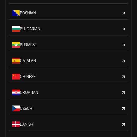
BOSNIAN
BULGARIAN
BURMESE
CATALAN
CHINESE
CROATIAN
CZECH
DANISH