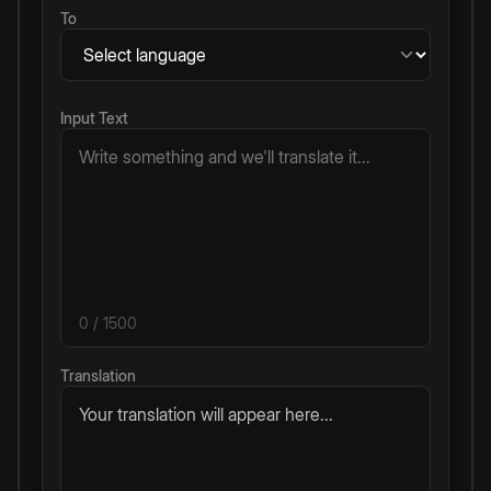
To
Input Text
0
/ 1500
Translation
Your translation will appear here...