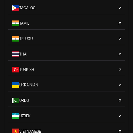
TAGALOG
TAMIL
TELUGU
THAI
TURKISH
UKRAINIAN
URDU
UZBEK
VIETNAMESE