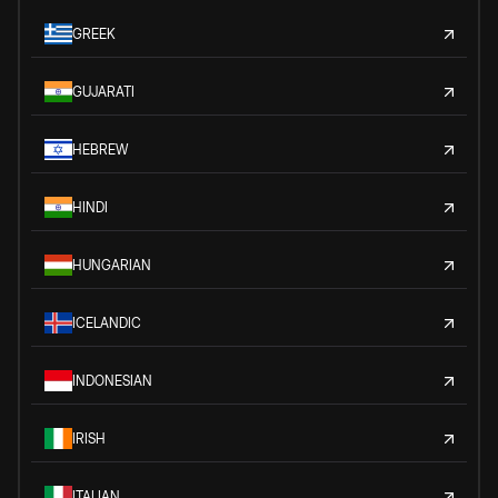
GREEK
GUJARATI
HEBREW
HINDI
HUNGARIAN
ICELANDIC
INDONESIAN
IRISH
ITALIAN