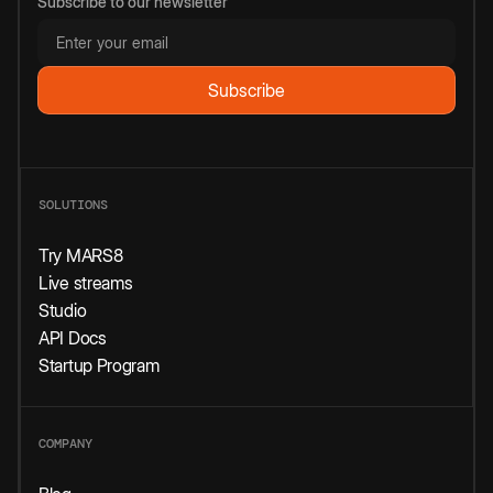
Subscribe to our newsletter
SOLUTIONS
Try MARS8
Live streams
Studio
API Docs
Startup Program
COMPANY