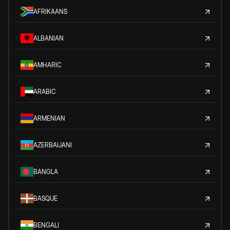
AFRIKAANS
ALBANIAN
AMHARIC
ARABIC
ARMENIAN
AZERBAIJANI
BANGLA
BASQUE
BENGALI