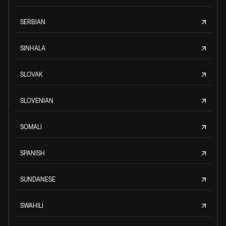
SERBIAN
SINHALA
SLOVAK
SLOVENIAN
SOMALI
SPANISH
SUNDANESE
SWAHILI