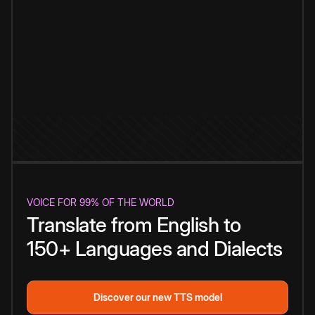
VOICE FOR 99% OF THE WORLD
Translate from English to
150+ Languages and Dialects
Discover our new TTS model