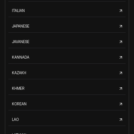
ITALIAN
JAPANESE
JAVANESE
KANNADA
KAZAKH
KHMER
KOREAN
LAO