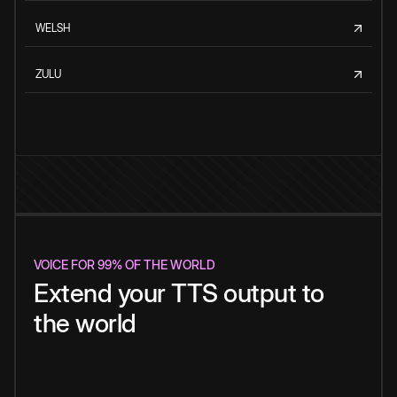
WELSH
ZULU
VOICE FOR 99% OF THE WORLD
Extend your TTS output to
the world