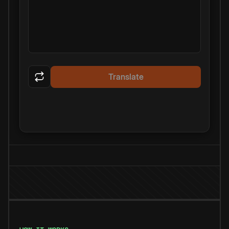
Translate