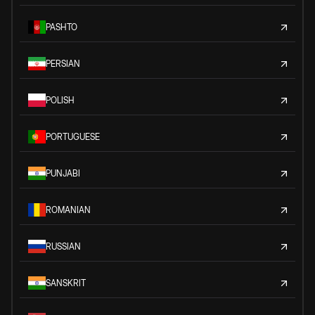
PASHTO
PERSIAN
POLISH
PORTUGUESE
PUNJABI
ROMANIAN
RUSSIAN
SANSKRIT