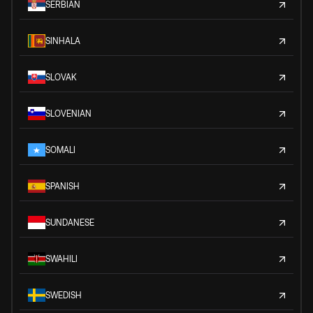
SERBIAN
SINHALA
SLOVAK
SLOVENIAN
SOMALI
SPANISH
SUNDANESE
SWAHILI
SWEDISH