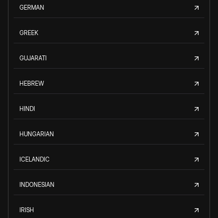
GERMAN
GREEK
GUJARATI
HEBREW
HINDI
HUNGARIAN
ICELANDIC
INDONESIAN
IRISH