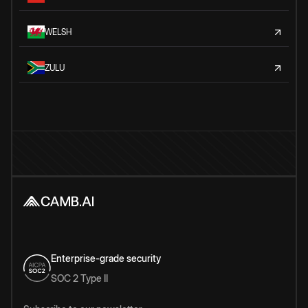
WELSH
ZULU
Enterprise-grade security
SOC 2 Type II