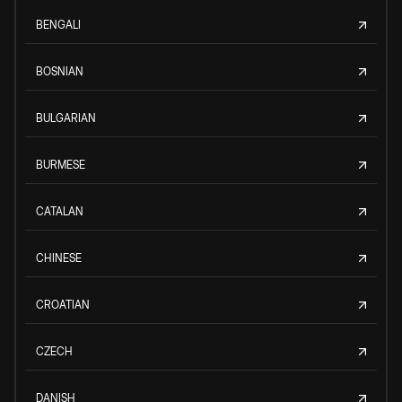
BENGALI
BOSNIAN
BULGARIAN
BURMESE
CATALAN
CHINESE
CROATIAN
CZECH
DANISH