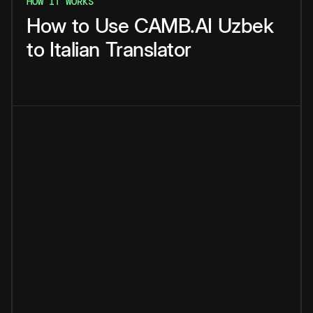
HOW IT WORKS
How
to
Use
CAMB.AI
Uzbek
to
Italian
Translator