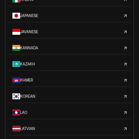
JAPANESE
JAVANESE
KANNADA
KAZAKH
KHMER
KOREAN
LAO
LATVIAN