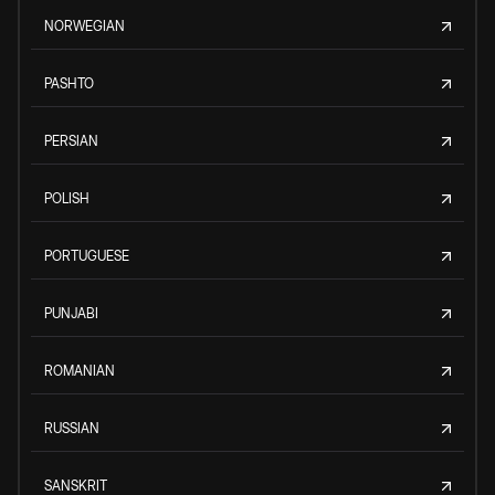
NORWEGIAN
PASHTO
PERSIAN
POLISH
PORTUGUESE
PUNJABI
ROMANIAN
RUSSIAN
SANSKRIT