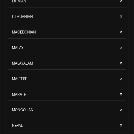
LATVIAN
LITHUANIAN
MACEDONIAN
MALAY
MALAYALAM
MALTESE
MARATHI
MONGOLIAN
NEPALI