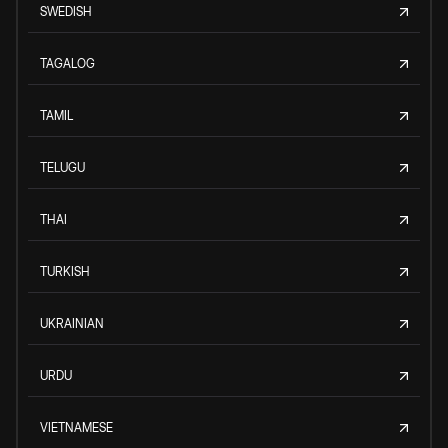
SWEDISH
TAGALOG
TAMIL
TELUGU
THAI
TURKISH
UKRAINIAN
URDU
VIETNAMESE