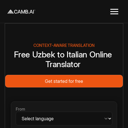
CONTEXT-AWARE TRANSLATION
Free
Uzbek
to
Italian
Online
Translator
Get started for free
From