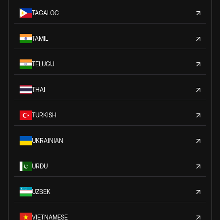
TAGALOG
TAMIL
TELUGU
THAI
TURKISH
UKRAINIAN
URDU
UZBEK
VIETNAMESE