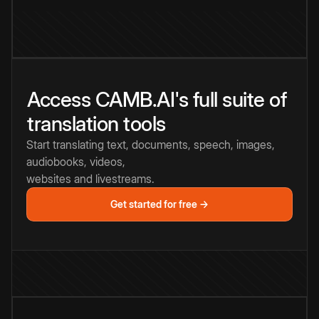
Access CAMB.AI's full suite of
translation tools
Start translating text, documents, speech, images,
audiobooks, videos,
websites and livestreams.
Get started for free →