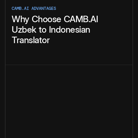
CAMB.AI ADVANTAGES
Why
Choose
CAMB.AI
Uzbek
to
Indonesian
Translator