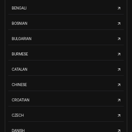
BENGALI
BOSNIAN
BULGARIAN
BURMESE
CATALAN
CHINESE
CROATIAN
CZECH
DANISH