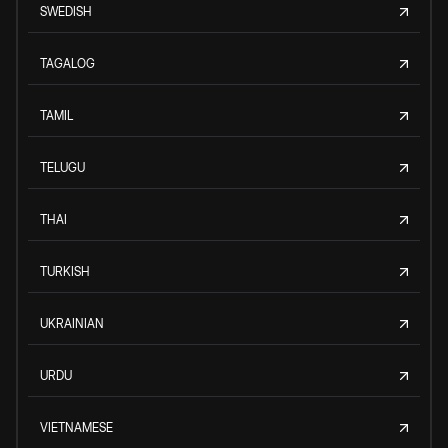
SWEDISH
TAGALOG
TAMIL
TELUGU
THAI
TURKISH
UKRAINIAN
URDU
VIETNAMESE