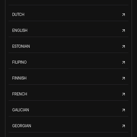
DUTCH
ENGLISH
ESTONIAN
FILIPINO
FINNISH
FRENCH
GALICIAN
GEORGIAN