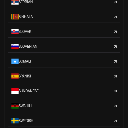
SERBIAN
SINHALA
SLOVAK
SLOVENIAN
SOMALI
SPANISH
SUNDANESE
SWAHILI
SWEDISH