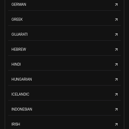
GERMAN
GREEK
GUJARATI
HEBREW
HINDI
HUNGARIAN
ICELANDIC
INDONESIAN
IRISH