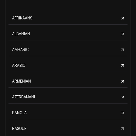
AFRIKAANS
ALBANIAN
AMHARIC
ARABIC
ARMENIAN
AZERBAIJANI
BANGLA
BASQUE