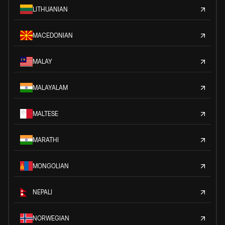
LITHUANIAN
MACEDONIAN
MALAY
MALAYALAM
MALTESE
MARATHI
MONGOLIAN
NEPALI
NORWEGIAN