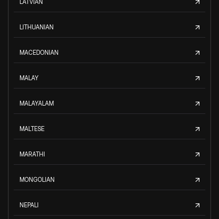
LATVIAN
LITHUANIAN
MACEDONIAN
MALAY
MALAYALAM
MALTESE
MARATHI
MONGOLIAN
NEPALI