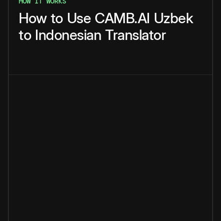
HOW IT WORKS
How
to
Use
CAMB.AI
Uzbek
to
Indonesian
Translator