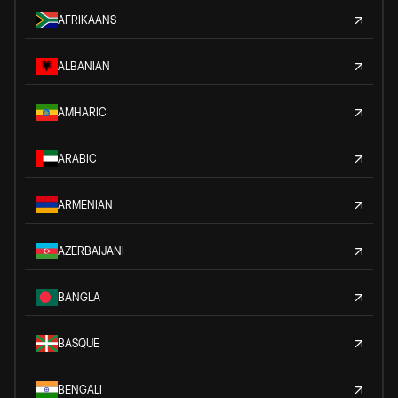
AFRIKAANS
ALBANIAN
AMHARIC
ARABIC
ARMENIAN
AZERBAIJANI
BANGLA
BASQUE
BENGALI