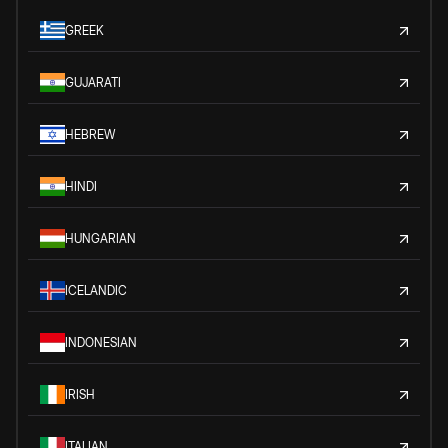
GREEK
GUJARATI
HEBREW
HINDI
HUNGARIAN
ICELANDIC
INDONESIAN
IRISH
ITALIAN