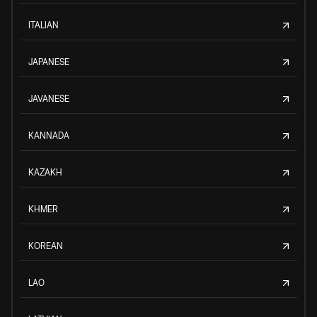
ITALIAN
JAPANESE
JAVANESE
KANNADA
KAZAKH
KHMER
KOREAN
LAO