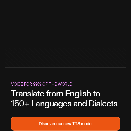
VOICE FOR 99% OF THE WORLD
Translate from English to
150+ Languages and Dialects
Discover our new TTS model