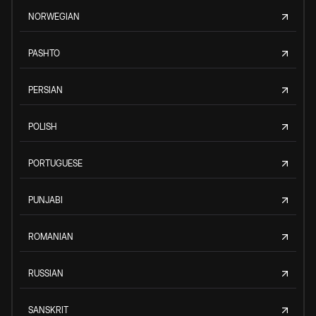
NORWEGIAN
PASHTO
PERSIAN
POLISH
PORTUGUESE
PUNJABI
ROMANIAN
RUSSIAN
SANSKRIT