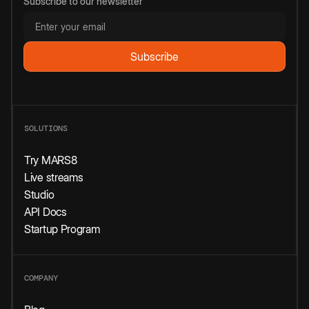
Subscribe to our newsletter
SOLUTIONS
Try MARS8
Live streams
Studio
API Docs
Startup Program
COMPANY