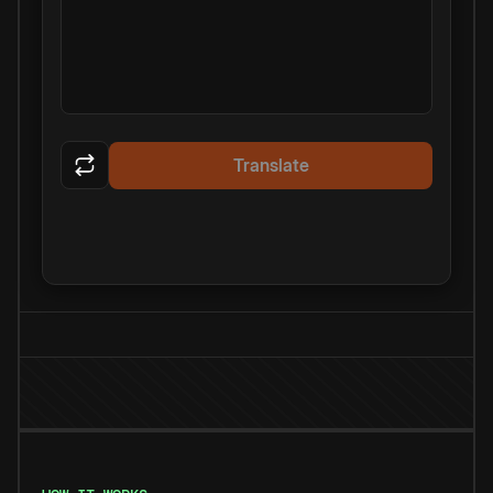
Translate