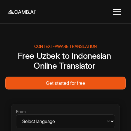
CONTEXT-AWARE TRANSLATION
Free
Uzbek
to
Indonesian
Online
Translator
Get started for free
From