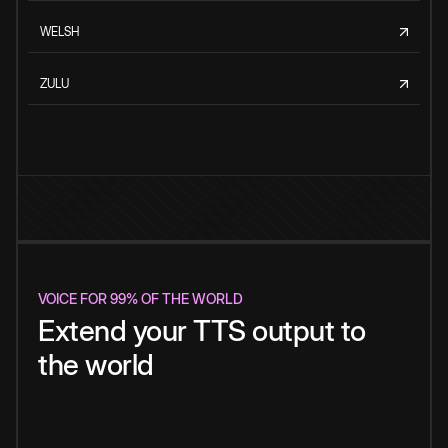
WELSH
ZULU
VOICE FOR 99% OF THE WORLD
Extend your TTS output to
the world