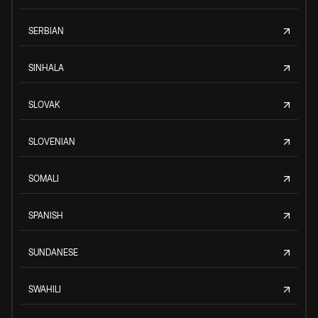
SERBIAN
SINHALA
SLOVAK
SLOVENIAN
SOMALI
SPANISH
SUNDANESE
SWAHILI