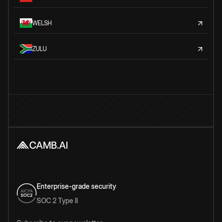
WELSH
ZULU
Enterprise-grade security
SOC 2 Type II