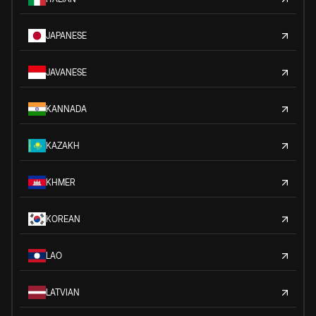
JAPANESE
JAVANESE
KANNADA
KAZAKH
KHMER
KOREAN
LAO
LATVIAN