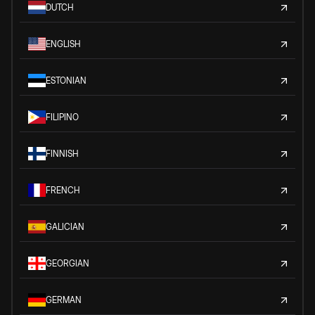
DUTCH
ENGLISH
ESTONIAN
FILIPINO
FINNISH
FRENCH
GALICIAN
GEORGIAN
GERMAN