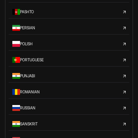
PASHTO
PERSIAN
POLISH
PORTUGUESE
PUNJABI
ROMANIAN
RUSSIAN
SANSKRIT