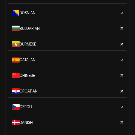
BOSNIAN
BULGARIAN
BURMESE
CATALAN
CHINESE
CROATIAN
CZECH
DANISH