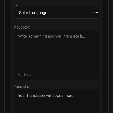
To
Input Text
0
/ 1500
Translation
Your translation will appear here...