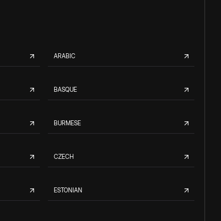
ARABIC
BASQUE
BURMESE
CZECH
ESTONIAN