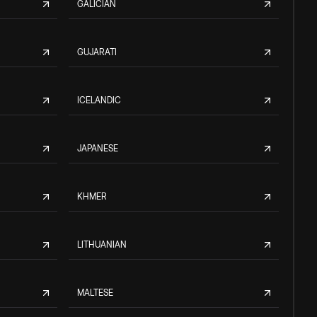
GALICIAN
GUJARATI
ICELANDIC
JAPANESE
KHMER
LITHUANIAN
MALTESE