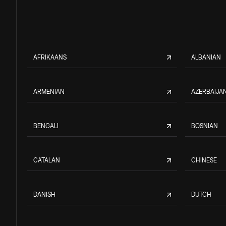
AFRIKAANS
ALBANIAN
ARMENIAN
AZERBAIJAN
BENGALI
BOSNIAN
CATALAN
CHINESE
DANISH
DUTCH