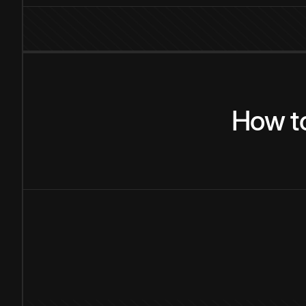
How
t