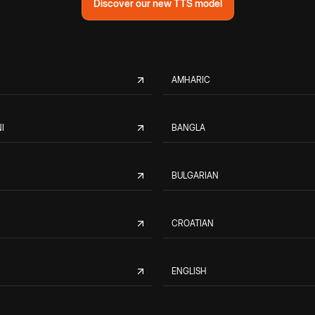
Discover our new TTS model
AMHARIC
I
BANGLA
BULGARIAN
CROATIAN
ENGLISH