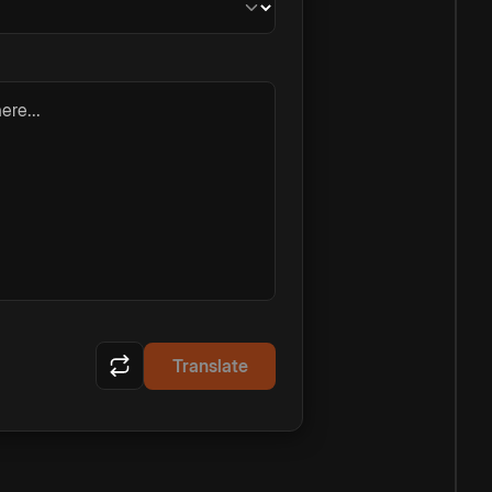
ere...
Translate