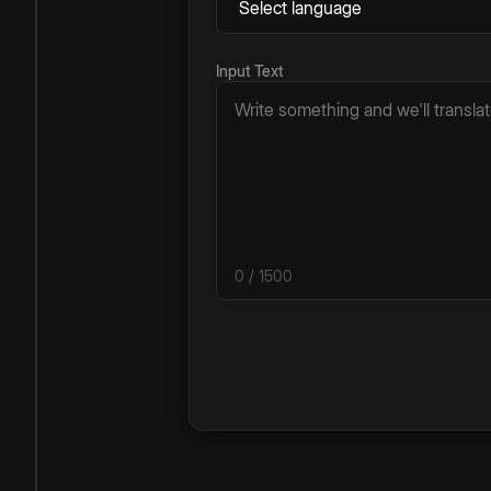
Input Text
0
/ 1500