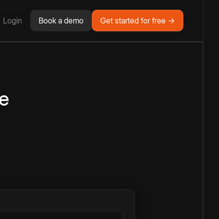
Login
Book a demo
Get started for free →
e