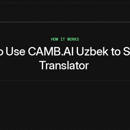
HOW IT WORKS
o
Use
CAMB.AI
Uzbek
to
S
Translator