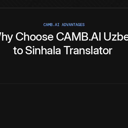
CAMB.AI ADVANTAGES
hy
Choose
CAMB.AI
Uzb
to
Sinhala
Translator