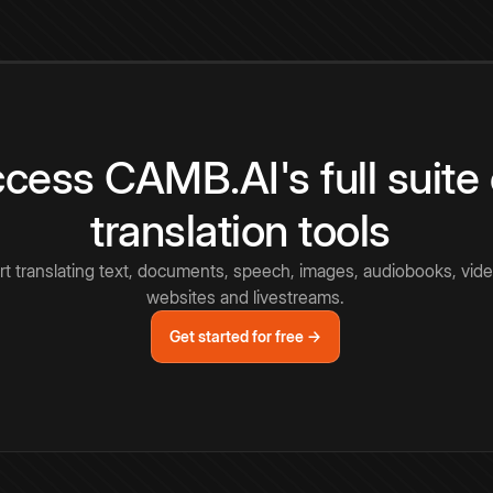
cess CAMB.AI's full suite 
translation tools
rt translating text, documents, speech, images, audiobooks, vide
websites and livestreams.
Get started for free →