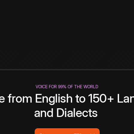
VOICE FOR 99% OF THE WORLD
te from English to 150+ L
and Dialects