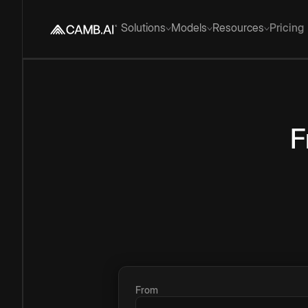
Solutions
Models
Resources
Pricing
F
From