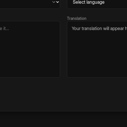
Translation
Your translation will appear h