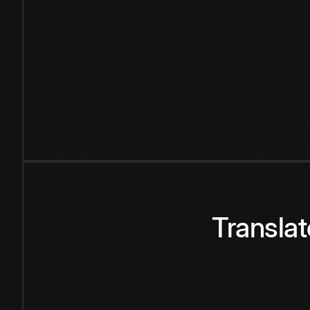
Transla