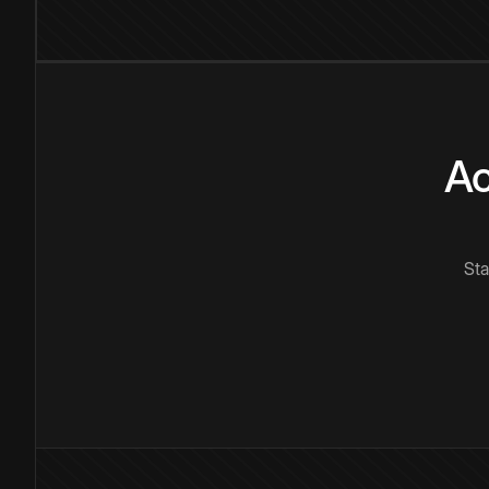
Ac
Sta