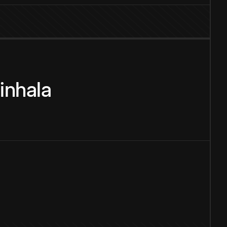
inhala