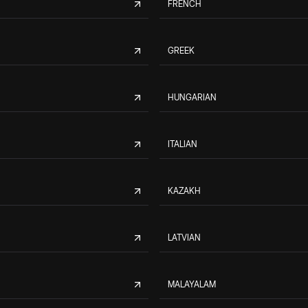
FRENCH
GREEK
HUNGARIAN
ITALIAN
KAZAKH
LATVIAN
MALAYALAM