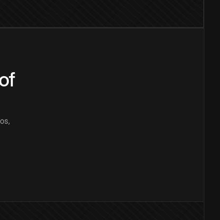
of
os,