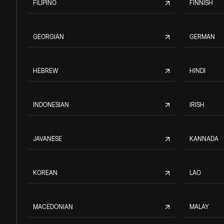
FILIPINO
FINNISH
GEORGIAN
GERMAN
HEBREW
HINDI
INDONESIAN
IRISH
JAVANESE
KANNADA
KOREAN
LAO
MACEDONIAN
MALAY