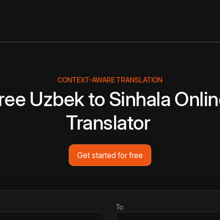
CONTEXT-AWARE TRANSLATION
ree
Uzbek
to
Sinhala
Onlin
Translator
Get started for free
To