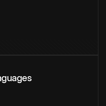
anguages