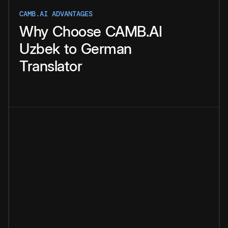
CAMB.AI ADVANTAGES
Why
Choose
CAMB.AI
Uzbek
to
German
Translator