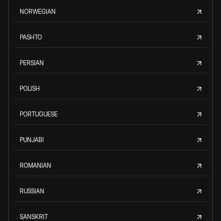
NORWEGIAN
PASHTO
PERSIAN
POLISH
PORTUGUESE
PUNJABI
ROMANIAN
RUSSIAN
SANSKRIT