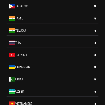
TAGALOG
TAMIL
TELUGU
THAI
TURKISH
UKRAINIAN
URDU
UZBEK
VIETNAMESE