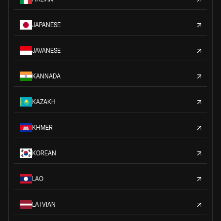
JAPANESE
JAVANESE
KANNADA
KAZAKH
KHMER
KOREAN
LAO
LATVIAN