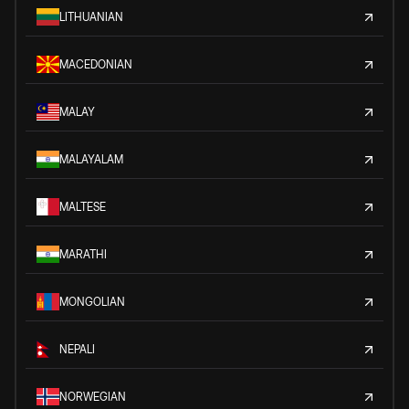
LITHUANIAN
MACEDONIAN
MALAY
MALAYALAM
MALTESE
MARATHI
MONGOLIAN
NEPALI
NORWEGIAN