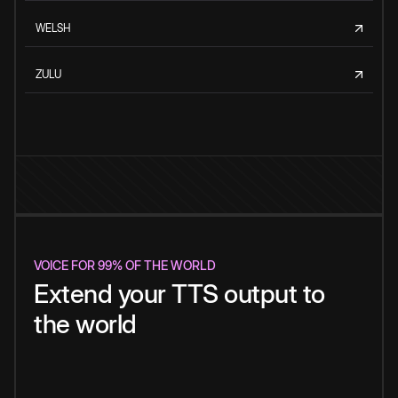
WELSH
ZULU
VOICE FOR 99% OF THE WORLD
Extend your TTS output to
the world