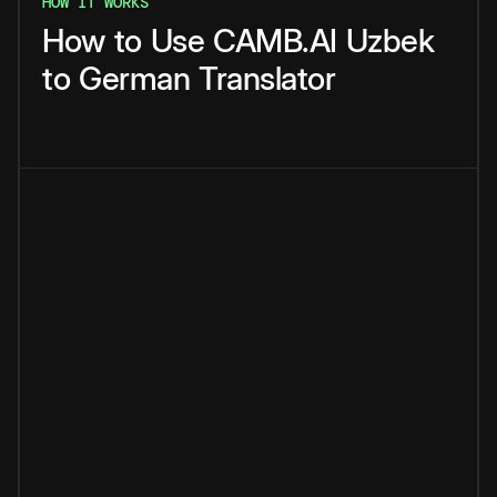
HOW IT WORKS
How
to
Use
CAMB.AI
Uzbek
to
German
Translator