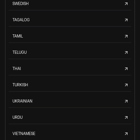
SWEDISH
TAGALOG
TAMIL
TELUGU
THAI
TURKISH
UKRAINIAN
URDU
VIETNAMESE