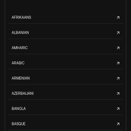
AFRIKAANS
ALBANIAN
AMHARIC
ARABIC
ARMENIAN
AZERBAIJANI
BANGLA
BASQUE