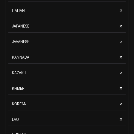
ITALIAN
JAPANESE
JAVANESE
KANNADA
KAZAKH
KHMER
KOREAN
LAO