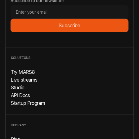
Subscribe to our newsletter
SOLUTIONS
Try MARS8
Live streams
Studio
API Docs
Startup Program
COMPANY