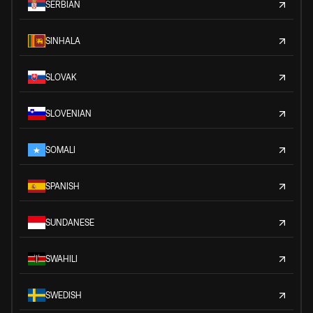
SERBIAN
SINHALA
SLOVAK
SLOVENIAN
SOMALI
SPANISH
SUNDANESE
SWAHILI
SWEDISH