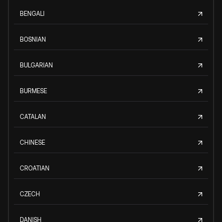
BENGALI
BOSNIAN
BULGARIAN
BURMESE
CATALAN
CHINESE
CROATIAN
CZECH
DANISH