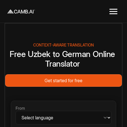
CONTEXT-AWARE TRANSLATION
Free
Uzbek
to
German
Online
Translator
Get started for free
From