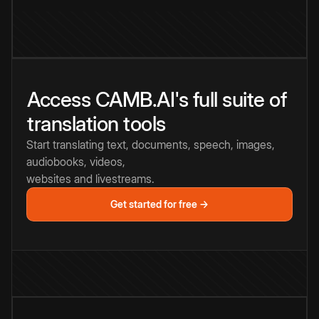
Access CAMB.AI's full suite of
translation tools
Start translating text, documents, speech, images,
audiobooks, videos,
websites and livestreams.
Get started for free →