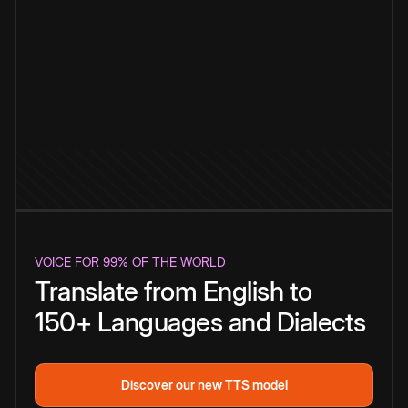
VOICE FOR 99% OF THE WORLD
Translate from English to
150+ Languages and Dialects
Discover our new TTS model