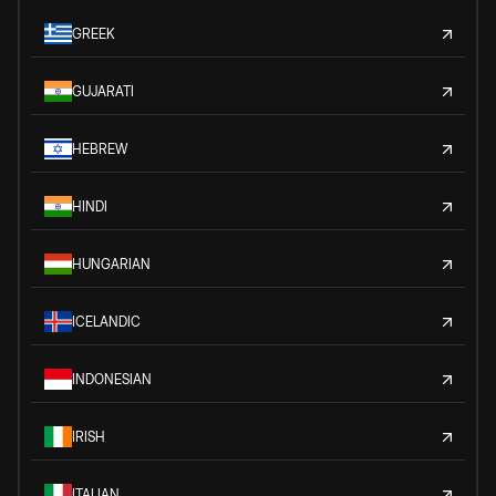
GREEK
GUJARATI
HEBREW
HINDI
HUNGARIAN
ICELANDIC
INDONESIAN
IRISH
ITALIAN