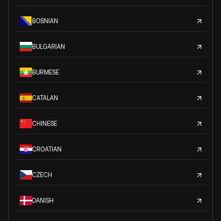
BOSNIAN
BULGARIAN
BURMESE
CATALAN
CHINESE
CROATIAN
CZECH
DANISH