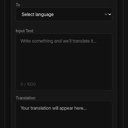
To
Input Text
0
/ 1500
Translation
Your translation will appear here...