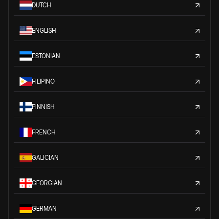
DUTCH
ENGLISH
ESTONIAN
FILIPINO
FINNISH
FRENCH
GALICIAN
GEORGIAN
GERMAN