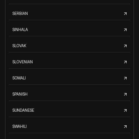
SERBIAN
SINHALA
SLOVAK
SLOVENIAN
SOMALI
SPANISH
SUNDANESE
SWAHILI