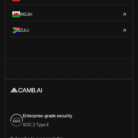
WELSH
ZULU
Enterprise-grade security
SOC 2 Type II