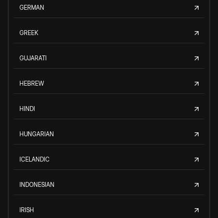
GERMAN
GREEK
GUJARATI
HEBREW
HINDI
HUNGARIAN
ICELANDIC
INDONESIAN
IRISH