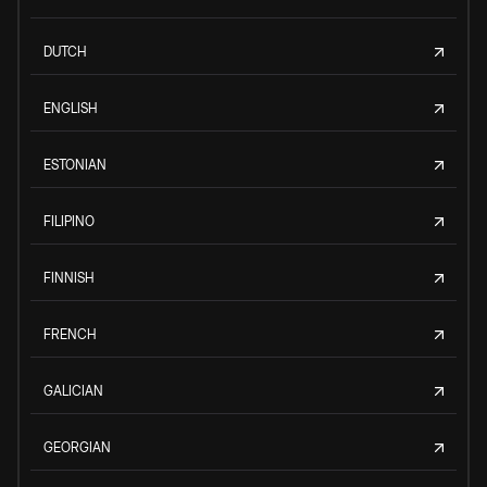
DUTCH
ENGLISH
ESTONIAN
FILIPINO
FINNISH
FRENCH
GALICIAN
GEORGIAN