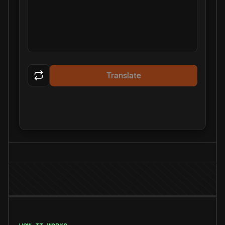
Translate