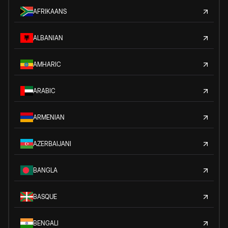
AFRIKAANS
ALBANIAN
AMHARIC
ARABIC
ARMENIAN
AZERBAIJANI
BANGLA
BASQUE
BENGALI