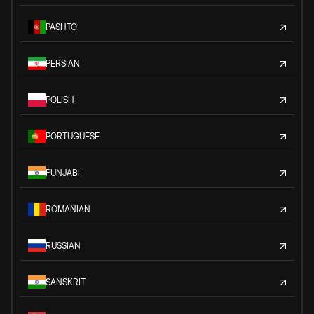
PASHTO
PERSIAN
POLISH
PORTUGUESE
PUNJABI
ROMANIAN
RUSSIAN
SANSKRIT