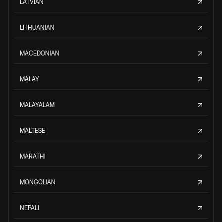
LATVIAN
LITHUANIAN
MACEDONIAN
MALAY
MALAYALAM
MALTESE
MARATHI
MONGOLIAN
NEPALI