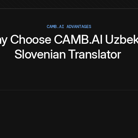
CAMB.AI ADVANTAGES
y
Choose
CAMB.AI
Uzbe
Slovenian
Translator