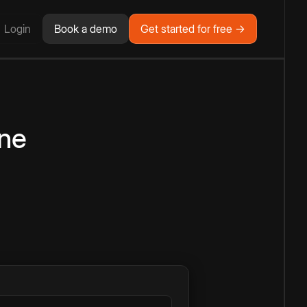
Login
Book a demo
Get started for free →
ine