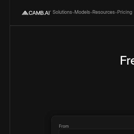
Solutions
Models
Resources
Pricing
Fr
From