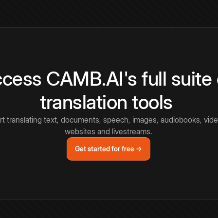
cess CAMB.AI's full suite 
translation tools
rt translating text, documents, speech, images, audiobooks, vide
websites and livestreams.
Get started for free →