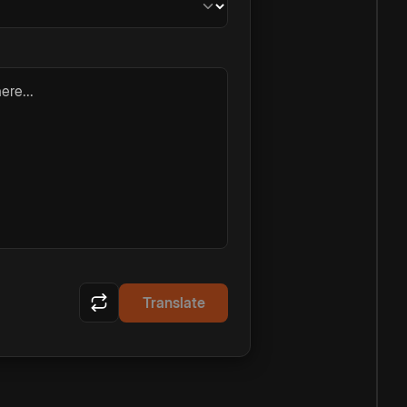
ere...
Translate