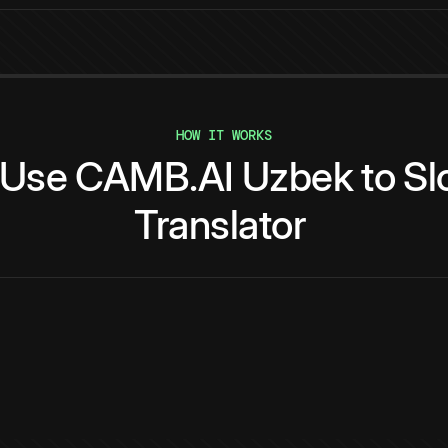
HOW IT WORKS
Use
CAMB.AI
Uzbek
to
Sl
Translator