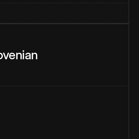
ovenian