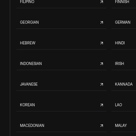
FILIPINO
FINNISH
GEORGIAN
GERMAN
HEBREW
HINDI
INDONESIAN
IRISH
JAVANESE
KANNADA
KOREAN
LAO
MACEDONIAN
MALAY