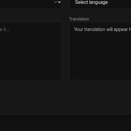
Translation
Your translation will appear h