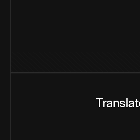
Transla