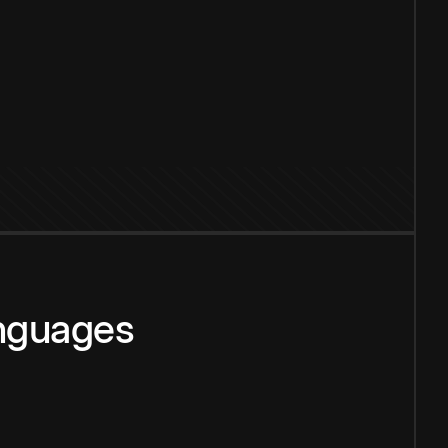
anguages