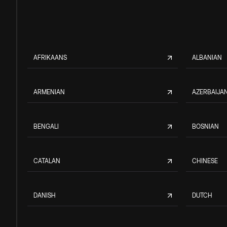
AFRIKAANS
ALBANIAN
ARMENIAN
AZERBAIJAN
BENGALI
BOSNIAN
CATALAN
CHINESE
DANISH
DUTCH