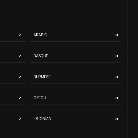
ARABIC
BASQUE
BURMESE
CZECH
ESTONIAN