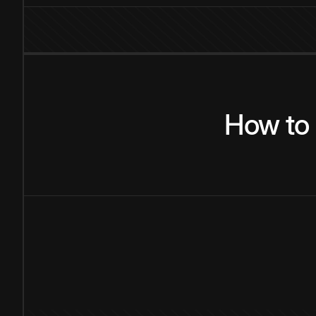
How
to