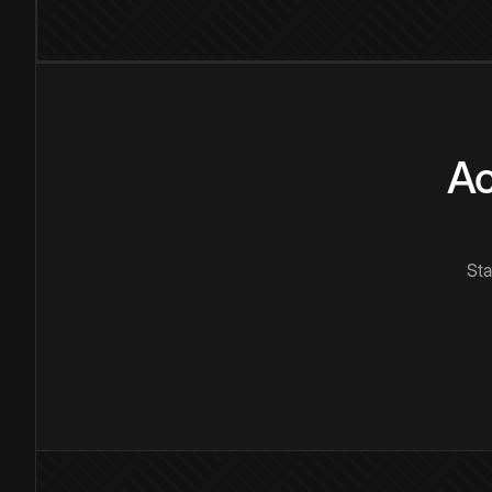
Ac
Sta