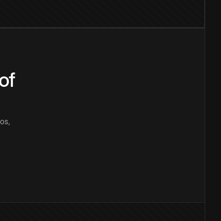
of
os,