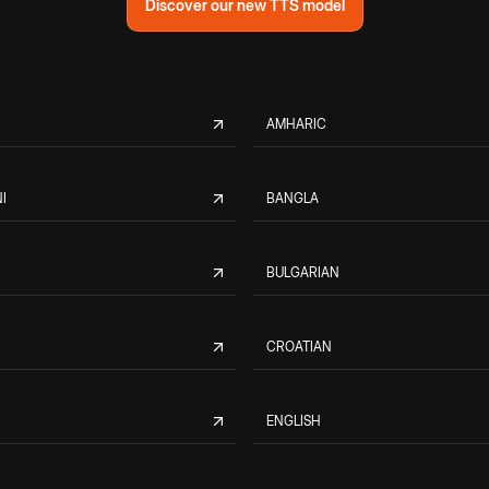
Discover our new TTS model
AMHARIC
I
BANGLA
BULGARIAN
CROATIAN
ENGLISH