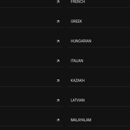
FRENCH
GREEK
HUNGARIAN
ITALIAN
KAZAKH
LATVIAN
MALAYALAM