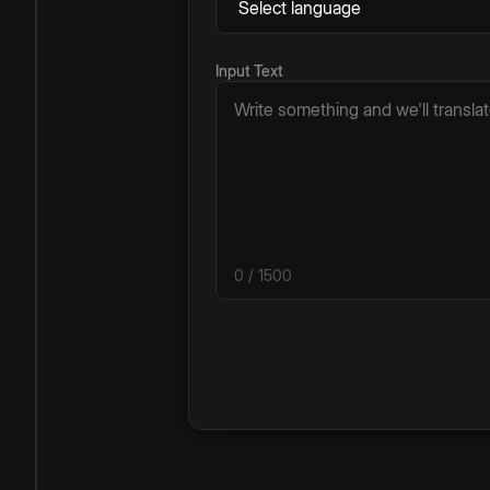
Input Text
0
/ 1500