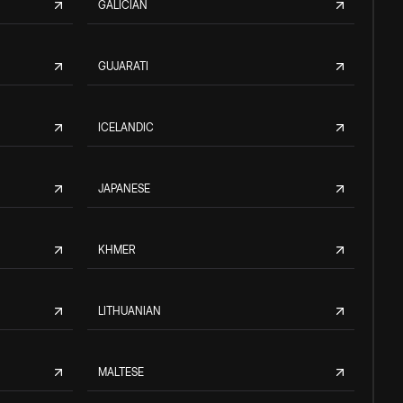
GALICIAN
GUJARATI
ICELANDIC
JAPANESE
KHMER
LITHUANIAN
MALTESE