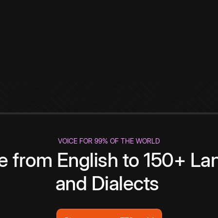
VOICE FOR 99% OF THE WORLD
te from English to 150+ L
and Dialects