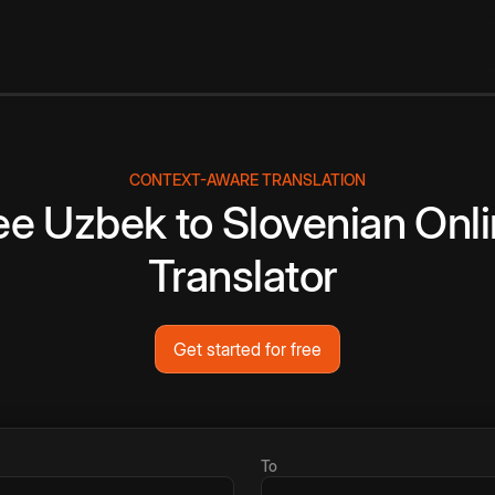
CONTEXT-AWARE TRANSLATION
ee
Uzbek
to
Slovenian
Onl
Translator
Get started for free
To