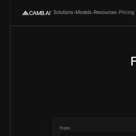
Solutions
Models
Resources
Pricing
From