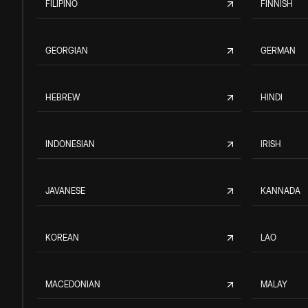
FILIPINO
FINNISH
GEORGIAN
GERMAN
HEBREW
HINDI
INDONESIAN
IRISH
JAVANESE
KANNADA
KOREAN
LAO
MACEDONIAN
MALAY