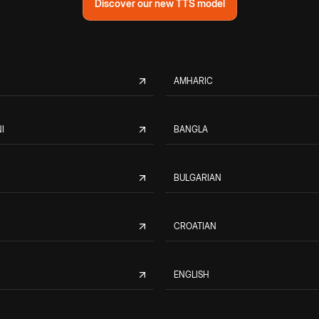
Discover our new TTS model
AMHARIC
I
BANGLA
BULGARIAN
CROATIAN
ENGLISH