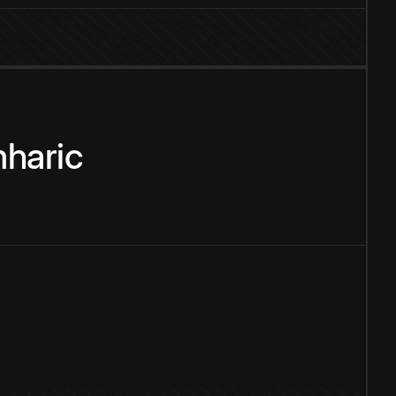
haric