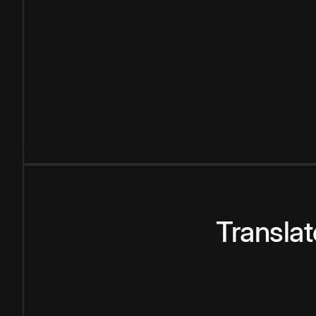
Transla