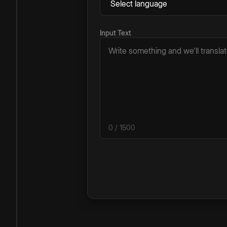
Input Text
0
/ 1500