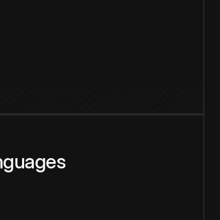
anguages