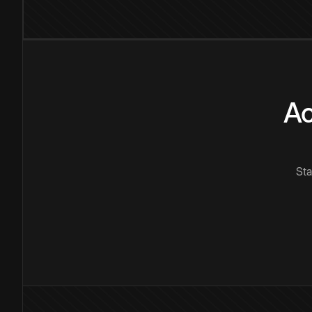
Ac
Sta