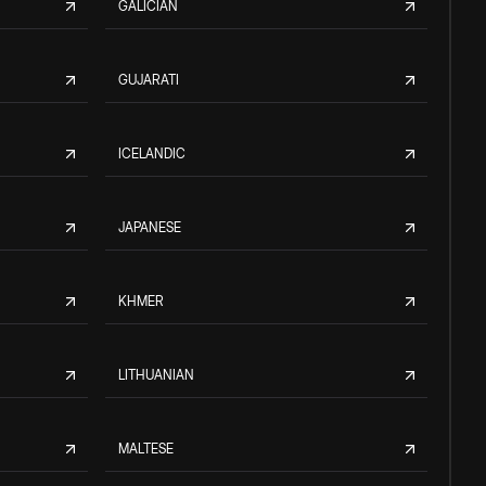
GALICIAN
GUJARATI
ICELANDIC
JAPANESE
KHMER
LITHUANIAN
MALTESE