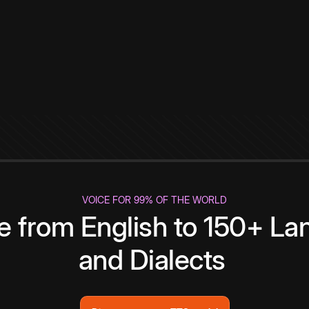
VOICE FOR 99% OF THE WORLD
te from English to 150+ L
and Dialects