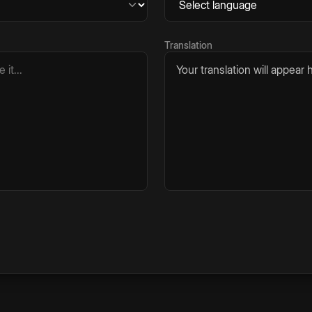
Translation
Your translation will appear h