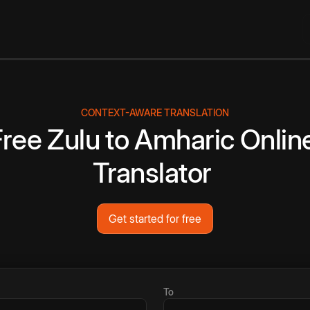
CONTEXT-AWARE TRANSLATION
Free
Zulu
to
Amharic
Onlin
Translator
Get started for free
To