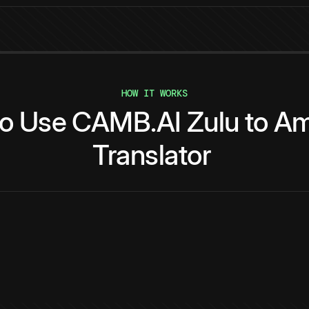
HOW IT WORKS
to
Use
CAMB.AI
Zulu
to
Am
Translator