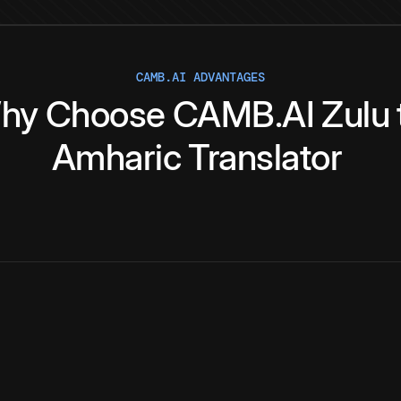
CAMB.AI ADVANTAGES
hy
Choose
CAMB.AI
Zulu
Amharic
Translator