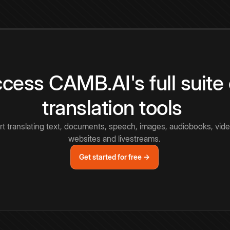
cess CAMB.AI's full suite 
translation tools
rt translating text, documents, speech, images, audiobooks, vide
websites and livestreams.
Get started for free →