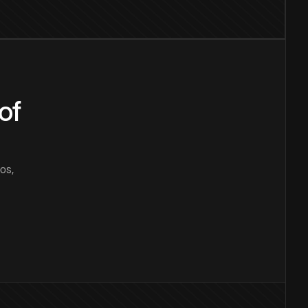
of
os,