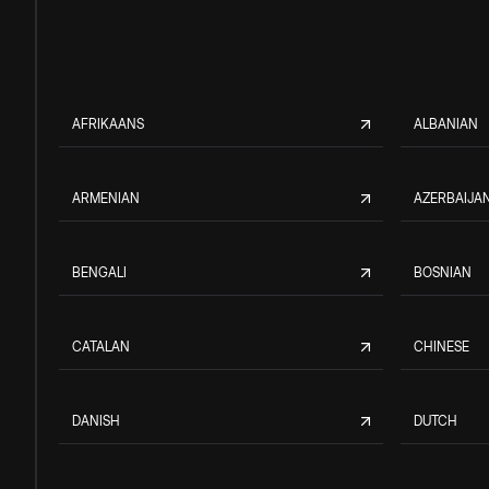
AFRIKAANS
ALBANIAN
ARMENIAN
AZERBAIJAN
BENGALI
BOSNIAN
CATALAN
CHINESE
DANISH
DUTCH