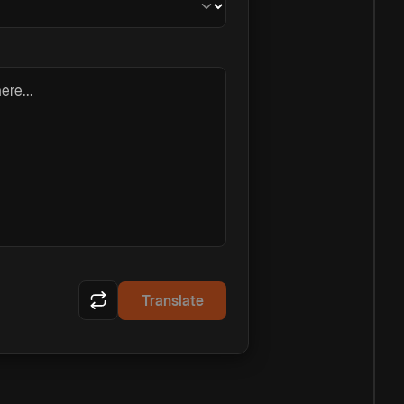
ere...
Translate