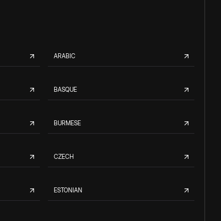
ARABIC
BASQUE
BURMESE
CZECH
ESTONIAN