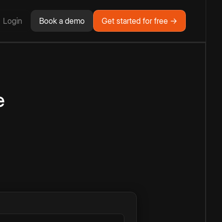
Login
Book a demo
Get started for free →
e