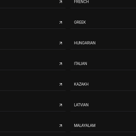
FRENCH
GREEK
HUNGARIAN
ITALIAN
KAZAKH
LATVIAN
MALAYALAM