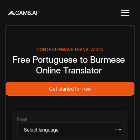
CONTEXT-AWARE TRANSLATION
Free
Portuguese
to
Burmese
Online
Translator
Get started for free
From