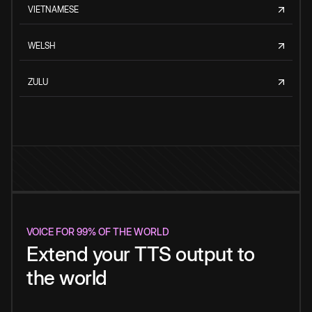
VIETNAMESE
WELSH
ZULU
VOICE FOR 99% OF THE WORLD
Extend your TTS output to
the world