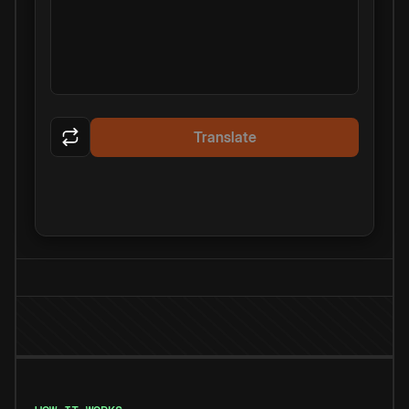
Translate