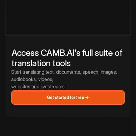
Access CAMB.AI's full suite of
translation tools
Start translating text, documents, speech, images,
audiobooks, videos,
websites and livestreams.
Get started for free →