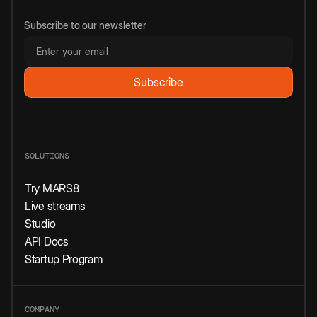
Subscribe to our newsletter
SOLUTIONS
Try MARS8
Live streams
Studio
API Docs
Startup Program
COMPANY