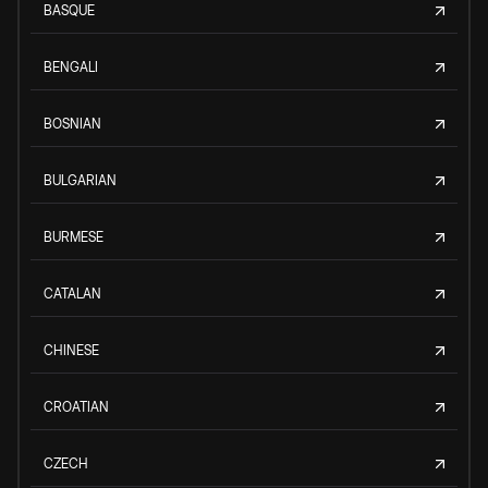
BASQUE
BENGALI
BOSNIAN
BULGARIAN
BURMESE
CATALAN
CHINESE
CROATIAN
CZECH