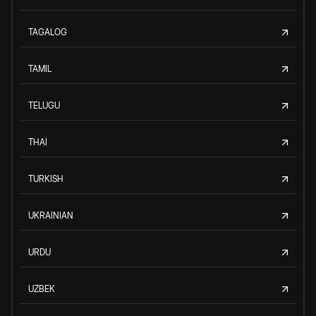
TAGALOG
TAMIL
TELUGU
THAI
TURKISH
UKRAINIAN
URDU
UZBEK