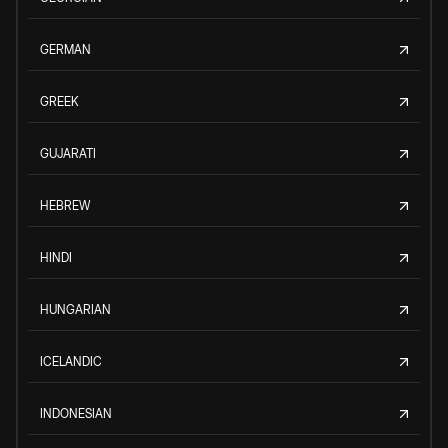
GERMAN
GREEK
GUJARATI
HEBREW
HINDI
HUNGARIAN
ICELANDIC
INDONESIAN