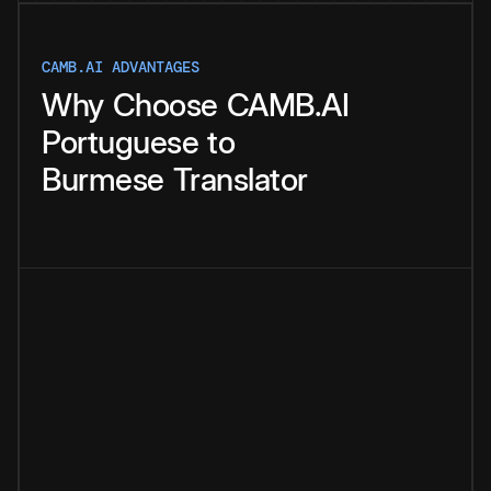
CAMB.AI ADVANTAGES
Why
Choose
CAMB.AI
Portuguese
to
Burmese
Translator