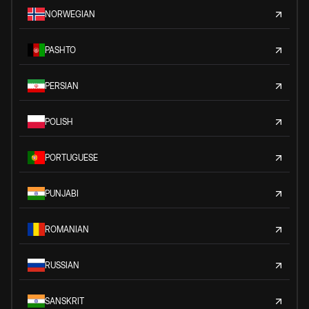
NORWEGIAN
PASHTO
PERSIAN
POLISH
PORTUGUESE
PUNJABI
ROMANIAN
RUSSIAN
SANSKRIT