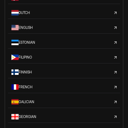
DUTCH
ENGLISH
ESTONIAN
FILIPINO
FINNISH
FRENCH
GALICIAN
GEORGIAN