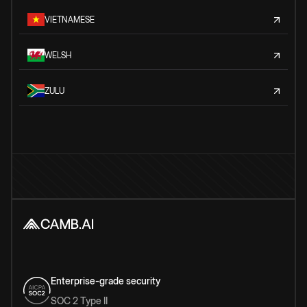
VIETNAMESE
WELSH
ZULU
Enterprise-grade security
SOC 2 Type II