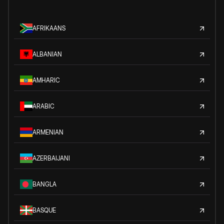
AFRIKAANS
ALBANIAN
AMHARIC
ARABIC
ARMENIAN
AZERBAIJANI
BANGLA
BASQUE