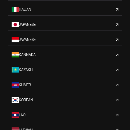
ITALIAN
JAPANESE
JAVANESE
KANNADA
KAZAKH
KHMER
KOREAN
LAO