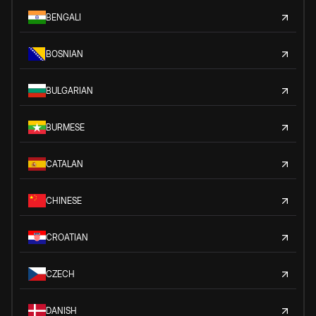
BENGALI
BOSNIAN
BULGARIAN
BURMESE
CATALAN
CHINESE
CROATIAN
CZECH
DANISH