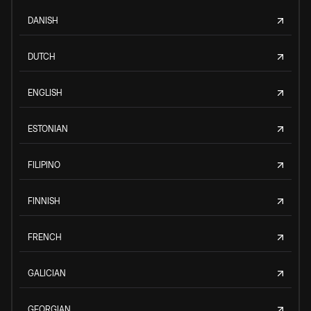
DANISH
DUTCH
ENGLISH
ESTONIAN
FILIPINO
FINNISH
FRENCH
GALICIAN
GEORGIAN