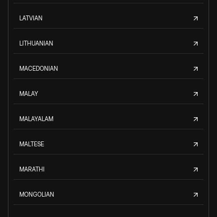
LATVIAN
LITHUANIAN
MACEDONIAN
MALAY
MALAYALAM
MALTESE
MARATHI
MONGOLIAN