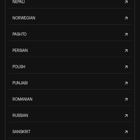
NEPALI
NORWEGIAN
PASHTO
PERSIAN
POLISH
PUNJABI
ROMANIAN
RUSSIAN
SANSKRIT