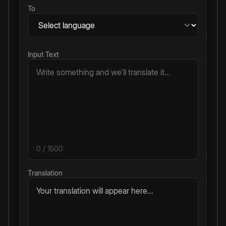
To
Input Text
0
/ 1500
Translation
Your translation will appear here...