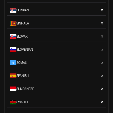
SERBIAN
SINHALA
SLOVAK
SLOVENIAN
SOMALI
SPANISH
SUNDANESE
SWAHILI