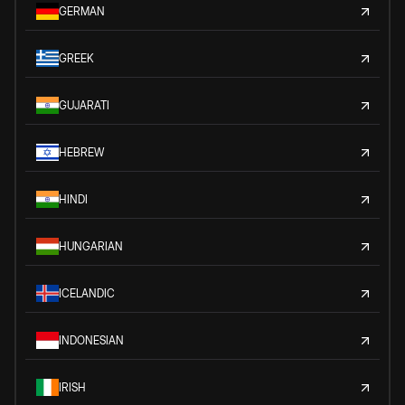
GERMAN
GREEK
GUJARATI
HEBREW
HINDI
HUNGARIAN
ICELANDIC
INDONESIAN
IRISH