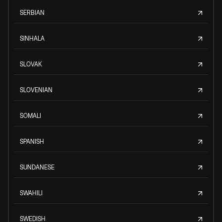
SERBIAN
SINHALA
SLOVAK
SLOVENIAN
SOMALI
SPANISH
SUNDANESE
SWAHILI
SWEDISH