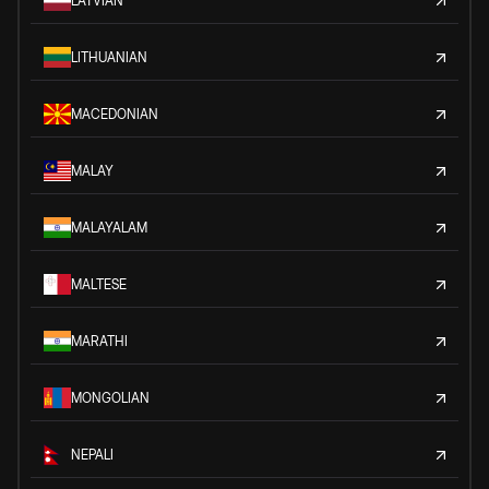
LATVIAN
LITHUANIAN
MACEDONIAN
MALAY
MALAYALAM
MALTESE
MARATHI
MONGOLIAN
NEPALI