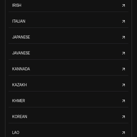
IRISH
ITALIAN
JAPANESE
JAVANESE
KANNADA
KAZAKH
KHMER
KOREAN
LAO