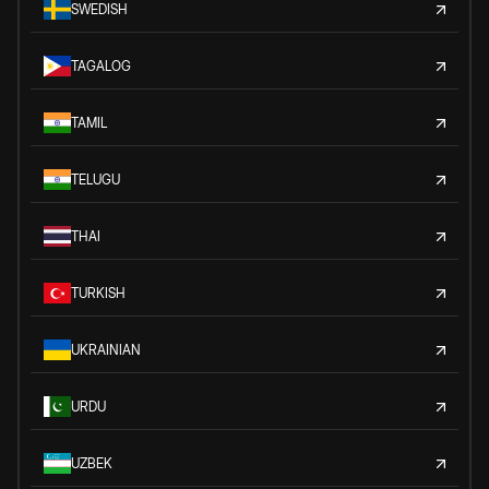
SWEDISH
TAGALOG
TAMIL
TELUGU
THAI
TURKISH
UKRAINIAN
URDU
UZBEK