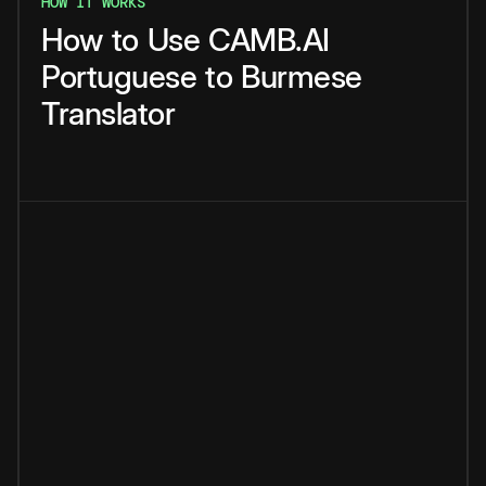
HOW IT WORKS
How
to
Use
CAMB.AI
Portuguese
to
Burmese
Translator