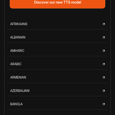
Discover our new TTS model
AFRIKAANS
ALBANIAN
AMHARIC
ARABIC
ARMENIAN
AZERBAIJANI
BANGLA