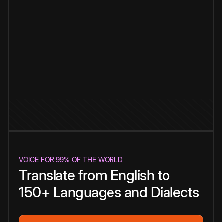
VOICE FOR 99% OF THE WORLD
Translate from English to
150+ Languages and Dialects