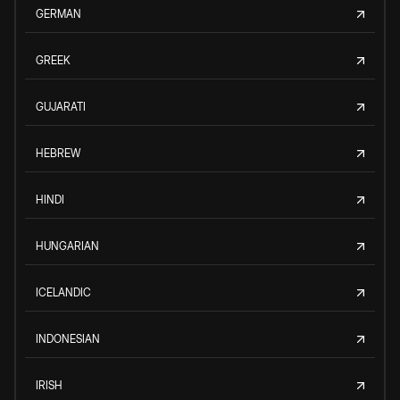
GERMAN
GREEK
GUJARATI
HEBREW
HINDI
HUNGARIAN
ICELANDIC
INDONESIAN
IRISH