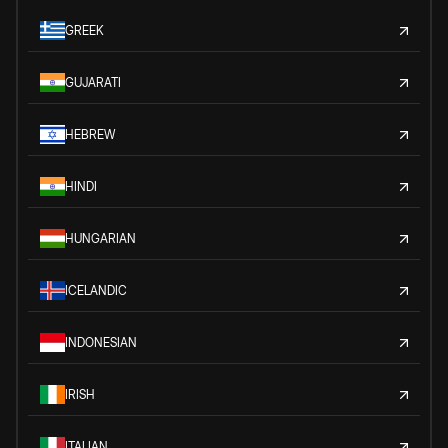
GREEK
GUJARATI
HEBREW
HINDI
HUNGARIAN
ICELANDIC
INDONESIAN
IRISH
ITALIAN