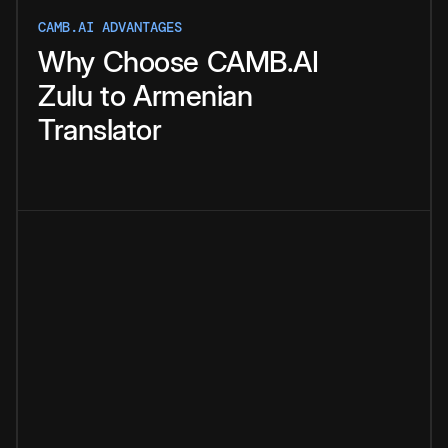
CAMB.AI ADVANTAGES
Why
Choose
CAMB.AI
Zulu
to
Armenian
Translator