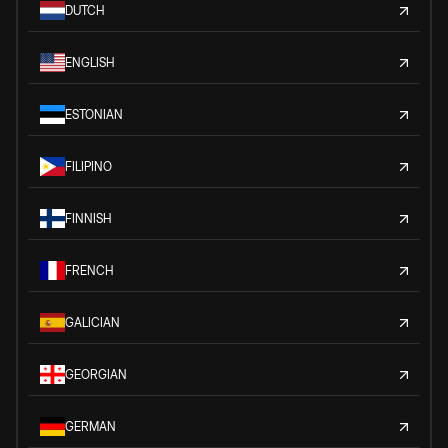
DUTCH
ENGLISH
ESTONIAN
FILIPINO
FINNISH
FRENCH
GALICIAN
GEORGIAN
GERMAN