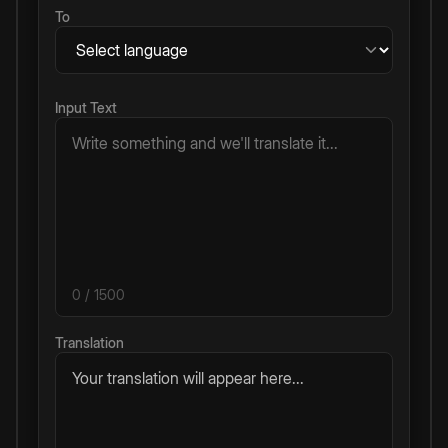
To
Input Text
0
/ 1500
Translation
Your translation will appear here...