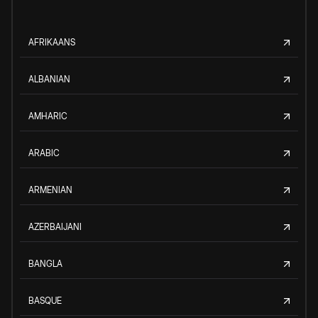
AFRIKAANS
ALBANIAN
AMHARIC
ARABIC
ARMENIAN
AZERBAIJANI
BANGLA
BASQUE