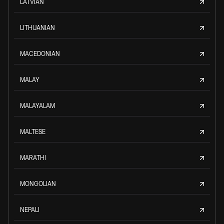
LATVIAN
LITHUANIAN
MACEDONIAN
MALAY
MALAYALAM
MALTESE
MARATHI
MONGOLIAN
NEPALI