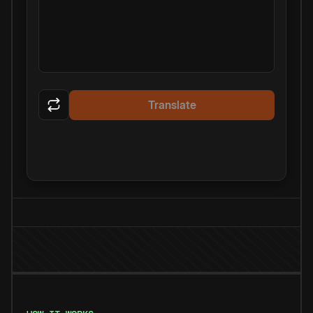
Translate