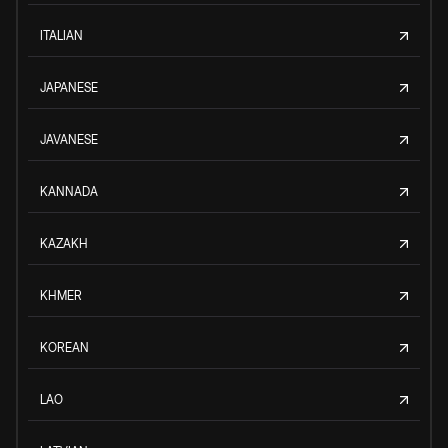
ITALIAN
JAPANESE
JAVANESE
KANNADA
KAZAKH
KHMER
KOREAN
LAO