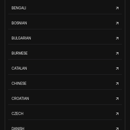
BENGALI
BOSNIAN
BULGARIAN
BURMESE
CATALAN
CHINESE
CROATIAN
CZECH
DANISH