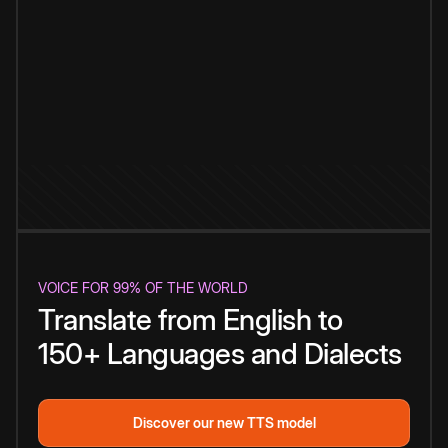
VOICE FOR 99% OF THE WORLD
Translate from English to
150+ Languages and Dialects
Discover our new TTS model