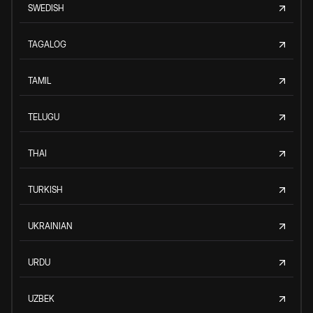
SWEDISH
TAGALOG
TAMIL
TELUGU
THAI
TURKISH
UKRAINIAN
URDU
UZBEK