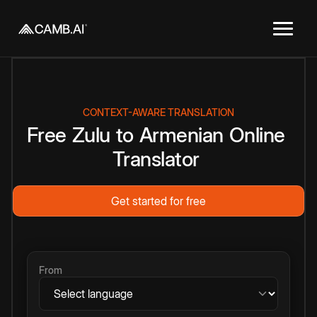
CONTEXT-AWARE TRANSLATION
Free
Zulu
to
Armenian
Online
Translator
Get started for free
From