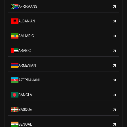
AFRIKAANS
ALBANIAN
AMHARIC
ARABIC
ARMENIAN
AZERBAIJANI
BANGLA
BASQUE
BENGALI