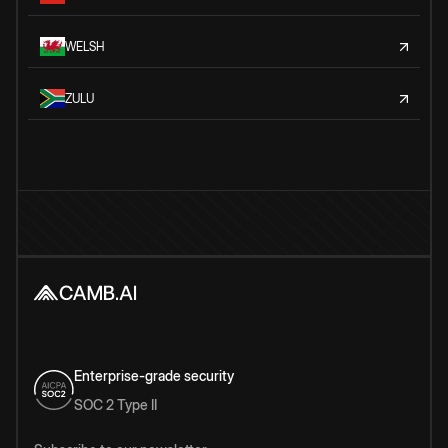
WELSH
ZULU
Enterprise-grade security
SOC 2 Type II