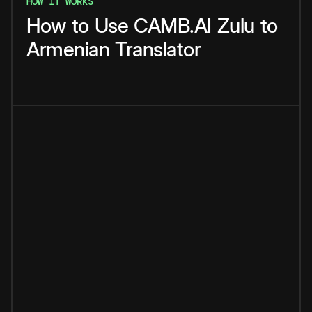
HOW IT WORKS
How
to
Use
CAMB.AI
Zulu
to
Armenian
Translator