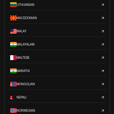
LITHUANIAN
MACEDONIAN
MALAY
MALAYALAM
MALTESE
MARATHI
MONGOLIAN
NEPALI
NORWEGIAN