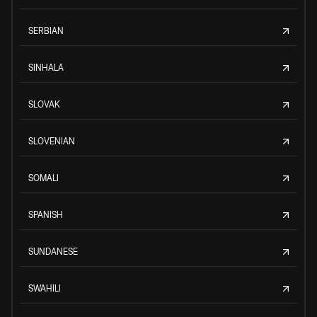
SERBIAN
SINHALA
SLOVAK
SLOVENIAN
SOMALI
SPANISH
SUNDANESE
SWAHILI