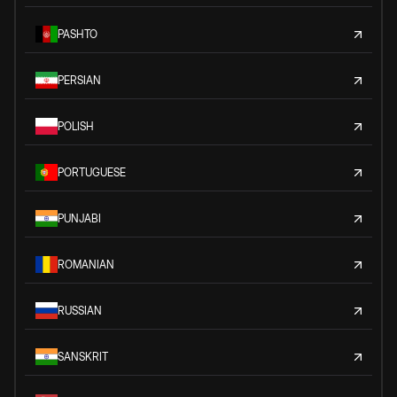
PASHTO
PERSIAN
POLISH
PORTUGUESE
PUNJABI
ROMANIAN
RUSSIAN
SANSKRIT