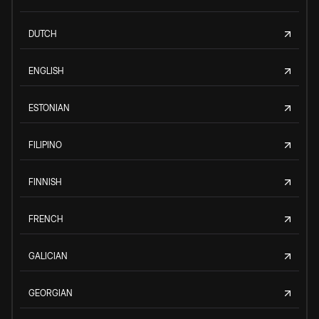
DUTCH
ENGLISH
ESTONIAN
FILIPINO
FINNISH
FRENCH
GALICIAN
GEORGIAN