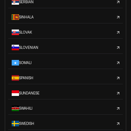
SERBIAN
SINHALA
SLOVAK
SLOVENIAN
SOMALI
SPANISH
SUNDANESE
SWAHILI
SWEDISH