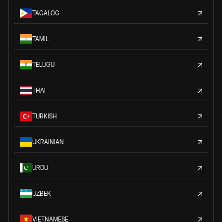
TAGALOG
TAMIL
TELUGU
THAI
TURKISH
UKRAINIAN
URDU
UZBEK
VIETNAMESE