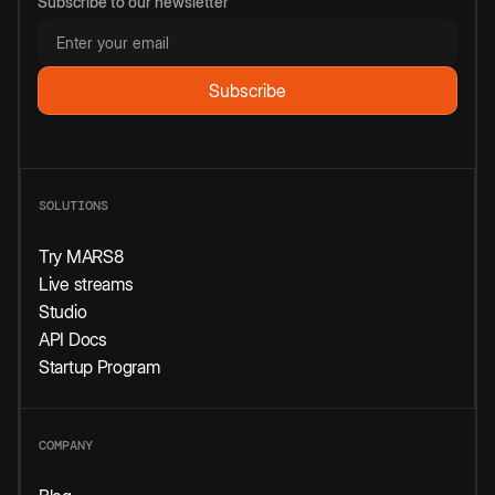
Subscribe to our newsletter
SOLUTIONS
Try MARS8
Live streams
Studio
API Docs
Startup Program
COMPANY