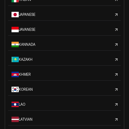
JAPANESE
JAVANESE
KANNADA
KAZAKH
KHMER
KOREAN
LAO
LATVIAN