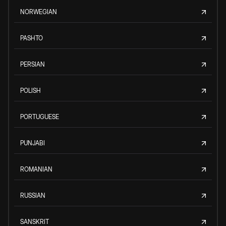
NORWEGIAN
PASHTO
PERSIAN
POLISH
PORTUGUESE
PUNJABI
ROMANIAN
RUSSIAN
SANSKRIT