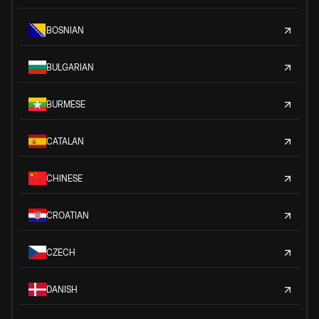
BOSNIAN
BULGARIAN
BURMESE
CATALAN
CHINESE
CROATIAN
CZECH
DANISH