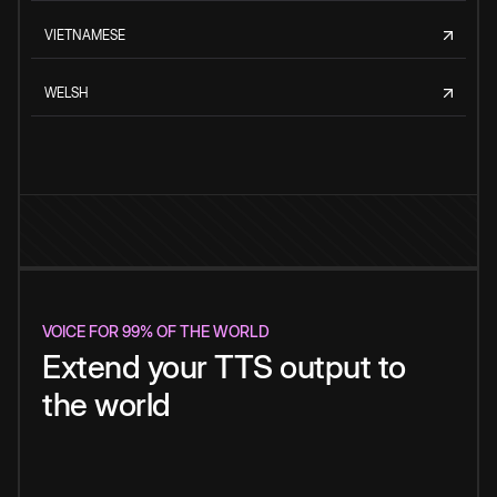
VIETNAMESE
WELSH
VOICE FOR 99% OF THE WORLD
Extend your TTS output to
the world