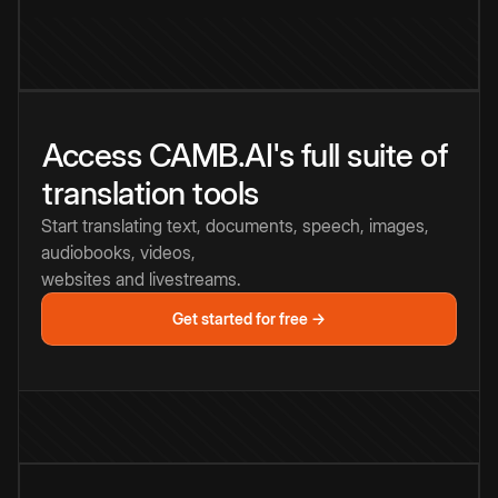
Access CAMB.AI's full suite of
translation tools
Start translating text, documents, speech, images,
audiobooks, videos,
websites and livestreams.
Get started for free →