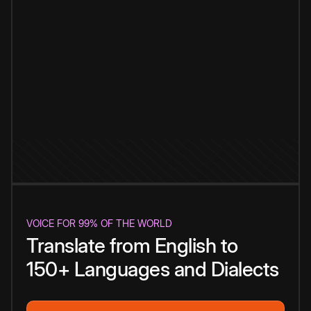
VOICE FOR 99% OF THE WORLD
Translate from English to
150+ Languages and Dialects