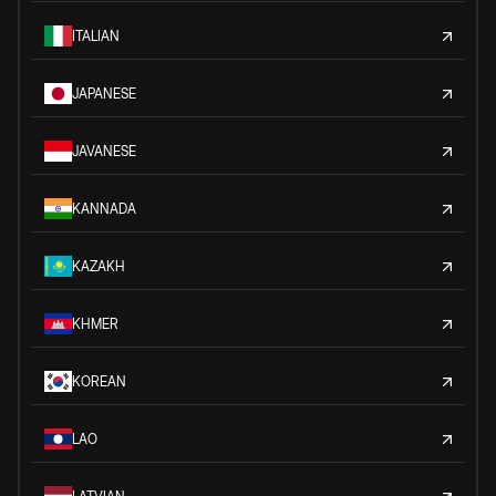
ITALIAN
JAPANESE
JAVANESE
KANNADA
KAZAKH
KHMER
KOREAN
LAO