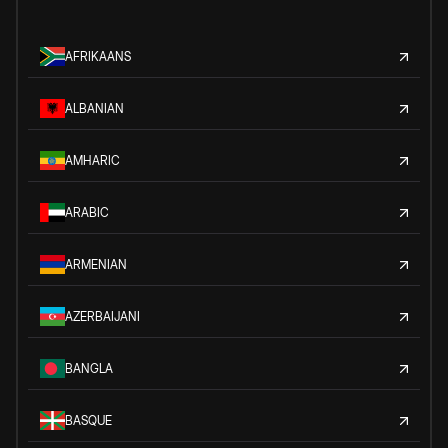
AFRIKAANS
ALBANIAN
AMHARIC
ARABIC
ARMENIAN
AZERBAIJANI
BANGLA
BASQUE