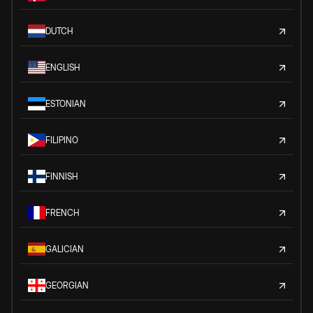
DUTCH
ENGLISH
ESTONIAN
FILIPINO
FINNISH
FRENCH
GALICIAN
GEORGIAN