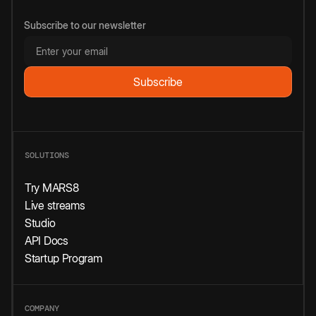
Subscribe to our newsletter
SOLUTIONS
Try MARS8
Live streams
Studio
API Docs
Startup Program
COMPANY