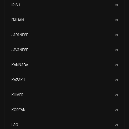
IRISH
ITALIAN
JAPANESE
JAVANESE
KANNADA
KAZAKH
KHMER
KOREAN
LAO