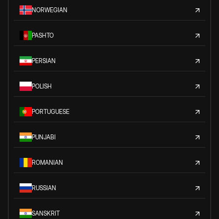
NORWEGIAN
PASHTO
PERSIAN
POLISH
PORTUGUESE
PUNJABI
ROMANIAN
RUSSIAN
SANSKRIT