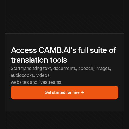
Access CAMB.AI's full suite of
translation tools
Start translating text, documents, speech, images,
audiobooks, videos,
websites and livestreams.
Get started for free →