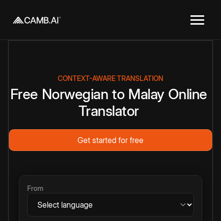
CONTEXT-AWARE TRANSLATION
Free
Norwegian
to
Malay
Online
Translator
Get started for free
From