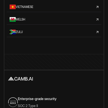
VIETNAMESE
WELSH
ZULU
Enterprise-grade security
SOC 2 Type II