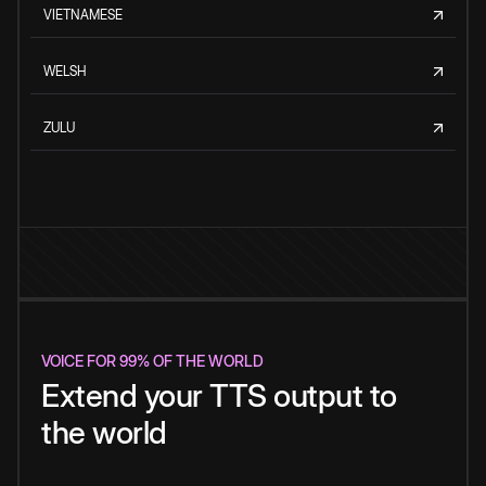
VIETNAMESE
WELSH
ZULU
VOICE FOR 99% OF THE WORLD
Extend your TTS output to
the world