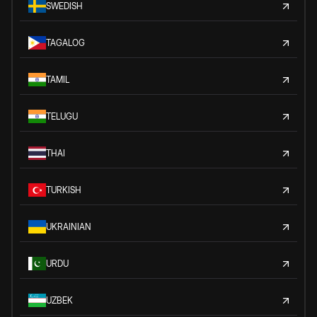
SWEDISH
TAGALOG
TAMIL
TELUGU
THAI
TURKISH
UKRAINIAN
URDU
UZBEK