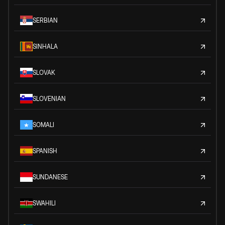
SERBIAN
SINHALA
SLOVAK
SLOVENIAN
SOMALI
SPANISH
SUNDANESE
SWAHILI