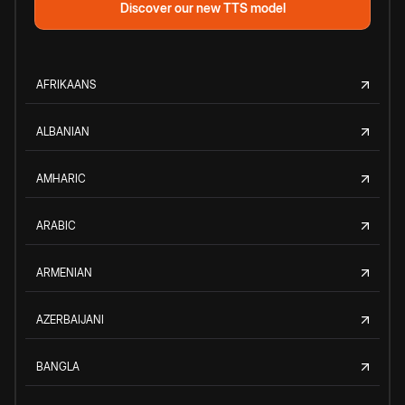
Discover our new TTS model
AFRIKAANS
ALBANIAN
AMHARIC
ARABIC
ARMENIAN
AZERBAIJANI
BANGLA