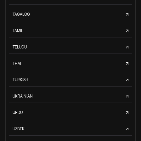
TAGALOG
TAMIL
TELUGU
THAI
TURKISH
UKRAINIAN
URDU
UZBEK