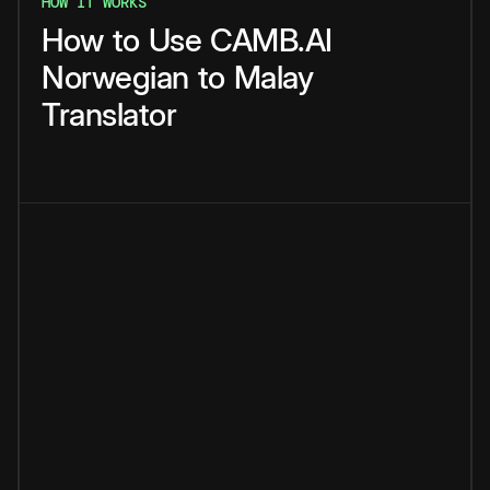
HOW IT WORKS
How
to
Use
CAMB.AI
Norwegian
to
Malay
Translator