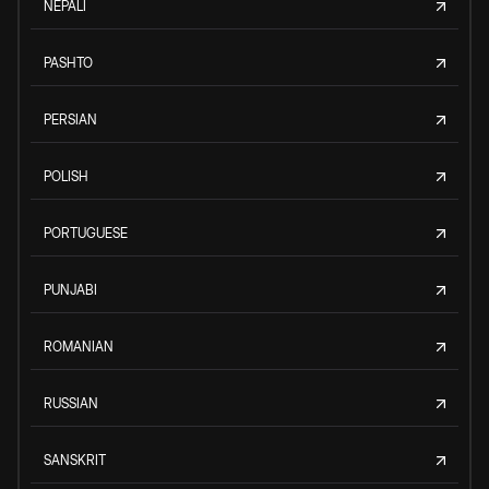
NEPALI
PASHTO
PERSIAN
POLISH
PORTUGUESE
PUNJABI
ROMANIAN
RUSSIAN
SANSKRIT