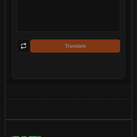
Translate