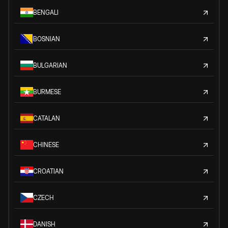
BENGALI
BOSNIAN
BULGARIAN
BURMESE
CATALAN
CHINESE
CROATIAN
CZECH
DANISH