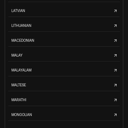
LATVIAN
LITHUANIAN
MACEDONIAN
MALAY
MALAYALAM
MALTESE
MARATHI
MONGOLIAN