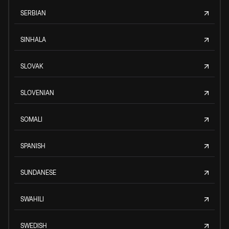
SERBIAN
SINHALA
SLOVAK
SLOVENIAN
SOMALI
SPANISH
SUNDANESE
SWAHILI
SWEDISH