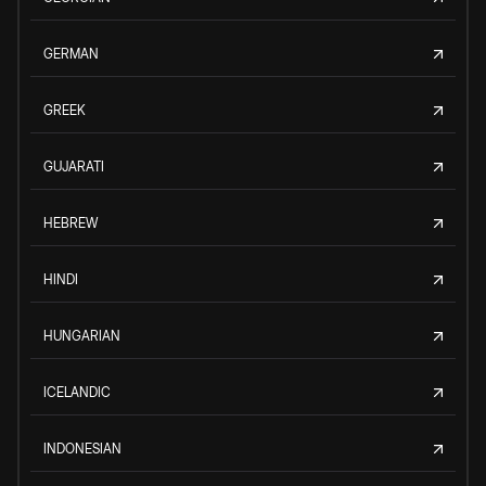
GERMAN
GREEK
GUJARATI
HEBREW
HINDI
HUNGARIAN
ICELANDIC
INDONESIAN