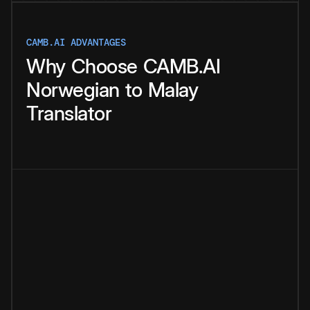
CAMB.AI ADVANTAGES
Why
Choose
CAMB.AI
Norwegian
to
Malay
Translator