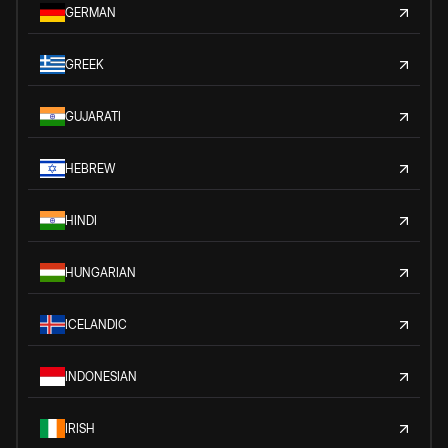
GERMAN
GREEK
GUJARATI
HEBREW
HINDI
HUNGARIAN
ICELANDIC
INDONESIAN
IRISH