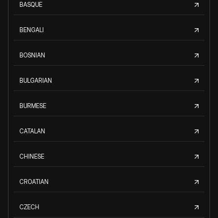
BASQUE
BENGALI
BOSNIAN
BULGARIAN
BURMESE
CATALAN
CHINESE
CROATIAN
CZECH