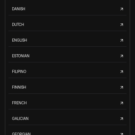
DANISH
DUTCH
ENGLISH
ESTONIAN
FILIPINO
FINNISH
FRENCH
GALICIAN
GEORGIAN