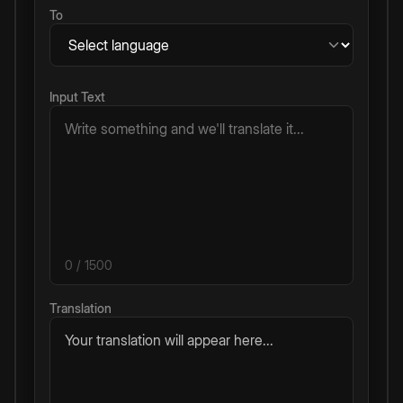
To
Input Text
0
/ 1500
Translation
Your translation will appear here...