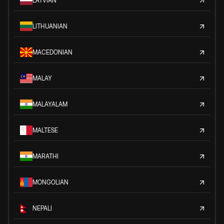
LATVIAN
LITHUANIAN
MACEDONIAN
MALAY
MALAYALAM
MALTESE
MARATHI
MONGOLIAN
NEPALI