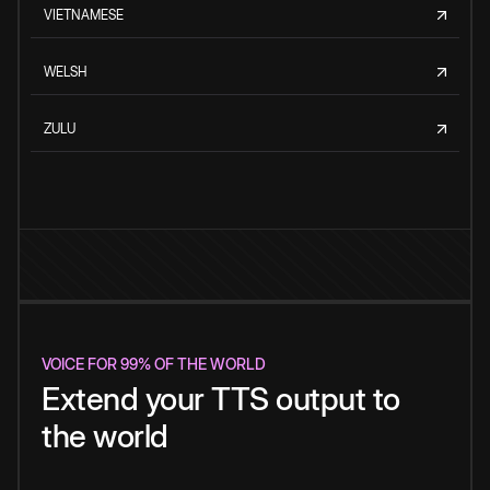
VIETNAMESE
WELSH
ZULU
VOICE FOR 99% OF THE WORLD
Extend your TTS output to
the world