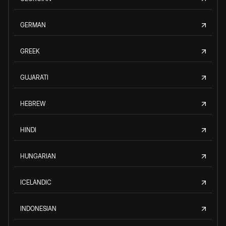
GERMAN
GREEK
GUJARATI
HEBREW
HINDI
HUNGARIAN
ICELANDIC
INDONESIAN