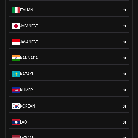
ITALIAN
JAPANESE
JAVANESE
KANNADA
KAZAKH
KHMER
KOREAN
LAO