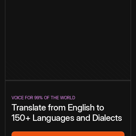
VOICE FOR 99% OF THE WORLD
Translate from English to
150+ Languages and Dialects