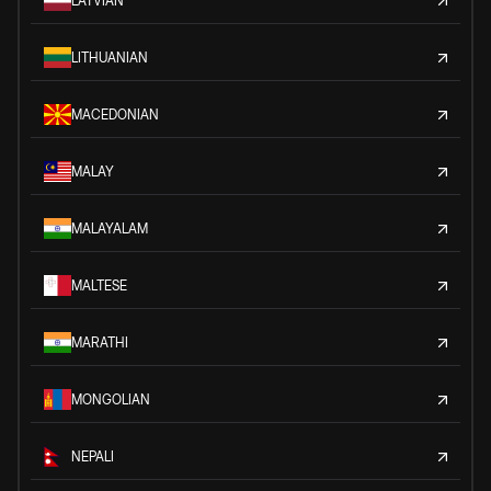
LATVIAN
LITHUANIAN
MACEDONIAN
MALAY
MALAYALAM
MALTESE
MARATHI
MONGOLIAN
NEPALI