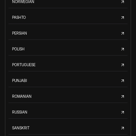
NORWEGIAN
PASHTO
PERSIAN
POLISH
PORTUGUESE
PUNJABI
ROMANIAN
RUSSIAN
SANSKRIT