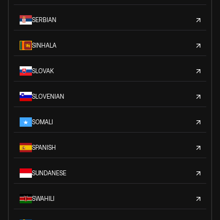
SERBIAN
SINHALA
SLOVAK
SLOVENIAN
SOMALI
SPANISH
SUNDANESE
SWAHILI