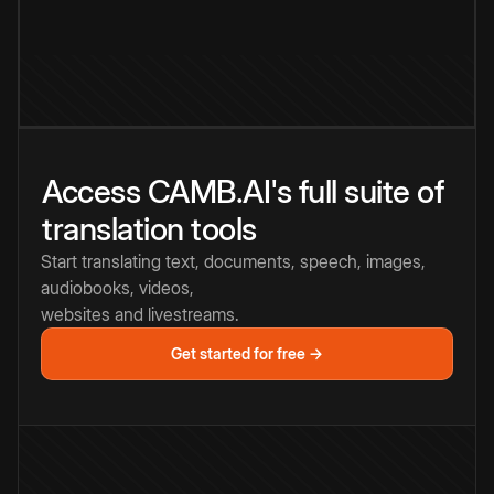
Access CAMB.AI's full suite of
translation tools
Start translating text, documents, speech, images,
audiobooks, videos,
websites and livestreams.
Get started for free →