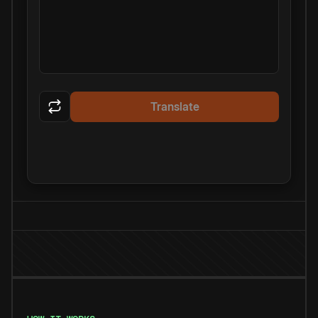
Translate