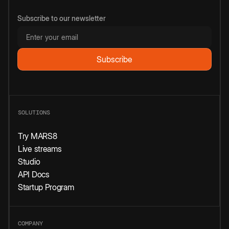
Subscribe to our newsletter
SOLUTIONS
Try MARS8
Live streams
Studio
API Docs
Startup Program
COMPANY