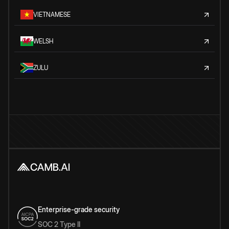
VIETNAMESE
WELSH
ZULU
Enterprise-grade security
SOC 2 Type II