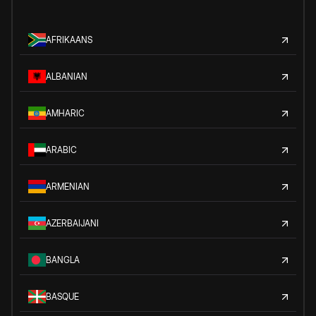
AFRIKAANS
ALBANIAN
AMHARIC
ARABIC
ARMENIAN
AZERBAIJANI
BANGLA
BASQUE