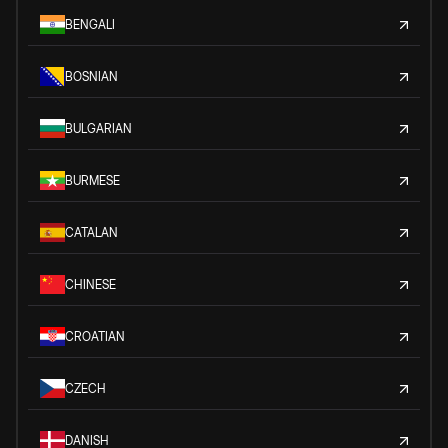
BENGALI
BOSNIAN
BULGARIAN
BURMESE
CATALAN
CHINESE
CROATIAN
CZECH
DANISH