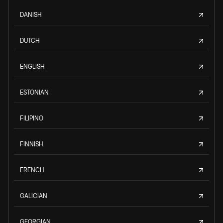
DANISH
DUTCH
ENGLISH
ESTONIAN
FILIPINO
FINNISH
FRENCH
GALICIAN
GEORGIAN