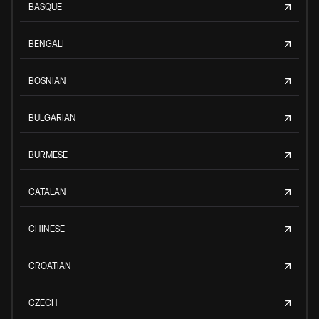
BASQUE
BENGALI
BOSNIAN
BULGARIAN
BURMESE
CATALAN
CHINESE
CROATIAN
CZECH