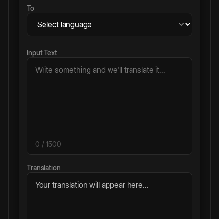
To
Input Text
0
/ 1500
Translation
Your translation will appear here...