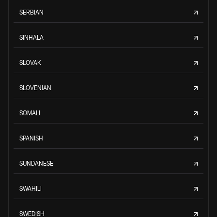
SERBIAN
SINHALA
SLOVAK
SLOVENIAN
SOMALI
SPANISH
SUNDANESE
SWAHILI
SWEDISH