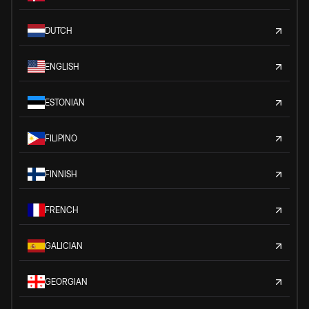
DUTCH
ENGLISH
ESTONIAN
FILIPINO
FINNISH
FRENCH
GALICIAN
GEORGIAN