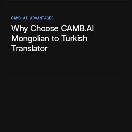
CAMB.AI ADVANTAGES
Why
Choose
CAMB.AI
Mongolian
to
Turkish
Translator