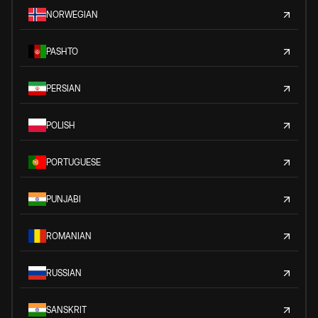
NORWEGIAN
PASHTO
PERSIAN
POLISH
PORTUGUESE
PUNJABI
ROMANIAN
RUSSIAN
SANSKRIT