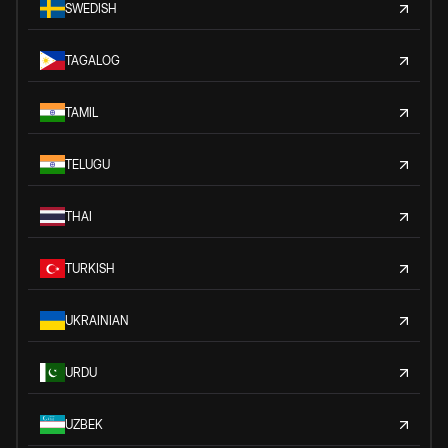
SWEDISH
TAGALOG
TAMIL
TELUGU
THAI
TURKISH
UKRAINIAN
URDU
UZBEK