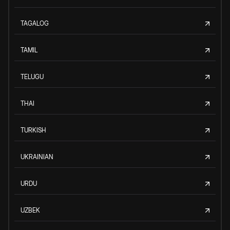
TAGALOG
TAMIL
TELUGU
THAI
TURKISH
UKRAINIAN
URDU
UZBEK