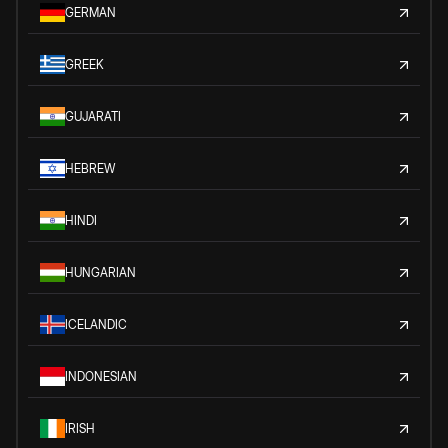
GERMAN
GREEK
GUJARATI
HEBREW
HINDI
HUNGARIAN
ICELANDIC
INDONESIAN
IRISH