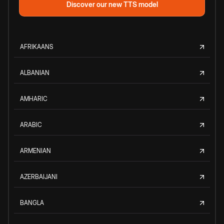
Discover our new TTS model
AFRIKAANS
ALBANIAN
AMHARIC
ARABIC
ARMENIAN
AZERBAIJANI
BANGLA