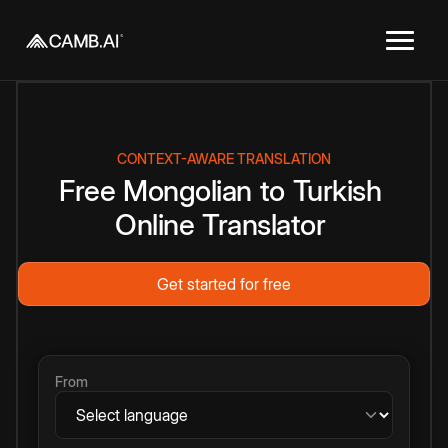
CONTEXT-AWARE TRANSLATION
Free
Mongolian
to
Turkish
Online
Translator
Get started for free
From