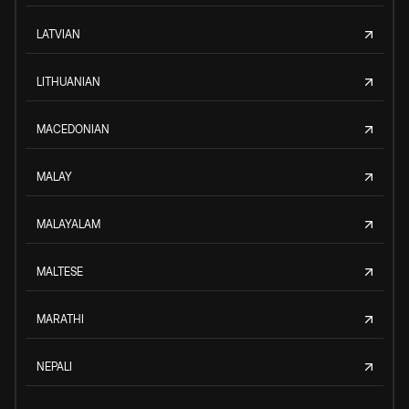
LATVIAN
LITHUANIAN
MACEDONIAN
MALAY
MALAYALAM
MALTESE
MARATHI
NEPALI