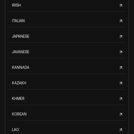
IRISH
ITALIAN
JAPANESE
JAVANESE
KANNADA
KAZAKH
KHMER
KOREAN
LAO