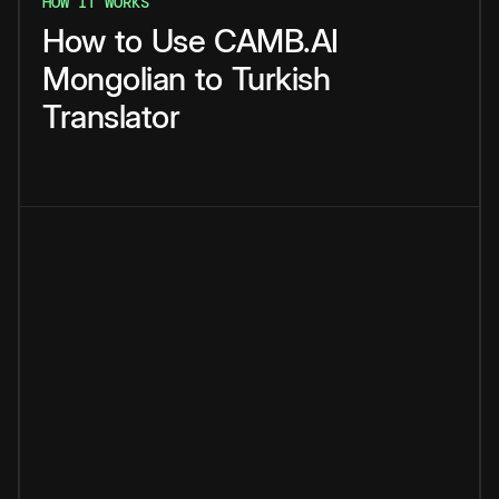
HOW IT WORKS
How
to
Use
CAMB.AI
Mongolian
to
Turkish
Translator