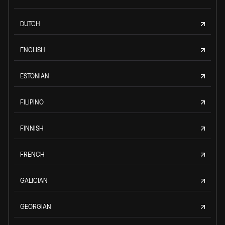
DUTCH
ENGLISH
ESTONIAN
FILIPINO
FINNISH
FRENCH
GALICIAN
GEORGIAN