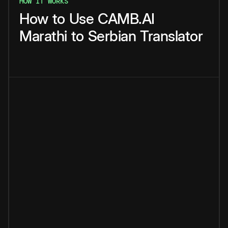
HOW IT WORKS
How
to
Use
CAMB.AI
Marathi
to
Serbian
Translator