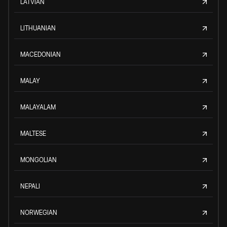
LATVIAN
LITHUANIAN
MACEDONIAN
MALAY
MALAYALAM
MALTESE
MONGOLIAN
NEPALI
NORWEGIAN