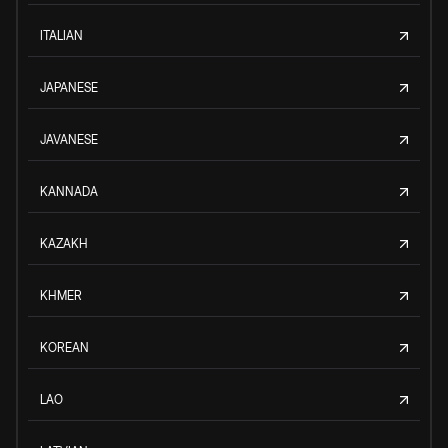
ITALIAN
JAPANESE
JAVANESE
KANNADA
KAZAKH
KHMER
KOREAN
LAO