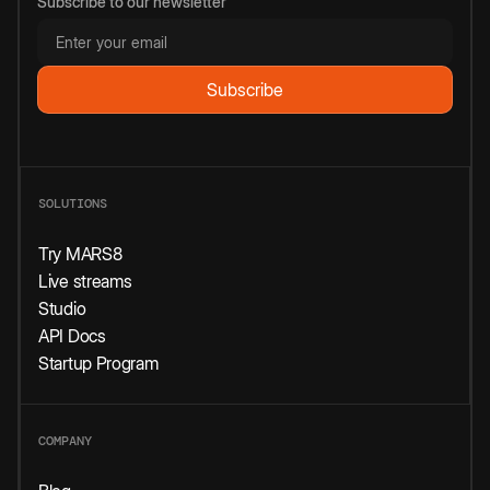
Subscribe to our newsletter
SOLUTIONS
Try MARS8
Live streams
Studio
API Docs
Startup Program
COMPANY