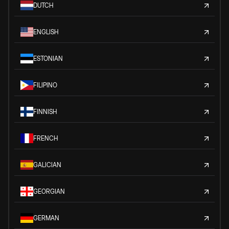
DUTCH
ENGLISH
ESTONIAN
FILIPINO
FINNISH
FRENCH
GALICIAN
GEORGIAN
GERMAN