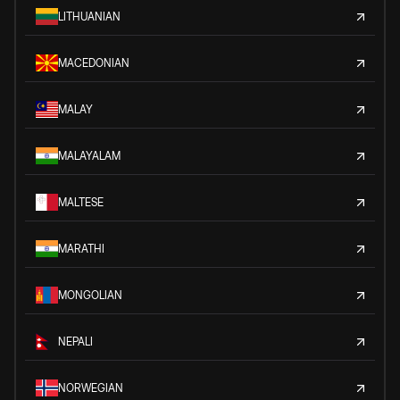
LITHUANIAN
MACEDONIAN
MALAY
MALAYALAM
MALTESE
MARATHI
MONGOLIAN
NEPALI
NORWEGIAN