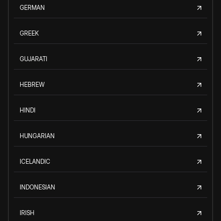
GERMAN
GREEK
GUJARATI
HEBREW
HINDI
HUNGARIAN
ICELANDIC
INDONESIAN
IRISH