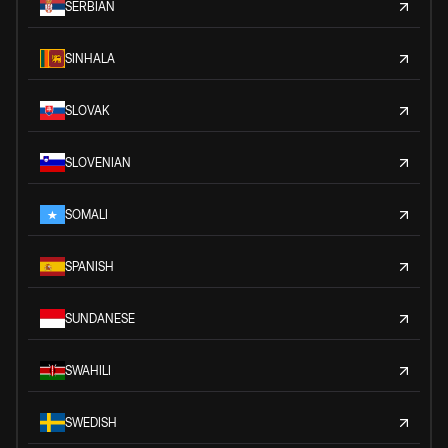
SERBIAN
SINHALA
SLOVAK
SLOVENIAN
SOMALI
SPANISH
SUNDANESE
SWAHILI
SWEDISH