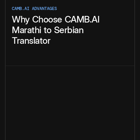
CAMB.AI ADVANTAGES
Why
Choose
CAMB.AI
Marathi
to
Serbian
Translator