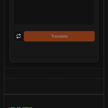
Translate