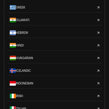
GREEK
GUJARATI
HEBREW
HINDI
HUNGARIAN
ICELANDIC
INDONESIAN
IRISH
ITALIAN