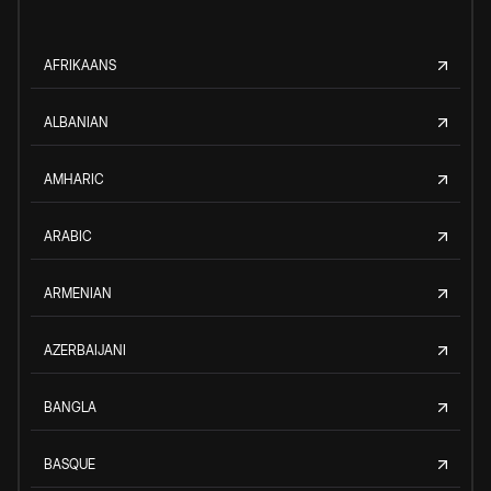
AFRIKAANS
ALBANIAN
AMHARIC
ARABIC
ARMENIAN
AZERBAIJANI
BANGLA
BASQUE