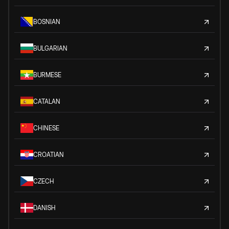
BOSNIAN
BULGARIAN
BURMESE
CATALAN
CHINESE
CROATIAN
CZECH
DANISH