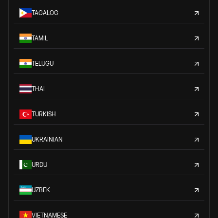
TAGALOG
TAMIL
TELUGU
THAI
TURKISH
UKRAINIAN
URDU
UZBEK
VIETNAMESE