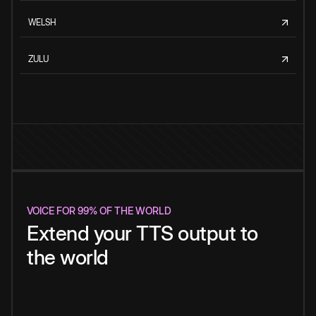
WELSH
ZULU
VOICE FOR 99% OF THE WORLD
Extend your TTS output to
the world