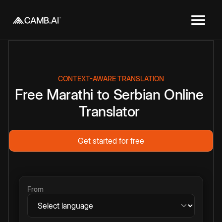
CONTEXT-AWARE TRANSLATION
Free
Marathi
to
Serbian
Online
Translator
Get started for free
From