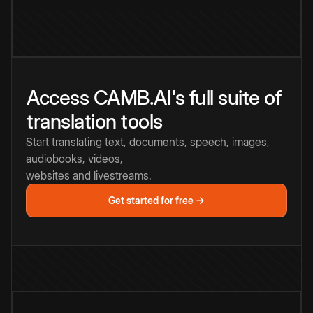
Access CAMB.AI's full suite of
translation tools
Start translating text, documents, speech, images,
audiobooks, videos,
websites and livestreams.
Get started for free →