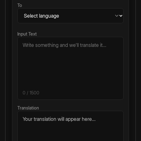
To
Input Text
0
/ 1500
Translation
Your translation will appear here...