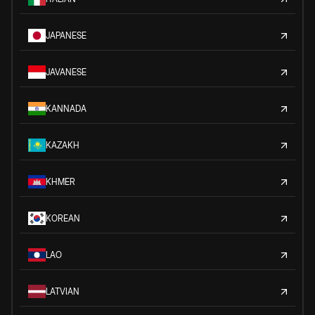
JAPANESE
JAVANESE
KANNADA
KAZAKH
KHMER
KOREAN
LAO
LATVIAN