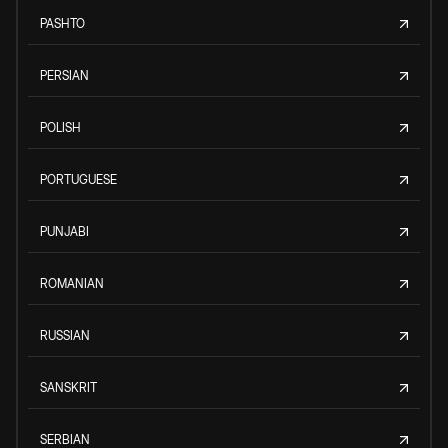
PASHTO
PERSIAN
POLISH
PORTUGUESE
PUNJABI
ROMANIAN
RUSSIAN
SANSKRIT
SERBIAN