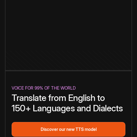
VOICE FOR 99% OF THE WORLD
Translate from English to
150+ Languages and Dialects
Discover our new TTS model