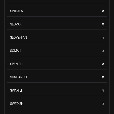
SINHALA
SLOVAK
SLOVENIAN
SOMALI
SPANISH
SUNDANESE
SWAHILI
SWEDISH