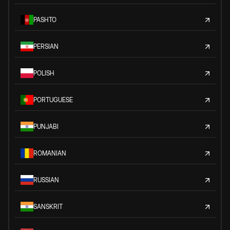
PASHTO
PERSIAN
POLISH
PORTUGUESE
PUNJABI
ROMANIAN
RUSSIAN
SANSKRIT