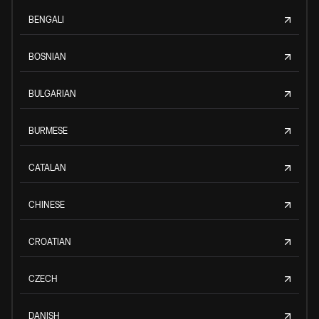
BENGALI
BOSNIAN
BULGARIAN
BURMESE
CATALAN
CHINESE
CROATIAN
CZECH
DANISH