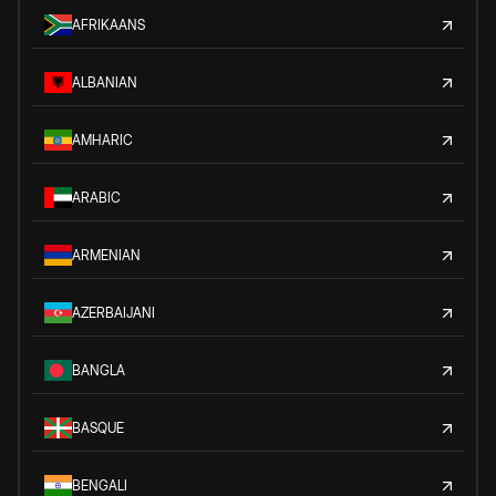
AFRIKAANS
ALBANIAN
AMHARIC
ARABIC
ARMENIAN
AZERBAIJANI
BANGLA
BASQUE
BENGALI