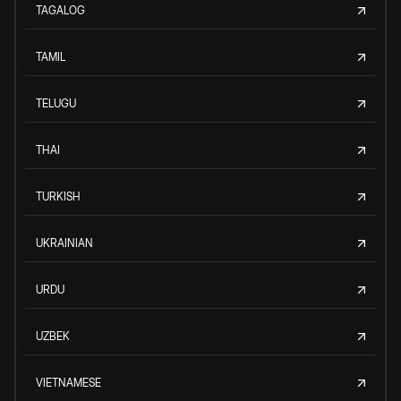
TAGALOG
TAMIL
TELUGU
THAI
TURKISH
UKRAINIAN
URDU
UZBEK
VIETNAMESE