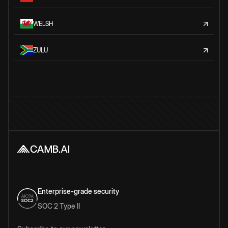
WELSH
ZULU
Enterprise-grade security
SOC 2 Type II