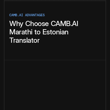
CAMB.AI ADVANTAGES
Why
Choose
CAMB.AI
Marathi
to
Estonian
Translator