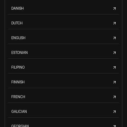
DANISH
DUTCH
ENGLISH
ESTONIAN
FILIPINO
FINNISH
FRENCH
GALICIAN
GEORGIAN