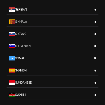
SERBIAN
SINHALA
SLOVAK
SLOVENIAN
SOMALI
SPANISH
SUNDANESE
SWAHILI