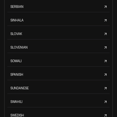
SERBIAN
SINHALA
SLOVAK
SLOVENIAN
SOMALI
SPANISH
SUNDANESE
SWAHILI
SWEDISH