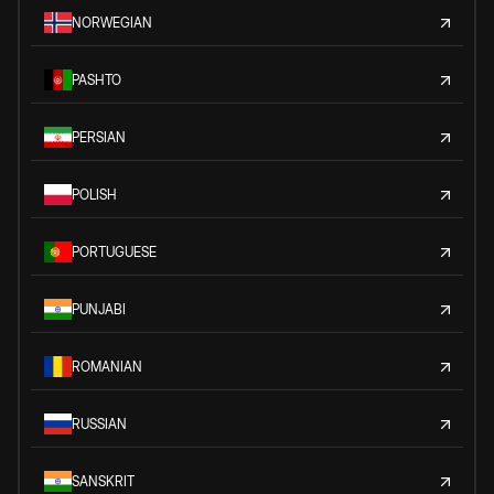
NORWEGIAN
PASHTO
PERSIAN
POLISH
PORTUGUESE
PUNJABI
ROMANIAN
RUSSIAN
SANSKRIT