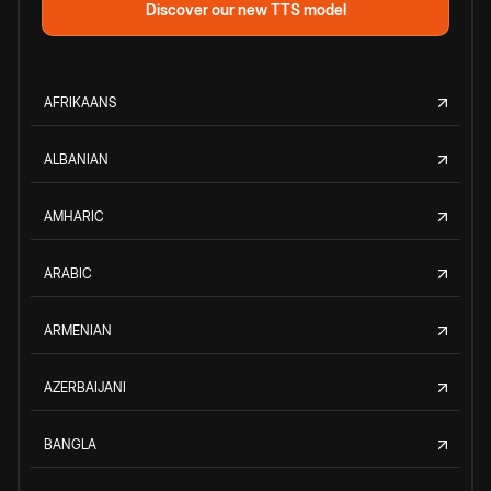
Discover our new TTS model
AFRIKAANS
ALBANIAN
AMHARIC
ARABIC
ARMENIAN
AZERBAIJANI
BANGLA