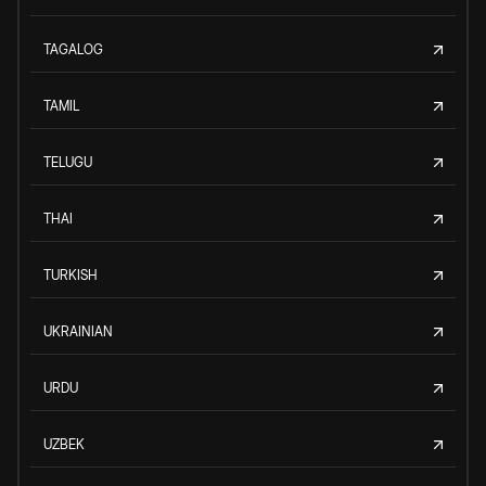
TAGALOG
TAMIL
TELUGU
THAI
TURKISH
UKRAINIAN
URDU
UZBEK