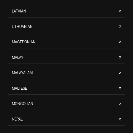
LATVIAN
LITHUANIAN
MACEDONIAN
MALAY
MALAYALAM
MALTESE
MONGOLIAN
NEPALI