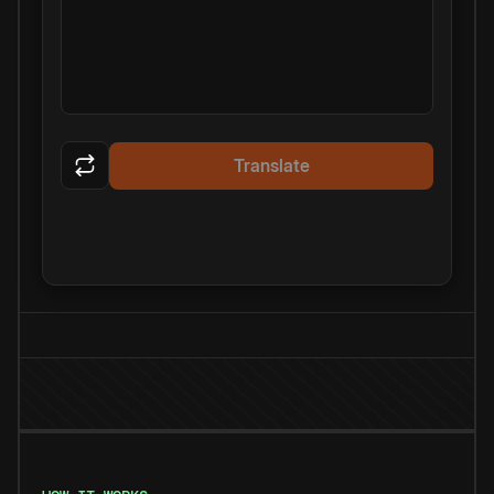
Translate