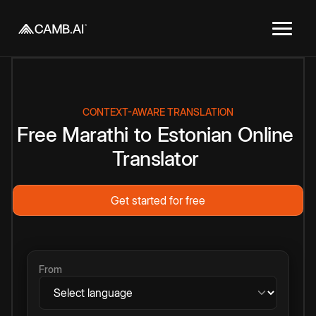
CONTEXT-AWARE TRANSLATION
Free
Marathi
to
Estonian
Online
Translator
Get started for free
From