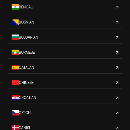
BENGALI
BOSNIAN
BULGARIAN
BURMESE
CATALAN
CHINESE
CROATIAN
CZECH
DANISH