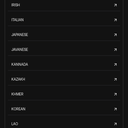
IRISH
ITALIAN
JAPANESE
JAVANESE
KANNADA
KAZAKH
KHMER
KOREAN
LAO