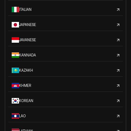
ITALIAN
JAPANESE
JAVANESE
KANNADA
KAZAKH
KHMER
KOREAN
LAO