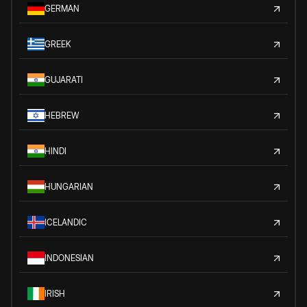
GERMAN
GREEK
GUJARATI
HEBREW
HINDI
HUNGARIAN
ICELANDIC
INDONESIAN
IRISH