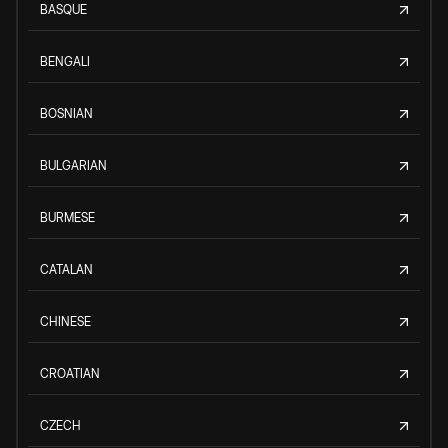
BASQUE
BENGALI
BOSNIAN
BULGARIAN
BURMESE
CATALAN
CHINESE
CROATIAN
CZECH