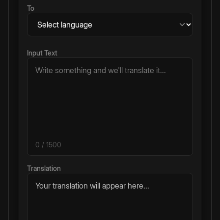
To
Input Text
0
/ 1500
Translation
Your translation will appear here...