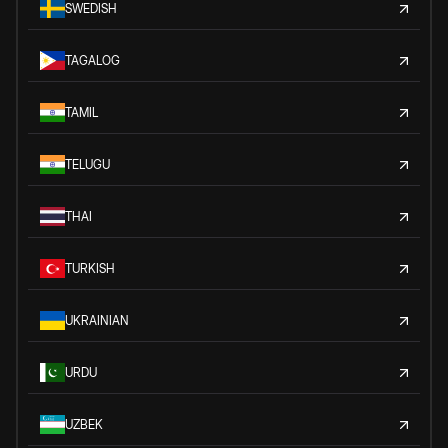
SWEDISH
TAGALOG
TAMIL
TELUGU
THAI
TURKISH
UKRAINIAN
URDU
UZBEK