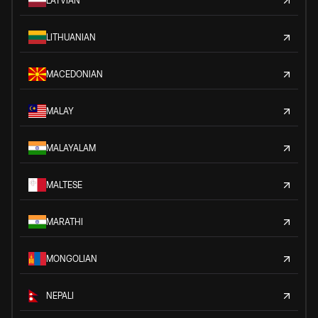
LATVIAN
LITHUANIAN
MACEDONIAN
MALAY
MALAYALAM
MALTESE
MARATHI
MONGOLIAN
NEPALI