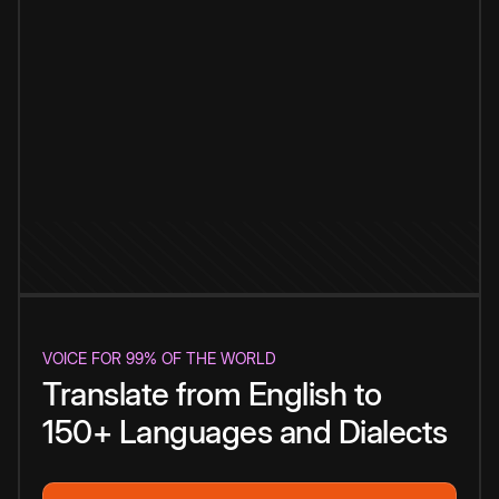
VOICE FOR 99% OF THE WORLD
Translate from English to
150+ Languages and Dialects