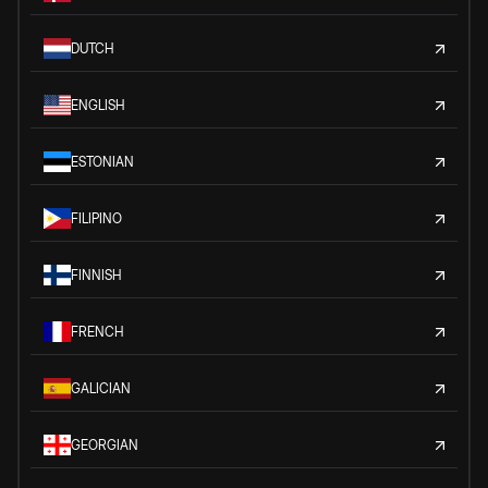
DUTCH
ENGLISH
ESTONIAN
FILIPINO
FINNISH
FRENCH
GALICIAN
GEORGIAN