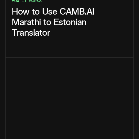
HOW IT WORKS
How
to
Use
CAMB.AI
Marathi
to
Estonian
Translator