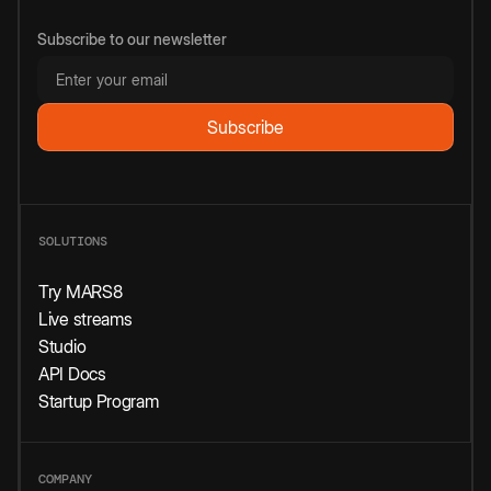
Subscribe to our newsletter
SOLUTIONS
Try MARS8
Live streams
Studio
API Docs
Startup Program
COMPANY