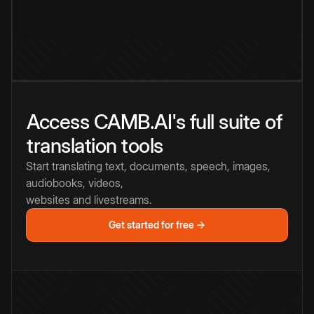
Access CAMB.AI's full suite of
translation tools
Start translating text, documents, speech, images,
audiobooks, videos,
websites and livestreams.
Get started for free →