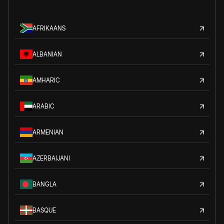
AFRIKAANS
ALBANIAN
AMHARIC
ARABIC
ARMENIAN
AZERBAIJANI
BANGLA
BASQUE