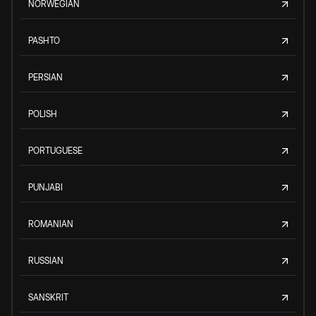
NORWEGIAN
PASHTO
PERSIAN
POLISH
PORTUGUESE
PUNJABI
ROMANIAN
RUSSIAN
SANSKRIT