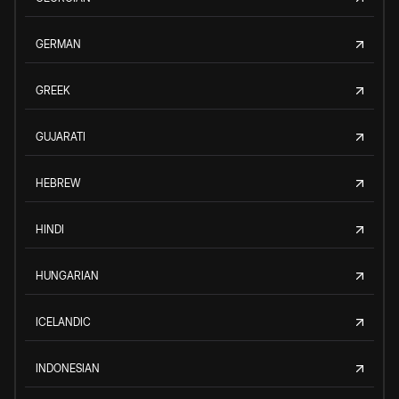
GERMAN
GREEK
GUJARATI
HEBREW
HINDI
HUNGARIAN
ICELANDIC
INDONESIAN