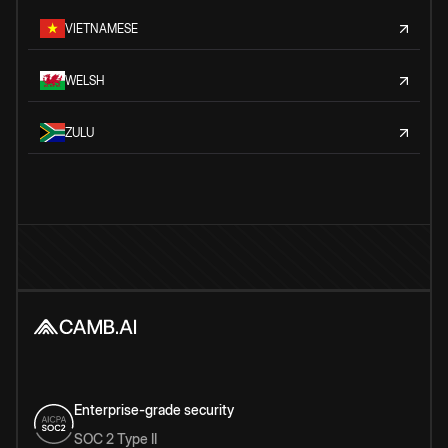
VIETNAMESE
WELSH
ZULU
Enterprise-grade security
SOC 2 Type II