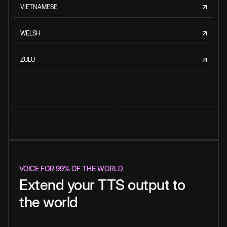
VIETNAMESE
WELSH
ZULU
VOICE FOR 99% OF THE WORLD
Extend your TTS output to
the world