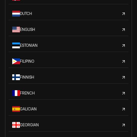
DUTCH
ENGLISH
ESTONIAN
FILIPINO
FINNISH
FRENCH
GALICIAN
GEORGIAN