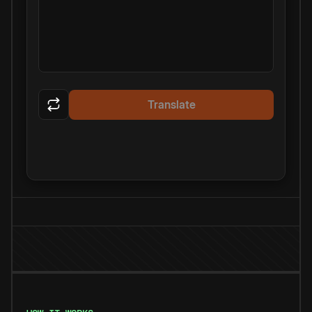
Translate