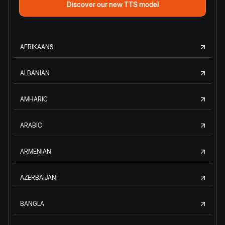
Discover our new TTS model
AFRIKAANS
ALBANIAN
AMHARIC
ARABIC
ARMENIAN
AZERBAIJANI
BANGLA