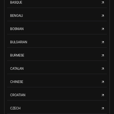
BASQUE
BENGALI
BOSNIAN
BULGARIAN
BURMESE
CATALAN
CHINESE
CROATIAN
CZECH