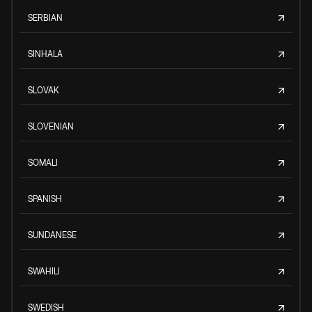
SERBIAN
SINHALA
SLOVAK
SLOVENIAN
SOMALI
SPANISH
SUNDANESE
SWAHILI
SWEDISH