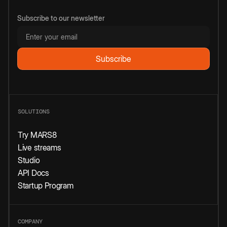
Subscribe to our newsletter
SOLUTIONS
Try MARS8
Live streams
Studio
API Docs
Startup Program
COMPANY