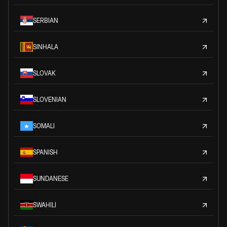
SERBIAN
SINHALA
SLOVAK
SLOVENIAN
SOMALI
SPANISH
SUNDANESE
SWAHILI