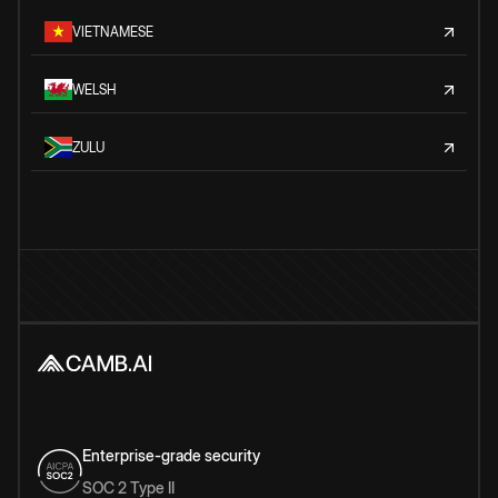
VIETNAMESE
WELSH
ZULU
Enterprise-grade security
SOC 2 Type II