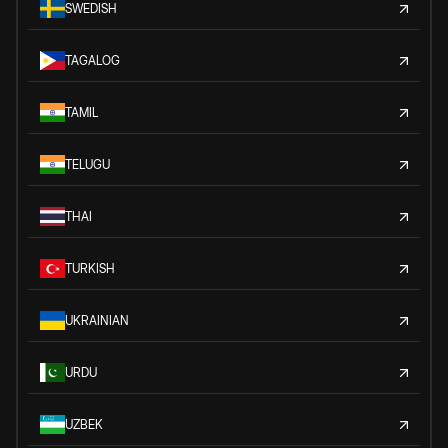
SWEDISH
TAGALOG
TAMIL
TELUGU
THAI
TURKISH
UKRAINIAN
URDU
UZBEK