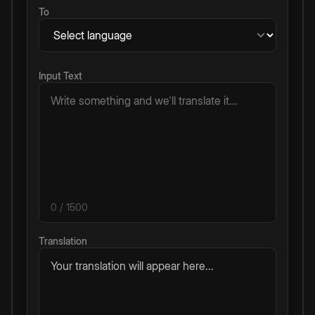
To
Input Text
0
/ 1500
Translation
Your translation will appear here...