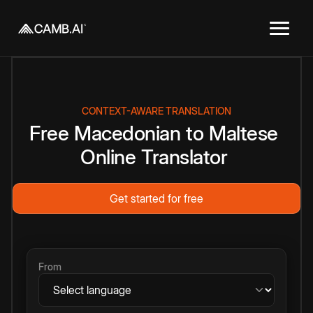
CONTEXT-AWARE TRANSLATION
Free
Macedonian
to
Maltese
Online
Translator
Get started for free
From