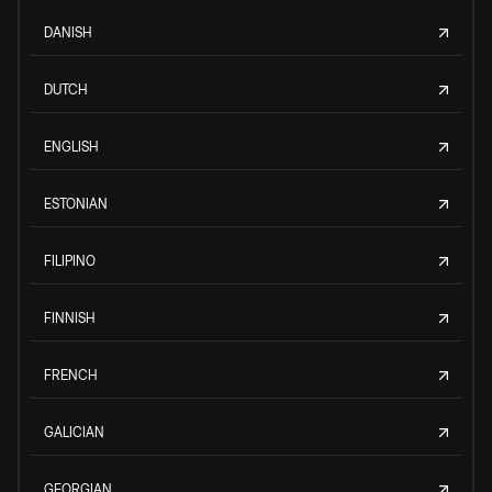
DANISH
DUTCH
ENGLISH
ESTONIAN
FILIPINO
FINNISH
FRENCH
GALICIAN
GEORGIAN