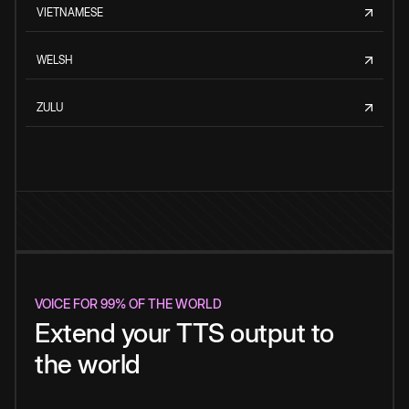
VIETNAMESE
WELSH
ZULU
VOICE FOR 99% OF THE WORLD
Extend your TTS output to
the world