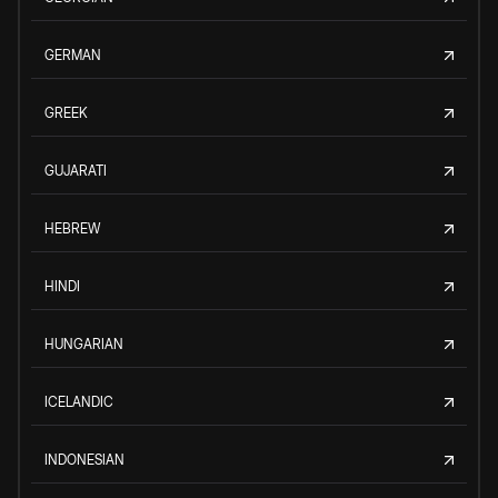
GERMAN
GREEK
GUJARATI
HEBREW
HINDI
HUNGARIAN
ICELANDIC
INDONESIAN