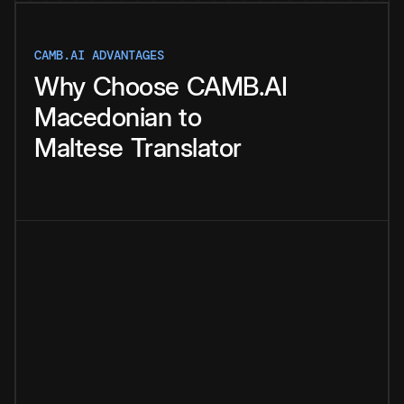
CAMB.AI ADVANTAGES
Why
Choose
CAMB.AI
Macedonian
to
Maltese
Translator