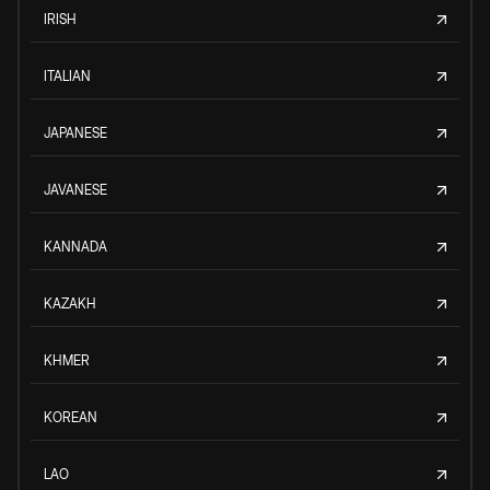
IRISH
ITALIAN
JAPANESE
JAVANESE
KANNADA
KAZAKH
KHMER
KOREAN
LAO