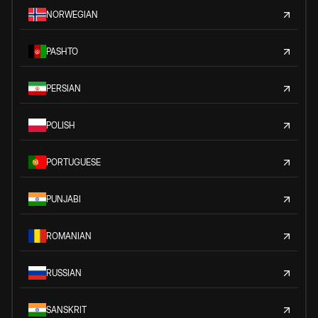
NORWEGIAN
PASHTO
PERSIAN
POLISH
PORTUGUESE
PUNJABI
ROMANIAN
RUSSIAN
SANSKRIT