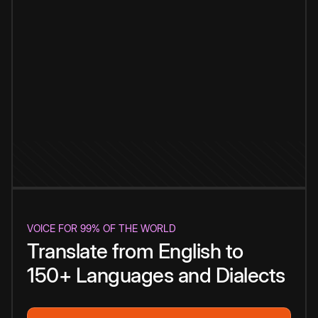
VOICE FOR 99% OF THE WORLD
Translate from English to
150+ Languages and Dialects