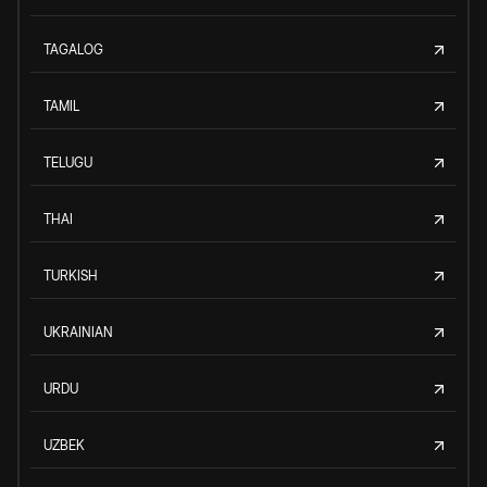
TAGALOG
TAMIL
TELUGU
THAI
TURKISH
UKRAINIAN
URDU
UZBEK