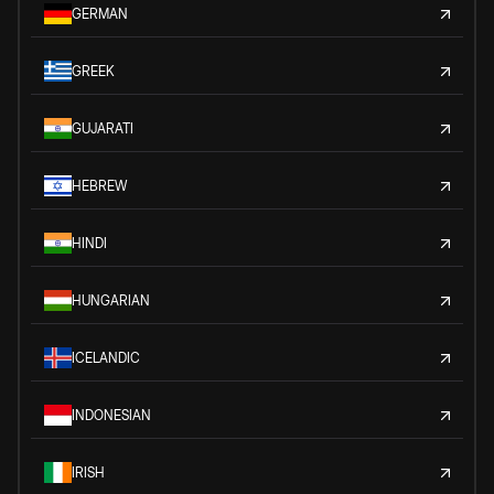
GERMAN
GREEK
GUJARATI
HEBREW
HINDI
HUNGARIAN
ICELANDIC
INDONESIAN
IRISH