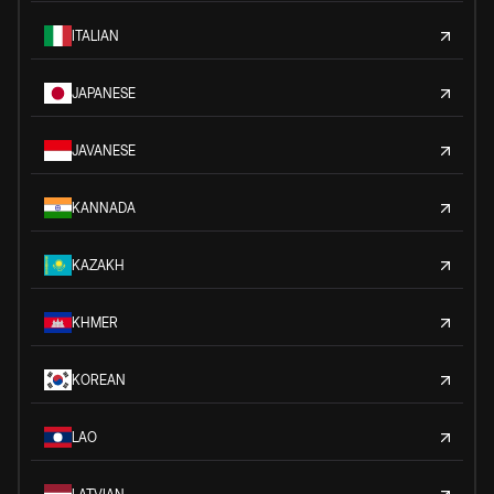
ITALIAN
JAPANESE
JAVANESE
KANNADA
KAZAKH
KHMER
KOREAN
LAO