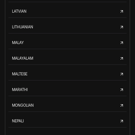
LATVIAN
LITHUANIAN
MALAY
MALAYALAM
MALTESE
MARATHI
MONGOLIAN
NEPALI