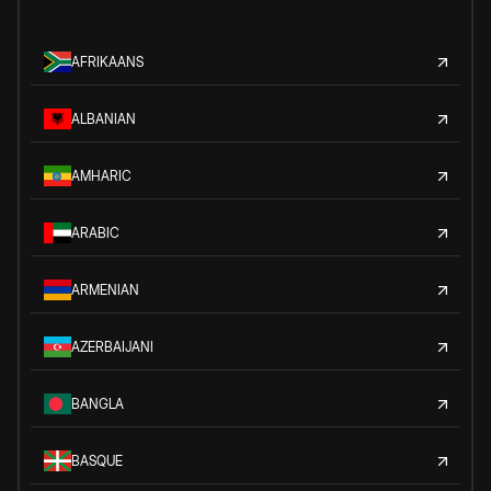
AFRIKAANS
ALBANIAN
AMHARIC
ARABIC
ARMENIAN
AZERBAIJANI
BANGLA
BASQUE