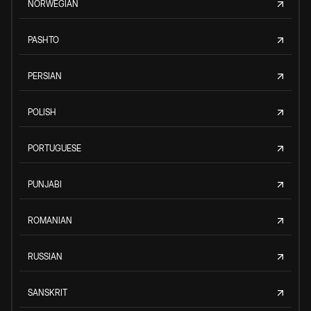
NORWEGIAN
PASHTO
PERSIAN
POLISH
PORTUGUESE
PUNJABI
ROMANIAN
RUSSIAN
SANSKRIT