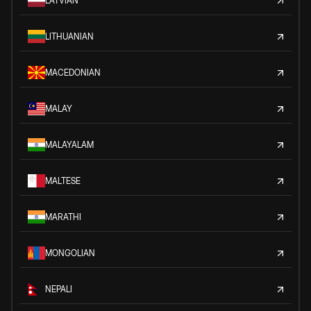
LATVIAN
LITHUANIAN
MACEDONIAN
MALAY
MALAYALAM
MALTESE
MARATHI
MONGOLIAN
NEPALI