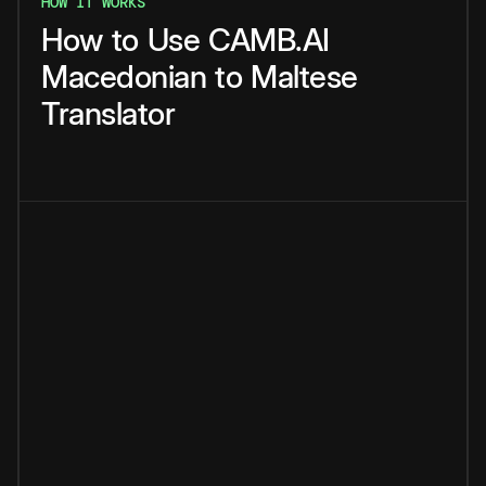
HOW IT WORKS
How
to
Use
CAMB.AI
Macedonian
to
Maltese
Translator