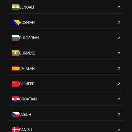
BENGALI
BOSNIAN
BULGARIAN
BURMESE
CATALAN
CHINESE
CROATIAN
CZECH
DANISH