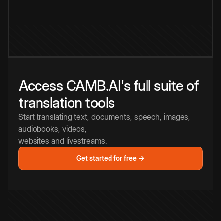
Access CAMB.AI's full suite of
translation tools
Start translating text, documents, speech, images,
audiobooks, videos,
websites and livestreams.
Get started for free →