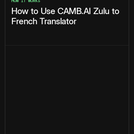
HOW IT WORKS
How
to
Use
CAMB.AI
Zulu
to
French
Translator