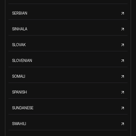
SERBIAN
SINHALA
SLOVAK
SLOVENIAN
SOMALI
SPANISH
SUNDANESE
SWAHILI