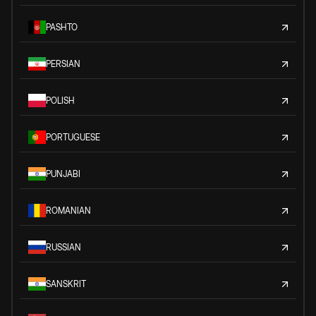
PASHTO
PERSIAN
POLISH
PORTUGUESE
PUNJABI
ROMANIAN
RUSSIAN
SANSKRIT