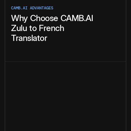
CAMB.AI ADVANTAGES
Why
Choose
CAMB.AI
Zulu
to
French
Translator