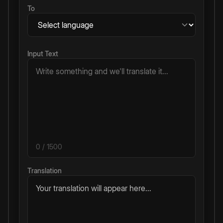
To
Input Text
0
/ 1500
Translation
Your translation will appear here...