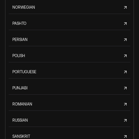
NORWEGIAN
PASHTO
PERSIAN
POLISH
PORTUGUESE
PUNJABI
ROMANIAN
RUSSIAN
SANSKRIT