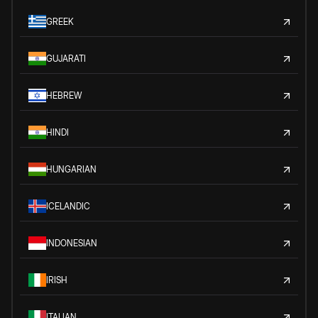
GREEK
GUJARATI
HEBREW
HINDI
HUNGARIAN
ICELANDIC
INDONESIAN
IRISH
ITALIAN