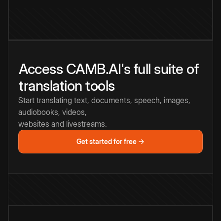
Access CAMB.AI's full suite of
translation tools
Start translating text, documents, speech, images,
audiobooks, videos,
websites and livestreams.
Get started for free →