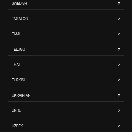
SWEDISH
TAGALOG
TAMIL
TELUGU
THAI
TURKISH
UKRAINIAN
URDU
UZBEK