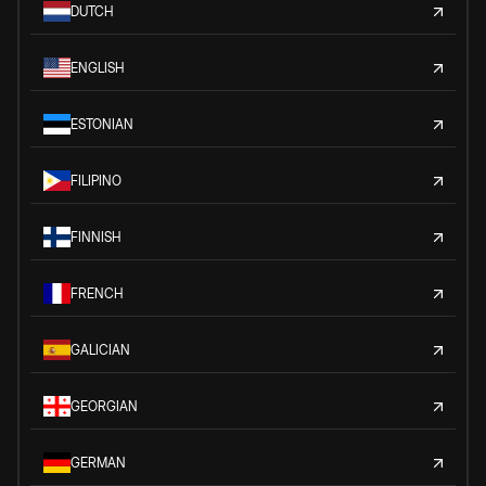
DUTCH
ENGLISH
ESTONIAN
FILIPINO
FINNISH
FRENCH
GALICIAN
GEORGIAN
GERMAN