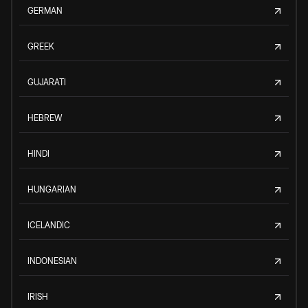
GERMAN
GREEK
GUJARATI
HEBREW
HINDI
HUNGARIAN
ICELANDIC
INDONESIAN
IRISH