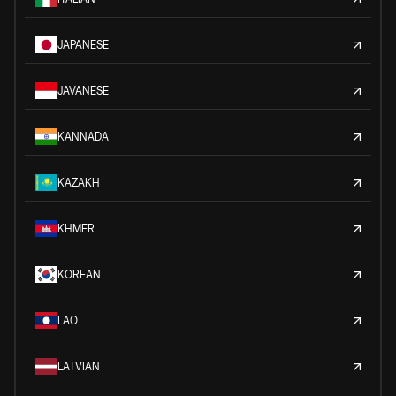
JAPANESE
JAVANESE
KANNADA
KAZAKH
KHMER
KOREAN
LAO
LATVIAN