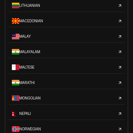
LITHUANIAN
MACEDONIAN
MALAY
MALAYALAM
MALTESE
MARATHI
MONGOLIAN
NEPALI
NORWEGIAN