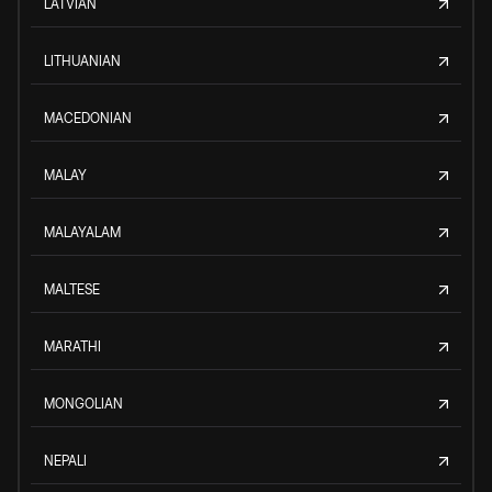
LATVIAN
LITHUANIAN
MACEDONIAN
MALAY
MALAYALAM
MALTESE
MARATHI
MONGOLIAN
NEPALI