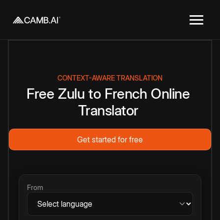
CONTEXT-AWARE TRANSLATION
Free
Zulu
to
French
Online
Translator
Get started for free
From