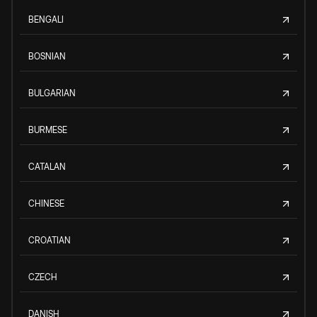
BENGALI
BOSNIAN
BULGARIAN
BURMESE
CATALAN
CHINESE
CROATIAN
CZECH
DANISH