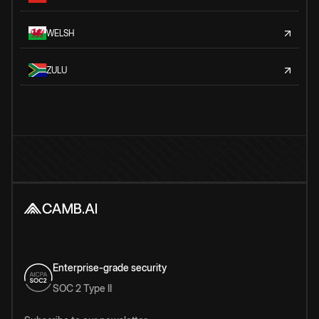
WELSH
ZULU
Enterprise-grade security
SOC 2 Type II