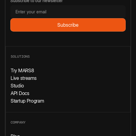
Subscribe to our newsletter
SOLUTIONS
Try MARS8
Live streams
Studio
API Docs
Startup Program
COMPANY