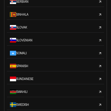
SERBIAN
SINHALA
SLOVAK
SLOVENIAN
SOMALI
SPANISH
SUNDANESE
SWAHILI
SWEDISH