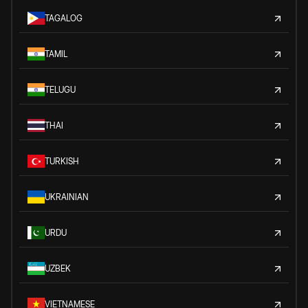
TAGALOG
TAMIL
TELUGU
THAI
TURKISH
UKRAINIAN
URDU
UZBEK
VIETNAMESE