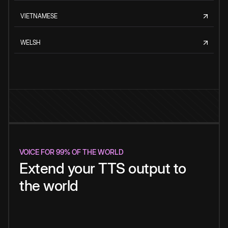
VIETNAMESE
WELSH
VOICE FOR 99% OF THE WORLD
Extend your TTS output to
the world