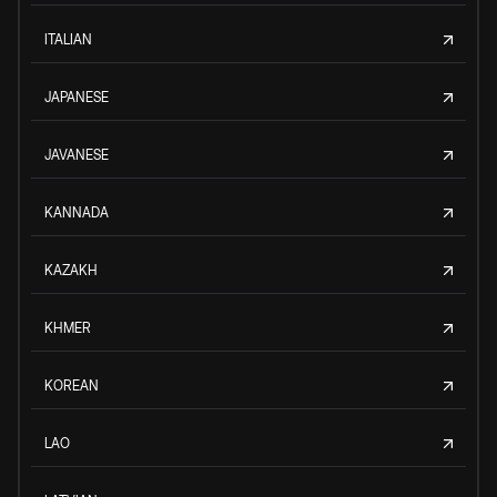
ITALIAN
JAPANESE
JAVANESE
KANNADA
KAZAKH
KHMER
KOREAN
LAO