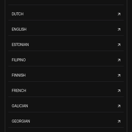
DUTCH
ENGLISH
ESTONIAN
FILIPINO
FINNISH
FRENCH
GALICIAN
GEORGIAN