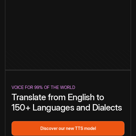
VOICE FOR 99% OF THE WORLD
Translate from English to
150+ Languages and Dialects
Discover our new TTS model