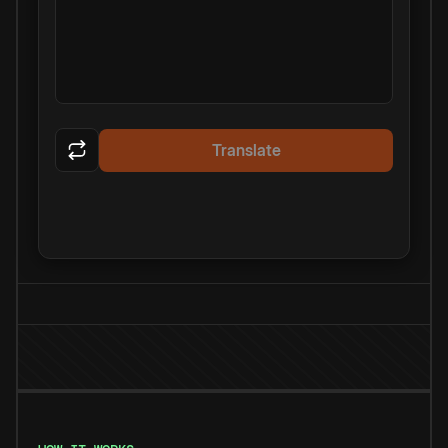
Translate