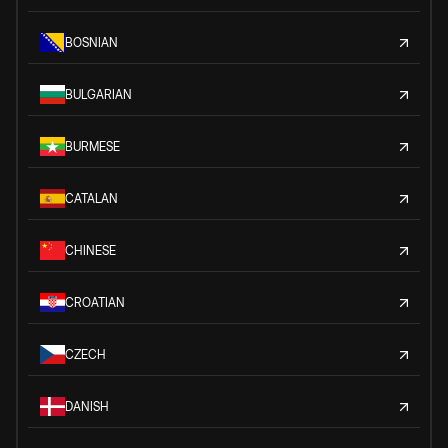
BOSNIAN
BULGARIAN
BURMESE
CATALAN
CHINESE
CROATIAN
CZECH
DANISH