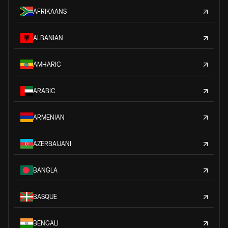
AFRIKAANS
ALBANIAN
AMHARIC
ARABIC
ARMENIAN
AZERBAIJANI
BANGLA
BASQUE
BENGALI