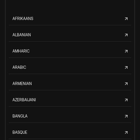
AFRIKAANS
ALBANIAN
AMHARIC
ARABIC
ARMENIAN
AZERBAIJANI
BANGLA
BASQUE