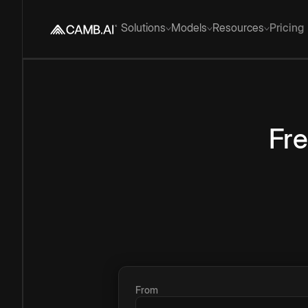
Solutions
Models
Resources
Pricing
Fr
From