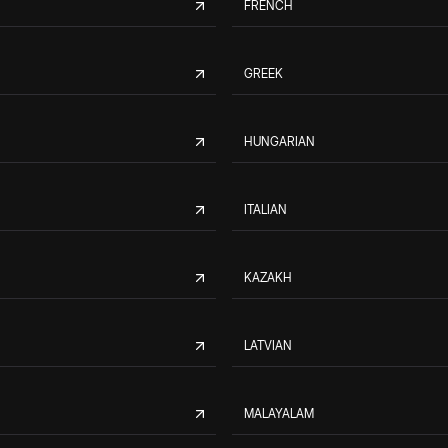
FRENCH
GREEK
HUNGARIAN
ITALIAN
KAZAKH
LATVIAN
MALAYALAM