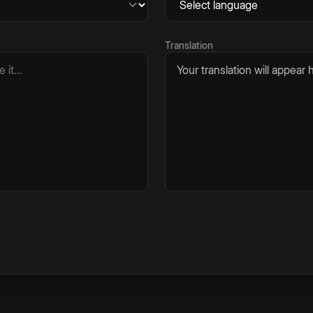
Translation
Your translation will appear h