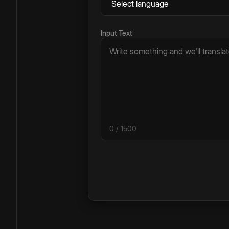
Input Text
0
/ 1500