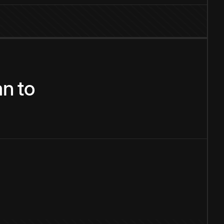
an
to