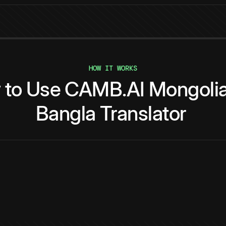
HOW IT WORKS
w
to
Use
CAMB.AI
Mongoli
Bangla
Translator