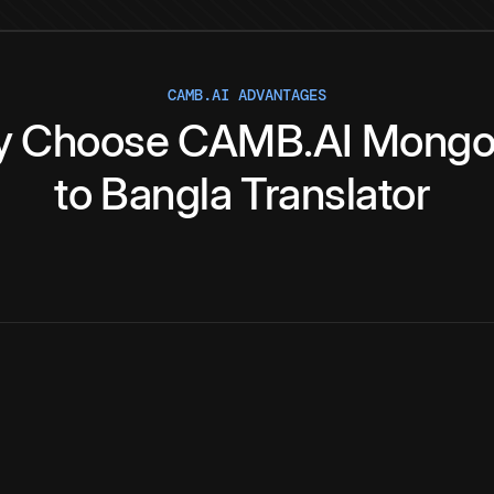
CAMB.AI ADVANTAGES
y
Choose
CAMB.AI
Mongo
to
Bangla
Translator