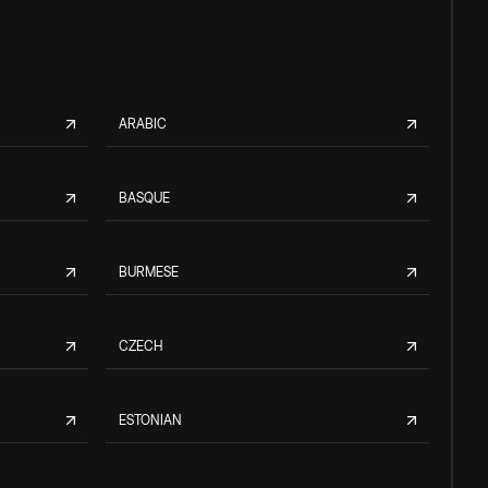
ARABIC
BASQUE
BURMESE
CZECH
ESTONIAN