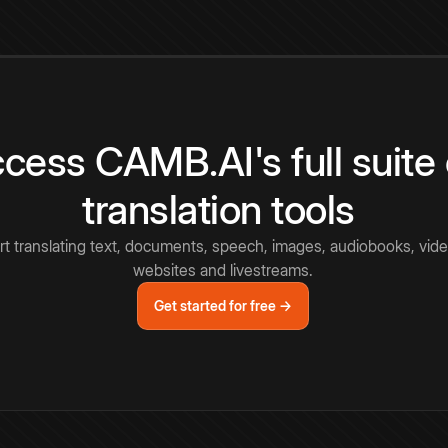
cess CAMB.AI's full suite 
translation tools
rt translating text, documents, speech, images, audiobooks, vide
websites and livestreams.
Get started for free →