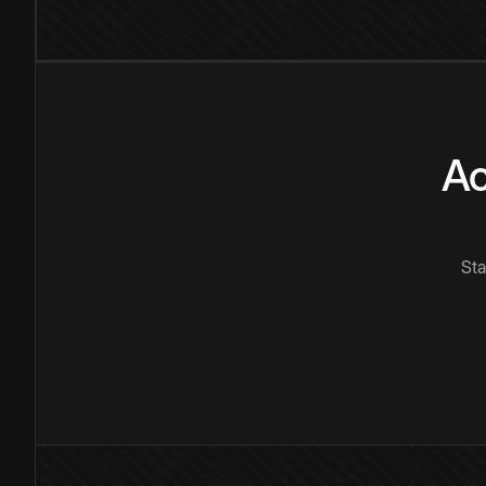
Ac
Sta