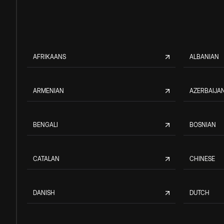
AFRIKAANS
ALBANIAN
ARMENIAN
AZERBAIJAN
BENGALI
BOSNIAN
CATALAN
CHINESE
DANISH
DUTCH