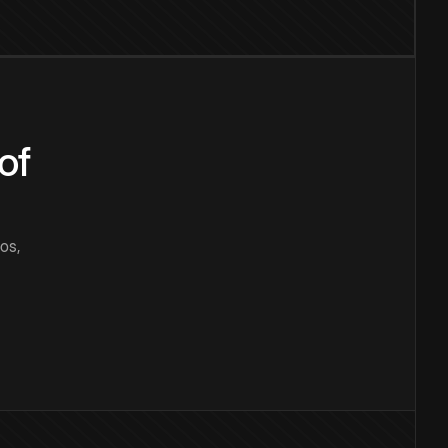
of
os,