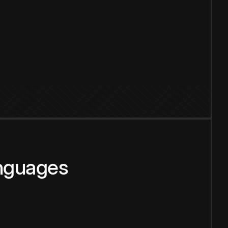
anguages