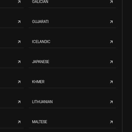
GALICIAN
GUJARATI
ICELANDIC
JAPANESE
KHMER
LITHUANIAN
MALTESE