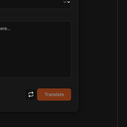
ere...
Translate