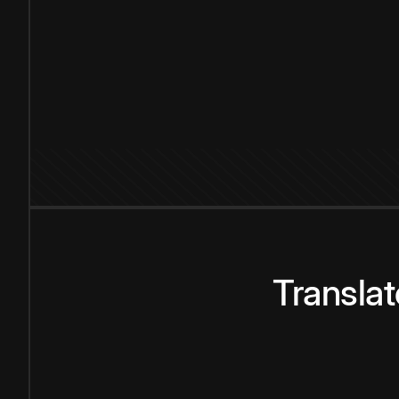
Transla