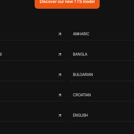
Discover our new TTS model
AMHARIC
I
BANGLA
BULGARIAN
CROATIAN
ENGLISH