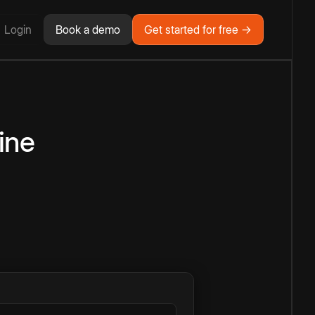
Login
Book a demo
Get started for free →
ine