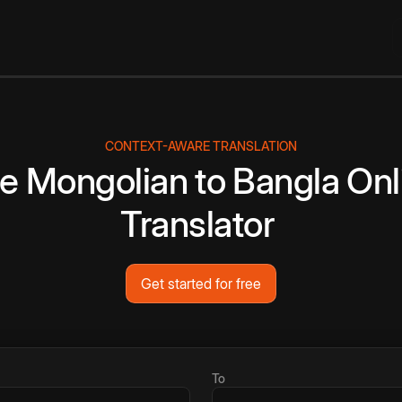
CONTEXT-AWARE TRANSLATION
ee
Mongolian
to
Bangla
Onl
Translator
Get started for free
To