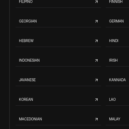
FILIPINO
FINNISH
GEORGIAN
GERMAN
HEBREW
HINDI
INDONESIAN
IRISH
JAVANESE
KANNADA
KOREAN
LAO
MACEDONIAN
MALAY