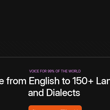
VOICE FOR 99% OF THE WORLD
te from English to 150+ L
and Dialects