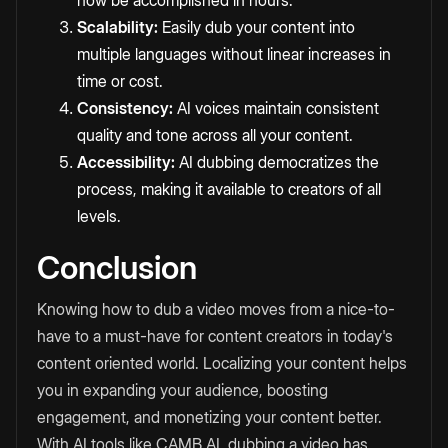
now be accomplished in hours.
Scalability:
Easily dub your content into
multiple languages without linear increases in
time or cost.
Consistency:
AI voices
maintain consistent
quality and tone across all your content.
Accessibility:
AI dubbing democratizes the
process, making it available to creators of all
levels.
Conclusion
Knowing how to dub a video moves from a nice-to-
have to a must-have for content creators in today's
content oriented world. Localizing your content helps
you in expanding your audience, boosting
engagement, and monetizing your content better.
With AI tools like CAMB.AI, dubbing a video has