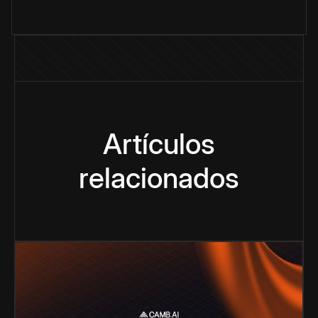
Artículos
relacionados