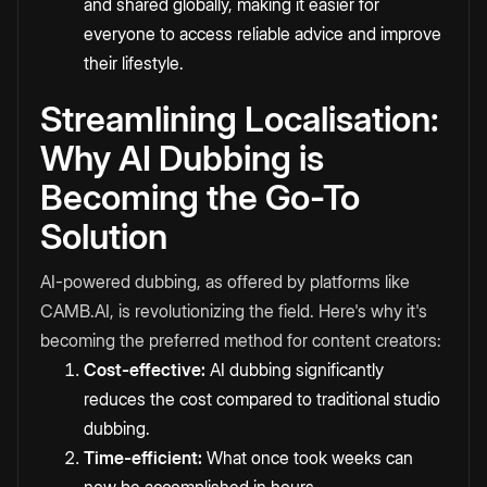
and shared globally, making it easier for
everyone to access reliable advice and improve
their lifestyle.
Streamlining Localisation:
Why AI Dubbing is
Becoming the Go-To
Solution
AI-powered dubbing, as offered by platforms like
CAMB.AI, is revolutionizing the field. Here's why it's
becoming the preferred method for content creators:
Cost-effective:
AI dubbing significantly
reduces the cost compared to traditional studio
dubbing.
Time-efficient:
What once took weeks can