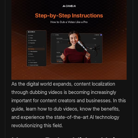
As the digital world expands, content localization
through dubbing videos is becoming increasingly
important for content creators and businesses. In this
guide, learn how to dub videos, know the benefits,
and experience the state-of-the-art AI technology
revolutionizing this field.