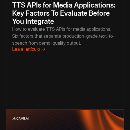
TTS APIs for Media Applications:
Key Factors To Evaluate Before
You Integrate
How to evaluate TTS APIs for media applications.
Six factors that separate production-grade text-to-
speech from demo-quality output.
Lea el artículo →