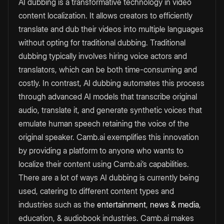
AI dubbing is a transformative technology in video
content localization. It allows creators to efficiently
translate and dub their videos into multiple languages
without opting for traditional dubbing. Traditional
dubbing typically involves hiring voice actors and
translators, which can be both time-consuming and
costly. In contrast, AI dubbing automates this process
through advanced AI models that transcribe original
audio, translate it, and generate synthetic voices that
emulate human speech retaining the voice of the
original speaker. Camb.ai exemplifies this innovation
by providing a platform to anyone who wants to
localize their content using Camb.ai’s capabilities.
There are a lot of ways AI dubbing is currently being
used, catering to different content types and
industries such as the
entertainment
,
news & media
,
education, & audiobook industries. Camb.ai makes