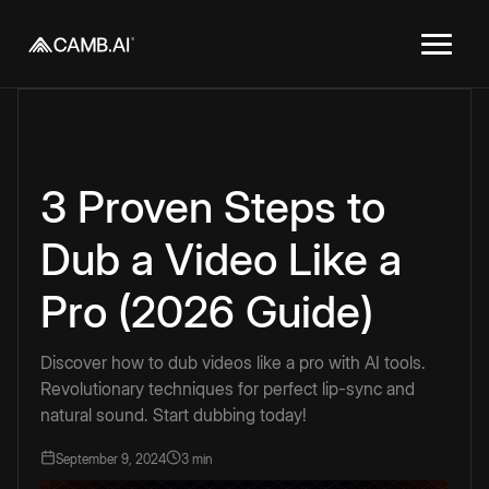
3 Proven Steps to
Dub a Video Like a
Pro (2026 Guide)
Discover how to dub videos like a pro with AI tools.
Revolutionary techniques for perfect lip-sync and
natural sound. Start dubbing today!
September 9, 2024
3 min