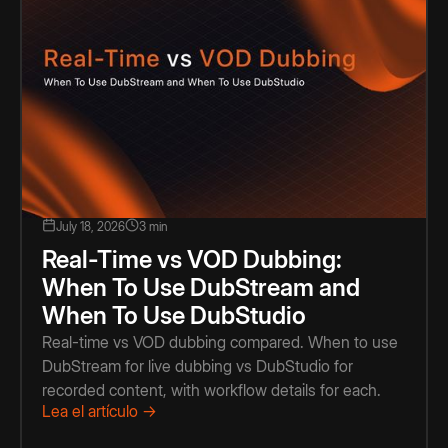
July 18, 2026
3 min
Real-Time vs VOD Dubbing:
When To Use DubStream and
When To Use DubStudio
Real-time vs VOD dubbing compared. When to use
DubStream for live dubbing vs DubStudio for
recorded content, with workflow details for each.
Lea el artículo →