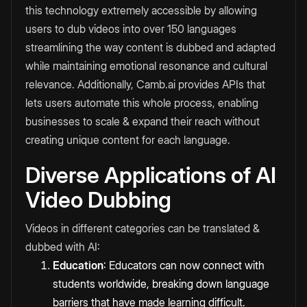
this technology extremely accessible by allowing
users to dub videos into over 150 languages
streamlining the way content is dubbed and adapted
while maintaining emotional resonance and cultural
relevance. Additionally, Camb.ai provides APIs that
lets users automate this whole process, enabling
businesses to scale & expand their reach without
creating unique content for each language.
Diverse Applications of AI
Video Dubbing
Videos in different categories can be translated &
dubbed with AI:
Education
: Educators can now connect with
students worldwide, breaking down language
barriers that have made learning difficult.