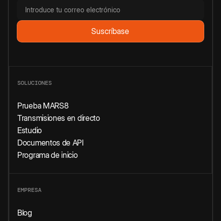
SOLUCIONES
Prueba MARS8
Transmisiones en directo
Estudio
Documentos de API
Programa de inicio
EMPRESA
Blog