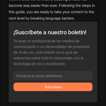
become way easier than ever. Following the steps in
this guide, you are ready to take your content to the
next level by breaking language barriers.
¡Suscríbete a nuestro boletín!
Ya seas un profesional de los medios de
comunicación o un desarrollador de productos
de IA de voz, este boletín es tu guía de
referencia sobre todo lo relacionado con la
tecnología de voz y localización.