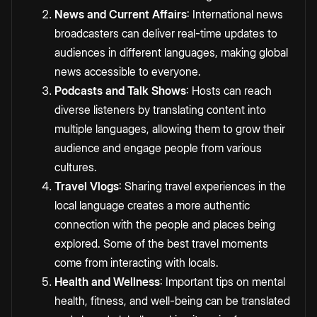
News and Current Affairs
: International news
broadcasters can deliver real-time updates to
audiences in different languages, making global
news accessible to everyone.
Podcasts and Talk Shows
: Hosts can reach
diverse listeners by
translating content
into
multiple languages, allowing them to grow their
audience and engage people from various
cultures.
Travel Vlogs
: Sharing travel experiences in the
local language creates a more authentic
connection with the people and places being
explored. Some of the best travel moments
come from interacting with locals.
Health and Wellness
: Important tips on mental
health, fitness, and well-being can be translated