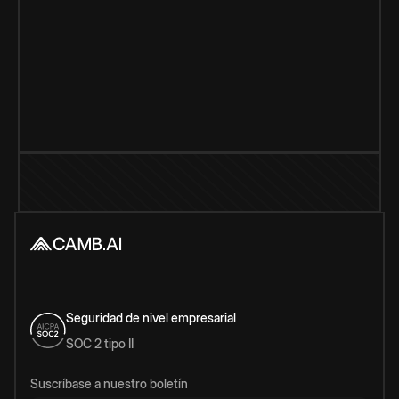
Seguridad de nivel empresarial
SOC 2 tipo II
Suscríbase a nuestro boletín