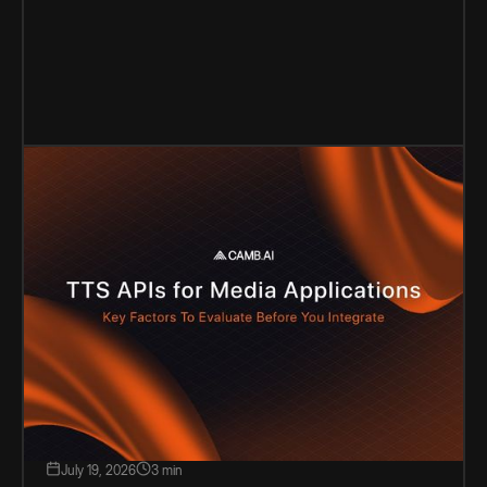
July 19, 2026
3 min