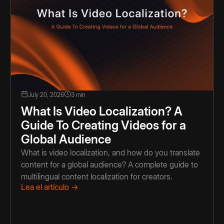
July 20, 2026
3 min
What Is Video Localization? A
Guide To Creating Videos for a
Global Audience
What is video localization, and how do you translate
content for a global audience? A complete guide to
multilingual content localization for creators.
Lea el artículo →