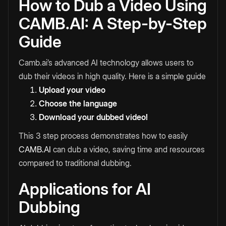
How to Dub a Video Using
CAMB.AI: A Step-by-Step
Guide
Camb.ai’s advanced AI technology allows users to
dub their videos in high quality. Here is a simple guide
Upload your video
Choose the language
Download your dubbed video!
This 3 step process demonstrates how to easily
CAMB.AI
can dub a video, saving time and resources
compared to traditional dubbing.
Applications for AI
Dubbing