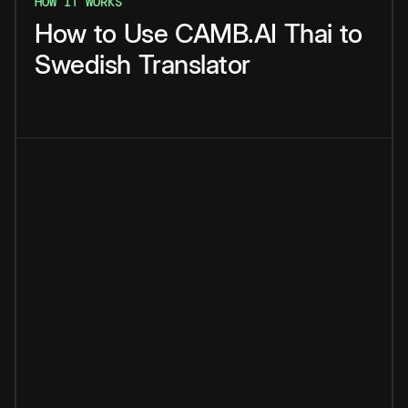
HOW IT WORKS
How
to
Use
CAMB.AI
Thai
to
Swedish
Translator