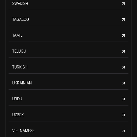
SWEDISH
TAGALOG
TAMIL
TELUGU
TURKISH
UKRAINIAN
URDU
UZBEK
VIETNAMESE