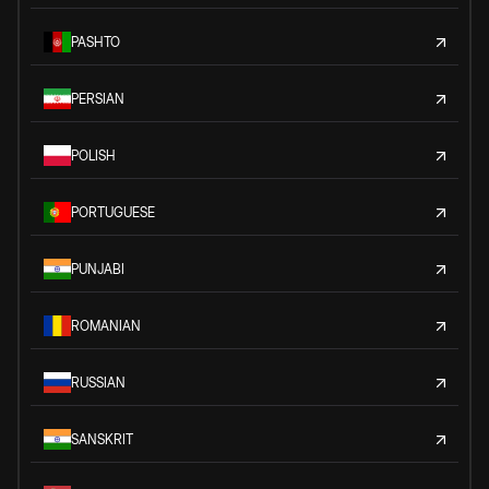
PASHTO
PERSIAN
POLISH
PORTUGUESE
PUNJABI
ROMANIAN
RUSSIAN
SANSKRIT