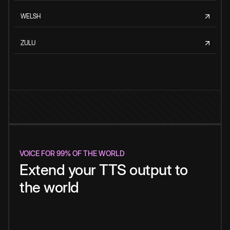
WELSH
ZULU
VOICE FOR 99% OF THE WORLD
Extend your TTS output to
the world