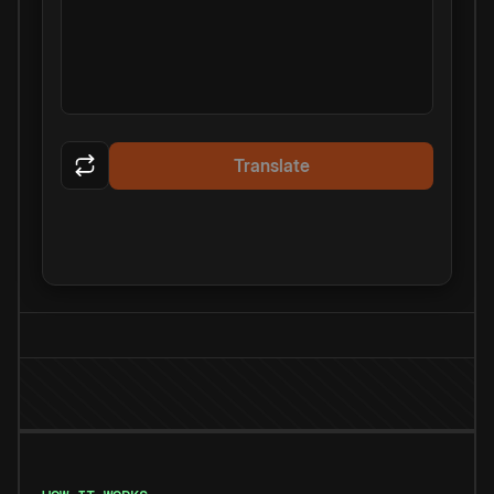
Translate