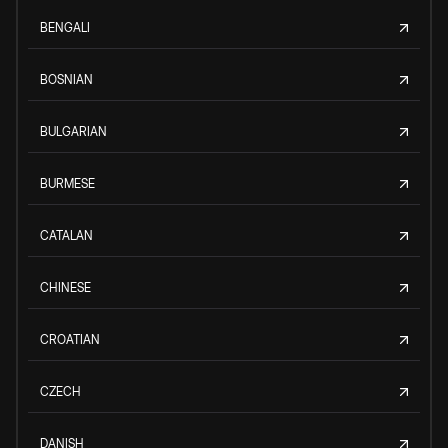
BENGALI
BOSNIAN
BULGARIAN
BURMESE
CATALAN
CHINESE
CROATIAN
CZECH
DANISH