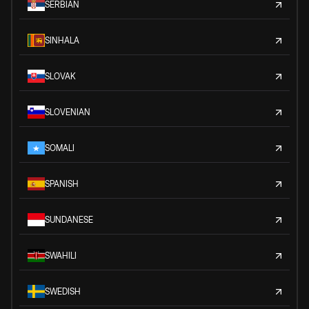
SERBIAN
SINHALA
SLOVAK
SLOVENIAN
SOMALI
SPANISH
SUNDANESE
SWAHILI
SWEDISH