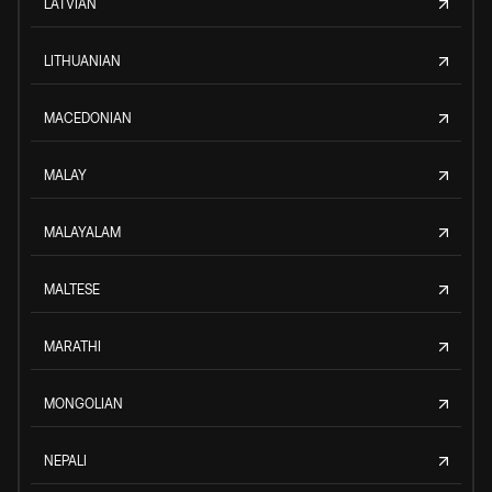
LATVIAN
LITHUANIAN
MACEDONIAN
MALAY
MALAYALAM
MALTESE
MARATHI
MONGOLIAN
NEPALI