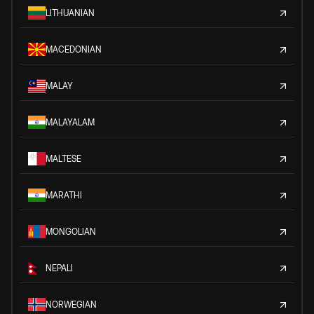
LITHUANIAN
MACEDONIAN
MALAY
MALAYALAM
MALTESE
MARATHI
MONGOLIAN
NEPALI
NORWEGIAN