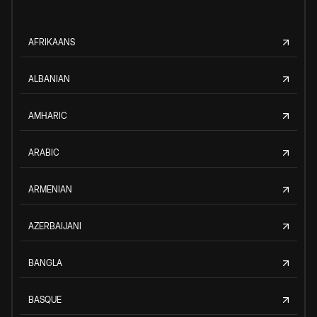
AFRIKAANS
ALBANIAN
AMHARIC
ARABIC
ARMENIAN
AZERBAIJANI
BANGLA
BASQUE