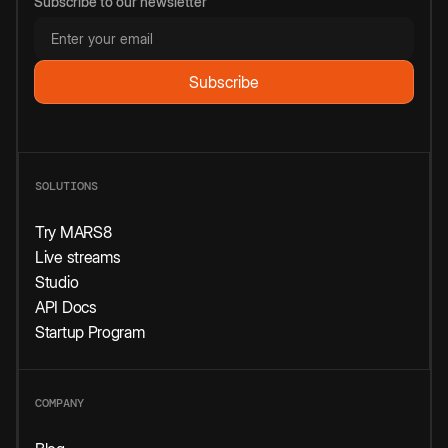
Subscribe to our newsletter
SOLUTIONS
Try MARS8
Live streams
Studio
API Docs
Startup Program
COMPANY