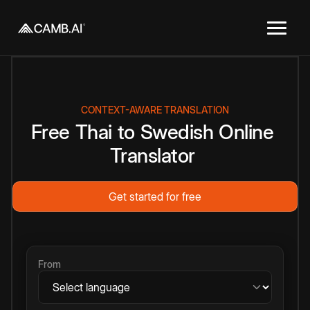
CONTEXT-AWARE TRANSLATION
Free
Thai
to
Swedish
Online
Translator
Get started for free
From