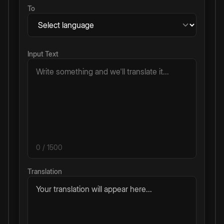
To
Input Text
0
/ 1500
Translation
Your translation will appear here...