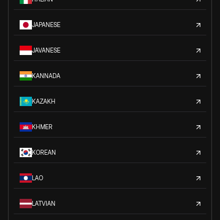
JAPANESE
JAVANESE
KANNADA
KAZAKH
KHMER
KOREAN
LAO
LATVIAN