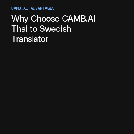
CAMB.AI ADVANTAGES
Why
Choose
CAMB.AI
Thai
to
Swedish
Translator