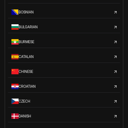
BOSNIAN
BULGARIAN
BURMESE
CATALAN
CHINESE
CROATIAN
CZECH
DANISH