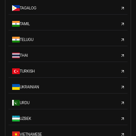
TAGALOG
TAMIL
TELUGU
THAI
TURKISH
UKRAINIAN
URDU
UZBEK
VIETNAMESE