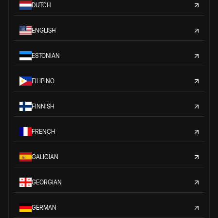
DUTCH
ENGLISH
ESTONIAN
FILIPINO
FINNISH
FRENCH
GALICIAN
GEORGIAN
GERMAN