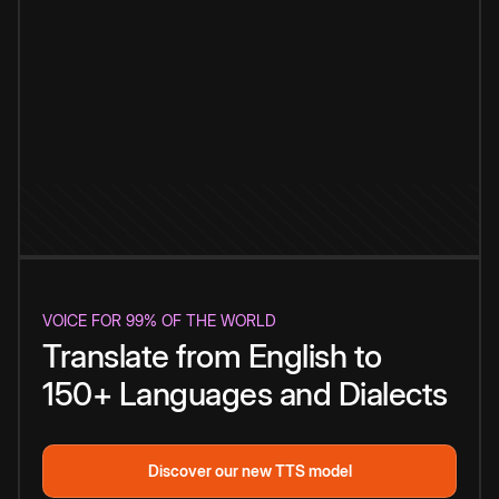
VOICE FOR 99% OF THE WORLD
Translate from English to
150+ Languages and Dialects
Discover our new TTS model