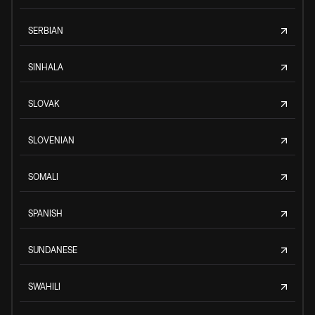
SERBIAN
SINHALA
SLOVAK
SLOVENIAN
SOMALI
SPANISH
SUNDANESE
SWAHILI