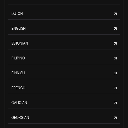
DUTCH
ENGLISH
ESTONIAN
FILIPINO
FINNISH
FRENCH
GALICIAN
GEORGIAN