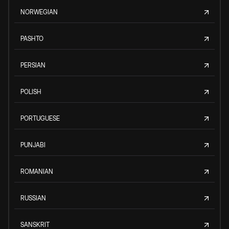
NORWEGIAN
PASHTO
PERSIAN
POLISH
PORTUGUESE
PUNJABI
ROMANIAN
RUSSIAN
SANSKRIT