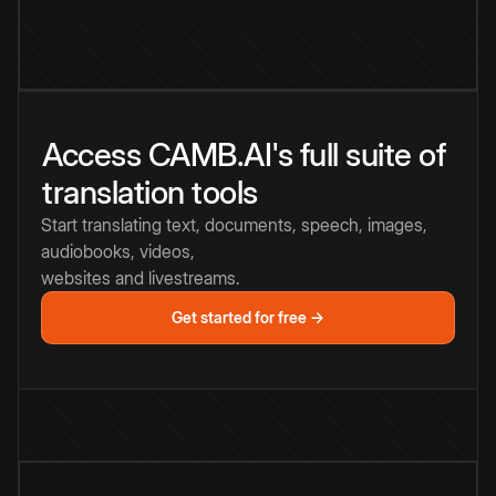
Access CAMB.AI's full suite of
translation tools
Start translating text, documents, speech, images,
audiobooks, videos,
websites and livestreams.
Get started for free →