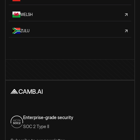
WELSH
ZULU
Enterprise-grade security
SOC 2 Type II