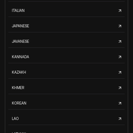
ITALIAN
JAPANESE
JAVANESE
KANNADA
KAZAKH
KHMER
KOREAN
LAO