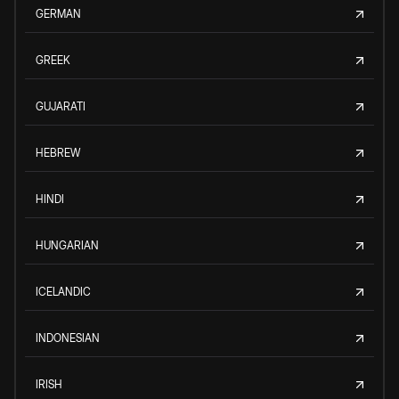
GERMAN
GREEK
GUJARATI
HEBREW
HINDI
HUNGARIAN
ICELANDIC
INDONESIAN
IRISH