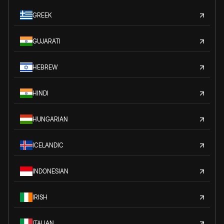
GREEK
GUJARATI
HEBREW
HINDI
HUNGARIAN
ICELANDIC
INDONESIAN
IRISH
ITALIAN