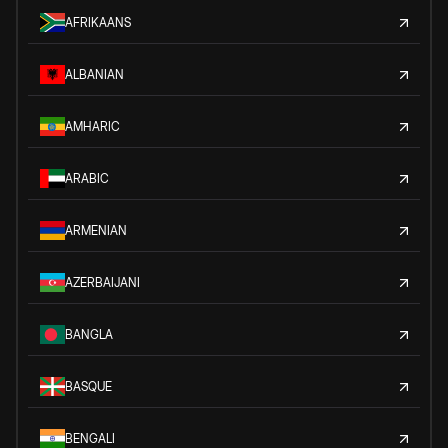
AFRIKAANS
ALBANIAN
AMHARIC
ARABIC
ARMENIAN
AZERBAIJANI
BANGLA
BASQUE
BENGALI