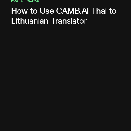
HOW IT WORKS
How
to
Use
CAMB.AI
Thai
to
Lithuanian
Translator