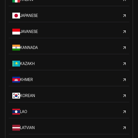
JAPANESE
JAVANESE
KANNADA
KAZAKH
KHMER
KOREAN
LAO
LATVIAN