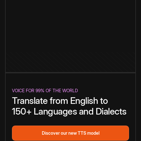
VOICE FOR 99% OF THE WORLD
Translate from English to
150+ Languages and Dialects
Discover our new TTS model