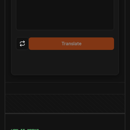
Translate