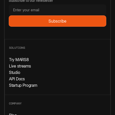
Subscribe to our newsletter
SOLUTIONS
Try MARS8
Live streams
Studio
API Docs
Startup Program
COMPANY