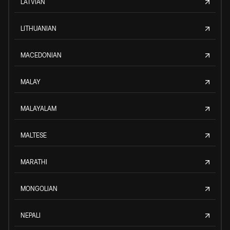
LATVIAN
LITHUANIAN
MACEDONIAN
MALAY
MALAYALAM
MALTESE
MARATHI
MONGOLIAN
NEPALI