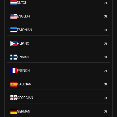
DUTCH
ENGLISH
ESTONIAN
FILIPINO
FINNISH
FRENCH
GALICIAN
GEORGIAN
GERMAN