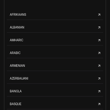
AFRIKAANS
ALBANIAN
AMHARIC
ARABIC
ARMENIAN
AZERBAIJANI
BANGLA
BASQUE