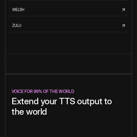
WELSH
ZULU
VOICE FOR 99% OF THE WORLD
Extend your TTS output to
the world