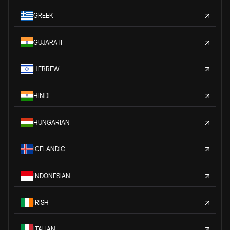
GREEK
GUJARATI
HEBREW
HINDI
HUNGARIAN
ICELANDIC
INDONESIAN
IRISH
ITALIAN