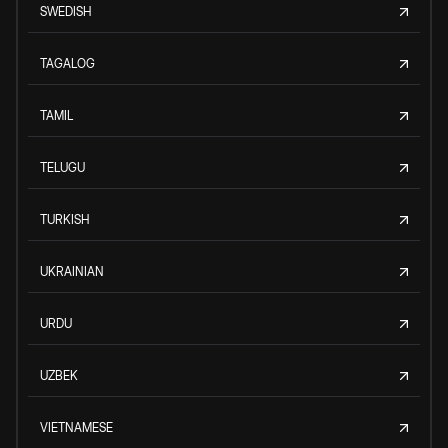
SWEDISH
TAGALOG
TAMIL
TELUGU
TURKISH
UKRAINIAN
URDU
UZBEK
VIETNAMESE