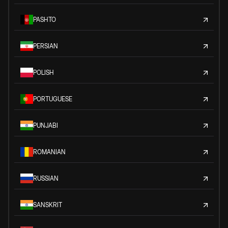
PASHTO
PERSIAN
POLISH
PORTUGUESE
PUNJABI
ROMANIAN
RUSSIAN
SANSKRIT