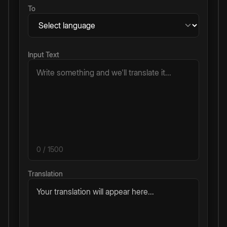
To
Input Text
0
/ 1500
Translation
Your translation will appear here...