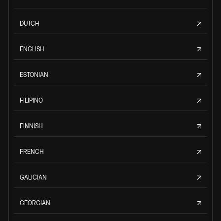
DUTCH
ENGLISH
ESTONIAN
FILIPINO
FINNISH
FRENCH
GALICIAN
GEORGIAN