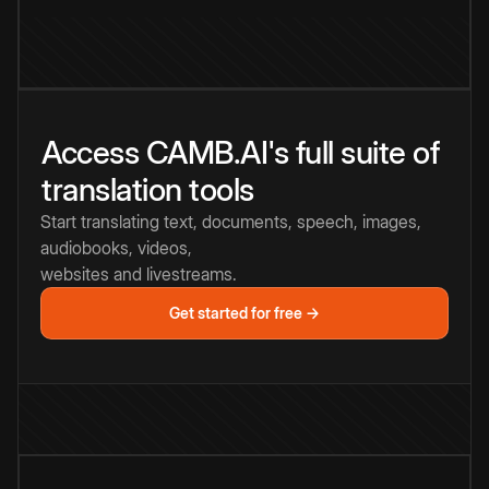
Access CAMB.AI's full suite of
translation tools
Start translating text, documents, speech, images,
audiobooks, videos,
websites and livestreams.
Get started for free →