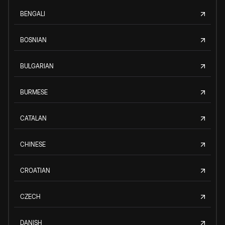
BENGALI
BOSNIAN
BULGARIAN
BURMESE
CATALAN
CHINESE
CROATIAN
CZECH
DANISH