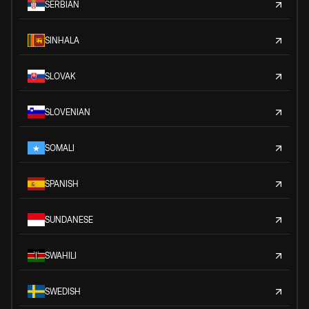
SERBIAN
SINHALA
SLOVAK
SLOVENIAN
SOMALI
SPANISH
SUNDANESE
SWAHILI
SWEDISH