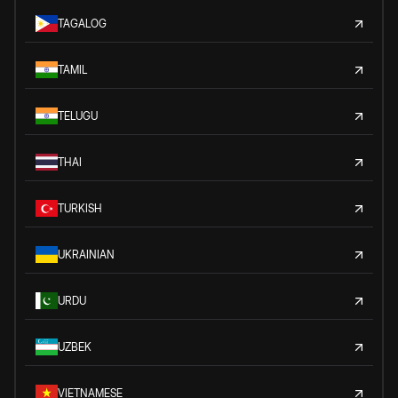
TAGALOG
TAMIL
TELUGU
THAI
TURKISH
UKRAINIAN
URDU
UZBEK
VIETNAMESE