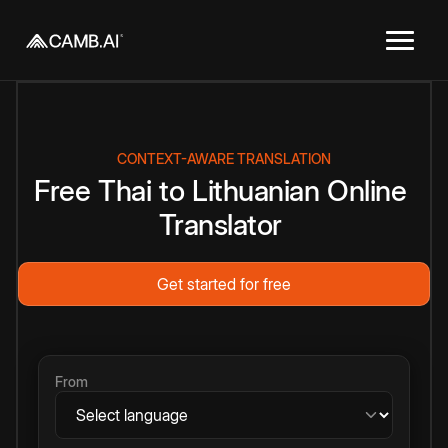
CONTEXT-AWARE TRANSLATION
Free
Thai
to
Lithuanian
Online
Translator
Get started for free
From