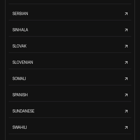
SERBIAN
SINHALA
SLOVAK
SLOVENIAN
SOMALI
SPANISH
SUNDANESE
SWAHILI