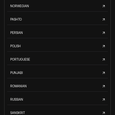
NORWEGIAN
PASHTO
PERSIAN
POLISH
PORTUGUESE
PUNJABI
ROMANIAN
RUSSIAN
SANSKRIT