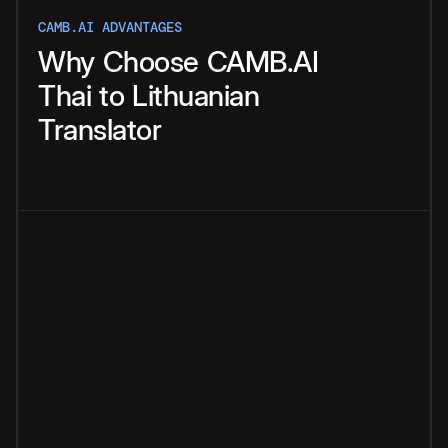
CAMB.AI ADVANTAGES
Why
Choose
CAMB.AI
Thai
to
Lithuanian
Translator