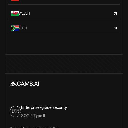
WELSH
ZULU
Enterprise-grade security
SOC 2 Type II