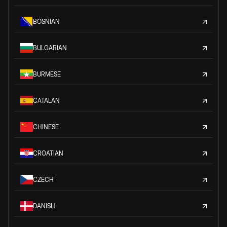
BOSNIAN
BULGARIAN
BURMESE
CATALAN
CHINESE
CROATIAN
CZECH
DANISH