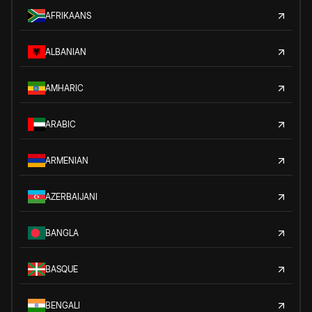
AFRIKAANS
ALBANIAN
AMHARIC
ARABIC
ARMENIAN
AZERBAIJANI
BANGLA
BASQUE
BENGALI