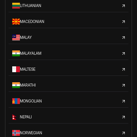
LITHUANIAN
MACEDONIAN
MALAY
MALAYALAM
MALTESE
MARATHI
MONGOLIAN
NEPALI
NORWEGIAN