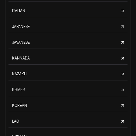
ITALIAN
JAPANESE
JAVANESE
KANNADA
KAZAKH
KHMER
KOREAN
LAO