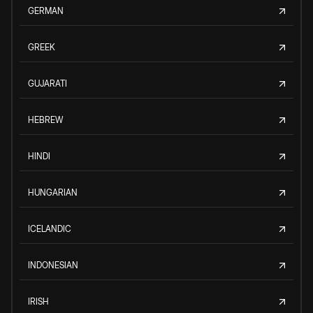
GERMAN
GREEK
GUJARATI
HEBREW
HINDI
HUNGARIAN
ICELANDIC
INDONESIAN
IRISH