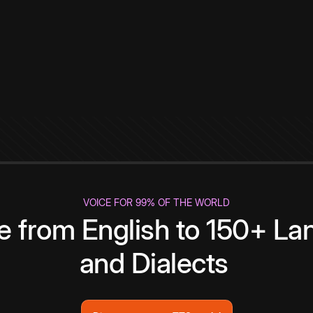
VOICE FOR 99% OF THE WORLD
te from English to 150+ L
and Dialects