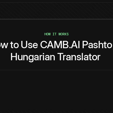
HOW IT WORKS
ow
to
Use
CAMB.AI
Pashto
Hungarian
Translator