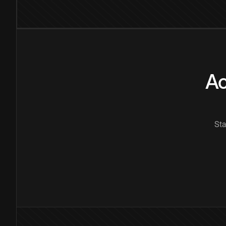
Ac
Sta