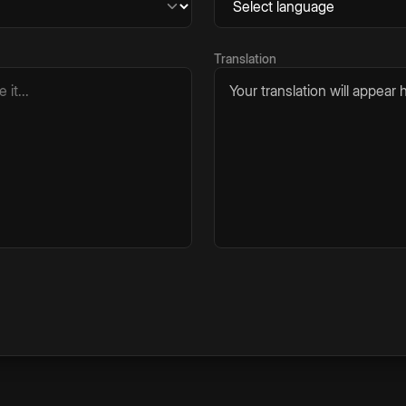
Translation
Your translation will appear h