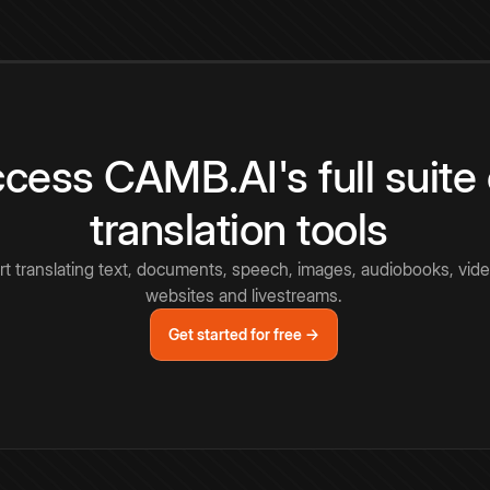
cess CAMB.AI's full suite 
translation tools
rt translating text, documents, speech, images, audiobooks, vide
websites and livestreams.
Get started for free →