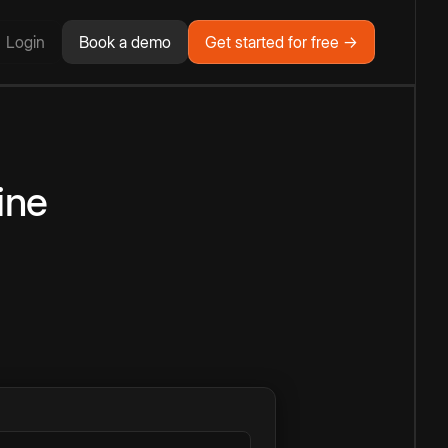
Login
Book a demo
Get started for free →
ine