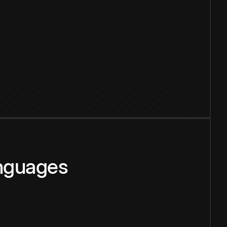
anguages