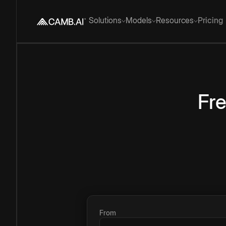
Solutions
Models
Resources
Pricing
Fr
From