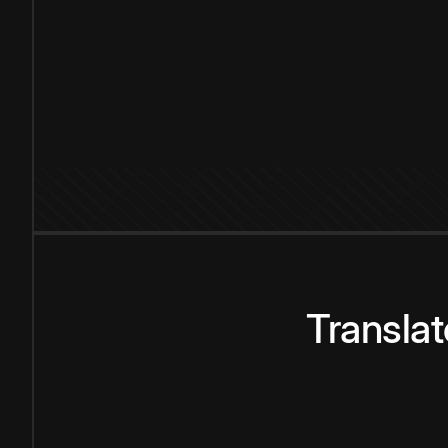
Transla