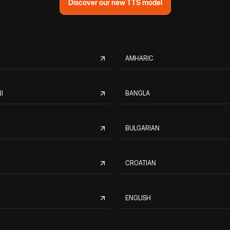
Discover our new TTS model
AMHARIC
I
BANGLA
BULGARIAN
CROATIAN
ENGLISH