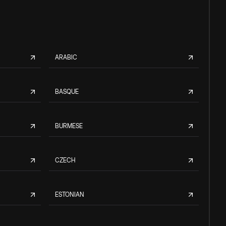
ARABIC
BASQUE
BURMESE
CZECH
ESTONIAN