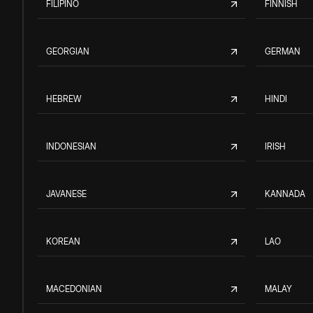
FILIPINO
FINNISH
GEORGIAN
GERMAN
HEBREW
HINDI
INDONESIAN
IRISH
JAVANESE
KANNADA
KOREAN
LAO
MACEDONIAN
MALAY