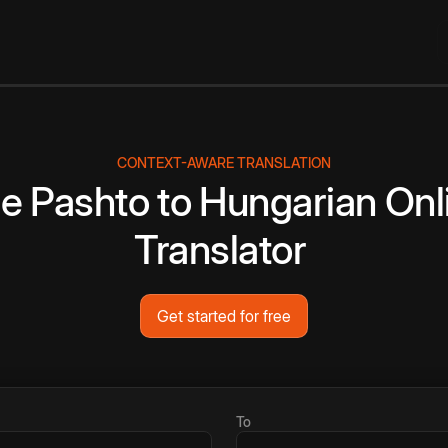
CONTEXT-AWARE TRANSLATION
ee
Pashto
to
Hungarian
Onl
Translator
Get started for free
To