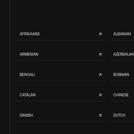
AFRIKAANS
ALBANIAN
ARMENIAN
AZERBAIJAN
BENGALI
BOSNIAN
CATALAN
CHINESE
DANISH
DUTCH