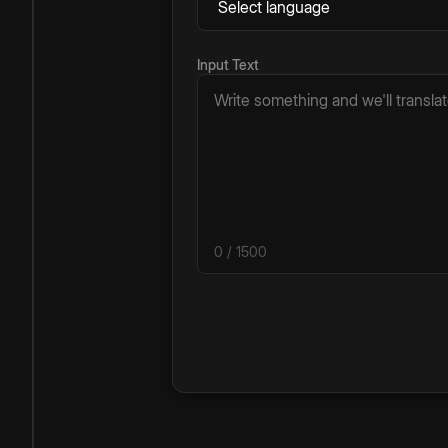
Input Text
0
/ 1500