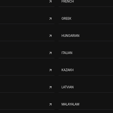
FRENCH
GREEK
HUNGARIAN
ITALIAN
KAZAKH
LATVIAN
MALAYALAM