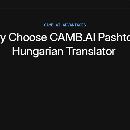
CAMB.AI ADVANTAGES
y
Choose
CAMB.AI
Pasht
Hungarian
Translator