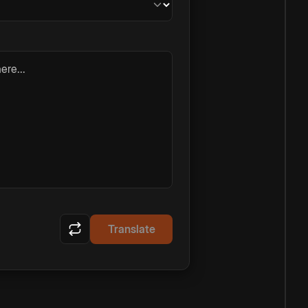
ere...
Translate