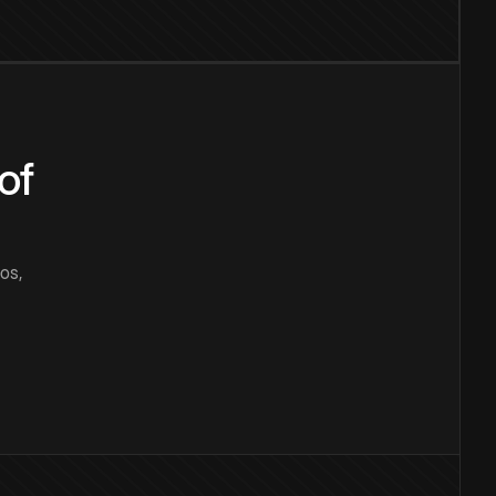
of
os,