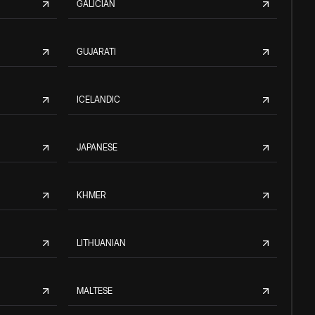
GALICIAN
GUJARATI
ICELANDIC
JAPANESE
KHMER
LITHUANIAN
MALTESE