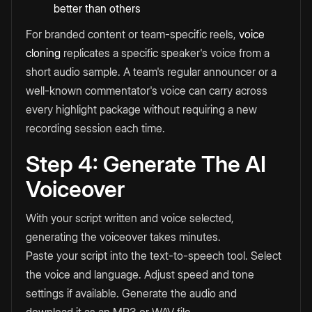
better than others
For branded content or team-specific reels,
voice
cloning
replicates a specific speaker's voice from a
short audio sample. A team's regular announcer or a
well-known commentator's voice can carry across
every highlight package without requiring a new
recording session each time.
Step 4: Generate The AI
Voiceover
With your script written and voice selected,
generating the voiceover takes minutes.
Paste your script into the text-to-speech tool. Select
the voice and language. Adjust speed and tone
settings if available. Generate the audio and