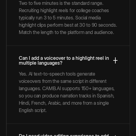
Two to five minutes is the standard range.
Recruiting highlight reels for college coaches
typically run 3 to 5 minutes. Social media
highlight clips perform best at 30 to 90 seconds.
Match the length to the platform and audience.
Can I add a voiceover to a highlight reel in
multiple languages?
Yes. AI text-to-speech tools generate
voiceovers from the same script in different
languages. CAMB.AI supports 150+ languages,
so you can produce narration tracks in Spanish,
Hindi, French, Arabic, and more from a single
English script.