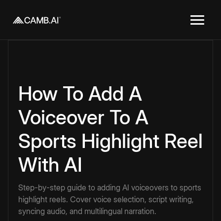
How To Add A
Voiceover To A
Sports Highlight Reel
With AI
Step-by-step guide to adding AI voiceovers to sports
highlight reels. Cover voice selection, script writing,
syncing audio, and multilingual narration.