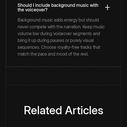
Should I include background music with
the voiceover?
Background music adds energy but should
never compete with the narration. Keep music
volume low during voiceover segments and
bring it up during pauses or purely visual
sequences. Choose royalty-free tracks that
match the pace and mood of the reel.
Related Articles