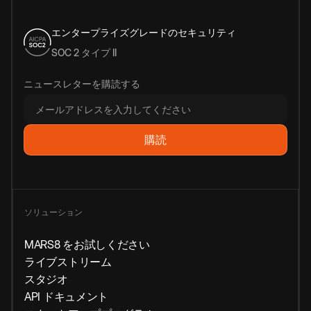
エンタープライズグレードのセキュリティ
SOC 2 タイプ II
ニュースレターを購読する
ソリューション
MARS8 をお試しください
ライブストリーム
スタジオ
API ドキュメント