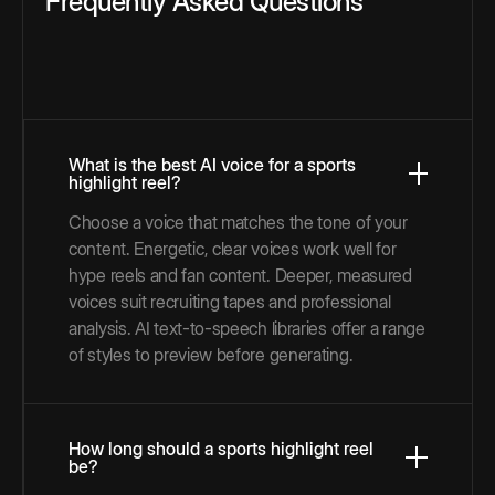
Frequently Asked Questions
What is the best AI voice for a sports
highlight reel?
Choose a voice that matches the tone of your
content. Energetic, clear voices work well for
hype reels and fan content. Deeper, measured
voices suit recruiting tapes and professional
analysis. AI text-to-speech libraries offer a range
of styles to preview before generating.
How long should a sports highlight reel
be?