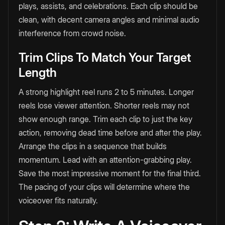
plays, assists, and celebrations. Each clip should be
clean, with decent camera angles and minimal audio
interference from crowd noise.
Trim Clips To Match Your Target
Length
A strong highlight reel runs 2 to 5 minutes. Longer
reels lose viewer attention. Shorter reels may not
show enough range. Trim each clip to just the key
action, removing dead time before and after the play.
Arrange the clips in a sequence that builds
momentum. Lead with an attention-grabbing play.
Save the most impressive moment for the final third.
The pacing of your clips will determine where the
voiceover fits naturally.