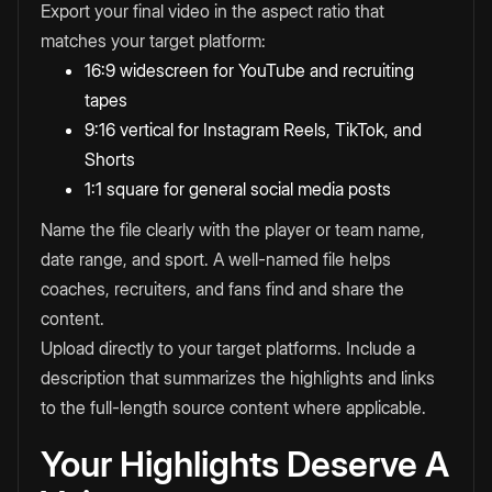
Export your final video in the aspect ratio that
matches your target platform:
16:9 widescreen for YouTube and recruiting
tapes
9:16 vertical for Instagram Reels, TikTok, and
Shorts
1:1 square for general social media posts
Name the file clearly with the player or team name,
date range, and sport. A well-named file helps
coaches, recruiters, and fans find and share the
content.
Upload directly to your target platforms. Include a
description that summarizes the highlights and links
to the full-length source content where applicable.
Your Highlights Deserve A