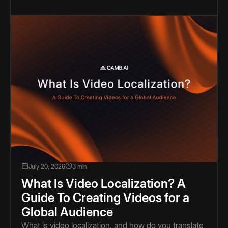
July 20, 2026
3 min
What Is Video Localization? A
Guide To Creating Videos for a
Global Audience
What is video localization, and how do you translate