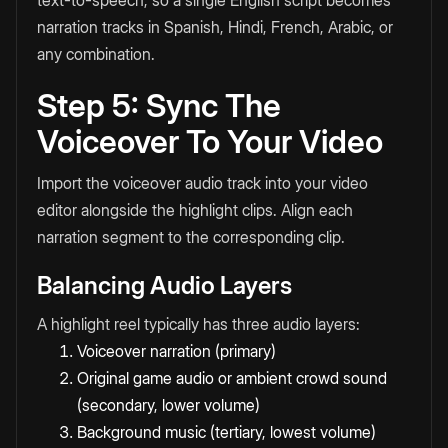
text-to-speech, so a single English script becomes
narration tracks in Spanish, Hindi, French, Arabic, or
any combination.
Step 5: Sync The
Voiceover To Your Video
Import the voiceover audio track into your video
editor alongside the highlight clips. Align each
narration segment to the corresponding clip.
Balancing Audio Layers
A highlight reel typically has three audio layers:
Voiceover narration (primary)
Original game audio or ambient crowd sound
(secondary, lower volume)
Background music (tertiary, lowest volume)