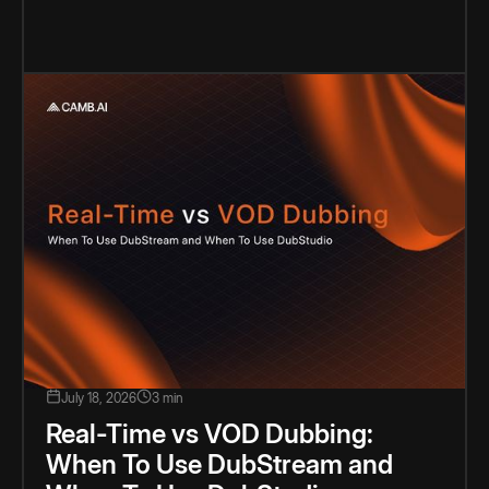
July 18, 2026
3 min
Real-Time vs VOD Dubbing:
When To Use DubStream and