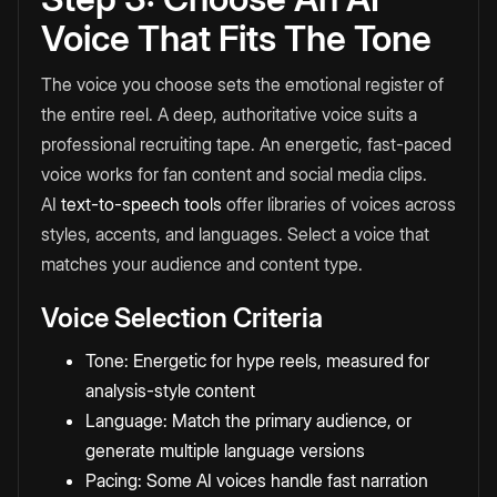
Voice That Fits The Tone
The voice you choose sets the emotional register of
the entire reel. A deep, authoritative voice suits a
professional recruiting tape. An energetic, fast-paced
voice works for fan content and social media clips.
AI
text-to-speech tools
offer libraries of voices across
styles, accents, and languages. Select a voice that
matches your audience and content type.
Voice Selection Criteria
Tone: Energetic for hype reels, measured for
analysis-style content
Language: Match the primary audience, or
generate multiple language versions
Pacing: Some AI voices handle fast narration