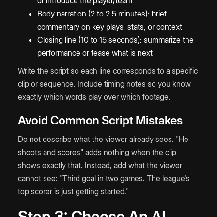
or introduce the player/team
Body narration (2 to 2.5 minutes): brief
commentary on key plays, stats, or context
Closing line (10 to 15 seconds): summarize the
performance or tease what is next
Write the script so each line corresponds to a specific
clip or sequence. Include timing notes so you know
exactly which words play over which footage.
Avoid Common Script Mistakes
Do not describe what the viewer already sees. "He
shoots and scores" adds nothing when the clip
shows exactly that. Instead, add what the viewer
cannot see: "Third goal in two games. The league's
top scorer is just getting started."
Step 3: Choose An AI