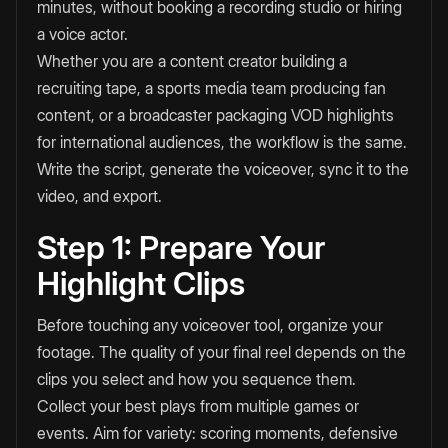
minutes, without booking a recording studio or hiring
a voice actor.
Whether you are a content creator building a
recruiting tape, a sports media team producing fan
content, or a broadcaster packaging VOD highlights
for international audiences, the workflow is the same.
Write the script, generate the voiceover, sync it to the
video, and export.
Step 1: Prepare Your
Highlight Clips
Before touching any voiceover tool, organize your
footage. The quality of your final reel depends on the
clips you select and how you sequence them.
Collect your best plays from multiple games or
events. Aim for variety: scoring moments, defensive