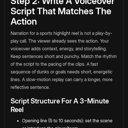
Step 2: Write A Voiceover
Script That Matches The
Action
Narration for a sports highlight reel is not a play-by-
play call. The viewer already sees the action. Your
voiceover adds context, energy, and storytelling.
Keep sentences short and punchy. Match the rhythm
of the script to the pacing of the clips. A fast
sequence of dunks or goals needs short, energetic
lines. A slow-motion replay can carry a longer, more
reflective sentence.
Script Structure For A 3-Minute
Reel
Opening line (5 to 10 seconds): set the scene