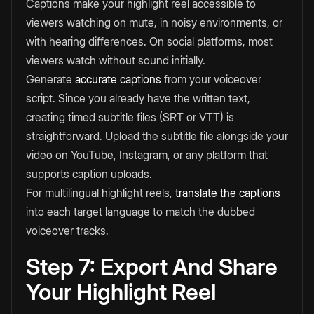
Captions make your highlight reel accessible to
viewers watching on mute, in noisy environments, or
with hearing differences. On social platforms, most
viewers watch without sound initially.
Generate
accurate captions
from your voiceover
script. Since you already have the written text,
creating timed subtitle files (SRT or VTT) is
straightforward. Upload the subtitle file alongside your
video on YouTube, Instagram, or any platform that
supports caption uploads.
For multilingual highlight reels,
translate the captions
into each target language to match the dubbed
voiceover tracks.
Step 7: Export And Share
Your Highlight Reel