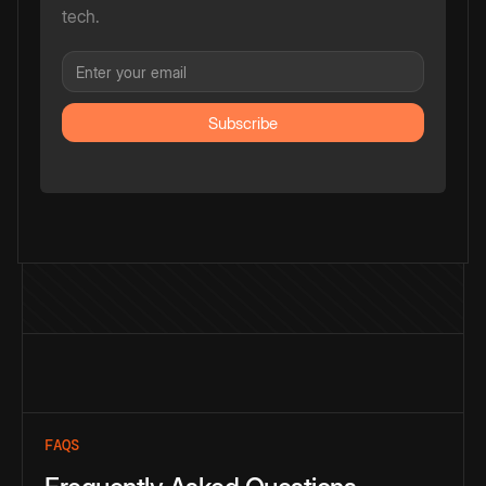
tech.
FAQS