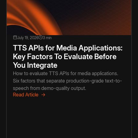
July 19, 2026
3 min
TTS APIs for Media Applications:
Key Factors To Evaluate Before
You Integrate
How to evaluate TTS APIs for media applications.
Six factors that separate production-grade text-to-
speech from demo-quality output.
Read Article →