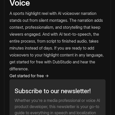
Voice
A sports highlight reel with AI voiceover narration
stands out from silent montages. The narration adds
context, professionalism, and storytelling that keep
viewers engaged. And with AI text-to-speech, the
entire process, from script to finished audio, takes
minutes instead of days. If you are ready to add
voiceovers to your highlight content in any language,
get started for free with DubStudio and hear the
difference.
Get started for free →
Subscribe to our newsletter!
Whether you're a media professional or voice AI
product developer, this newsletter is your go-to
guide to everything in speech and localization