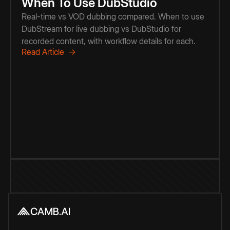
When To Use DubStudio
Real-time vs VOD dubbing compared. When to use
DubStream for live dubbing vs DubStudio for
recorded content, with workflow details for each.
Read Article →