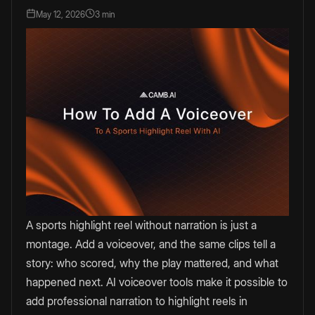
May 12, 2026
3 min
A sports highlight reel without narration is just a
montage. Add a voiceover, and the same clips tell a
story: who scored, why the play mattered, and what
happened next. AI voiceover tools make it possible to
add professional narration to highlight reels in