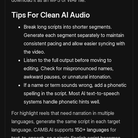
download it as an MP3 or WAV file.
Tips For Clean AI Audio
Break long scripts into shorter segments.
Generate each segment separately to maintain
consistent pacing and allow easier syncing with
the video.
Listen to the full output before moving to
editing. Check for mispronounced names,
awkward pauses, or unnatural intonation.
If a name or term sounds wrong, add a phonetic
spelling in the script. Most AI text-to-speech
systems handle phonetic hints well.
For highlight reels that need narration in multiple
languages, generate the same script in each target
language. CAMB.AI supports
150+ languages
for