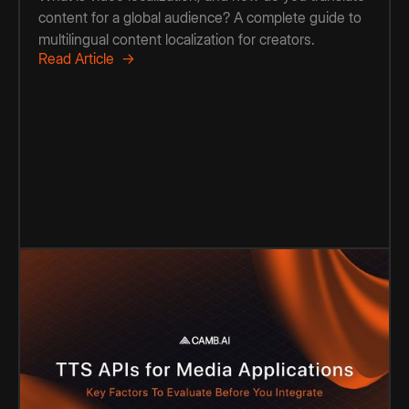
content for a global audience? A complete guide to
multilingual content localization for creators.
Read Article →