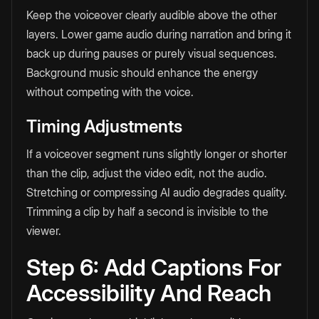
Keep the voiceover clearly audible above the other
layers. Lower game audio during narration and bring it
back up during pauses or purely visual sequences.
Background music should enhance the energy
without competing with the voice.
Timing Adjustments
If a voiceover segment runs slightly longer or shorter
than the clip, adjust the video edit, not the audio.
Stretching or compressing AI audio degrades quality.
Trimming a clip by half a second is invisible to the
viewer.
Step 6: Add Captions For
Accessibility And Reach