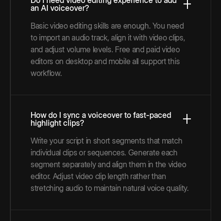
Do I need video editing experience to add
an AI voiceover?
Basic video editing skills are enough. You need
to import an audio track, align it with video clips,
and adjust volume levels. Free and paid video
editors on desktop and mobile all support this
workflow.
How do I sync a voiceover to fast-paced
highlight clips?
Write your script in short segments that match
individual clips or sequences. Generate each
segment separately and align them in the video
editor. Adjust video clip length rather than
stretching audio to maintain natural voice quality.