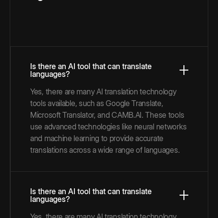
Is there an AI tool that can translate
languages?
Yes, there are many AI translation technology
tools available, such as Google Translate,
Microsoft Translator, and CAMB.AI. These tools
use advanced technologies like neural networks
and machine learning to provide accurate
translations across a wide range of languages.
Is there an AI tool that can translate
languages?
Yes, there are many AI translation technology