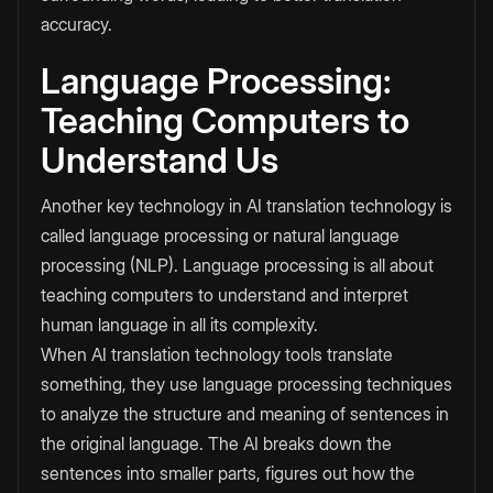
accuracy.
Language Processing:
Teaching Computers to
Understand Us
Another key technology in AI translation technology is
called language processing or natural language
processing (NLP). Language processing is all about
teaching computers to understand and interpret
human language in all its complexity.
When AI translation technology tools translate
something, they use language processing techniques
to analyze the structure and meaning of sentences in
the original language. The AI breaks down the
sentences into smaller parts, figures out how the