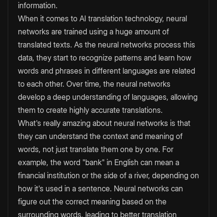
information.
When it comes to AI translation technology, neural
networks are trained using a huge amount of
translated texts. As the neural networks process this
data, they start to recognize patterns and learn how
words and phrases in different languages are related
to each other. Over time, the neural networks
develop a deep understanding of languages, allowing
them to create highly accurate translations.
What's really amazing about neural networks is that
they can understand the context and meaning of
words, not just translate them one by one. For
example, the word "bank" in English can mean a
financial institution or the side of a river, depending on
how it's used in a sentence. Neural networks can
figure out the correct meaning based on the
surrounding words, leading to better translation