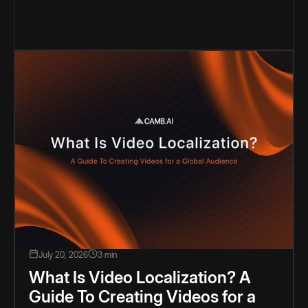
July 20, 2026
3 min
What Is Video Localization? A
Guide To Creating Videos for a