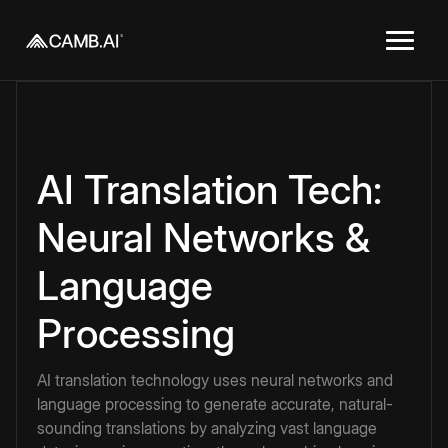
AI Translation Tech:
Neural Networks &
Language
Processing
AI translation technology uses neural networks and
language processing to generate accurate, natural-
sounding translations by analyzing vast language