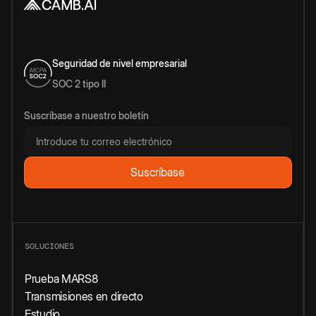
Seguridad de nivel empresarial
SOC 2 tipo II
Suscríbase a nuestro boletín
SOLUCIONES
Prueba MARS8
Transmisiones en directo
Estudio