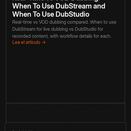
When To Use DubStream and
When To Use DubStudio
Real-time vs VOD dubbing compared. When to use
DubStream for live dubbing vs DubStudio for
recorded content, with workflow details for each.
Lea el artículo →