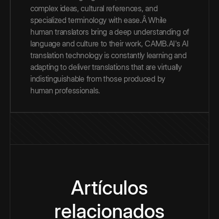
complex ideas, cultural references, and
specialized terminology with ease.Â While
human translators bring a deep understanding of
language and culture to their work, CAMB.AI's AI
translation technology is constantly learning and
adapting to deliver translations that are virtually
indistinguishable from those produced by
human professionals.
Artículos
relacionados