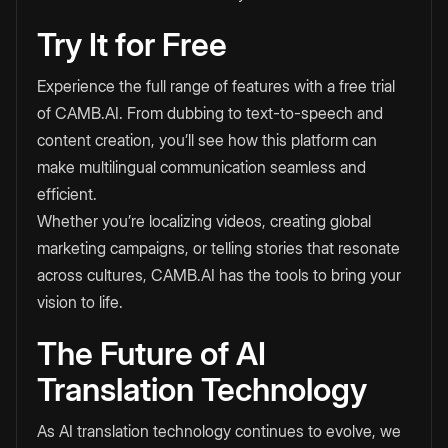
Try It for Free
Experience the full range of features with a free trial
of CAMB.AI. From dubbing to text-to-speech and
content creation, you’ll see how this platform can
make multilingual communication seamless and
efficient.
Whether you’re localizing videos, creating global
marketing campaigns, or telling stories that resonate
across cultures, CAMB.AI has the tools to bring your
vision to life.
The Future of AI
Translation Technology
As AI translation technology continues to evolve, we