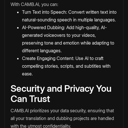
With CAMB.AI, you can:
Turn Text into Speech
: Convert written text into
natural-sounding speech in multiple languages.
AI-Powered Dubbing: Add high-quality, AI-
generated voiceovers to your videos,
preserving tone and emotion while adapting to
different languages.
Create Engaging Content: Use AI to craft
compelling stories, scripts, and
subtitles
with
ease.
Security and Privacy You
Can Trust
CAMB.AI prioritizes your data security, ensuring that
all your translation and dubbing projects are handled
with the utmost confidentiality.