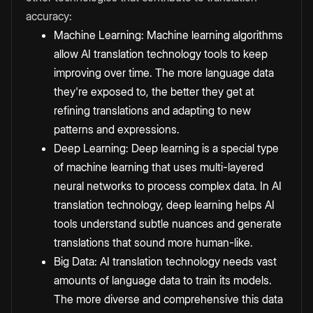
accuracy:
Machine Learning: Machine learning algorithms
allow AI translation technology tools to keep
improving over time. The more language data
they're exposed to, the better they get at
refining translations and adapting to new
patterns and expressions.
Deep Learning: Deep learning is a special type
of machine learning that uses multi-layered
neural networks to process complex data. In AI
translation technology, deep learning helps AI
tools understand subtle nuances and generate
translations that sound more human-like.
Big Data: AI translation technology needs vast
amounts of language data to train its models.
The more diverse and comprehensive this data