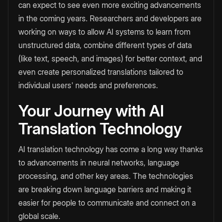
can expect to see even more exciting advancements
in the coming years. Researchers and developers are
working on ways to allow AI systems to learn from
unstructured data, combine different types of data
(like text, speech, and images) for better context, and
even create personalized translations tailored to
individual users' needs and preferences.
Your Journey with AI
Translation Technology
AI translation technology has come a long way thanks
to advancements in neural networks, language
processing, and other key areas. The technologies
are breaking down language barriers and making it
easier for people to communicate and connect on a
global scale.