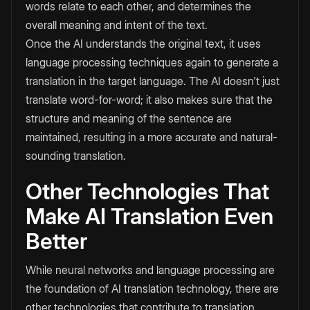
words relate to each other, and determines the
overall meaning and intent of the text.
Once the AI understands the original text, it uses
language processing techniques again to generate a
translation in the target language. The AI doesn't just
translate word-for-word; it also makes sure that the
structure and meaning of the sentence are
maintained, resulting in a more accurate and natural-
sounding translation.
Other Technologies That
Make AI Translation Even
Better
While neural networks and language processing are
the foundation of AI translation technology, there are
other technologies that contribute to translation