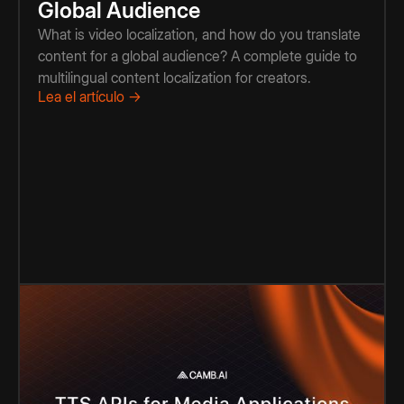
Global Audience
What is video localization, and how do you translate
content for a global audience? A complete guide to
multilingual content localization for creators.
Lea el artículo →