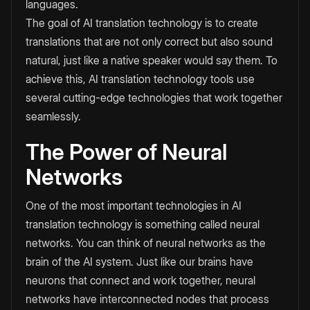
languages.
The goal of AI translation technology is to create
translations that are not only correct but also sound
natural, just like a native speaker would say them. To
achieve this, AI translation technology tools use
several cutting-edge technologies that work together
seamlessly.
The Power of Neural
Networks
One of the most important technologies in AI
translation technology is something called neural
networks. You can think of neural networks as the
brain of the AI system. Just like our brains have
neurons that connect and work together, neural
networks have interconnected nodes that process