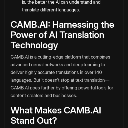
is, the better the AI can understand and
translate different languages.
CAMB.AI: Harnessing the
Power of AI Translation
Technology
CAMB.AI is a cutting-edge platform that combines
advanced neural networks and deep learning to
deliver highly accurate translations in over 140
languages. But it doesn’t stop at text translation—
CAMB.AI goes further by offering powerful tools for
content creators and businesses.
What Makes CAMB.AI
Stand Out?