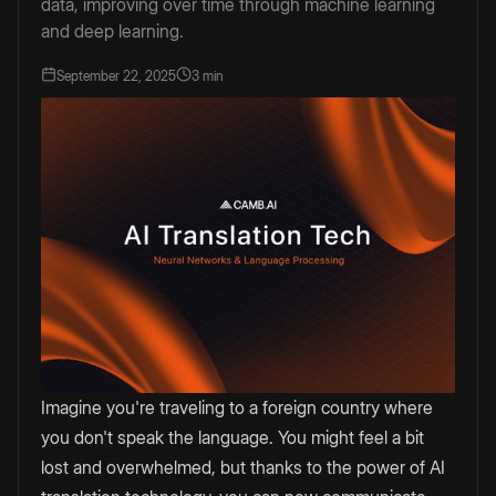
data, improving over time through machine learning
and deep learning.
September 22, 2025
3 min
Imagine you're traveling to a foreign country where
you don't speak the language. You might feel a bit
lost and overwhelmed, but thanks to the power of AI