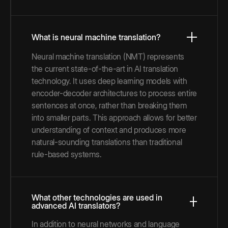
What is neural machine translation?
Neural machine translation (NMT) represents
the current state-of-the-art in AI translation
technology. It uses deep learning models with
encoder-decoder architectures to process entire
sentences at once, rather than breaking them
into smaller parts. This approach allows for better
understanding of context and produces more
natural-sounding translations than traditional
rule-based systems.
What other technologies are used in
advanced AI translators?
In addition to neural networks and language