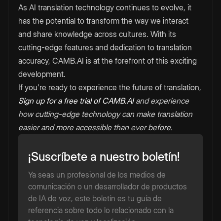
As AI translation technology continues to evolve, it
has the potential to transform the way we interact
and share knowledge across cultures. With its
cutting-edge features and dedication to translation
accuracy, CAMB.AI is at the forefront of this exciting
development.
If you're ready to experience the future of translation,
Sign up for a free trial of CAMB.AI
and experience
how cutting-edge technology can make translation
easier and more accessible than ever before.
¡Suscríbete a nuestro boletín!
Ya seas un profesional de los medios de
comunicación o un desarrollador de productos
de IA de voz, este boletín es tu guía de
referencia sobre todo lo relacionado con la