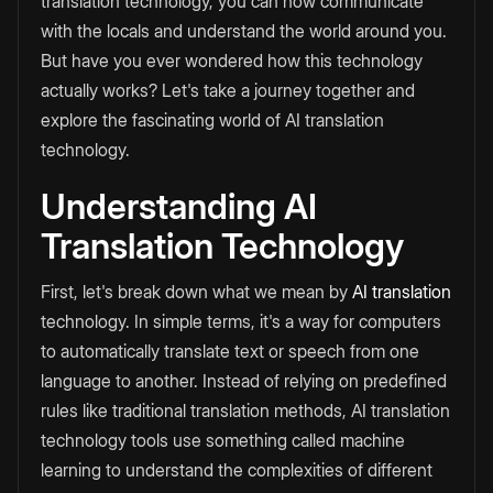
translation technology, you can now communicate
with the locals and understand the world around you.
But have you ever wondered how this technology
actually works? Let's take a journey together and
explore the fascinating world of AI translation
technology.
Understanding AI
Translation Technology
First, let's break down what we mean by
AI translation
technology. In simple terms, it's a way for computers
to automatically translate text or speech from one
language to another. Instead of relying on predefined
rules like traditional translation methods, AI translation
technology tools use something called machine
learning to understand the complexities of different