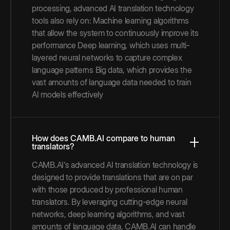
processing, advanced AI translation technology
tools also rely on: Machine learning algorithms
that allow the system to continuously improve its
performance Deep learning, which uses multi-
layered neural networks to capture complex
language patterns Big data, which provides the
vast amounts of language data needed to train
AI models effectively
How does CAMB.AI compare to human
translators?
CAMB.AI's advanced AI translation technology is
designed to provide translations that are on par
with those produced by professional human
translators. By leveraging cutting-edge neural
networks, deep learning algorithms, and vast
amounts of language data, CAMB.AI can handle