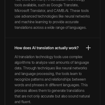
tools available, such as Google Translate,
Microsoft Translator, and CAMB.AI. These tools
use advanced technologies like neural networks
and machine learning to provide accurate
translations across a wide range of languages.
How does AI translation actually work?
AI translation technology tools use complex
algorithms to analyze vast amounts of language
data. Through techniques like neural networks
and language processing, the tools learn to
recognize patterns and relationships between
words and phrases in different languages. This
process allows them to generate translations
that are not only accurate but also sound natural
and fluent.