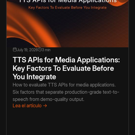
July 19, 2026
3 min
TTS APIs for Media Applications:
Key Factors To Evaluate Before
You Integrate
How to evaluate TTS APIs for media applications.
Six factors that separate production-grade text-to-
speech from demo-quality output.
Lea el artículo →