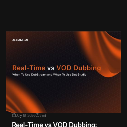
July 18, 2026
3 min
Real-Time vs VOD Dubbing: