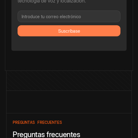
tecnología de voz y localización.
PREGUNTAS FRECUENTES
Preguntas frecuentes