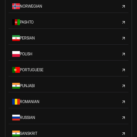
NORWEGIAN
PASHTO
PERSIAN
POLISH
PORTUGUESE
PUNJABI
ROMANIAN
RUSSIAN
SANSKRIT