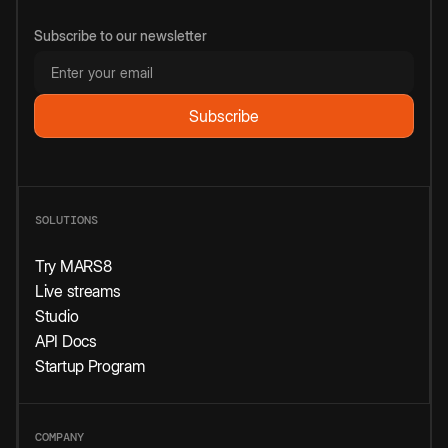
Subscribe to our newsletter
SOLUTIONS
Try MARS8
Live streams
Studio
API Docs
Startup Program
COMPANY