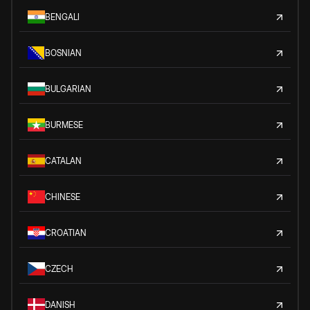
BENGALI
BOSNIAN
BULGARIAN
BURMESE
CATALAN
CHINESE
CROATIAN
CZECH
DANISH