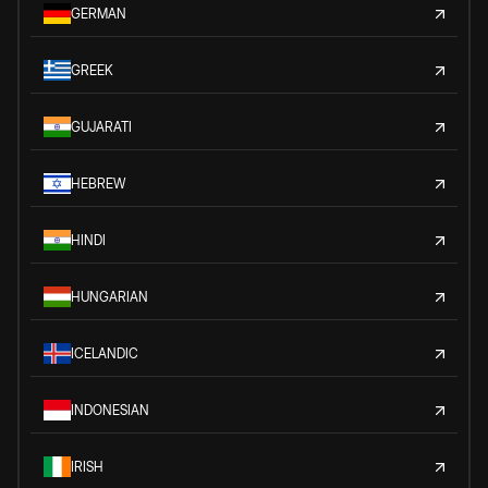
GERMAN
GREEK
GUJARATI
HEBREW
HINDI
HUNGARIAN
ICELANDIC
INDONESIAN
IRISH