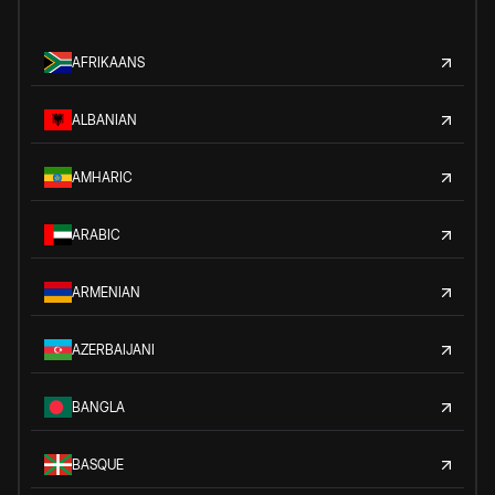
AFRIKAANS
ALBANIAN
AMHARIC
ARABIC
ARMENIAN
AZERBAIJANI
BANGLA
BASQUE