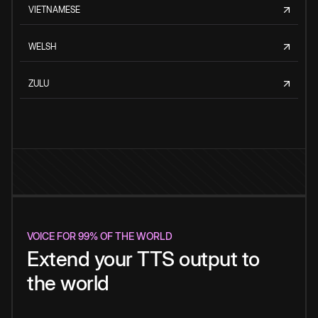
VIETNAMESE
WELSH
ZULU
VOICE FOR 99% OF THE WORLD
Extend your TTS output to
the world