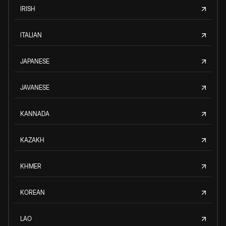
IRISH
ITALIAN
JAPANESE
JAVANESE
KANNADA
KAZAKH
KHMER
KOREAN
LAO