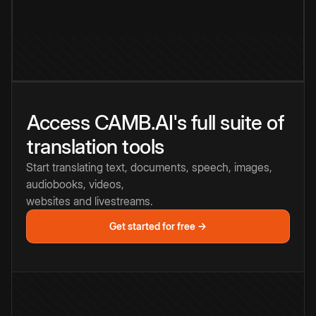
Access CAMB.AI's full suite of
translation tools
Start translating text, documents, speech, images,
audiobooks, videos,
websites and livestreams.
Get started for free →