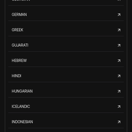
GERMAN
GREEK
GUJARATI
HEBREW
HINDI
HUNGARIAN
ICELANDIC
INDONESIAN