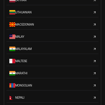
LATVIAN
LITHUANIAN
MACEDONIAN
MALAY
MALAYALAM
MALTESE
MARATHI
MONGOLIAN
NEPALI