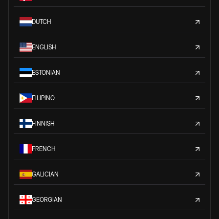
DUTCH
ENGLISH
ESTONIAN
FILIPINO
FINNISH
FRENCH
GALICIAN
GEORGIAN