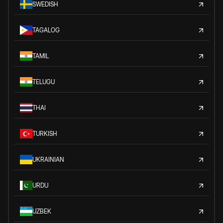
SWEDISH
TAGALOG
TAMIL
TELUGU
THAI
TURKISH
UKRAINIAN
URDU
UZBEK