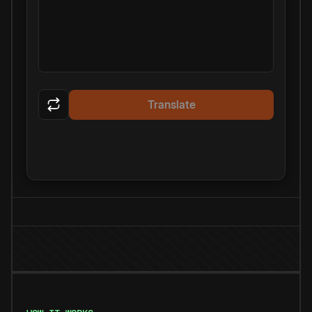
Translate