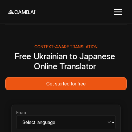
CONTEXT-AWARE TRANSLATION
Free
Ukrainian
to
Japanese
Online
Translator
Get started for free
From