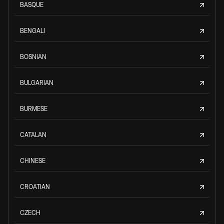
BASQUE
BENGALI
BOSNIAN
BULGARIAN
BURMESE
CATALAN
CHINESE
CROATIAN
CZECH