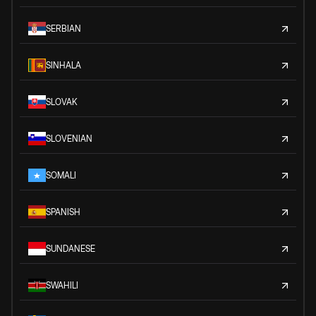
SERBIAN
SINHALA
SLOVAK
SLOVENIAN
SOMALI
SPANISH
SUNDANESE
SWAHILI