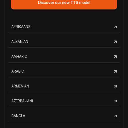
Discover our new TTS model
AFRIKAANS
ALBANIAN
AMHARIC
ARABIC
ARMENIAN
AZERBAIJANI
BANGLA