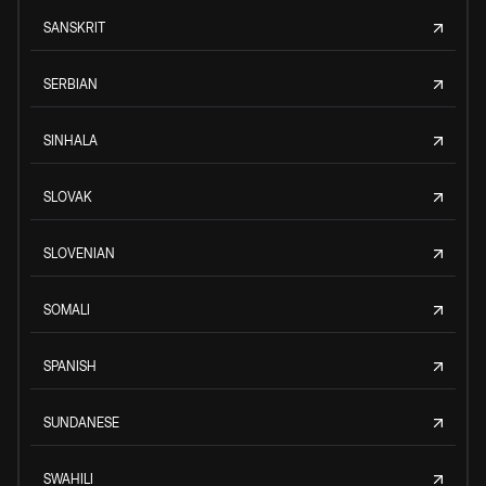
SANSKRIT
SERBIAN
SINHALA
SLOVAK
SLOVENIAN
SOMALI
SPANISH
SUNDANESE
SWAHILI