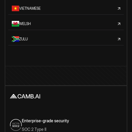
VIETNAMESE
WELSH
ZULU
Enterprise-grade security
SOC 2 Type II