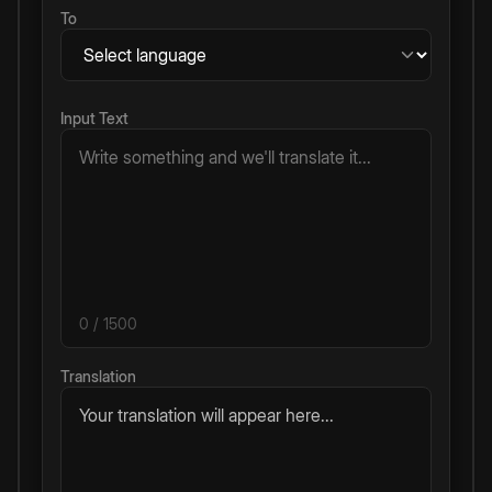
To
Input Text
0
/ 1500
Translation
Your translation will appear here...