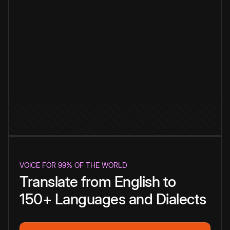
VOICE FOR 99% OF THE WORLD
Translate from English to
150+ Languages and Dialects