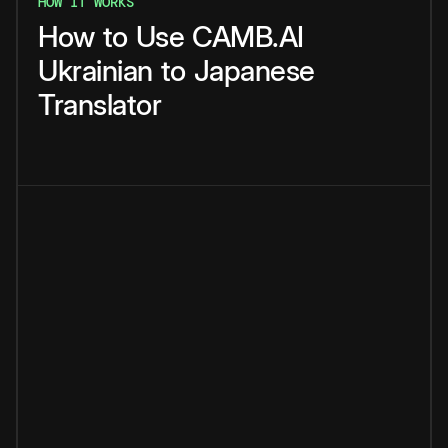
HOW IT WORKS
How
to
Use
CAMB.AI
Ukrainian
to
Japanese
Translator