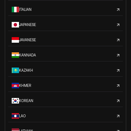
ITALIAN
JAPANESE
JAVANESE
KANNADA
KAZAKH
KHMER
KOREAN
LAO