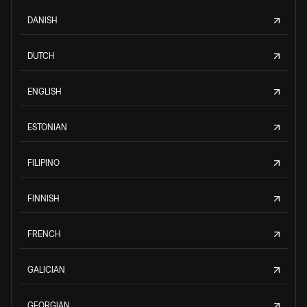
DANISH
DUTCH
ENGLISH
ESTONIAN
FILIPINO
FINNISH
FRENCH
GALICIAN
GEORGIAN