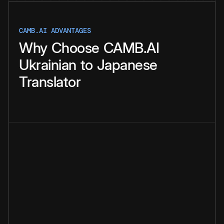
CAMB.AI ADVANTAGES
Why
Choose
CAMB.AI
Ukrainian
to
Japanese
Translator