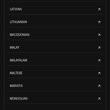
LATVIAN
LITHUANIAN
MACEDONIAN
MALAY
MALAYALAM
MALTESE
MARATHI
MONGOLIAN