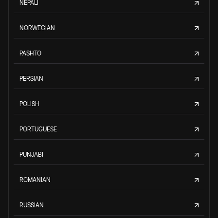
NEPALI
NORWEGIAN
PASHTO
PERSIAN
POLISH
PORTUGUESE
PUNJABI
ROMANIAN
RUSSIAN