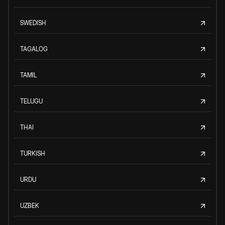
SWEDISH
TAGALOG
TAMIL
TELUGU
THAI
TURKISH
URDU
UZBEK