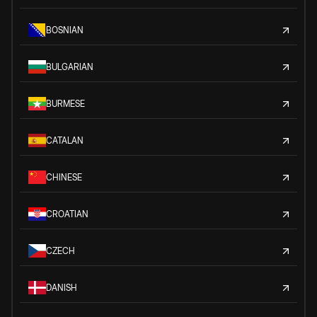
BOSNIAN
BULGARIAN
BURMESE
CATALAN
CHINESE
CROATIAN
CZECH
DANISH