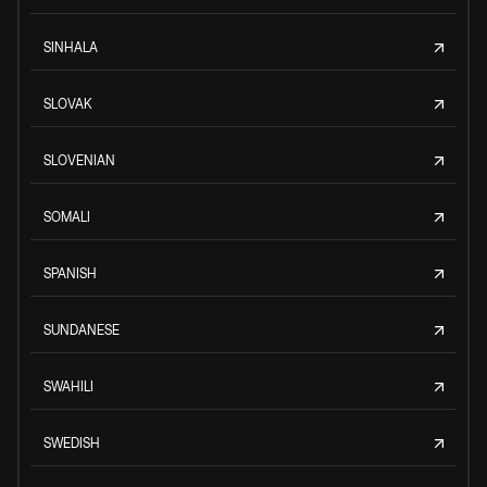
SINHALA
SLOVAK
SLOVENIAN
SOMALI
SPANISH
SUNDANESE
SWAHILI
SWEDISH