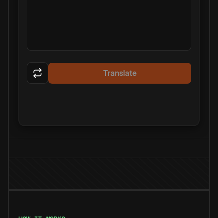
Translate