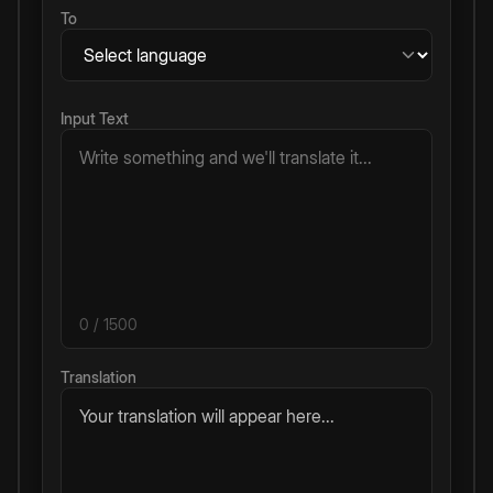
To
Input Text
0
/ 1500
Translation
Your translation will appear here...