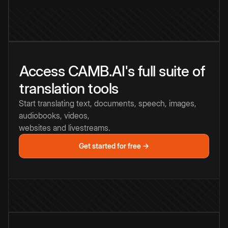
Access CAMB.AI's full suite of
translation tools
Start translating text, documents, speech, images,
audiobooks, videos,
websites and livestreams.
Get started for free →