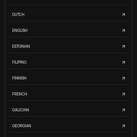
DUTCH
ENGLISH
ESTONIAN
FILIPINO
FINNISH
FRENCH
GALICIAN
GEORGIAN