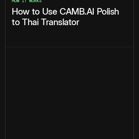
HOW IT WORKS
How
to
Use
CAMB.AI
Polish
to
Thai
Translator