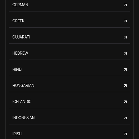
GERMAN
GREEK
GUJARATI
HEBREW
HINDI
HUNGARIAN
ICELANDIC
INDONESIAN
IRISH