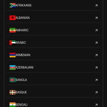
AFRIKAANS
ALBANIAN
AMHARIC
ARABIC
ARMENIAN
AZERBAIJANI
BANGLA
BASQUE
BENGALI