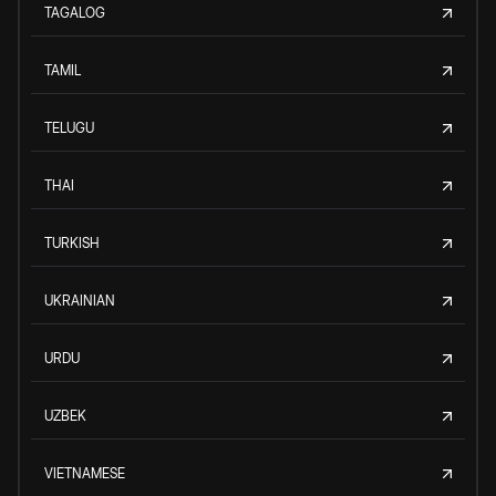
TAGALOG
TAMIL
TELUGU
THAI
TURKISH
UKRAINIAN
URDU
UZBEK
VIETNAMESE