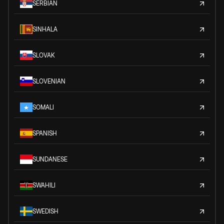
SERBIAN
SINHALA
SLOVAK
SLOVENIAN
SOMALI
SPANISH
SUNDANESE
SWAHILI
SWEDISH