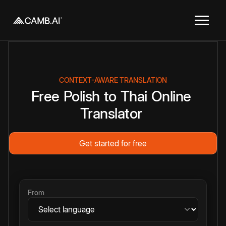
CONTEXT-AWARE TRANSLATION
Free
Polish
to
Thai
Online
Translator
Get started for free
From