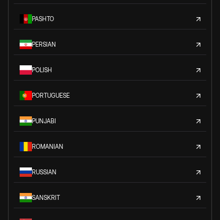
PASHTO
PERSIAN
POLISH
PORTUGUESE
PUNJABI
ROMANIAN
RUSSIAN
SANSKRIT