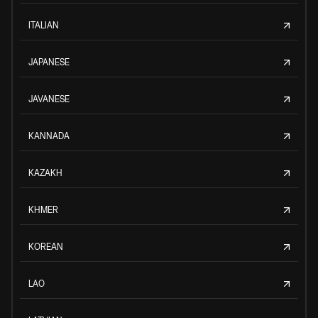
ITALIAN
JAPANESE
JAVANESE
KANNADA
KAZAKH
KHMER
KOREAN
LAO