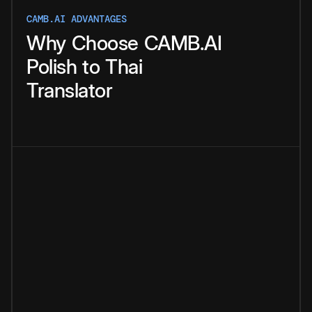
CAMB.AI ADVANTAGES
Why
Choose
CAMB.AI
Polish
to
Thai
Translator