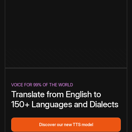
VOICE FOR 99% OF THE WORLD
Translate from English to
150+ Languages and Dialects
Discover our new TTS model