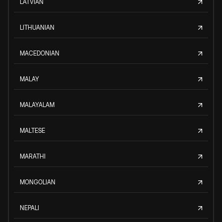
LATVIAN
LITHUANIAN
MACEDONIAN
MALAY
MALAYALAM
MALTESE
MARATHI
MONGOLIAN
NEPALI