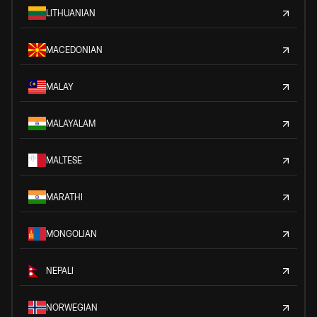
LITHUANIAN
MACEDONIAN
MALAY
MALAYALAM
MALTESE
MARATHI
MONGOLIAN
NEPALI
NORWEGIAN