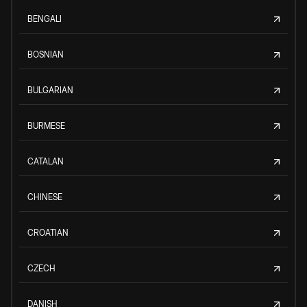
BENGALI
BOSNIAN
BULGARIAN
BURMESE
CATALAN
CHINESE
CROATIAN
CZECH
DANISH