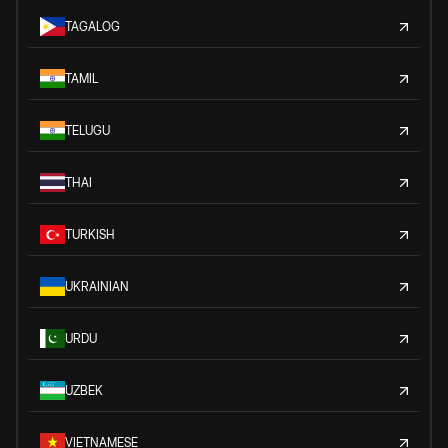
TAGALOG
TAMIL
TELUGU
THAI
TURKISH
UKRAINIAN
URDU
UZBEK
VIETNAMESE