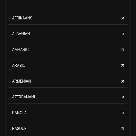
AFRIKAANS
ALBANIAN
AMHARIC
ARABIC
ARMENIAN
AZERBAIJANI
BANGLA
BASQUE