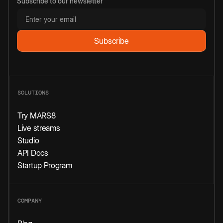
Subscribe to our newsletter
SOLUTIONS
Try MARS8
Live streams
Studio
API Docs
Startup Program
COMPANY