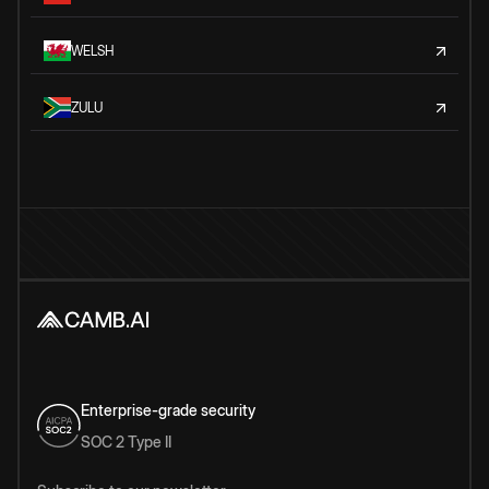
WELSH
ZULU
Enterprise-grade security
SOC 2 Type II