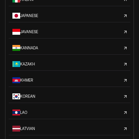
JAPANESE
JAVANESE
KANNADA
KAZAKH
KHMER
KOREAN
LAO
LATVIAN