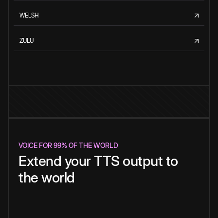
WELSH
ZULU
VOICE FOR 99% OF THE WORLD
Extend your TTS output to
the world