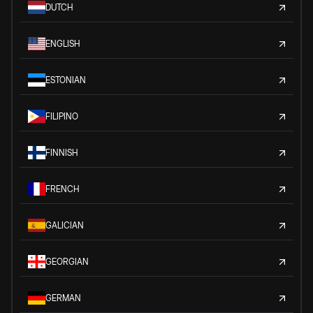
DUTCH
ENGLISH
ESTONIAN
FILIPINO
FINNISH
FRENCH
GALICIAN
GEORGIAN
GERMAN