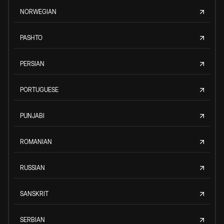
NORWEGIAN
PASHTO
PERSIAN
PORTUGUESE
PUNJABI
ROMANIAN
RUSSIAN
SANSKRIT
SERBIAN