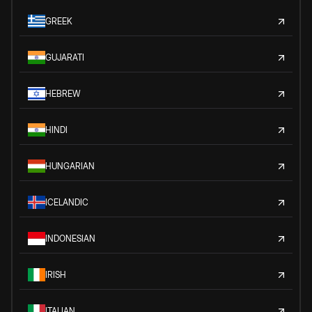
GREEK
GUJARATI
HEBREW
HINDI
HUNGARIAN
ICELANDIC
INDONESIAN
IRISH
ITALIAN