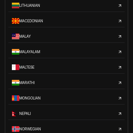
LITHUANIAN
MACEDONIAN
MALAY
MALAYALAM
MALTESE
MARATHI
MONGOLIAN
NEPALI
NORWEGIAN