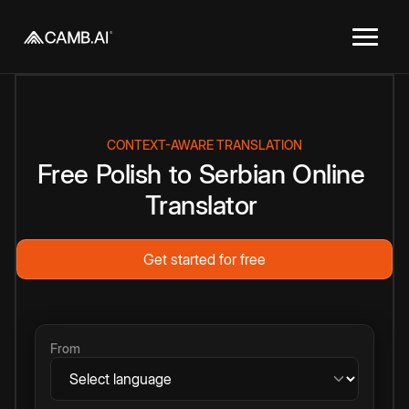
CONTEXT-AWARE TRANSLATION
Free
Polish
to
Serbian
Online
Translator
Get started for free
From