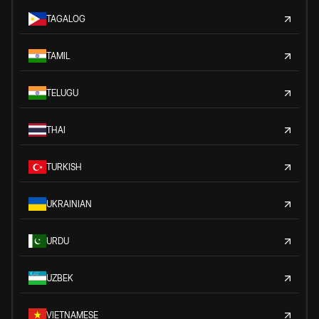
TAGALOG
TAMIL
TELUGU
THAI
TURKISH
UKRAINIAN
URDU
UZBEK
VIETNAMESE