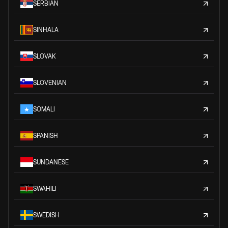
SERBIAN
SINHALA
SLOVAK
SLOVENIAN
SOMALI
SPANISH
SUNDANESE
SWAHILI
SWEDISH