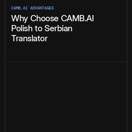
CAMB.AI ADVANTAGES
Why
Choose
CAMB.AI
Polish
to
Serbian
Translator