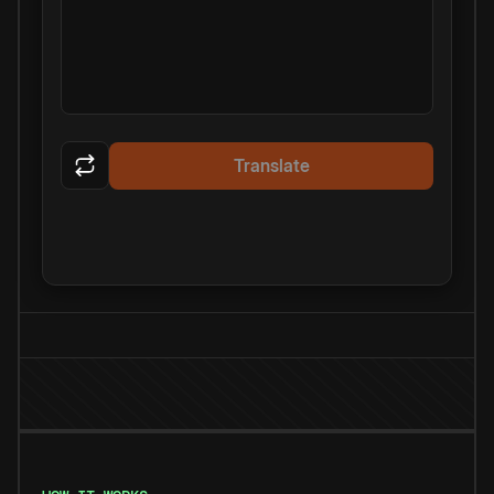
Translate