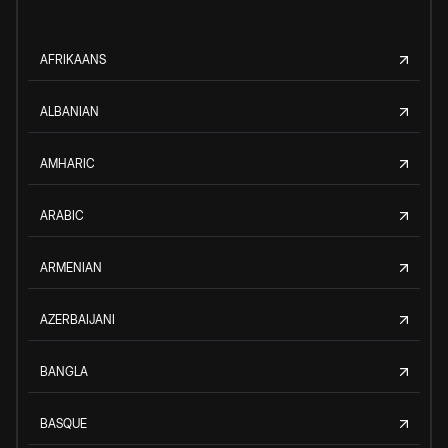
AFRIKAANS
ALBANIAN
AMHARIC
ARABIC
ARMENIAN
AZERBAIJANI
BANGLA
BASQUE