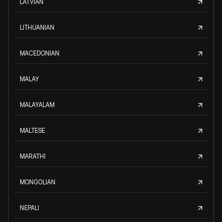
LATVIAN
LITHUANIAN
MACEDONIAN
MALAY
MALAYALAM
MALTESE
MARATHI
MONGOLIAN
NEPALI