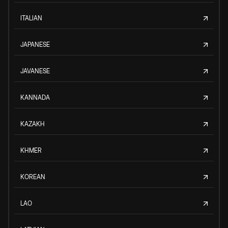
ITALIAN
JAPANESE
JAVANESE
KANNADA
KAZAKH
KHMER
KOREAN
LAO