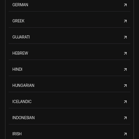
GERMAN
GREEK
GUJARATI
HEBREW
HINDI
HUNGARIAN
ICELANDIC
INDONESIAN
IRISH