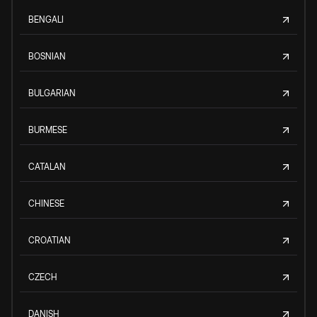
BENGALI
BOSNIAN
BULGARIAN
BURMESE
CATALAN
CHINESE
CROATIAN
CZECH
DANISH