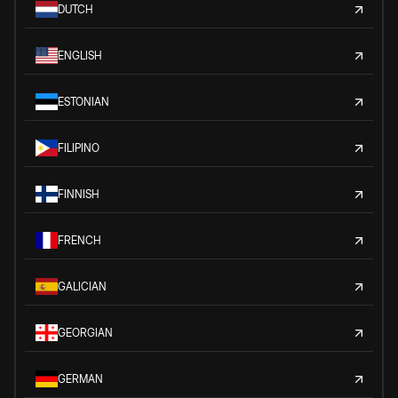
DUTCH
ENGLISH
ESTONIAN
FILIPINO
FINNISH
FRENCH
GALICIAN
GEORGIAN
GERMAN