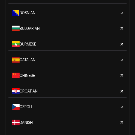
BOSNIAN
BULGARIAN
BURMESE
CATALAN
CHINESE
CROATIAN
CZECH
DANISH