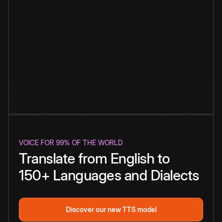
VOICE FOR 99% OF THE WORLD
Translate from English to
150+ Languages and Dialects
Discover our new TTS model