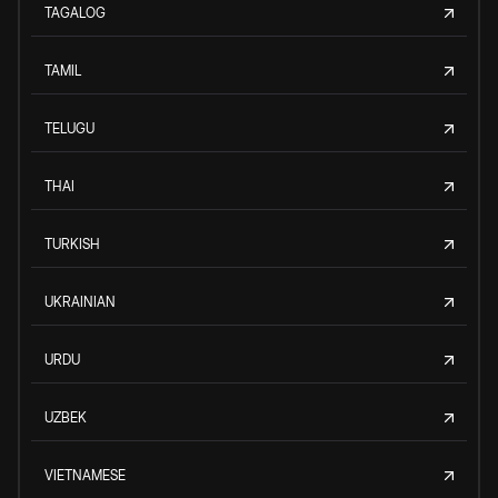
TAGALOG
TAMIL
TELUGU
THAI
TURKISH
UKRAINIAN
URDU
UZBEK
VIETNAMESE