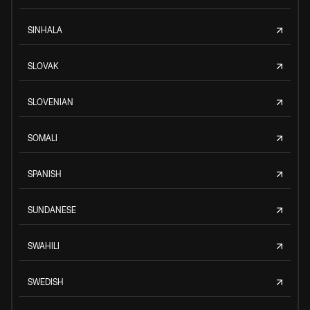
SINHALA
SLOVAK
SLOVENIAN
SOMALI
SPANISH
SUNDANESE
SWAHILI
SWEDISH