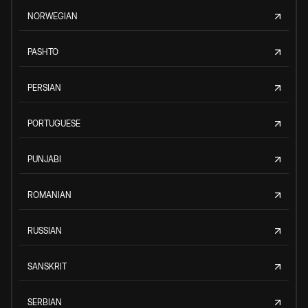
NORWEGIAN
PASHTO
PERSIAN
PORTUGUESE
PUNJABI
ROMANIAN
RUSSIAN
SANSKRIT
SERBIAN