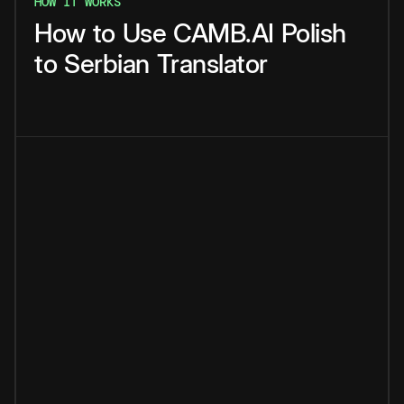
HOW IT WORKS
How
to
Use
CAMB.AI
Polish
to
Serbian
Translator