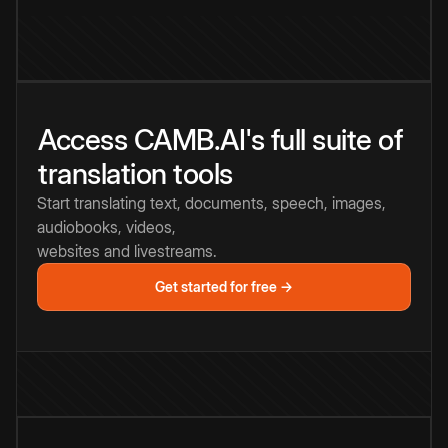
Access CAMB.AI's full suite of
translation tools
Start translating text, documents, speech, images,
audiobooks, videos,
websites and livestreams.
Get started for free →