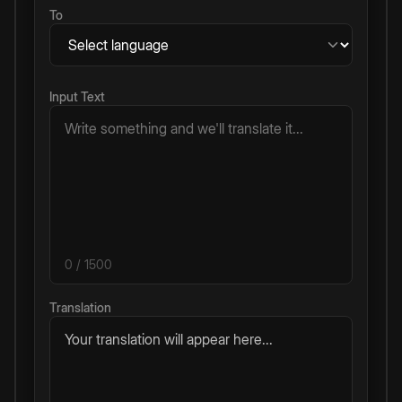
To
Input Text
0
/ 1500
Translation
Your translation will appear here...