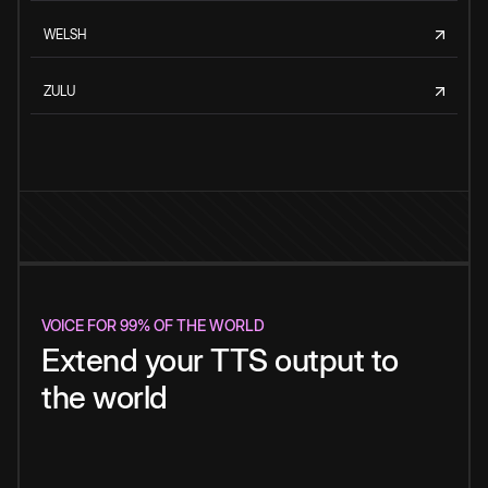
WELSH
ZULU
VOICE FOR 99% OF THE WORLD
Extend your TTS output to
the world