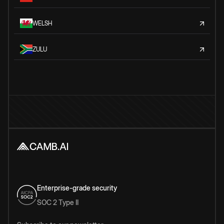
WELSH
ZULU
Enterprise-grade security
SOC 2 Type II