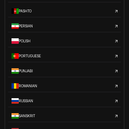
PASHTO
PERSIAN
POLISH
PORTUGUESE
PUNJABI
ROMANIAN
RUSSIAN
SANSKRIT