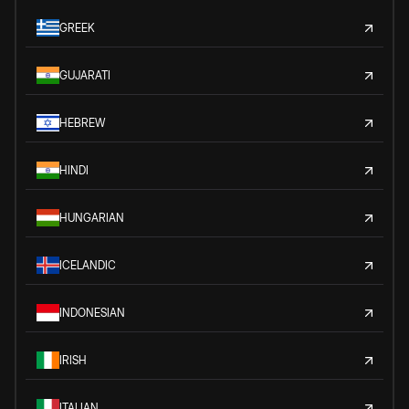
GREEK
GUJARATI
HEBREW
HINDI
HUNGARIAN
ICELANDIC
INDONESIAN
IRISH
ITALIAN