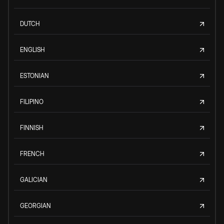
DUTCH
ENGLISH
ESTONIAN
FILIPINO
FINNISH
FRENCH
GALICIAN
GEORGIAN