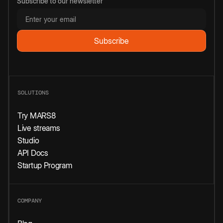
Subscribe to our newsletter
SOLUTIONS
Try MARS8
Live streams
Studio
API Docs
Startup Program
COMPANY