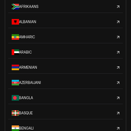
AFRIKAANS
ALBANIAN
AMHARIC
ARABIC
ARMENIAN
AZERBAIJANI
BANGLA
BASQUE
BENGALI