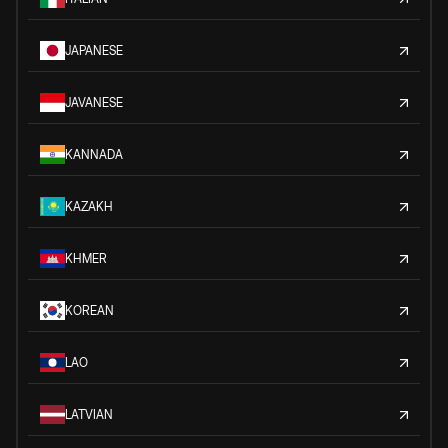
JAPANESE
JAVANESE
KANNADA
KAZAKH
KHMER
KOREAN
LAO
LATVIAN