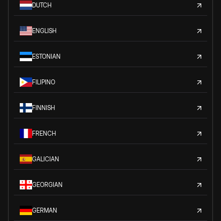
DUTCH
ENGLISH
ESTONIAN
FILIPINO
FINNISH
FRENCH
GALICIAN
GEORGIAN
GERMAN