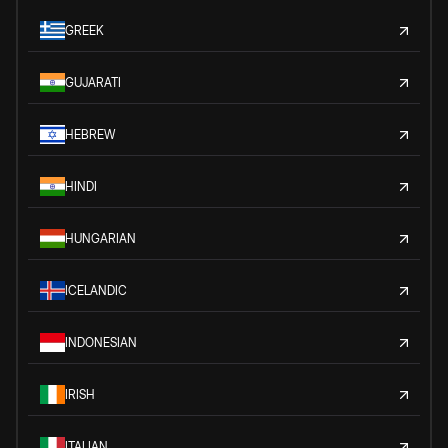
GREEK
GUJARATI
HEBREW
HINDI
HUNGARIAN
ICELANDIC
INDONESIAN
IRISH
ITALIAN