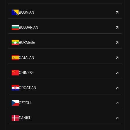
BOSNIAN
BULGARIAN
BURMESE
CATALAN
CHINESE
CROATIAN
CZECH
DANISH