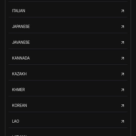
ITALIAN
JAPANESE
JAVANESE
KANNADA
KAZAKH
KHMER
KOREAN
LAO