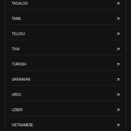
TAGALOG
TAMIL
TELUGU
THAI
TURKISH
UKRAINIAN
URDU
UZBEK
VIETNAMESE