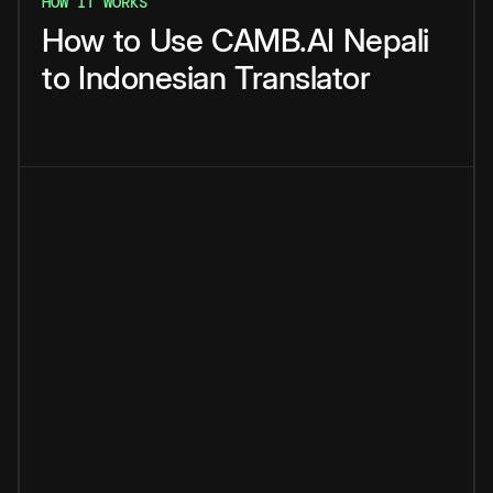
HOW IT WORKS
How
to
Use
CAMB.AI
Nepali
to
Indonesian
Translator