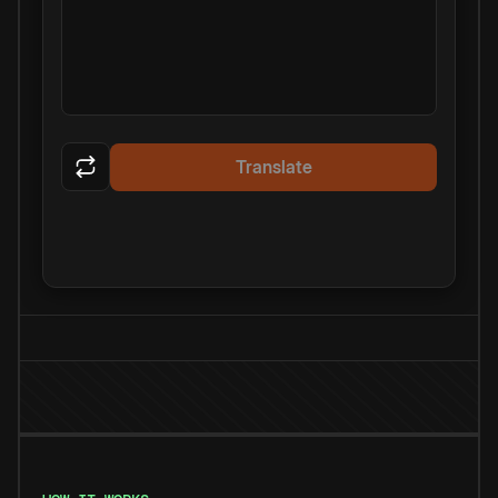
Translate