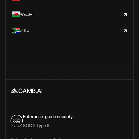
WELSH
ZULU
Enterprise-grade security
SOC 2 Type II