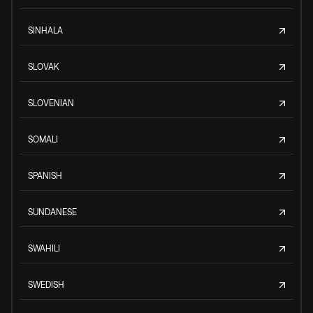
SINHALA
SLOVAK
SLOVENIAN
SOMALI
SPANISH
SUNDANESE
SWAHILI
SWEDISH