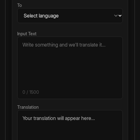
To
Input Text
0
/ 1500
Translation
Your translation will appear here...