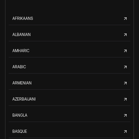
AFRIKAANS
ALBANIAN
AMHARIC
ARABIC
ARMENIAN
AZERBAIJANI
BANGLA
BASQUE