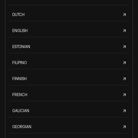
DUTCH
ENGLISH
ESTONIAN
FILIPINO
FINNISH
FRENCH
GALICIAN
GEORGIAN