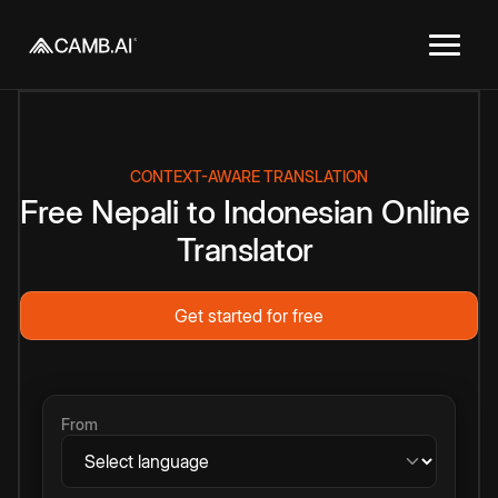
CONTEXT-AWARE TRANSLATION
Free
Nepali
to
Indonesian
Online
Translator
Get started for free
From