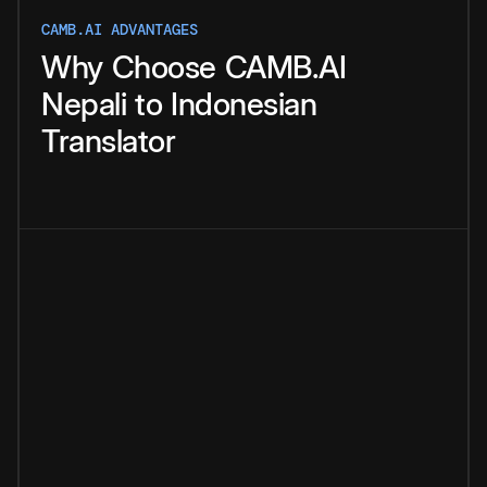
CAMB.AI ADVANTAGES
Why
Choose
CAMB.AI
Nepali
to
Indonesian
Translator