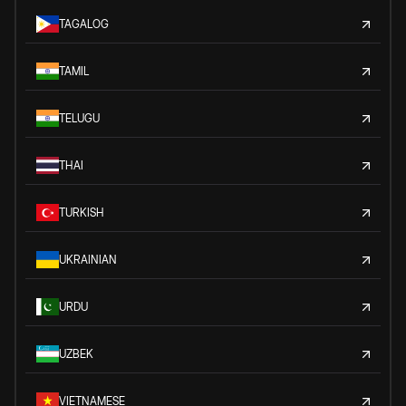
TAGALOG
TAMIL
TELUGU
THAI
TURKISH
UKRAINIAN
URDU
UZBEK
VIETNAMESE