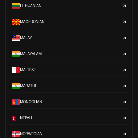
LITHUANIAN
MACEDONIAN
MALAY
MALAYALAM
MALTESE
MARATHI
MONGOLIAN
NEPALI
NORWEGIAN