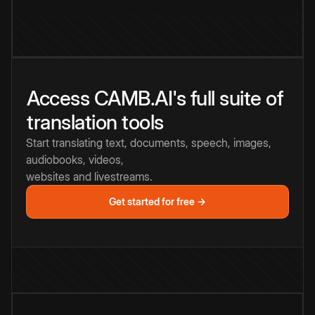
Access CAMB.AI's full suite of
translation tools
Start translating text, documents, speech, images,
audiobooks, videos,
websites and livestreams.
Get started for free →