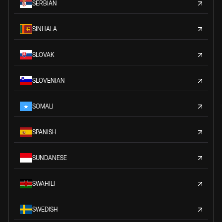
SERBIAN
SINHALA
SLOVAK
SLOVENIAN
SOMALI
SPANISH
SUNDANESE
SWAHILI
SWEDISH