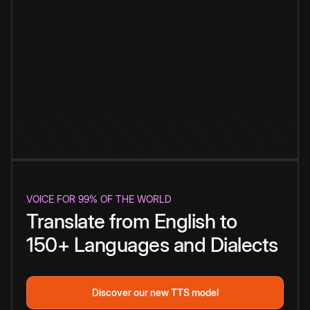
VOICE FOR 99% OF THE WORLD
Translate from English to
150+ Languages and Dialects
Discover our new TTS model