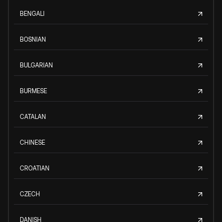
BENGALI
BOSNIAN
BULGARIAN
BURMESE
CATALAN
CHINESE
CROATIAN
CZECH
DANISH