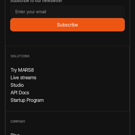
Subscribe to our newsletter
SOLUTIONS
Try MARS8
Live streams
Studio
API Docs
Startup Program
COMPANY