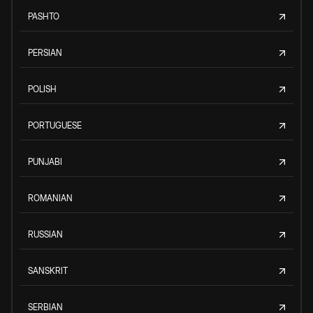
PASHTO
PERSIAN
POLISH
PORTUGUESE
PUNJABI
ROMANIAN
RUSSIAN
SANSKRIT
SERBIAN