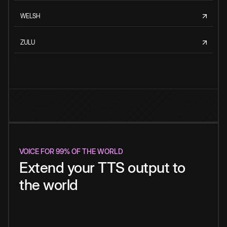
WELSH
ZULU
VOICE FOR 99% OF THE WORLD
Extend your TTS output to
the world