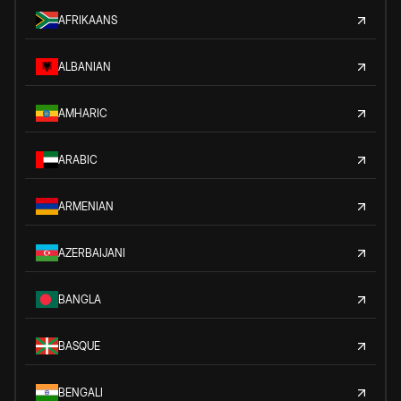
AFRIKAANS
ALBANIAN
AMHARIC
ARABIC
ARMENIAN
AZERBAIJANI
BANGLA
BASQUE
BENGALI