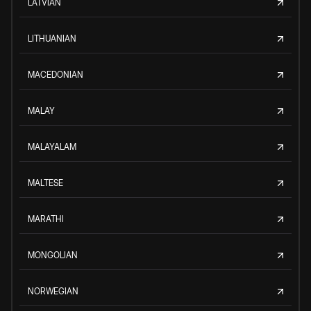
LATVIAN
LITHUANIAN
MACEDONIAN
MALAY
MALAYALAM
MALTESE
MARATHI
MONGOLIAN
NORWEGIAN