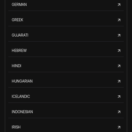
GERMAN
GREEK
GUJARATI
HEBREW
HINDI
HUNGARIAN
ICELANDIC
INDONESIAN
IRISH