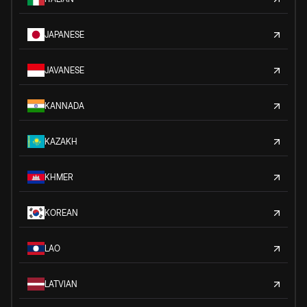
JAPANESE
JAVANESE
KANNADA
KAZAKH
KHMER
KOREAN
LAO
LATVIAN