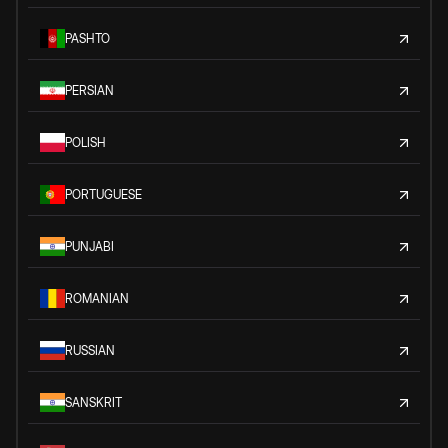
PASHTO
PERSIAN
POLISH
PORTUGUESE
PUNJABI
ROMANIAN
RUSSIAN
SANSKRIT