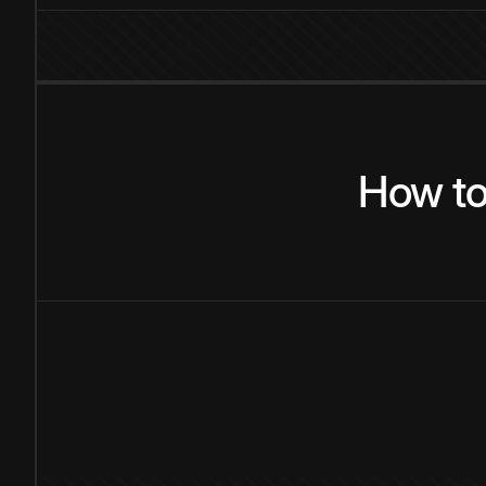
How
t