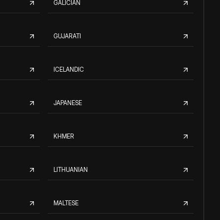
GALICIAN
GUJARATI
ICELANDIC
JAPANESE
KHMER
LITHUANIAN
MALTESE