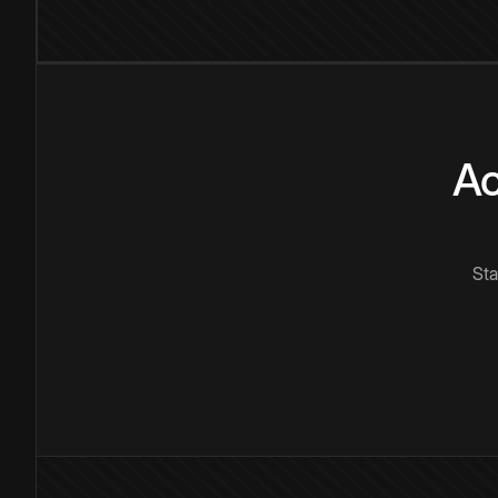
Ac
Sta