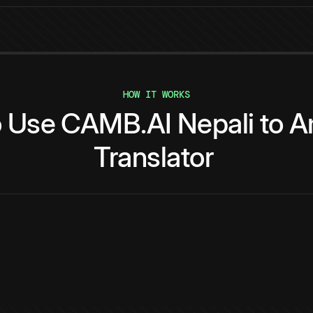
HOW IT WORKS
o
Use
CAMB.AI
Nepali
to
A
Translator