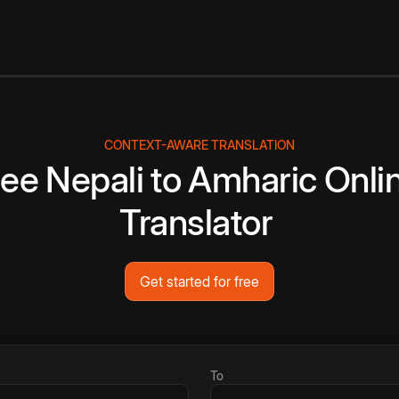
CONTEXT-AWARE TRANSLATION
ree
Nepali
to
Amharic
Onli
Translator
Get started for free
To