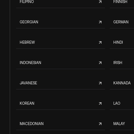
FILIPINO
FINNISH
GEORGIAN
GERMAN
HEBREW
HINDI
INDONESIAN
IRISH
JAVANESE
KANNADA
KOREAN
LAO
MACEDONIAN
MALAY