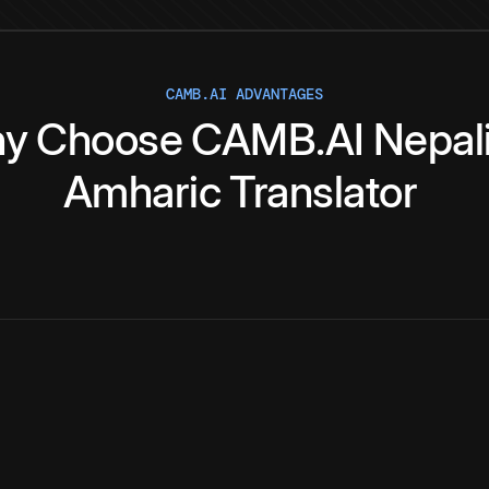
CAMB.AI ADVANTAGES
y
Choose
CAMB.AI
Nepal
Amharic
Translator