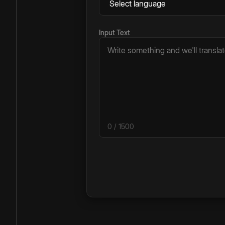
Input Text
0
/ 1500