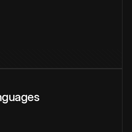
anguages