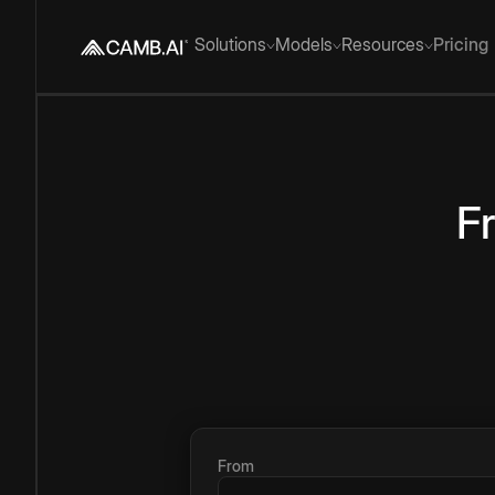
Solutions
Models
Resources
Pricing
F
From