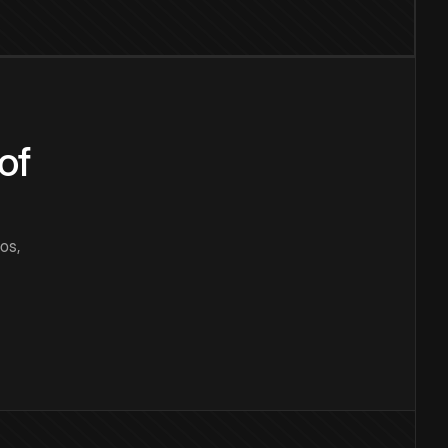
of
os,