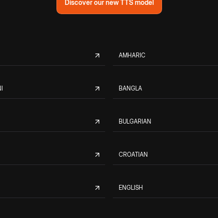
Discover our new TTS model
AMHARIC
I
BANGLA
BULGARIAN
CROATIAN
ENGLISH