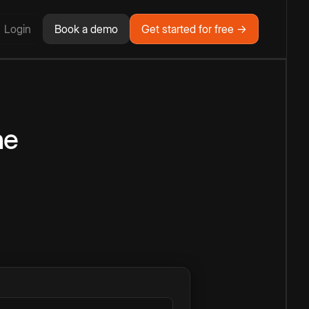
Login
Book a demo
Get started for free →
ne