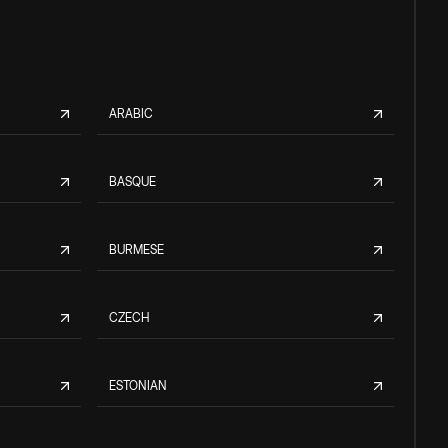
ARABIC
BASQUE
BURMESE
CZECH
ESTONIAN