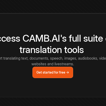
cess CAMB.AI's full suite 
translation tools
rt translating text, documents, speech, images, audiobooks, vide
websites and livestreams.
Get started for free →