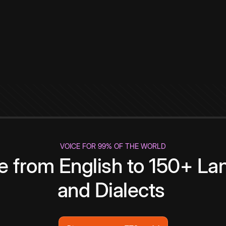
VOICE FOR 99% OF THE WORLD
te from English to 150+ L
and Dialects