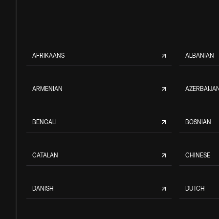
AFRIKAANS
ALBANIAN
ARMENIAN
AZERBAIJAN
BENGALI
BOSNIAN
CATALAN
CHINESE
DANISH
DUTCH