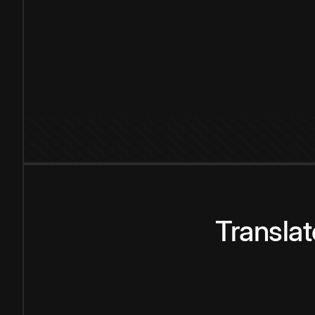
Transla