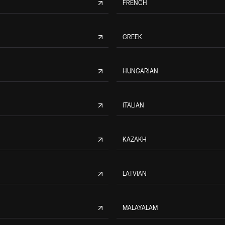
FRENCH
GREEK
HUNGARIAN
ITALIAN
KAZAKH
LATVIAN
MALAYALAM