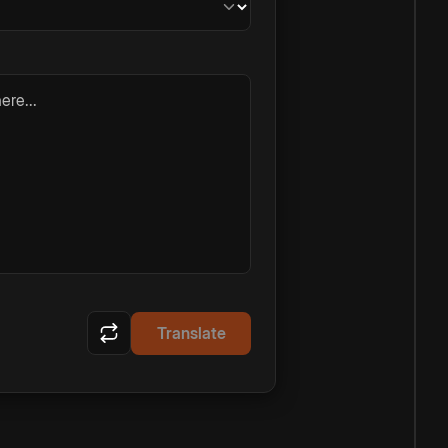
ere...
Translate