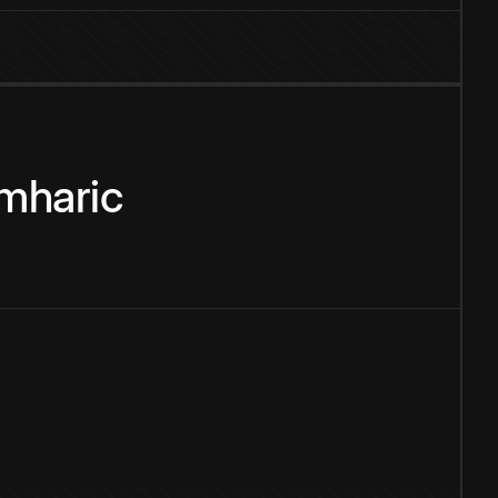
mharic