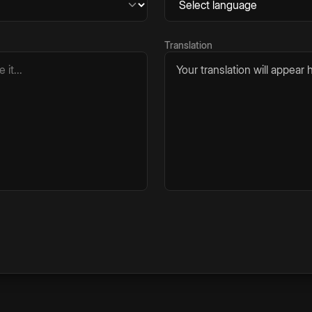
Translation
Your translation will appear h