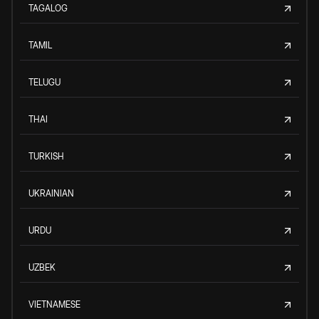
TAGALOG
TAMIL
TELUGU
THAI
TURKISH
UKRAINIAN
URDU
UZBEK
VIETNAMESE