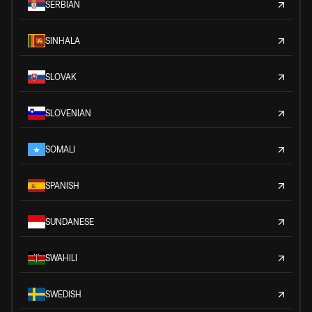
SERBIAN
SINHALA
SLOVAK
SLOVENIAN
SOMALI
SPANISH
SUNDANESE
SWAHILI
SWEDISH