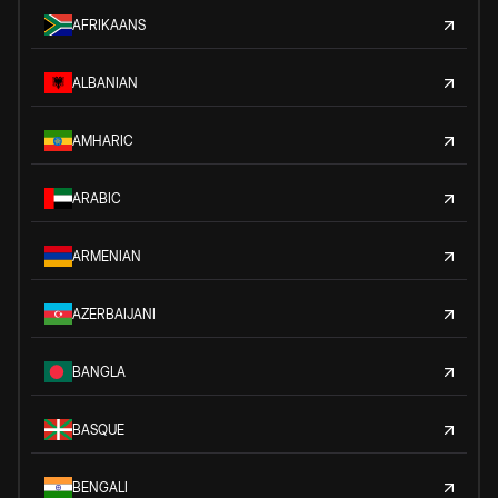
AFRIKAANS
ALBANIAN
AMHARIC
ARABIC
ARMENIAN
AZERBAIJANI
BANGLA
BASQUE
BENGALI