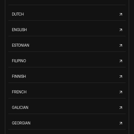
DUTCH
ENGLISH
ESTONIAN
FILIPINO
FINNISH
FRENCH
GALICIAN
GEORGIAN