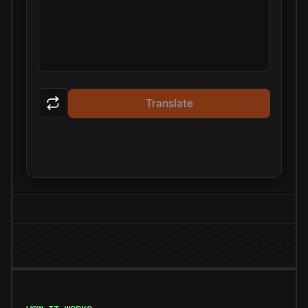
Translate