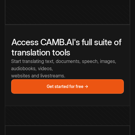
Access CAMB.AI's full suite of
translation tools
Start translating text, documents, speech, images,
audiobooks, videos,
websites and livestreams.
Get started for free →