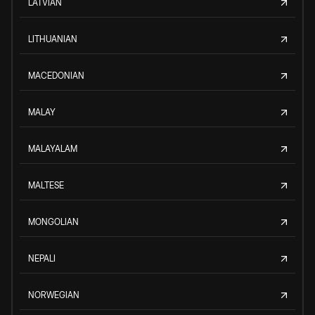
LATVIAN
LITHUANIAN
MACEDONIAN
MALAY
MALAYALAM
MALTESE
MONGOLIAN
NEPALI
NORWEGIAN