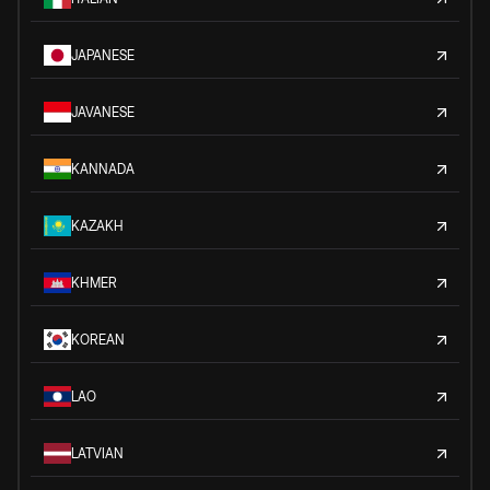
JAPANESE
JAVANESE
KANNADA
KAZAKH
KHMER
KOREAN
LAO
LATVIAN