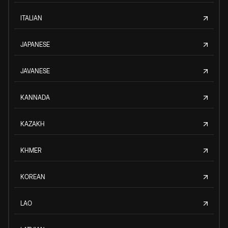
ITALIAN
JAPANESE
JAVANESE
KANNADA
KAZAKH
KHMER
KOREAN
LAO