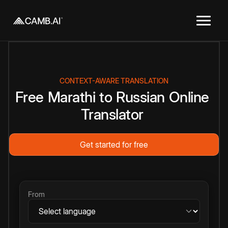
CONTEXT-AWARE TRANSLATION
Free
Marathi
to
Russian
Online
Translator
Get started for free
From