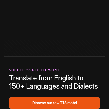
VOICE FOR 99% OF THE WORLD
Translate from English to
150+ Languages and Dialects
Discover our new TTS model