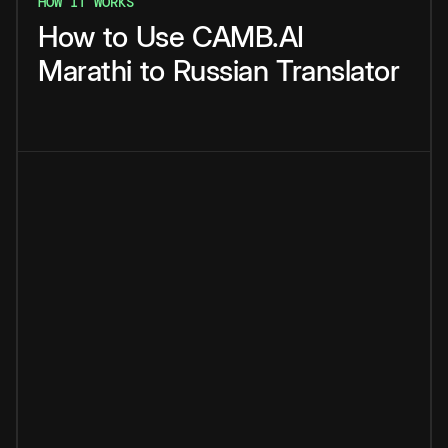
HOW IT WORKS
How
to
Use
CAMB.AI
Marathi
to
Russian
Translator