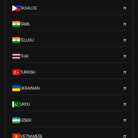
TAGALOG
TAMIL
TELUGU
THAI
TURKISH
UKRAINIAN
URDU
UZBEK
VIETNAMESE