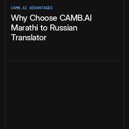
CAMB.AI ADVANTAGES
Why
Choose
CAMB.AI
Marathi
to
Russian
Translator