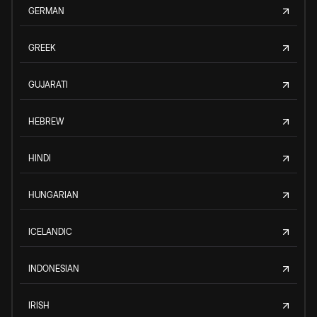
GERMAN
GREEK
GUJARATI
HEBREW
HINDI
HUNGARIAN
ICELANDIC
INDONESIAN
IRISH