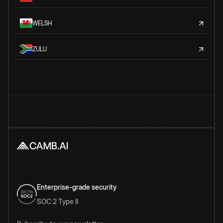
WELSH
ZULU
Enterprise-grade security
SOC 2 Type II