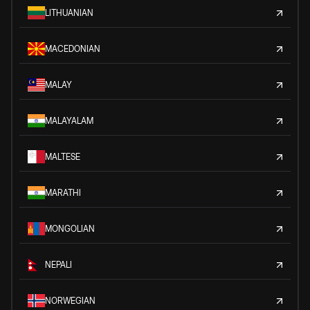
LITHUANIAN
MACEDONIAN
MALAY
MALAYALAM
MALTESE
MARATHI
MONGOLIAN
NEPALI
NORWEGIAN