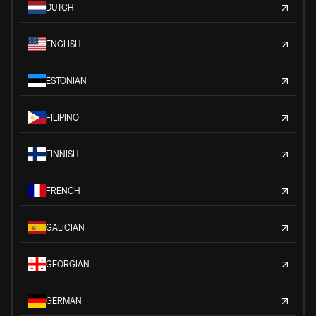
DUTCH
ENGLISH
ESTONIAN
FILIPINO
FINNISH
FRENCH
GALICIAN
GEORGIAN
GERMAN