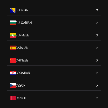
BOSNIAN
BULGARIAN
BURMESE
CATALAN
CHINESE
CROATIAN
CZECH
DANISH