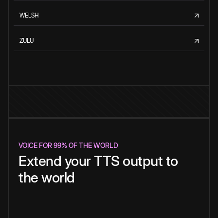
WELSH
ZULU
VOICE FOR 99% OF THE WORLD
Extend your TTS output to
the world