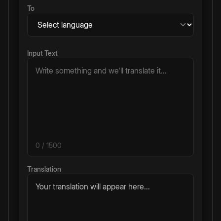
To
Input Text
0
/ 1500
Translation
Your translation will appear here...