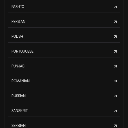
PASHTO
PERSIAN
POLISH
PORTUGUESE
PUNJABI
ROMANIAN
RUSSIAN
SANSKRIT
SERBIAN