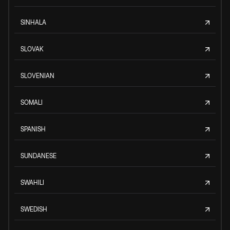
SINHALA
SLOVAK
SLOVENIAN
SOMALI
SPANISH
SUNDANESE
SWAHILI
SWEDISH