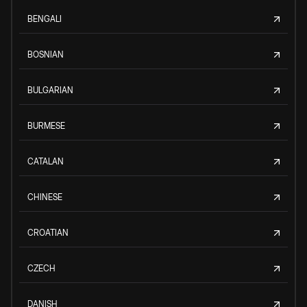
BENGALI
BOSNIAN
BULGARIAN
BURMESE
CATALAN
CHINESE
CROATIAN
CZECH
DANISH