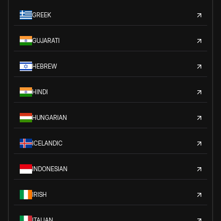
GREEK
GUJARATI
HEBREW
HINDI
HUNGARIAN
ICELANDIC
INDONESIAN
IRISH
ITALIAN