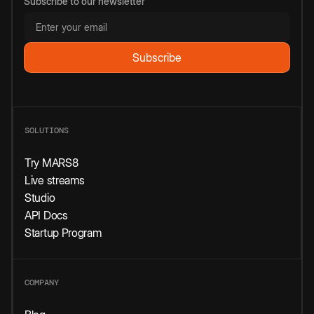
Subscribe to our newsletter
SOLUTIONS
Try MARS8
Live streams
Studio
API Docs
Startup Program
COMPANY