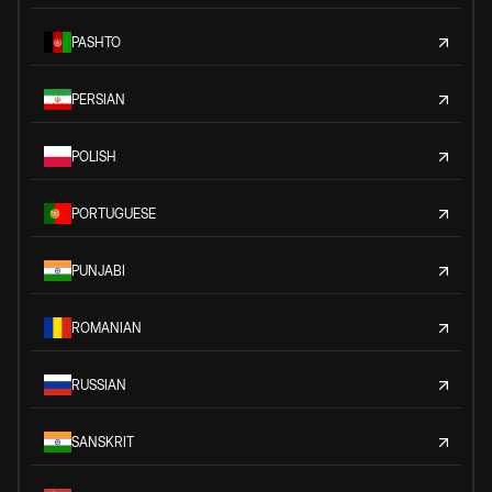
PASHTO
PERSIAN
POLISH
PORTUGUESE
PUNJABI
ROMANIAN
RUSSIAN
SANSKRIT