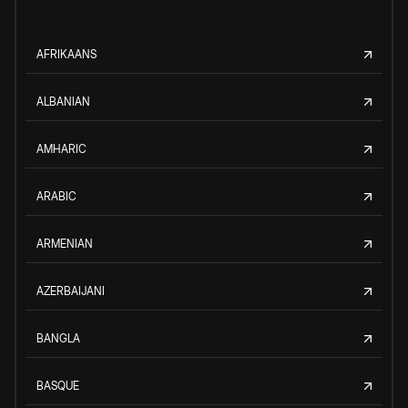
AFRIKAANS
ALBANIAN
AMHARIC
ARABIC
ARMENIAN
AZERBAIJANI
BANGLA
BASQUE