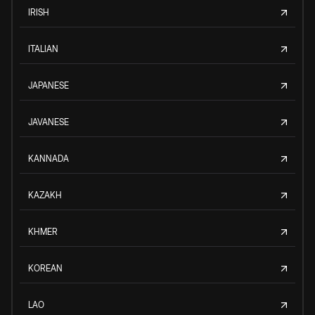
IRISH
ITALIAN
JAPANESE
JAVANESE
KANNADA
KAZAKH
KHMER
KOREAN
LAO