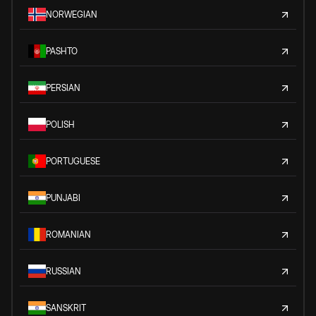
NORWEGIAN
PASHTO
PERSIAN
POLISH
PORTUGUESE
PUNJABI
ROMANIAN
RUSSIAN
SANSKRIT