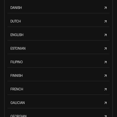
DANISH
DUTCH
ENGLISH
ESTONIAN
FILIPINO
FINNISH
FRENCH
GALICIAN
GEORGIAN