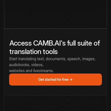
Access CAMB.AI's full suite of
translation tools
Start translating text, documents, speech, images,
audiobooks, videos,
websites and livestreams.
Get started for free →