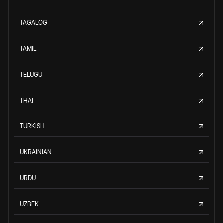
TAGALOG
TAMIL
TELUGU
THAI
TURKISH
UKRAINIAN
URDU
UZBEK