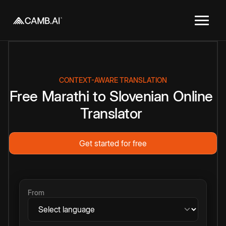
CONTEXT-AWARE TRANSLATION
Free
Marathi
to
Slovenian
Online
Translator
Get started for free
From