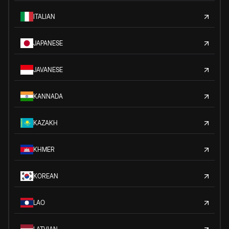
ITALIAN
JAPANESE
JAVANESE
KANNADA
KAZAKH
KHMER
KOREAN
LAO