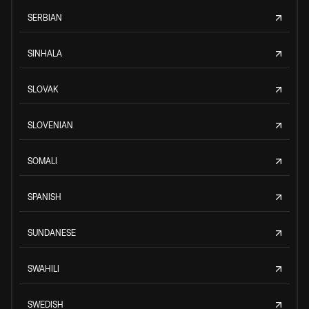
SERBIAN
SINHALA
SLOVAK
SLOVENIAN
SOMALI
SPANISH
SUNDANESE
SWAHILI
SWEDISH