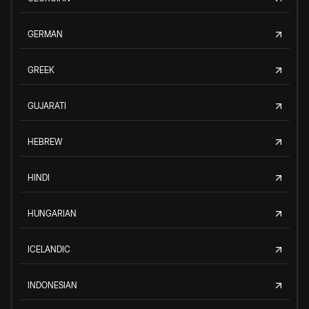
GERMAN
GREEK
GUJARATI
HEBREW
HINDI
HUNGARIAN
ICELANDIC
INDONESIAN