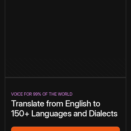
VOICE FOR 99% OF THE WORLD
Translate from English to
150+ Languages and Dialects