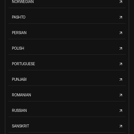
NORWEGIAN
PASHTO
PERSIAN
POLISH
PORTUGUESE
PUNJABI
ROMANIAN
RUSSIAN
SANSKRIT