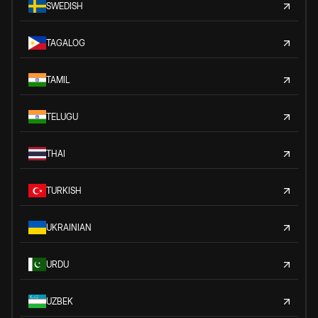
SWEDISH
TAGALOG
TAMIL
TELUGU
THAI
TURKISH
UKRAINIAN
URDU
UZBEK