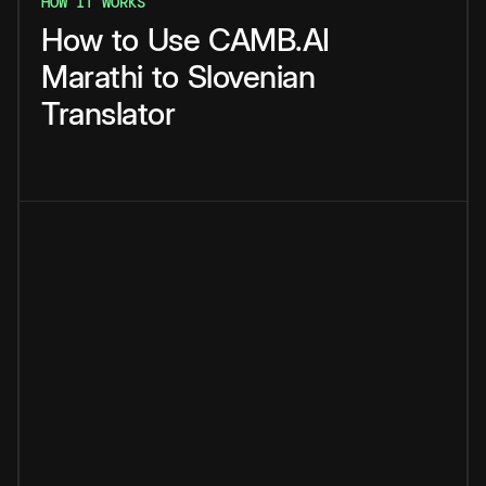
HOW IT WORKS
How
to
Use
CAMB.AI
Marathi
to
Slovenian
Translator