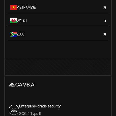
VIETNAMESE
WELSH
ZULU
Enterprise-grade security
SOC 2 Type II