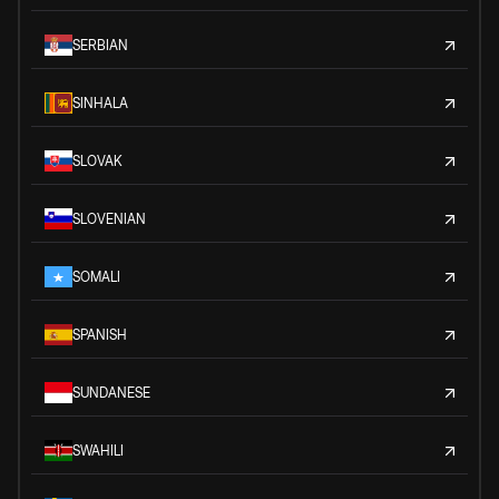
SERBIAN
SINHALA
SLOVAK
SLOVENIAN
SOMALI
SPANISH
SUNDANESE
SWAHILI