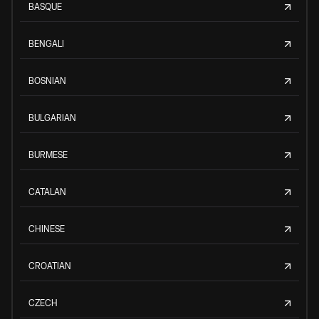
BASQUE
BENGALI
BOSNIAN
BULGARIAN
BURMESE
CATALAN
CHINESE
CROATIAN
CZECH