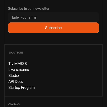
Subscribe to our newsletter
SOLUTIONS
Try MARS8
Live streams
Studio
API Docs
Startup Program
COMPANY