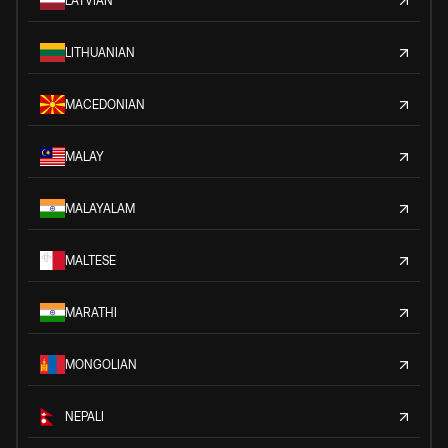
LATVIAN
LITHUANIAN
MACEDONIAN
MALAY
MALAYALAM
MALTESE
MARATHI
MONGOLIAN
NEPALI