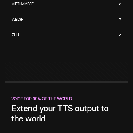
VIETNAMESE
WELSH
ZULU
VOICE FOR 99% OF THE WORLD
Extend your TTS output to
the world