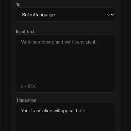
To
Input Text
0
/ 1500
Translation
Your translation will appear here...