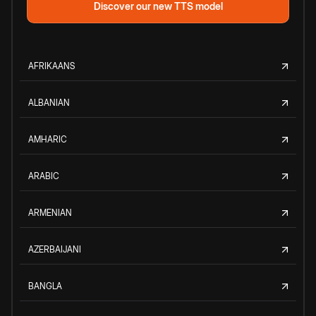
Discover our new TTS model
AFRIKAANS
ALBANIAN
AMHARIC
ARABIC
ARMENIAN
AZERBAIJANI
BANGLA