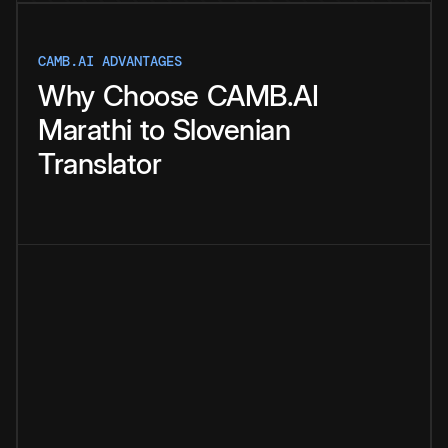
CAMB.AI ADVANTAGES
Why
Choose
CAMB.AI
Marathi
to
Slovenian
Translator