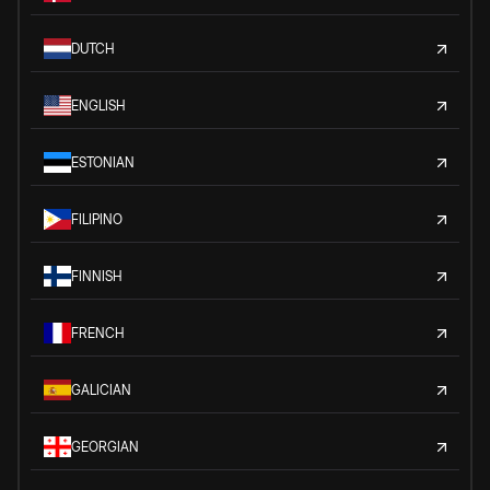
DUTCH
ENGLISH
ESTONIAN
FILIPINO
FINNISH
FRENCH
GALICIAN
GEORGIAN