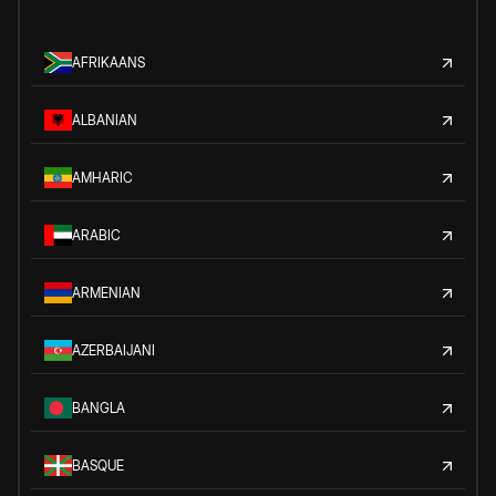
AFRIKAANS
ALBANIAN
AMHARIC
ARABIC
ARMENIAN
AZERBAIJANI
BANGLA
BASQUE