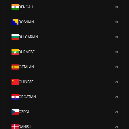
BENGALI
BOSNIAN
BULGARIAN
BURMESE
CATALAN
CHINESE
CROATIAN
CZECH
DANISH