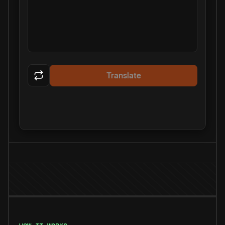
Translate