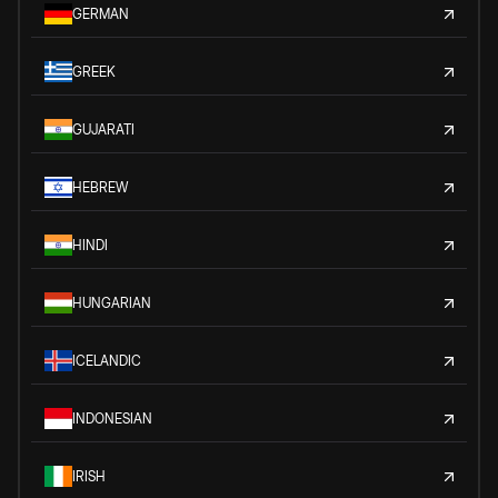
GERMAN
GREEK
GUJARATI
HEBREW
HINDI
HUNGARIAN
ICELANDIC
INDONESIAN
IRISH