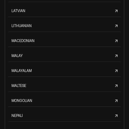
LATVIAN
LITHUANIAN
MACEDONIAN
MALAY
MALAYALAM
MALTESE
MONGOLIAN
NEPALI