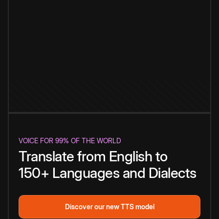
VOICE FOR 99% OF THE WORLD
Translate from English to
150+ Languages and Dialects
Discover our new TTS model