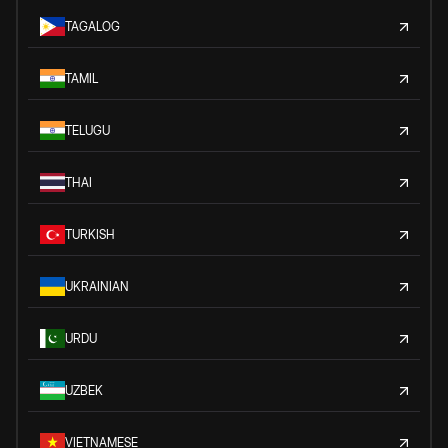
TAGALOG
TAMIL
TELUGU
THAI
TURKISH
UKRAINIAN
URDU
UZBEK
VIETNAMESE