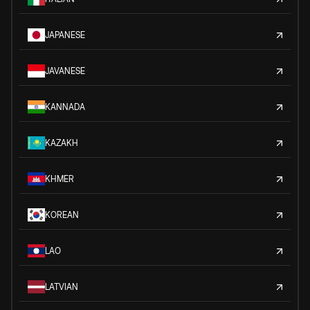
JAPANESE
JAVANESE
KANNADA
KAZAKH
KHMER
KOREAN
LAO
LATVIAN