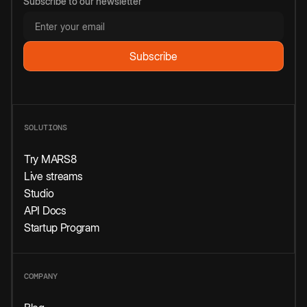
Subscribe to our newsletter
SOLUTIONS
Try MARS8
Live streams
Studio
API Docs
Startup Program
COMPANY