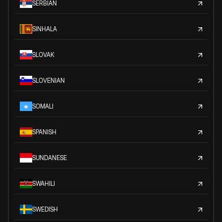
SERBIAN
SINHALA
SLOVAK
SLOVENIAN
SOMALI
SPANISH
SUNDANESE
SWAHILI
SWEDISH