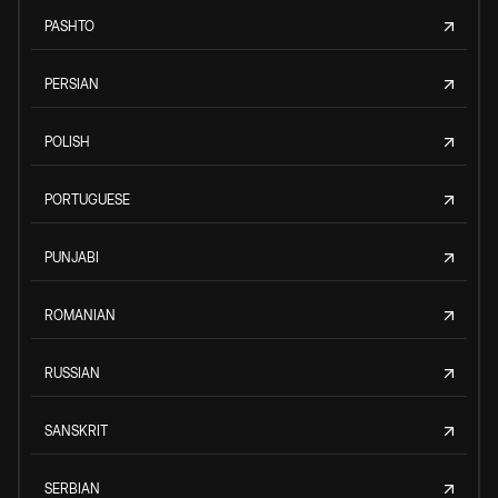
PASHTO
PERSIAN
POLISH
PORTUGUESE
PUNJABI
ROMANIAN
RUSSIAN
SANSKRIT
SERBIAN