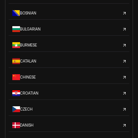
BOSNIAN
BULGARIAN
BURMESE
CATALAN
CHINESE
CROATIAN
CZECH
DANISH