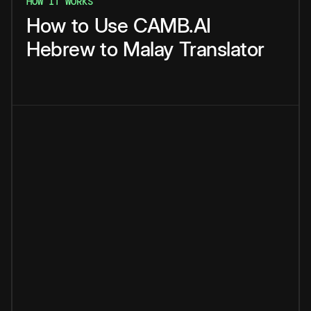
HOW IT WORKS
How
to
Use
CAMB.AI
Hebrew
to
Malay
Translator