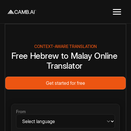
CONTEXT-AWARE TRANSLATION
Free
Hebrew
to
Malay
Online
Translator
Get started for free
From