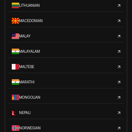
LITHUANIAN
MACEDONIAN
MALAY
MALAYALAM
MALTESE
MARATHI
MONGOLIAN
NEPALI
NORWEGIAN