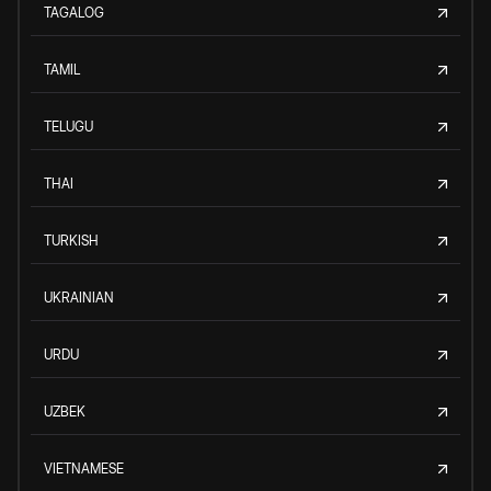
TAGALOG
TAMIL
TELUGU
THAI
TURKISH
UKRAINIAN
URDU
UZBEK
VIETNAMESE