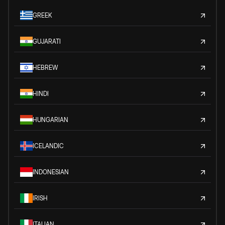
GREEK
GUJARATI
HEBREW
HINDI
HUNGARIAN
ICELANDIC
INDONESIAN
IRISH
ITALIAN