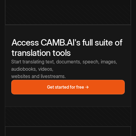
Access CAMB.AI's full suite of
translation tools
Start translating text, documents, speech, images,
audiobooks, videos,
websites and livestreams.
Get started for free →