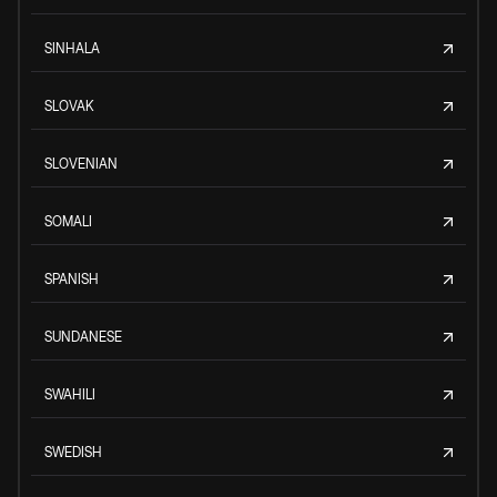
SINHALA
SLOVAK
SLOVENIAN
SOMALI
SPANISH
SUNDANESE
SWAHILI
SWEDISH