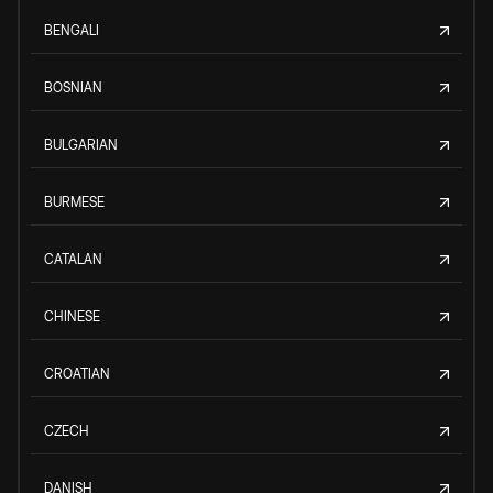
BENGALI
BOSNIAN
BULGARIAN
BURMESE
CATALAN
CHINESE
CROATIAN
CZECH
DANISH