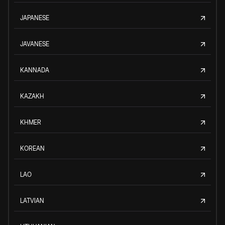
JAPANESE
JAVANESE
KANNADA
KAZAKH
KHMER
KOREAN
LAO
LATVIAN