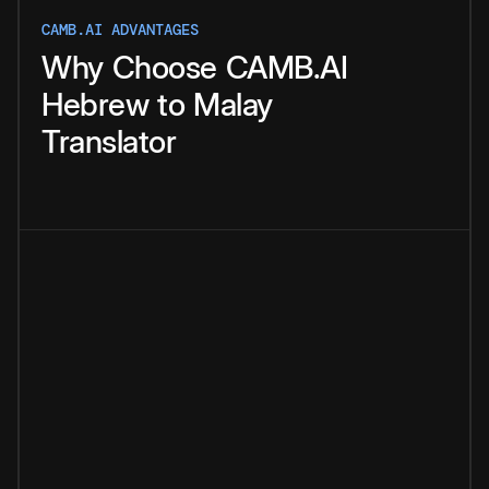
CAMB.AI ADVANTAGES
Why
Choose
CAMB.AI
Hebrew
to
Malay
Translator