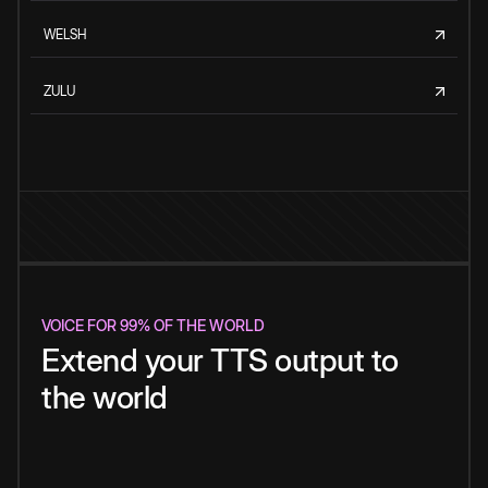
WELSH
ZULU
VOICE FOR 99% OF THE WORLD
Extend your TTS output to
the world