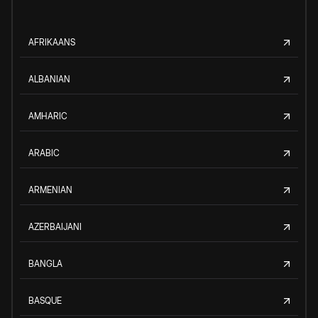
AFRIKAANS
ALBANIAN
AMHARIC
ARABIC
ARMENIAN
AZERBAIJANI
BANGLA
BASQUE