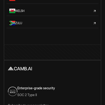
WELSH
ZULU
Enterprise-grade security
SOC 2 Type II