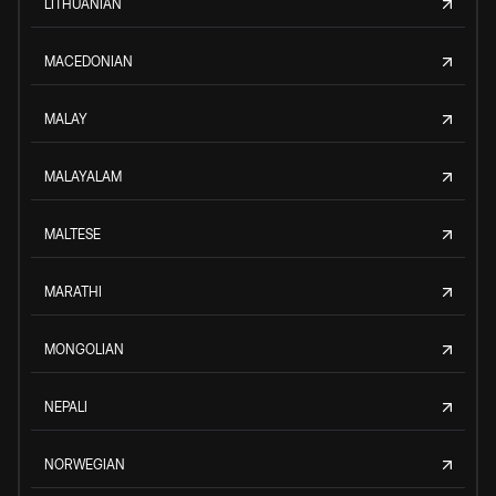
LITHUANIAN
MACEDONIAN
MALAY
MALAYALAM
MALTESE
MARATHI
MONGOLIAN
NEPALI
NORWEGIAN