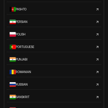
PASHTO
PERSIAN
POLISH
PORTUGUESE
PUNJABI
ROMANIAN
RUSSIAN
SANSKRIT