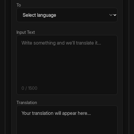
To
Input Text
0
/ 1500
Translation
Your translation will appear here...