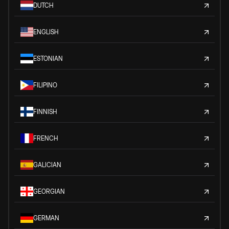
DUTCH
ENGLISH
ESTONIAN
FILIPINO
FINNISH
FRENCH
GALICIAN
GEORGIAN
GERMAN