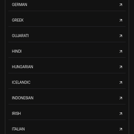
GERMAN
GREEK
GUJARATI
HINDI
HUNGARIAN
ICELANDIC
INDONESIAN
IRISH
ITALIAN