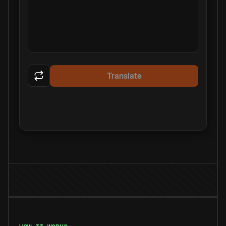
Translate