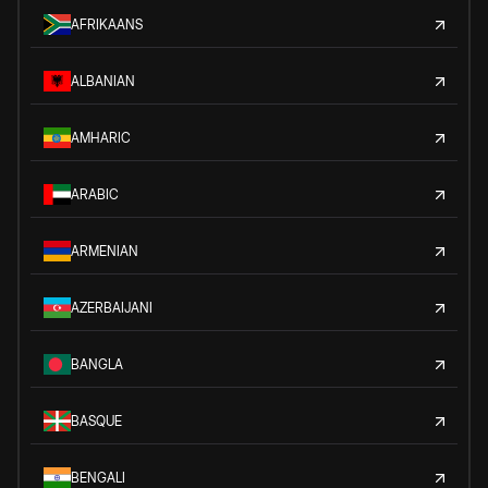
AFRIKAANS
ALBANIAN
AMHARIC
ARABIC
ARMENIAN
AZERBAIJANI
BANGLA
BASQUE
BENGALI