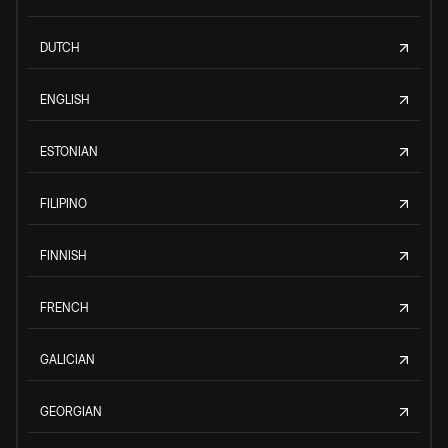
DUTCH
ENGLISH
ESTONIAN
FILIPINO
FINNISH
FRENCH
GALICIAN
GEORGIAN