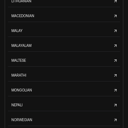
LITHUANIAN
MACEDONIAN
MALAY
MALAYALAM
MALTESE
MARATHI
MONGOLIAN
NEPALI
NORWEGIAN