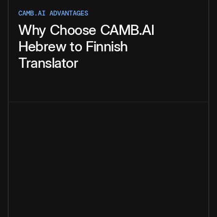
CAMB.AI ADVANTAGES
Why
Choose
CAMB.AI
Hebrew
to
Finnish
Translator