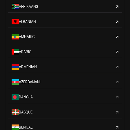
AFRIKAANS
ALBANIAN
AMHARIC
ARABIC
ARMENIAN
AZERBAIJANI
BANGLA
BASQUE
BENGALI