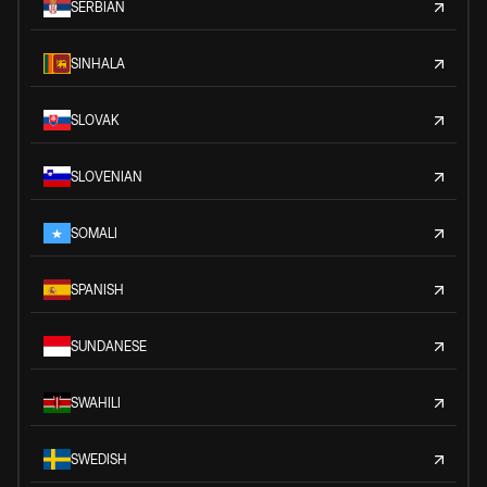
SERBIAN
SINHALA
SLOVAK
SLOVENIAN
SOMALI
SPANISH
SUNDANESE
SWAHILI
SWEDISH