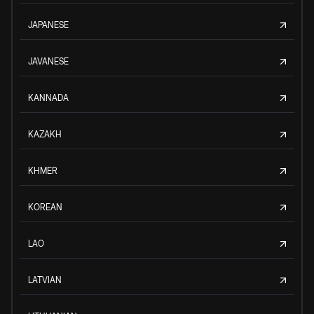
JAPANESE
JAVANESE
KANNADA
KAZAKH
KHMER
KOREAN
LAO
LATVIAN