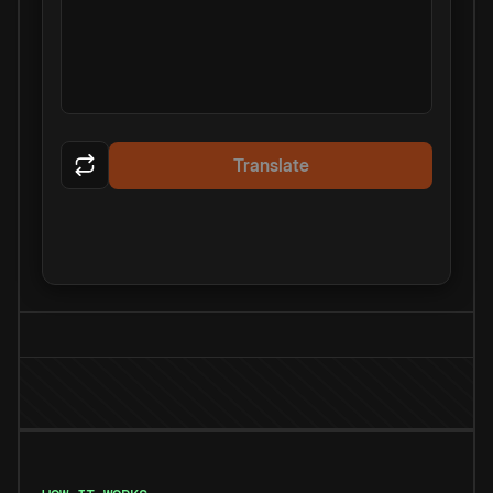
Translate