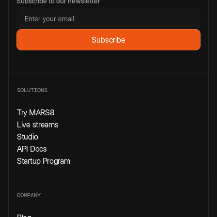
Subscribe to our newsletter
SOLUTIONS
Try MARS8
Live streams
Studio
API Docs
Startup Program
COMPANY