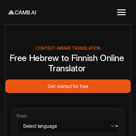
CONTEXT-AWARE TRANSLATION
Free
Hebrew
to
Finnish
Online
Translator
Get started for free
From