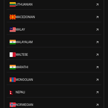
LITHUANIAN
MACEDONIAN
MALAY
MALAYALAM
MALTESE
MARATHI
MONGOLIAN
NEPALI
NORWEGIAN