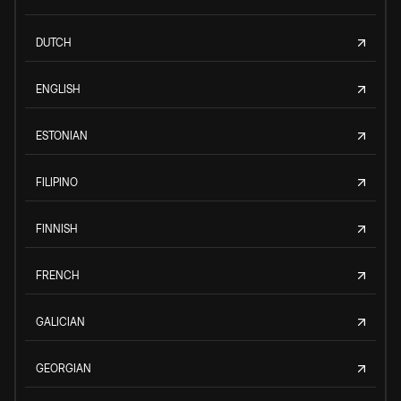
DUTCH
ENGLISH
ESTONIAN
FILIPINO
FINNISH
FRENCH
GALICIAN
GEORGIAN