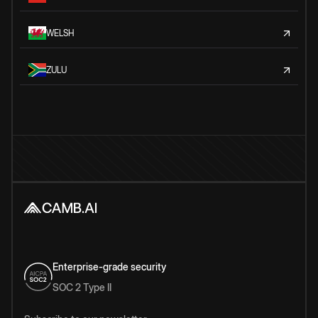
WELSH
ZULU
Enterprise-grade security
SOC 2 Type II