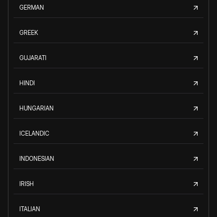
GERMAN
GREEK
GUJARATI
HINDI
HUNGARIAN
ICELANDIC
INDONESIAN
IRISH
ITALIAN