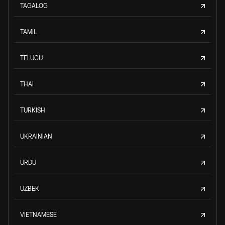
TAGALOG
TAMIL
TELUGU
THAI
TURKISH
UKRAINIAN
URDU
UZBEK
VIETNAMESE