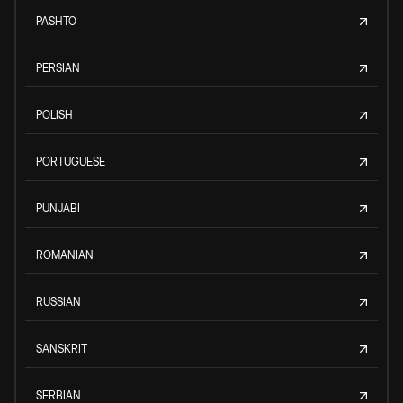
PASHTO
PERSIAN
POLISH
PORTUGUESE
PUNJABI
ROMANIAN
RUSSIAN
SANSKRIT
SERBIAN