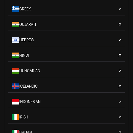
GREEK
GUJARATI
HEBREW
HINDI
HUNGARIAN
ICELANDIC
INDONESIAN
IRISH
ITALIAN