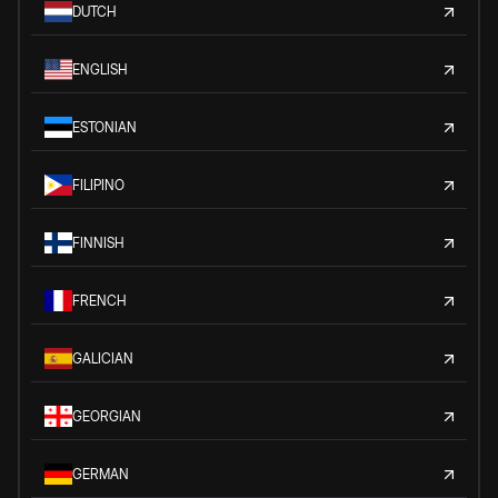
DUTCH
ENGLISH
ESTONIAN
FILIPINO
FINNISH
FRENCH
GALICIAN
GEORGIAN
GERMAN