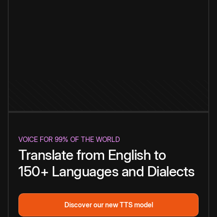
VOICE FOR 99% OF THE WORLD
Translate from English to
150+ Languages and Dialects
Discover our new TTS model