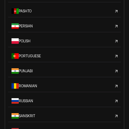
PASHTO
PERSIAN
POLISH
PORTUGUESE
PUNJABI
ROMANIAN
RUSSIAN
SANSKRIT