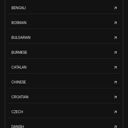
BENGALI
BOSNIAN
BULGARIAN
BURMESE
CATALAN
CHINESE
CROATIAN
CZECH
DANISH