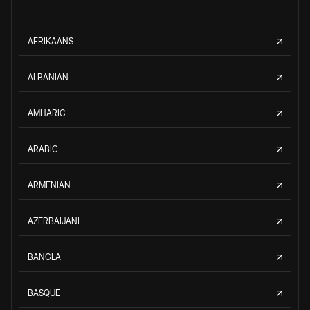
AFRIKAANS
ALBANIAN
AMHARIC
ARABIC
ARMENIAN
AZERBAIJANI
BANGLA
BASQUE