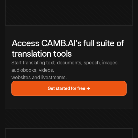
Access CAMB.AI's full suite of
translation tools
Start translating text, documents, speech, images,
audiobooks, videos,
websites and livestreams.
Get started for free →