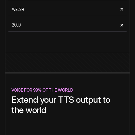
WELSH
ZULU
VOICE FOR 99% OF THE WORLD
Extend your TTS output to
the world