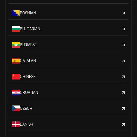
BOSNIAN
BULGARIAN
BURMESE
CATALAN
CHINESE
CROATIAN
CZECH
DANISH