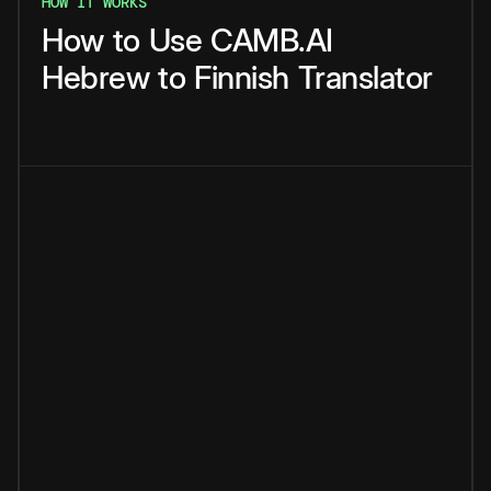
HOW IT WORKS
How
to
Use
CAMB.AI
Hebrew
to
Finnish
Translator