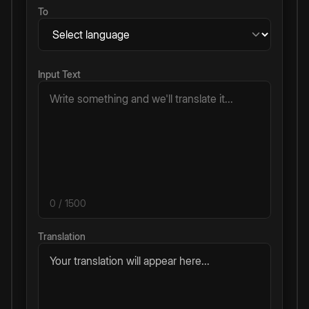
To
Input Text
0
/ 1500
Translation
Your translation will appear here...