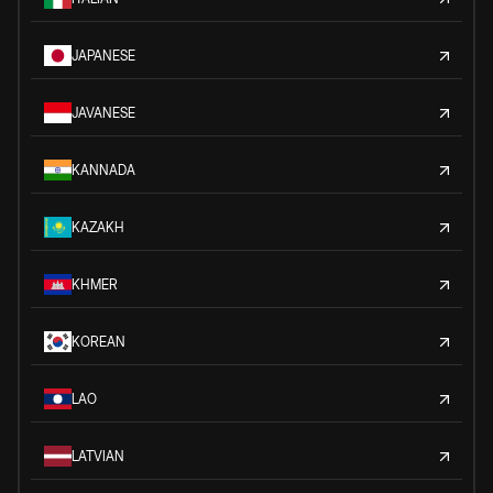
JAPANESE
JAVANESE
KANNADA
KAZAKH
KHMER
KOREAN
LAO
LATVIAN