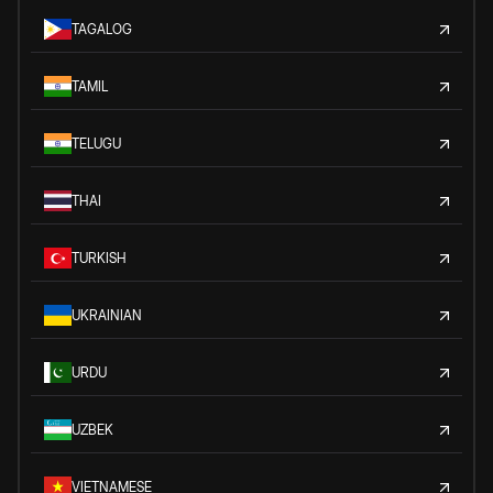
TAGALOG
TAMIL
TELUGU
THAI
TURKISH
UKRAINIAN
URDU
UZBEK
VIETNAMESE