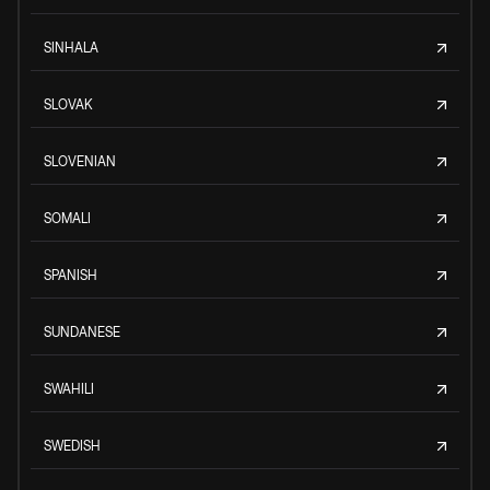
SINHALA
SLOVAK
SLOVENIAN
SOMALI
SPANISH
SUNDANESE
SWAHILI
SWEDISH