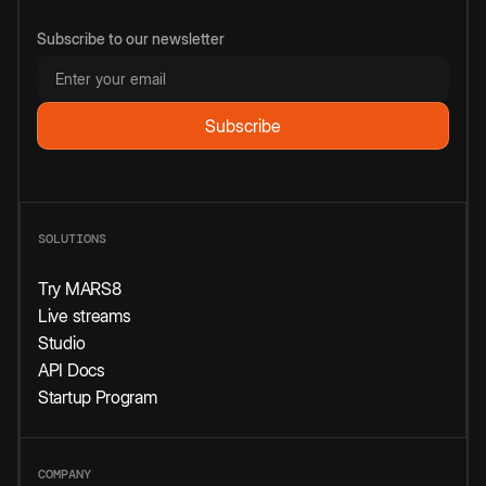
Subscribe to our newsletter
SOLUTIONS
Try MARS8
Live streams
Studio
API Docs
Startup Program
COMPANY