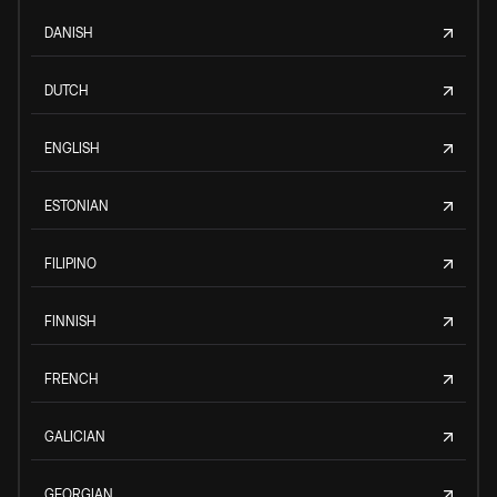
DANISH
DUTCH
ENGLISH
ESTONIAN
FILIPINO
FINNISH
FRENCH
GALICIAN
GEORGIAN