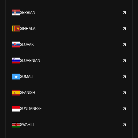
SERBIAN
SINHALA
SLOVAK
SLOVENIAN
SOMALI
SPANISH
SUNDANESE
SWAHILI