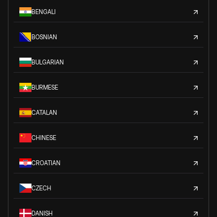
BENGALI
BOSNIAN
BULGARIAN
BURMESE
CATALAN
CHINESE
CROATIAN
CZECH
DANISH