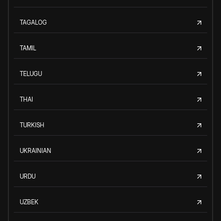
TAGALOG
TAMIL
TELUGU
THAI
TURKISH
UKRAINIAN
URDU
UZBEK