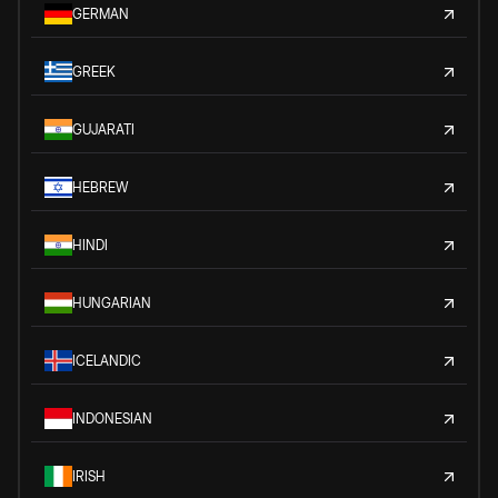
GERMAN
GREEK
GUJARATI
HEBREW
HINDI
HUNGARIAN
ICELANDIC
INDONESIAN
IRISH