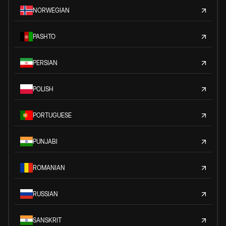
NORWEGIAN
PASHTO
PERSIAN
POLISH
PORTUGUESE
PUNJABI
ROMANIAN
RUSSIAN
SANSKRIT