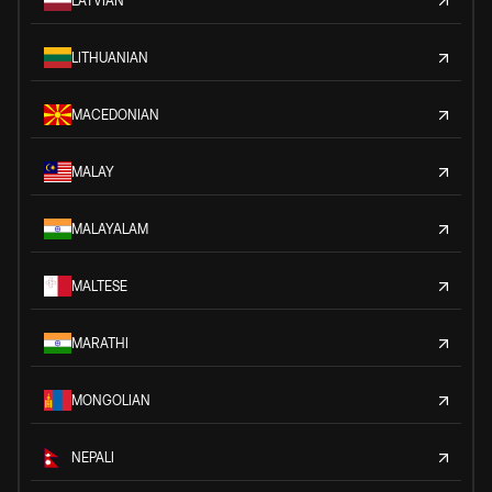
LATVIAN
LITHUANIAN
MACEDONIAN
MALAY
MALAYALAM
MALTESE
MARATHI
MONGOLIAN
NEPALI