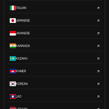
ITALIAN
JAPANESE
JAVANESE
KANNADA
KAZAKH
KHMER
KOREAN
LAO