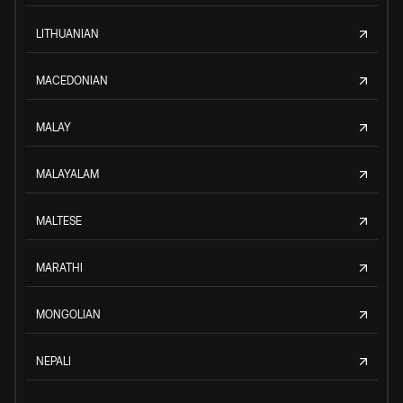
LITHUANIAN
MACEDONIAN
MALAY
MALAYALAM
MALTESE
MARATHI
MONGOLIAN
NEPALI