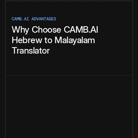
CAMB.AI ADVANTAGES
Why
Choose
CAMB.AI
Hebrew
to
Malayalam
Translator