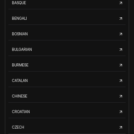
BASQUE
BENGALI
BOSNIAN
BULGARIAN
BURMESE
CATALAN
CHINESE
CROATIAN
CZECH