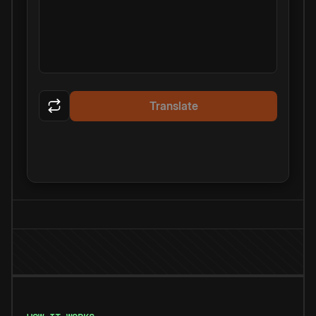
Translate