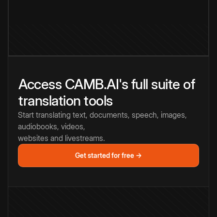
Access CAMB.AI's full suite of
translation tools
Start translating text, documents, speech, images,
audiobooks, videos,
websites and livestreams.
Get started for free →