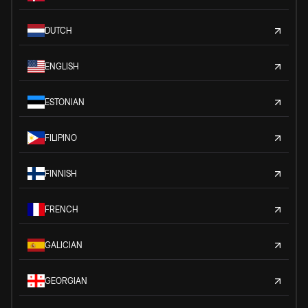
DUTCH
ENGLISH
ESTONIAN
FILIPINO
FINNISH
FRENCH
GALICIAN
GEORGIAN