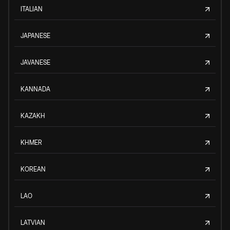
ITALIAN
JAPANESE
JAVANESE
KANNADA
KAZAKH
KHMER
KOREAN
LAO
LATVIAN