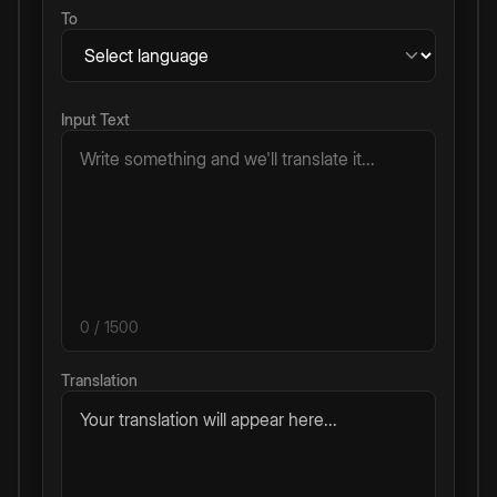
To
Input Text
0
/ 1500
Translation
Your translation will appear here...