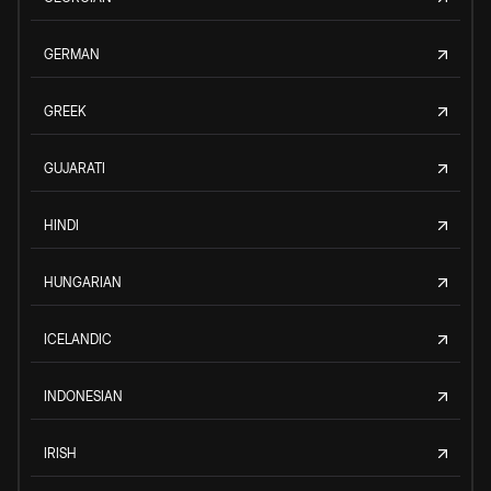
GERMAN
GREEK
GUJARATI
HINDI
HUNGARIAN
ICELANDIC
INDONESIAN
IRISH