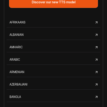
Discover our new TTS model
AFRIKAANS
ALBANIAN
AMHARIC
ARABIC
ARMENIAN
AZERBAIJANI
BANGLA