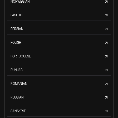
NORWEGIAN
PASHTO
PERSIAN
POLISH
PORTUGUESE
PUNJABI
ROMANIAN
RUSSIAN
SANSKRIT