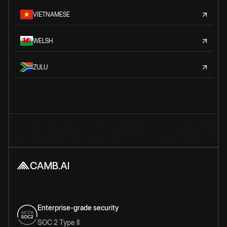
VIETNAMESE
WELSH
ZULU
Enterprise-grade security
SOC 2 Type II