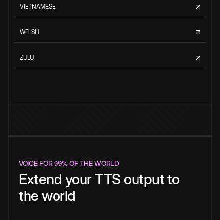
VIETNAMESE
WELSH
ZULU
VOICE FOR 99% OF THE WORLD
Extend your TTS output to
the world