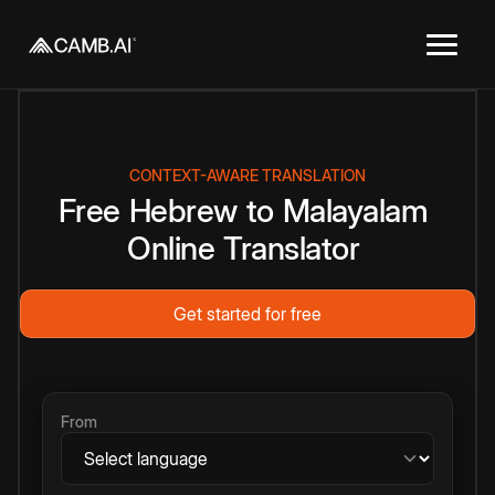
CONTEXT-AWARE TRANSLATION
Free
Hebrew
to
Malayalam
Online
Translator
Get started for free
From