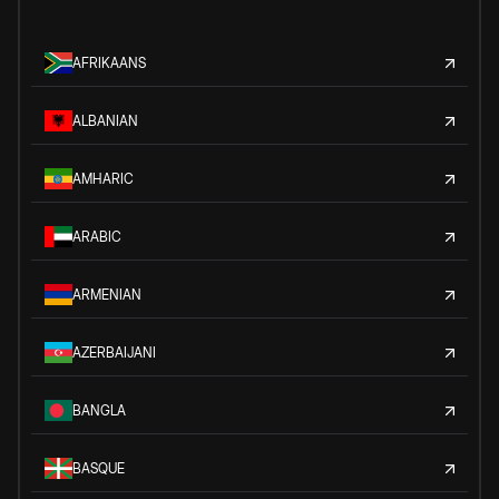
AFRIKAANS
ALBANIAN
AMHARIC
ARABIC
ARMENIAN
AZERBAIJANI
BANGLA
BASQUE