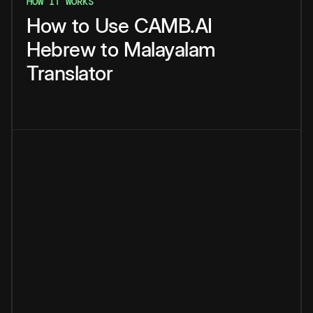
HOW IT WORKS
How
to
Use
CAMB.AI
Hebrew
to
Malayalam
Translator