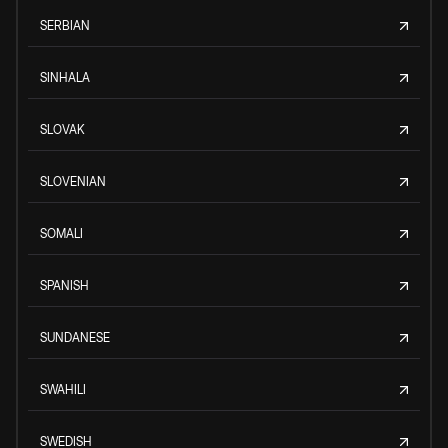
SERBIAN
SINHALA
SLOVAK
SLOVENIAN
SOMALI
SPANISH
SUNDANESE
SWAHILI
SWEDISH