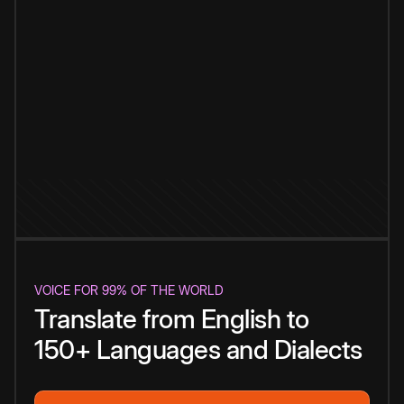
VOICE FOR 99% OF THE WORLD
Translate from English to
150+ Languages and Dialects