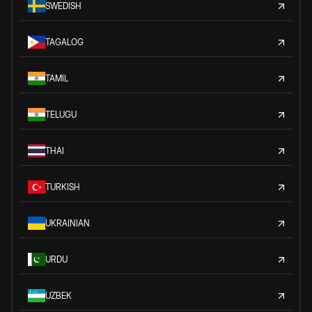
SWEDISH
TAGALOG
TAMIL
TELUGU
THAI
TURKISH
UKRAINIAN
URDU
UZBEK