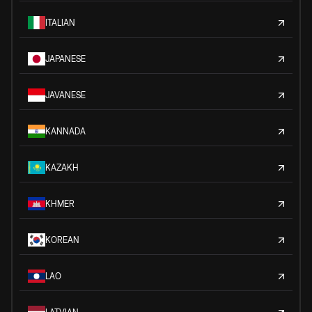
ITALIAN
JAPANESE
JAVANESE
KANNADA
KAZAKH
KHMER
KOREAN
LAO