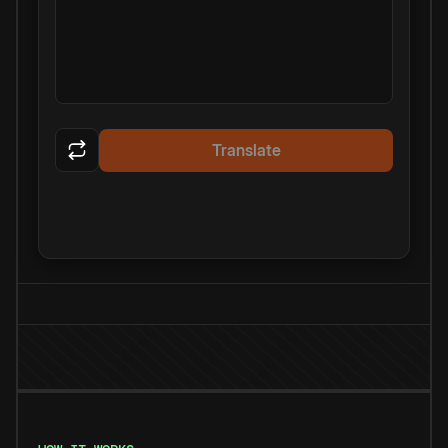
Translate