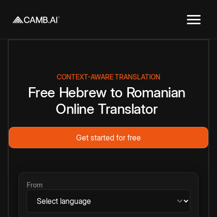
CONTEXT-AWARE TRANSLATION
Free
Hebrew
to
Romanian
Online
Translator
Get started for free
From