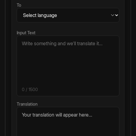
To
Input Text
0
/ 1500
Translation
Your translation will appear here...