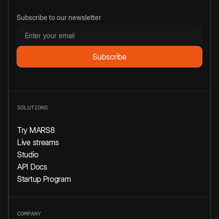
Subscribe to our newsletter
SOLUTIONS
Try MARS8
Live streams
Studio
API Docs
Startup Program
COMPANY