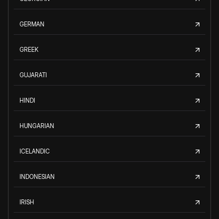
GERMAN
GREEK
GUJARATI
HINDI
HUNGARIAN
ICELANDIC
INDONESIAN
IRISH