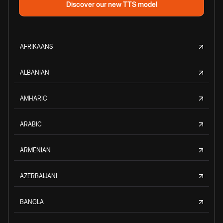
Discover our new TTS model
AFRIKAANS
ALBANIAN
AMHARIC
ARABIC
ARMENIAN
AZERBAIJANI
BANGLA