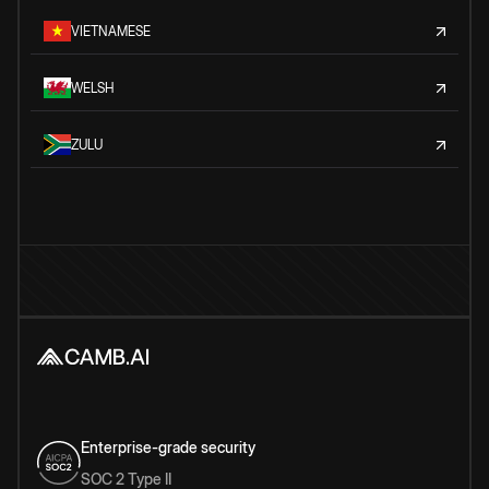
VIETNAMESE
WELSH
ZULU
Enterprise-grade security
SOC 2 Type II