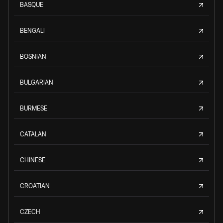
BASQUE
BENGALI
BOSNIAN
BULGARIAN
BURMESE
CATALAN
CHINESE
CROATIAN
CZECH