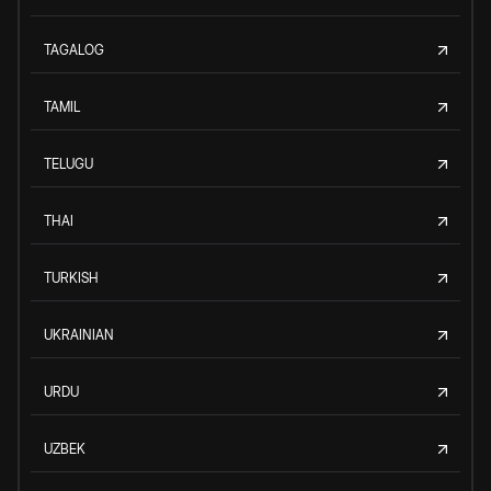
TAGALOG
TAMIL
TELUGU
THAI
TURKISH
UKRAINIAN
URDU
UZBEK