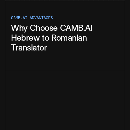
CAMB.AI ADVANTAGES
Why
Choose
CAMB.AI
Hebrew
to
Romanian
Translator