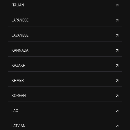
ITALIAN
JAPANESE
JAVANESE
KANNADA
KAZAKH
KHMER
KOREAN
LAO
LATVIAN