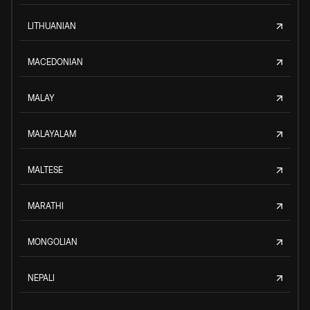
LITHUANIAN
MACEDONIAN
MALAY
MALAYALAM
MALTESE
MARATHI
MONGOLIAN
NEPALI