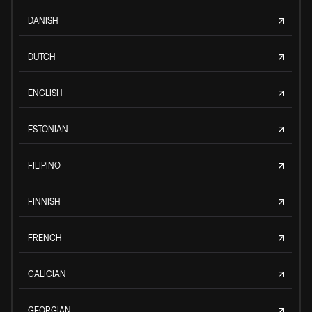
DANISH
DUTCH
ENGLISH
ESTONIAN
FILIPINO
FINNISH
FRENCH
GALICIAN
GEORGIAN