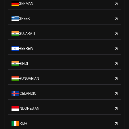
GERMAN
GREEK
GUJARATI
HEBREW
HINDI
HUNGARIAN
ICELANDIC
INDONESIAN
IRISH