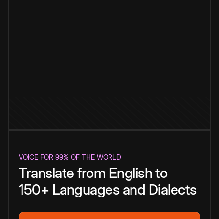
VOICE FOR 99% OF THE WORLD
Translate from English to
150+ Languages and Dialects