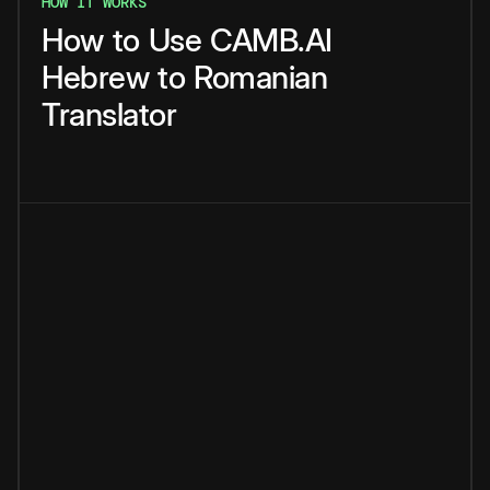
HOW IT WORKS
How
to
Use
CAMB.AI
Hebrew
to
Romanian
Translator