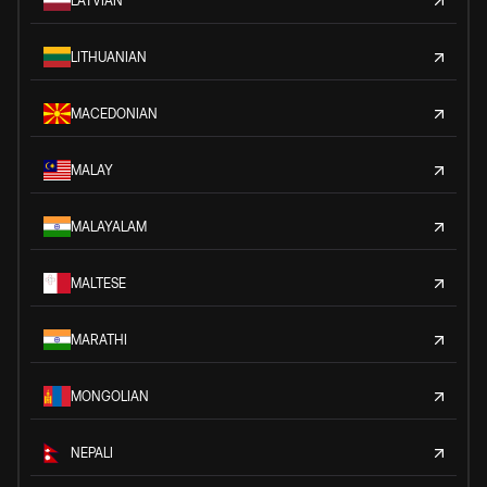
LATVIAN
LITHUANIAN
MACEDONIAN
MALAY
MALAYALAM
MALTESE
MARATHI
MONGOLIAN
NEPALI