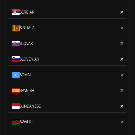
SERBIAN
SINHALA
SLOVAK
SLOVENIAN
SOMALI
SPANISH
SUNDANESE
SWAHILI