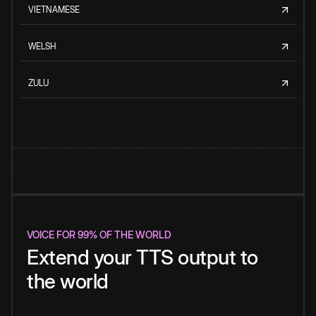
VIETNAMESE
WELSH
ZULU
VOICE FOR 99% OF THE WORLD
Extend your TTS output to
the world