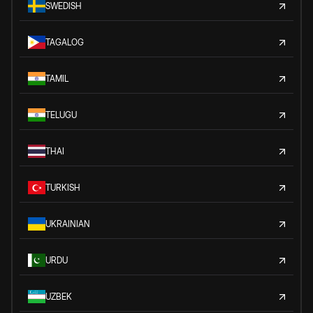
SWEDISH
TAGALOG
TAMIL
TELUGU
THAI
TURKISH
UKRAINIAN
URDU
UZBEK