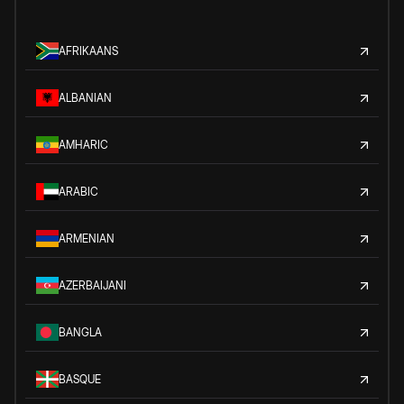
AFRIKAANS
ALBANIAN
AMHARIC
ARABIC
ARMENIAN
AZERBAIJANI
BANGLA
BASQUE