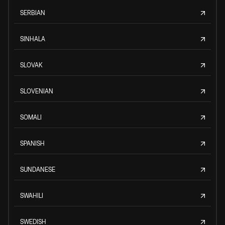
SERBIAN
SINHALA
SLOVAK
SLOVENIAN
SOMALI
SPANISH
SUNDANESE
SWAHILI
SWEDISH