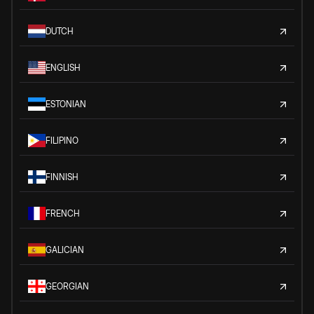
DUTCH
ENGLISH
ESTONIAN
FILIPINO
FINNISH
FRENCH
GALICIAN
GEORGIAN