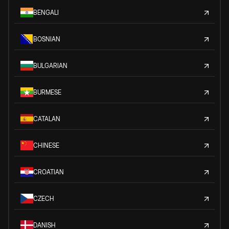
BENGALI
BOSNIAN
BULGARIAN
BURMESE
CATALAN
CHINESE
CROATIAN
CZECH
DANISH