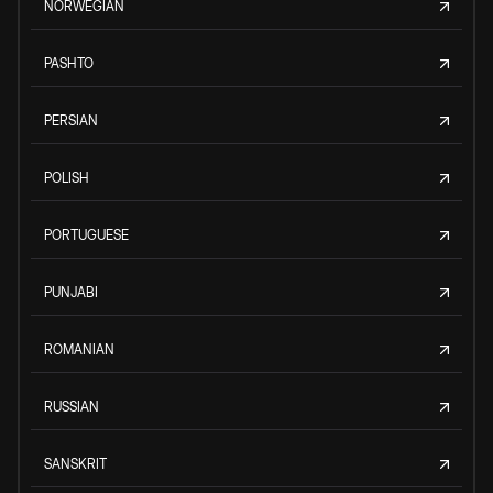
NORWEGIAN
PASHTO
PERSIAN
POLISH
PORTUGUESE
PUNJABI
ROMANIAN
RUSSIAN
SANSKRIT