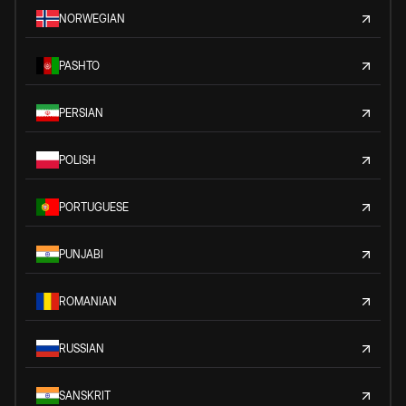
NORWEGIAN
PASHTO
PERSIAN
POLISH
PORTUGUESE
PUNJABI
ROMANIAN
RUSSIAN
SANSKRIT