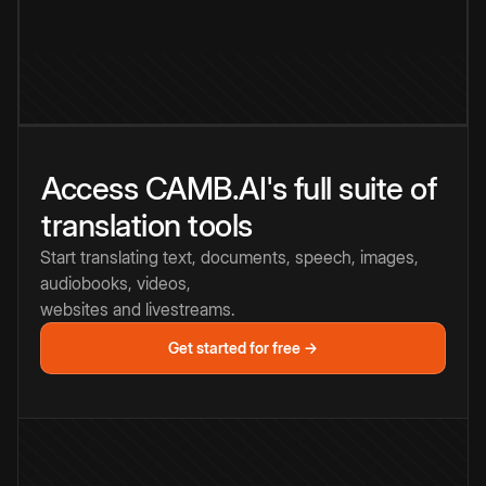
Access CAMB.AI's full suite of
translation tools
Start translating text, documents, speech, images,
audiobooks, videos,
websites and livestreams.
Get started for free →