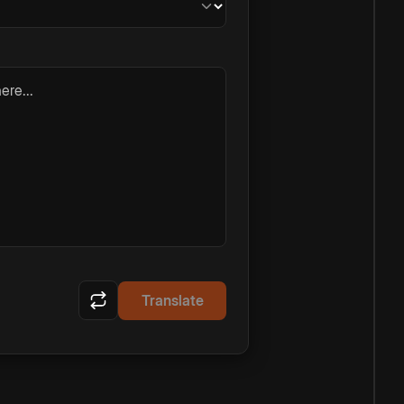
ere...
Translate