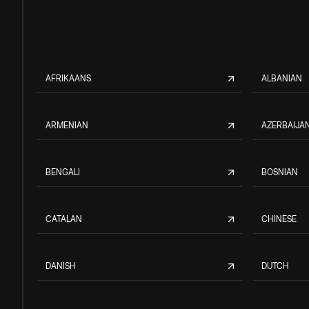
AFRIKAANS
ALBANIAN
ARMENIAN
AZERBAIJAN
BENGALI
BOSNIAN
CATALAN
CHINESE
DANISH
DUTCH