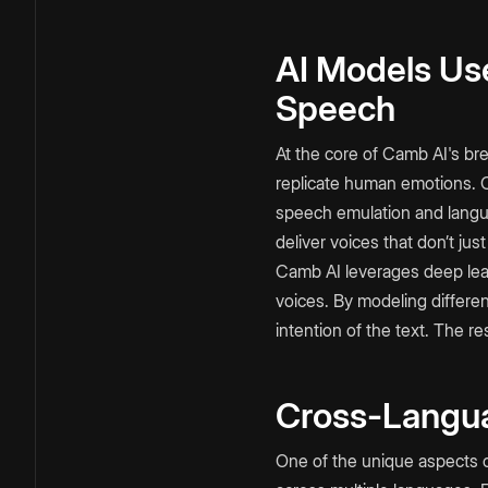
AI Models Use
Speech
At the core of Camb AI's br
replicate human emotions. 
speech emulation and lang
deliver voices that don’t just
Camb AI leverages deep lear
voices. By modeling differe
intention of the text. The r
Cross-Langua
One of the unique aspects 