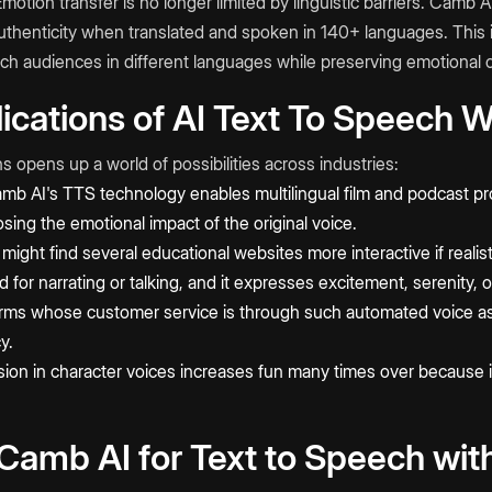
motion transfer is no longer limited by linguistic barriers. Camb 
authenticity when translated and spoken in 140+ languages. This is
ach audiences in different languages while preserving emotional 
lications of AI Text To Speech 
 opens up a world of possibilities across industries:
b AI's TTS technology enables multilingual film and podcast p
osing the emotional impact of the original voice.
ight find several educational websites more interactive if realis
for narrating or talking, and it expresses excitement, serenity
rms whose customer service is through such automated voice as
y.
ion in character voices increases fun many times over because 
amb AI for Text to Speech wit