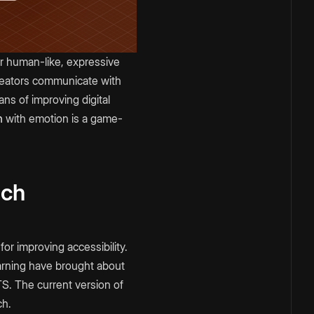
er human-like, expressive
creators communicate with
ans of improving digital
h
with emotion is a game-
ech
or improving accessibility.
earning have brought about
TS. The current version of
ch.