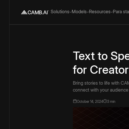
Solutions
Models
Resources
Para st
Text to Sp
for Creato
Bring stories to life with C
connect with your audience 
October 14, 2024
3 min