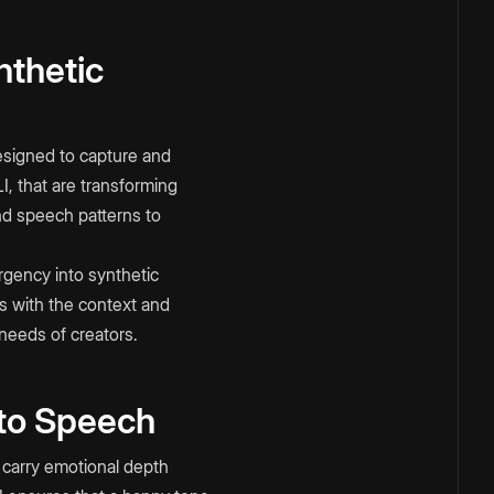
nthetic
esigned to capture and
 that are transforming
and speech patterns to
rgency into synthetic
ns with the context and
 needs of creators.
 to Speech
to carry emotional depth