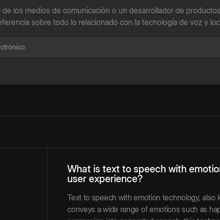
l de los medios de comunicación o un desarrollador de productos
eferencia sobre todo lo relacionado con la tecnología de voz y loc
What is text to speech with emoti
user experience?
Text to speech with emotion technology, also
conveys a wide range of emotions such as happ