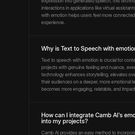
expression into generated speech, this techno
interactions in applications like virtual assist
with emotion helps users feel more connected 
experience.
Why is Text to Speech with emotio
Text to speech with emotion is crucial for cont
projects with genuine feeling and nuance, ev
technology enhances storytelling, elevates over
their audiences on a deeper, more emotional le
becomes more engaging, relatable, and impact
How can I integrate Camb AI's emo
into my projects?
Camb AI provides an easy method to incorpora