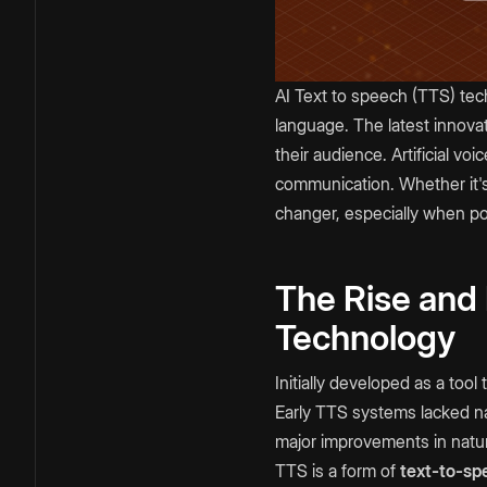
AI Text to speech (TTS) tec
language. The latest innova
their audience. Artificial v
communication. Whether it's
changer, especially when po
The Rise and
Technology
Initially developed as a too
Early TTS systems lacked na
major improvements in natura
TTS is a form of
text-to-sp