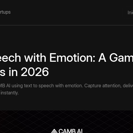
artups
In
eech with Emotion: A Ga
rs in 2026
AMB AI using text to speech with emotion. Capture attention, deli
instantly.