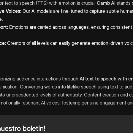
or text to speech (TTS) with emotion is crucial.
Camb AI
stands o
ve Voices:
Our AI models are fine-tuned to capture subtle huma
e.
ort:
Emotions are carried across languages, ensuring consistent v
ce:
Creators of all levels can easily generate emotion-driven vo
ionizing audience interactions through
AI text to speech with e
nication. Converting words into lifelike speech using text to au
into unprecedented levels of authenticity. Content creation and 
otionally resonant AI voices, fostering genuine engagement and
uestro boletín!