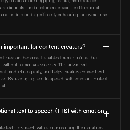
logy creates more engaging, natural, and relatable
ants, audiobooks, and customer service. Text to speech
and understood, significantly enhancing the overall user
n important for content creators?
ent creators because it enables them to infuse their
en without human voice actors. This advanced
all production quality, and helps creators connect with
vel. By leveraging Text to speech with emotion, content
ful.
tional text to speech (TTS) with emotion
te text-to-speech with emotions using the narrations