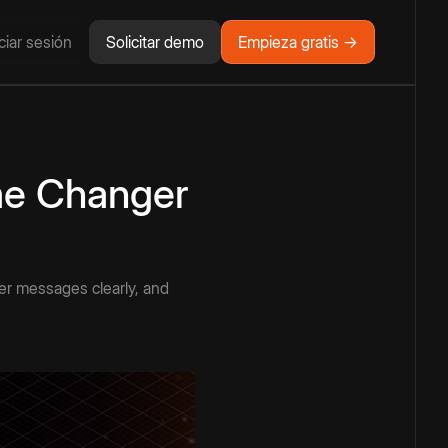
iciar sesión
Solicitar demo
Empieza gratis →
me Changer
ver messages clearly, and