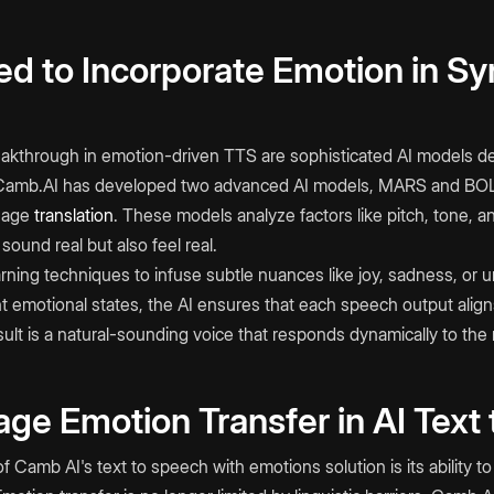
d to Incorporate Emotion in Sy
eakthrough in emotion-driven TTS are sophisticated AI models d
Camb.AI has developed two advanced AI models, MARS and BOLI,
uage
translation
. These models analyze factors like pitch, tone, 
 sound real but also feel real.
ning techniques to infuse subtle nuances like joy, sadness, or u
nt emotional states, the AI ensures that each speech output alig
esult is a natural-sounding voice that responds dynamically to the
ge Emotion Transfer in AI Text
of Camb AI's text to speech with emotions
solution is its ability 