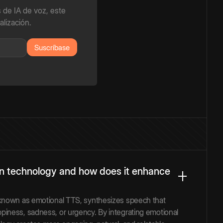
 de IA de voz, este
alización.
on technology and how does it enhance
 known as emotional TTS, synthesizes speech that
iness, sadness, or urgency. By integrating emotional