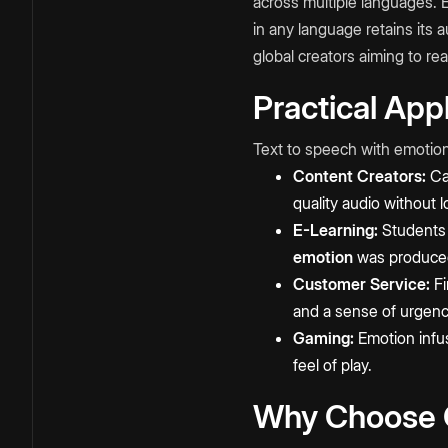
across multiple languages. E
in any language retains its 
global creators aiming to re
Practical App
Text to speech with emotions
Content Creators:
Cam
quality audio without l
E-Learning:
Students m
emotion
was produced 
Customer Service:
Fi
and a sense of urgenc
Gaming:
Emotion infus
feel of play.
Why Choose C