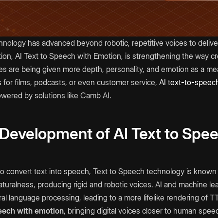
hnology has advanced beyond robotic, repetitive voices to deliv
tion, AI Text to Speech with Emotion, is strengthening the way 
oices are being given more depth, personality, and emotion as a me
 for films, podcasts, or even customer service,
AI text-to-speec
wered by solutions like Camb AI.
 Development of AI Text to Spe
l to convert text into speech, Text to Speech technology is known f
turalness, producing rigid and robotic voices. AI and machine l
l language processing, leading to a more lifelike rendering of T
eech with emotion
, bringing digital voices closer to human spee