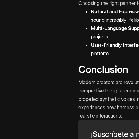
Choosing the right partner f
Natural and Expressi
sound incredibly lifelik
Multi-Language Supp
projects.
User-Friendly Interfa
platform.
Conclusion
Modern creators are revolut
perspective to digital commu
propelled synthetic voices 
experiences now harness em
realistic interactions.
¡Suscríbete a n