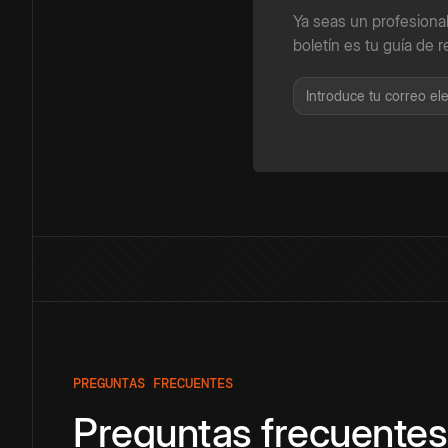
Ya seas un profesiona
boletín es tu guía de r
PREGUNTAS FRECUENTES
Preguntas frecuentes