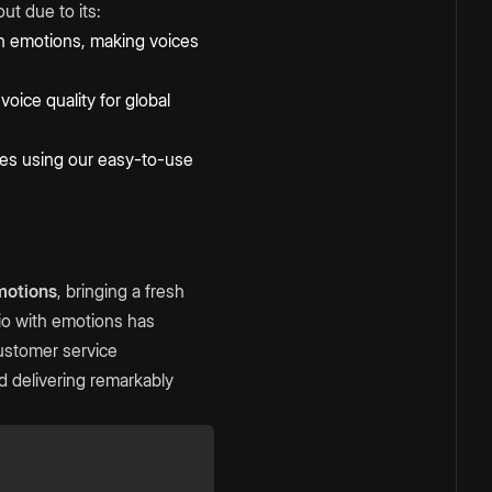
ut due to its:
n emotions, making voices
oice quality for global
ices using our easy-to-use
motions
, bringing a fresh
dio with emotions has
customer service
 delivering remarkably