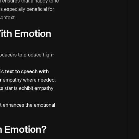
AI ensures that a happy tone
 especially beneficial for
context.
With Emotion
roducers to produce high-
tic
text to speech with
, or empathy where needed.
sistants exhibit empathy
it enhances the emotional
h Emotion?