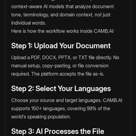
context-aware AI models that analyze document
tone, terminology, and domain context, not just
individual words.
Here is how the workflow works inside CAMB.AI:
Step 1: Upload Your Document
Upload a PDF, DOCX, PPTX, or TXT file directly. No
manual setup, copy-pasting, or file conversion
required. The platform accepts the file as-is.
Step 2: Select Your Languages
Choose your source and target languages. CAMB.AI
supports 150+ languages, covering 99% of the
world's speaking population.
Step 3: AI Processes the File