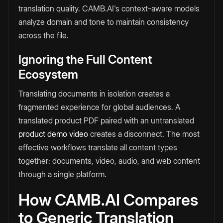
translation quality. CAMB.AI's context-aware models
analyze domain and tone to maintain consistency
across the file.
Ignoring the Full Content
Ecosystem
Translating documents in isolation creates a
fragmented experience for global audiences. A
translated product PDF paired with an untranslated
product demo video
creates a disconnect. The most
effective workflows translate all content types
together: documents, video, audio, and web content
through a single platform.
How CAMB.AI Compares
to Generic Translation