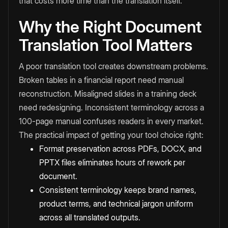
that costs more time than the translation itself.
Why the Right Document
Translation Tool Matters
A poor translation tool creates downstream problems.
Broken tables in a financial report need manual
reconstruction. Misaligned slides in a training deck
need redesigning. Inconsistent terminology across a
100-page manual confuses readers in every market.
The practical impact of getting your tool choice right:
Format preservation across PDFs, DOCX, and
PPTX files eliminates hours of rework per
document.
Consistent terminology keeps brand names,
product terms, and technical jargon uniform
across all translated outputs.