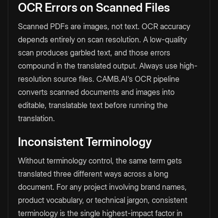
OCR Errors on Scanned Files
Scanned PDFs are images, not text. OCR accuracy
depends entirely on scan resolution. A low-quality
scan produces garbled text, and those errors
compound in the translated output. Always use high-
resolution source files. CAMB.AI's OCR pipeline
converts scanned documents and images into
editable, translatable text before running the
translation.
Inconsistent Terminology
Without terminology control, the same term gets
translated three different ways across a long
document. For any project involving brand names,
product vocabulary, or technical jargon, consistent
terminology is the single highest-impact factor in