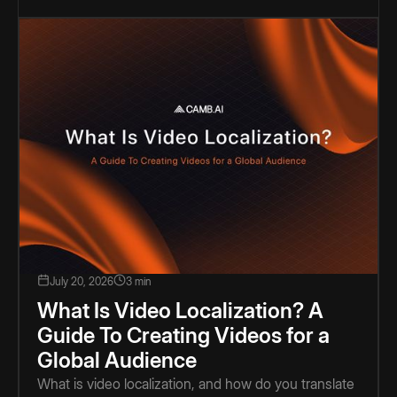
July 20, 2026
3 min
What Is Video Localization? A
Guide To Creating Videos for a
Global Audience
What is video localization, and how do you translate