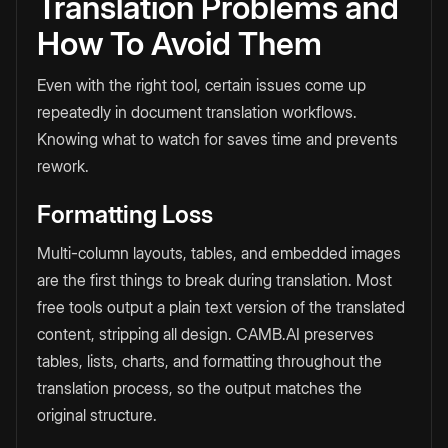
Translation Problems and
How To Avoid Them
Even with the right tool, certain issues come up
repeatedly in document translation workflows.
Knowing what to watch for saves time and prevents
rework.
Formatting Loss
Multi-column layouts, tables, and embedded images
are the first things to break during translation. Most
free tools output a plain text version of the translated
content, stripping all design. CAMB.AI preserves
tables, lists, charts, and formatting throughout the
translation process, so the output matches the
original structure.