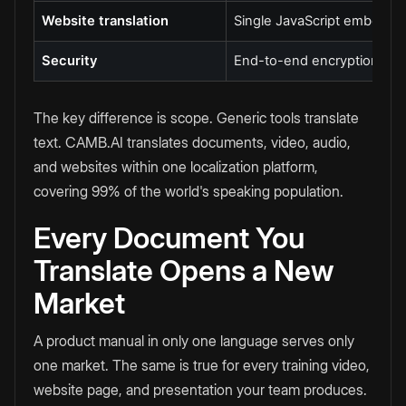
Website translation
Single JavaScript embed
Security
End-to-end encryption, SOC
The key difference is scope. Generic tools translate
text. CAMB.AI translates documents, video, audio,
and websites within one localization platform,
covering 99% of the world's speaking population.
Every Document You
Translate Opens a New
Market
A product manual in only one language serves only
one market. The same is true for every training video,
website page, and presentation your team produces.