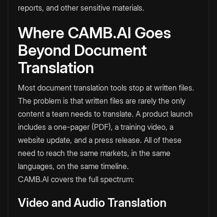
reports, and other sensitive materials.
Where CAMB.AI Goes
Beyond Document
Translation
Most document translation tools stop at written files.
The problem is that written files are rarely the only
content a team needs to translate. A product launch
includes a one-pager (PDF), a training video, a
website update, and a press release. All of these
need to reach the same markets, in the same
languages, on the same timeline.
CAMB.AI covers the full spectrum:
Video and Audio Translation