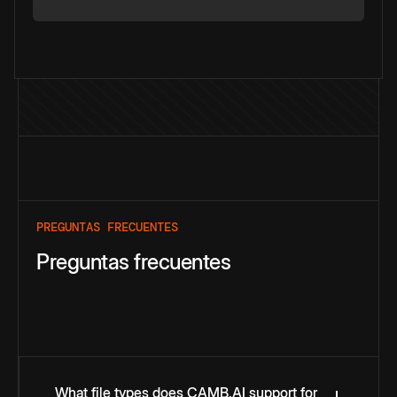
PREGUNTAS FRECUENTES
Preguntas frecuentes
What file types does CAMB.AI support for