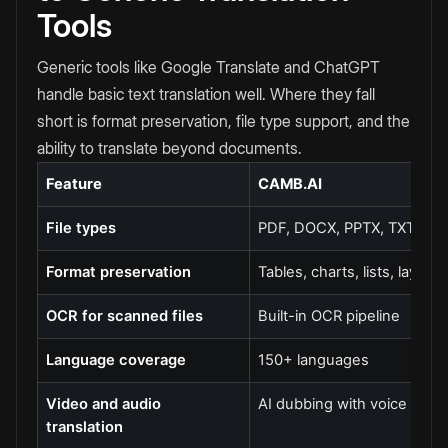
Tools
Generic tools like Google Translate and ChatGPT
handle basic text translation well. Where they fall
short is format preservation, file type support, and the
ability to translate beyond documents.
Feature
CAMB.AI
File types
PDF, DOCX, PPTX, TXT
Format preservation
Tables, charts, lists, layout
OCR for scanned files
Built-in OCR pipeline
Language coverage
150+ languages
Video and audio
AI dubbing with voice cloni
translation