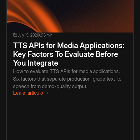
July 19, 2026
3 min
TTS APIs for Media Applications:
Key Factors To Evaluate Before
You Integrate
How to evaluate TTS APIs for media applications.
Six factors that separate production-grade text-to-
speech from demo-quality output.
Lea el artículo →