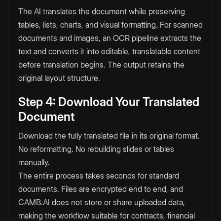
The AI translates the document while preserving
tables, lists, charts, and visual formatting. For scanned
documents and images, an OCR pipeline extracts the
text and converts it into editable, translatable content
before translation begins. The output retains the
original layout structure.
Step 4: Download Your Translated
Document
Download the fully translated file in its original format.
No reformatting. No rebuilding slides or tables
manually.
The entire process takes seconds for standard
documents. Files are encrypted end to end, and
CAMB.AI does not store or share uploaded data,
making the workflow suitable for contracts, financial