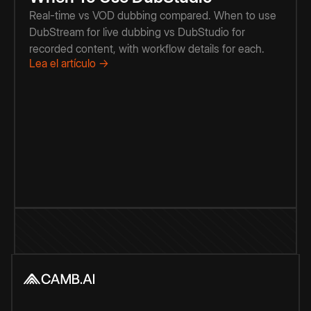
Real-time vs VOD dubbing compared. When to use
DubStream for live dubbing vs DubStudio for
recorded content, with workflow details for each.
Lea el artículo →