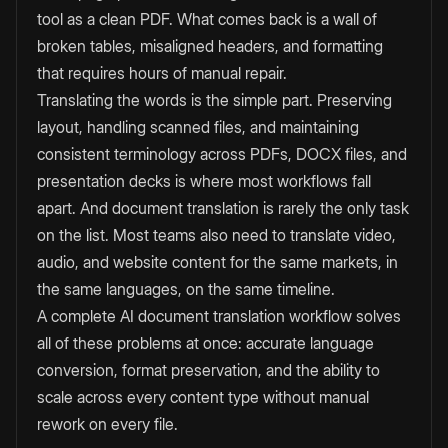
tool as a clean PDF. What comes back is a wall of
broken tables, misaligned headers, and formatting
that requires hours of manual repair.
Translating the words is the simple part. Preserving
layout, handling scanned files, and maintaining
consistent terminology across PDFs, DOCX files, and
presentation decks is where most workflows fall
apart. And document translation is rarely the only task
on the list. Most teams also need to translate video,
audio, and website content for the same markets, in
the same languages, on the same timeline.
A complete AI document translation workflow solves
all of these problems at once: accurate language
conversion, format preservation, and the ability to
scale across every content type without manual
rework on every file.