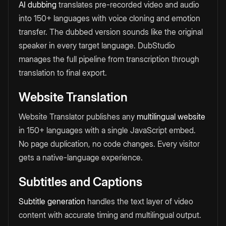
AI dubbing
translates pre-recorded video and audio
into 150+ languages with voice cloning and emotion
transfer. The dubbed version sounds like the original
speaker in every target language. DubStudio
manages the full pipeline from transcription through
translation to final export.
Website Translation
Website Translator publishes any
multilingual website
in 150+ languages with a single JavaScript embed.
No page duplication, no code changes. Every visitor
gets a native-language experience.
Subtitles and Captions
Subtitle generation
handles the text layer of video
content with accurate timing and multilingual output.