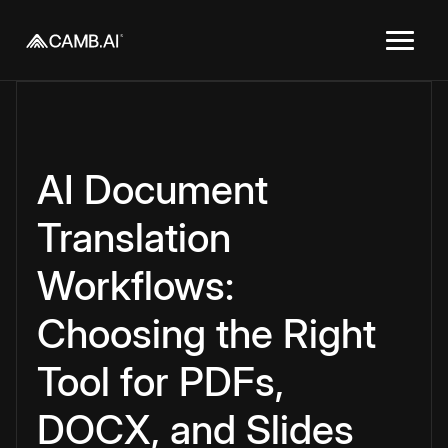
AI Document
Translation
Workflows:
Choosing the Right
Tool for PDFs,
DOCX, and Slides