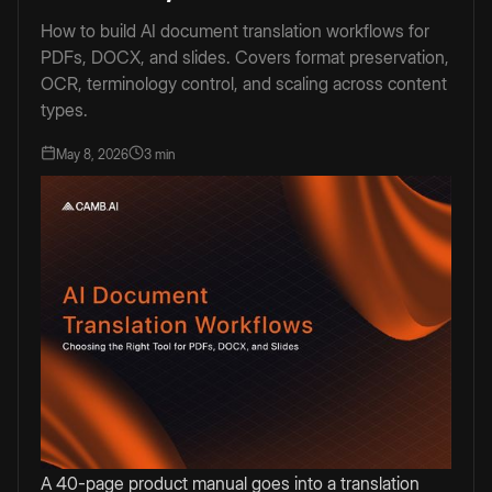
How to build AI document translation workflows for
PDFs, DOCX, and slides. Covers format preservation,
OCR, terminology control, and scaling across content
types.
May 8, 2026
3 min
A 40-page product manual goes into a translation