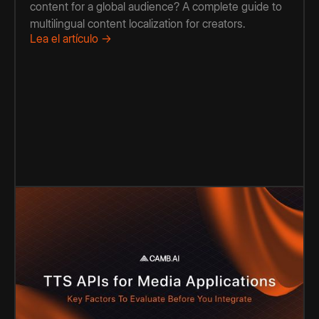
content for a global audience? A complete guide to
multilingual content localization for creators.
Lea el artículo →