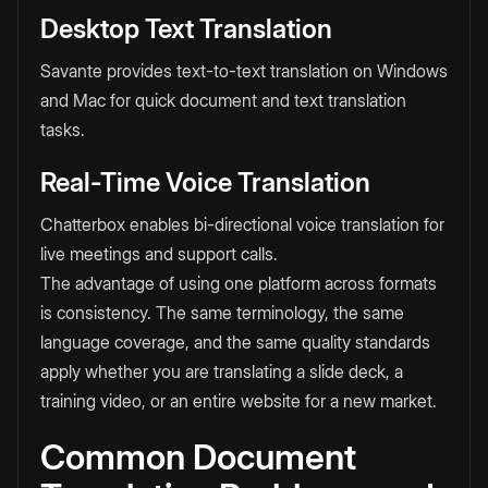
Desktop Text Translation
Savante provides text-to-text translation on Windows
and Mac for quick document and text translation
tasks.
Real-Time Voice Translation
Chatterbox enables bi-directional voice translation for
live meetings and support calls.
The advantage of using one platform across formats
is consistency. The same terminology, the same
language coverage, and the same quality standards
apply whether you are translating a slide deck, a
training video, or an entire website for a new market.
Common Document