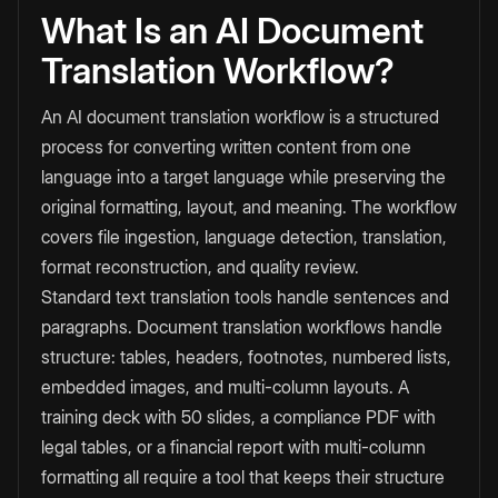
What Is an AI Document
Translation Workflow?
An AI document translation workflow is a structured
process for converting written content from one
language into a target language while preserving the
original formatting, layout, and meaning. The workflow
covers file ingestion, language detection, translation,
format reconstruction, and quality review.
Standard text translation tools handle sentences and
paragraphs. Document translation workflows handle
structure: tables, headers, footnotes, numbered lists,
embedded images, and multi-column layouts. A
training deck with 50 slides, a compliance PDF with
legal tables, or a financial report with multi-column
formatting all require a tool that keeps their structure