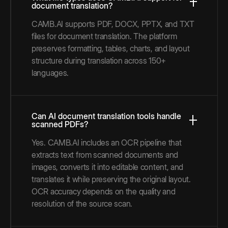
document translation?
CAMB.AI supports PDF, DOCX, PPTX, and TXT
files for document translation. The platform
preserves formatting, tables, charts, and layout
structure during translation across 150+
languages.
Can AI document translation tools handle
scanned PDFs?
Yes. CAMB.AI includes an OCR pipeline that
extracts text from scanned documents and
images, converts it into editable content, and
translates it while preserving the original layout.
OCR accuracy depends on the quality and
resolution of the source scan.