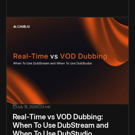
July 18, 2026
3 min
Real-Time vs VOD Dubbing:
When To Use DubStream and
When To Use DubStudio