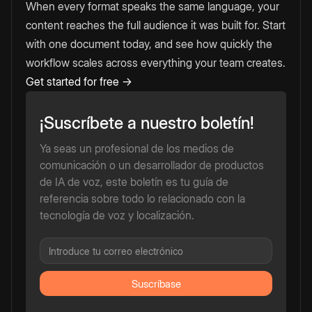
When every format speaks the same language, your
content reaches the full audience it was built for. Start
with one document today, and see how quickly the
workflow scales across everything your team creates.
Get started for free →
¡Suscríbete a nuestro boletín!
Ya seas un profesional de los medios de
comunicación o un desarrollador de productos
de IA de voz, este boletín es tu guía de
referencia sobre todo lo relacionado con la
tecnología de voz y localización.