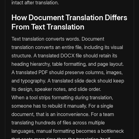
intact after translation.
How Document Translation Differs
From Text Translation
Text translation converts words. Document
translation converts an entire file, including its visual
structure. A translated DOCX file should retain its
heading hierarchy, table formatting, and page layout.
A translated PDF should preserve columns, images,
and typography. A translated slide deck should keep
its design, speaker notes, and slide order.
When a tool strips formatting during translation,
someone has to rebuild it manually. For a single
document, that is an inconvenience. For a team
translating hundreds of files across multiple
languages, manual formatting becomes a bottleneck