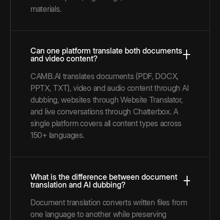
materials.
Can one platform translate both documents
and video content?
CAMB.AI translates documents (PDF, DOCX,
PPTX, TXT), video and audio content through AI
dubbing, websites through Website Translator,
and live conversations through Chatterbox. A
single platform covers all content types across
150+ languages.
What is the difference between document
translation and AI dubbing?
Document translation converts written files from
one language to another while preserving