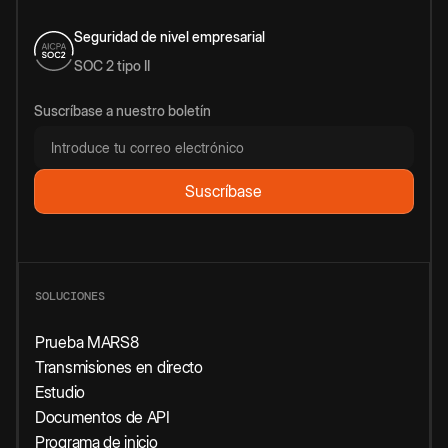
Seguridad de nivel empresarial
SOC 2 tipo II
Suscríbase a nuestro boletín
SOLUCIONES
Prueba MARS8
Transmisiones en directo
Estudio
Documentos de API
Programa de inicio