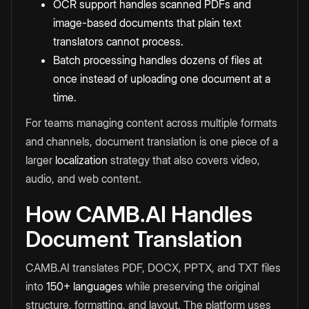
OCR support handles scanned PDFs and
image-based documents that plain text
translators cannot process.
Batch processing handles dozens of files at
once instead of uploading one document at a
time.
For teams managing content across multiple formats
and channels, document translation is one piece of a
larger
localization
strategy that also covers video,
audio, and web content.
How CAMB.AI Handles
Document Translation
CAMB.AI translates PDF, DOCX, PPTX, and TXT files
into
150+ languages
while preserving the original
structure, formatting, and layout. The platform uses