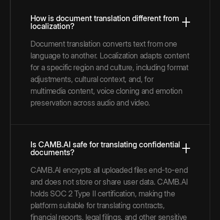
How is document translation different from
localization?
Document translation converts text from one
language to another. Localization adapts content
for a specific region and culture, including format
adjustments, cultural context, and, for
multimedia content, voice cloning and emotion
preservation across audio and video.
Is CAMB.AI safe for translating confidential
documents?
CAMB.AI encrypts all uploaded files end-to-end
and does not store or share user data. CAMB.AI
holds SOC 2 Type II certification, making the
platform suitable for translating contracts,
financial reports, legal filings, and other sensitive