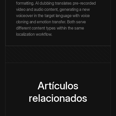
formatting. AI dubbing translates pre-recorded
video and audio content, generating a new
voiceover in the target language with voice
cloning and emotion transfer. Both serve
different content types within the same
localization workflow.
Artículos
relacionados