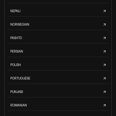
NEPALI
NORWEGIAN
PASHTO
PERSIAN
POLISH
PORTUGUESE
PUNJABI
ROMANIAN