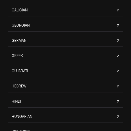
GALICIAN
GEORGIAN
GERMAN
GREEK
GUJARATI
HEBREW
HINDI
HUNGARIAN