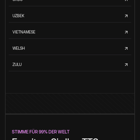
UZBEK
VIETNAMESE
WELSH
ZULU
STIMME FÜR 99% DER WELT