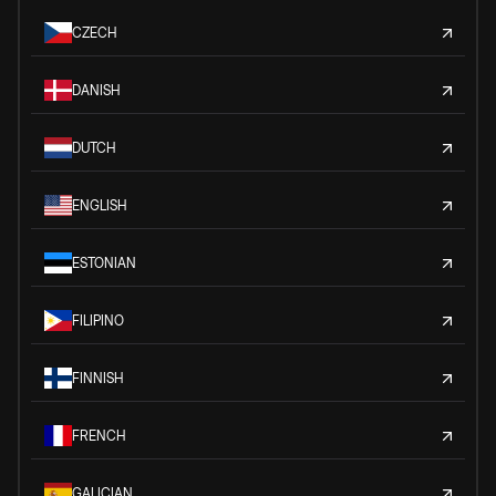
CZECH
DANISH
DUTCH
ENGLISH
ESTONIAN
FILIPINO
FINNISH
FRENCH
GALICIAN