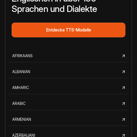
Sprachen und Dialekte
Entdecke TTS-Modelle
AFRIKAANS
ALBANIAN
AMHARIC
ARABIC
ARMENIAN
AZERBAIJANI