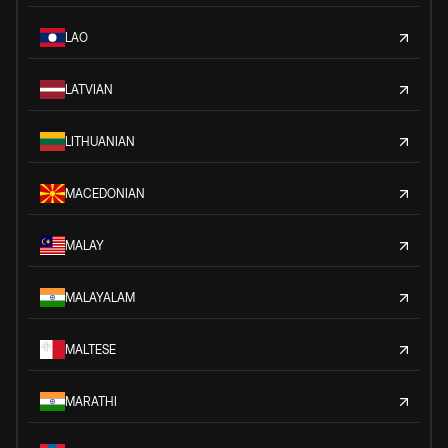
LAO
LATVIAN
LITHUANIAN
MACEDONIAN
MALAY
MALAYALAM
MALTESE
MARATHI