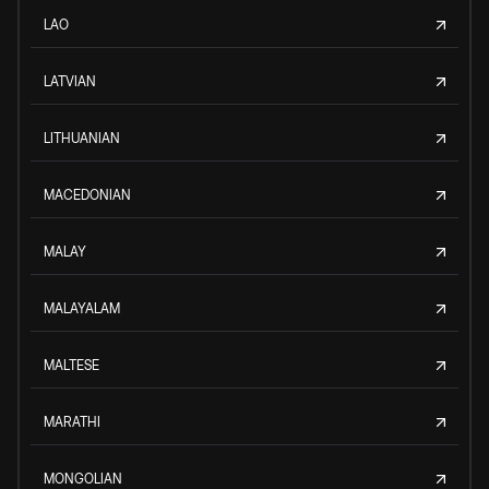
LAO
LATVIAN
LITHUANIAN
MACEDONIAN
MALAY
MALAYALAM
MALTESE
MARATHI
MONGOLIAN