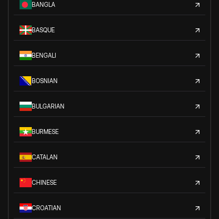
BANGLA
BASQUE
BENGALI
BOSNIAN
BULGARIAN
BURMESE
CATALAN
CHINESE
CROATIAN