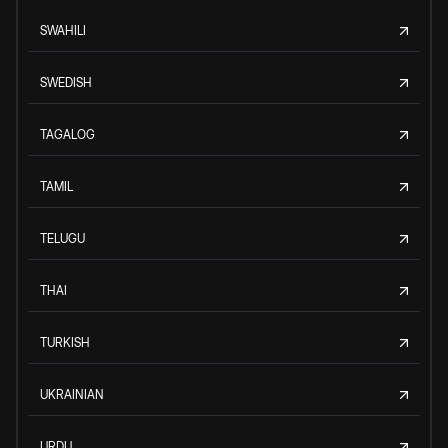
SWAHILI
SWEDISH
TAGALOG
TAMIL
TELUGU
THAI
TURKISH
UKRAINIAN
URDU