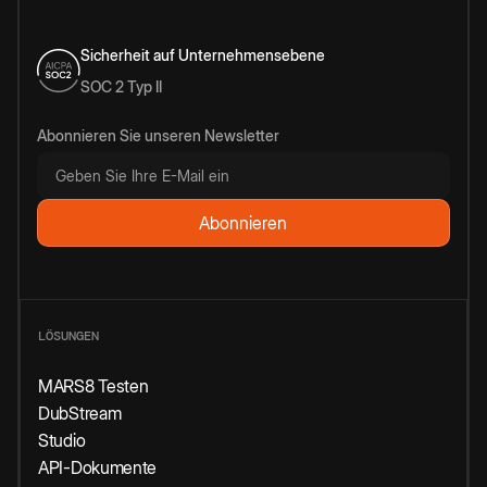
Sicherheit auf Unternehmensebene
SOC 2 Typ II
Abonnieren Sie unseren Newsletter
LÖSUNGEN
MARS8 Testen
DubStream
Studio
API-Dokumente