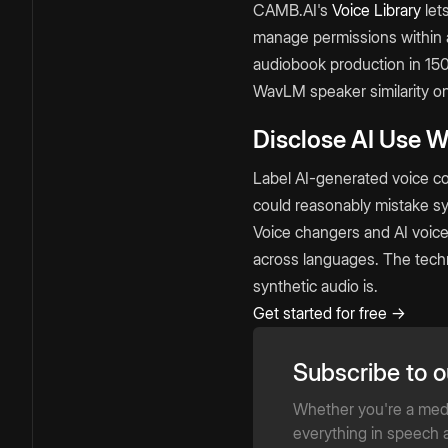
CAMB.AI's
Voice Library
let
manage permissions within a
audiobook production in 15
WavLM speaker similarity 
Disclose AI Use 
Label AI-generated voice co
could reasonably mistake syn
Voice changers and AI voice
across languages. The techno
synthetic audio is.
Get started for free →
Subscribe to o
Whether you're a media
everything in speech a