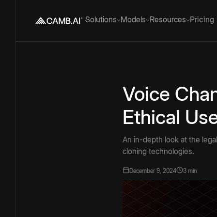
Solutions
Models
Resources
Pricing
Voice Chan
Ethical Us
An in-depth look at the legal
cloning technologies.
December 9, 2024
3 min