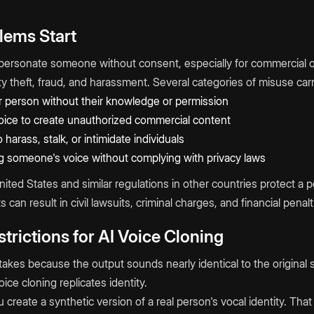
lems Start
personate someone without consent, especially for commercial o
tity theft, fraud, and harassment. Several categories of misuse ca
 person without their knowledge or permission
voice to create unauthorized commercial content
 harass, stalk, or intimidate individuals
g someone's voice without complying with privacy laws
United States and similar regulations in other countries protect a p
ts can result in civil lawsuits, criminal charges, and financial penalt
trictions for AI Voice Cloning
stakes because the output sounds nearly identical to the original s
ice cloning replicates identity.
 create a synthetic version of a real person's vocal identity. Th