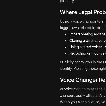
property.
Where Legal Prob
Using a voice changer to im
trigger laws related to iden
Impersonating another
Cloning a distinctive 
Using altered voices to
Recording or modifyin
Publicity rights laws in the 
identity. Violating those righ
Voice Changer Res
AI voice cloning raises the 
changers apply effects. AI vo
When you clone a voice, you