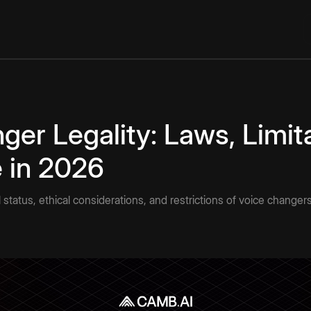
ger Legality: Laws, Limit
e in 2026
 status, ethical considerations, and restrictions of voice changer