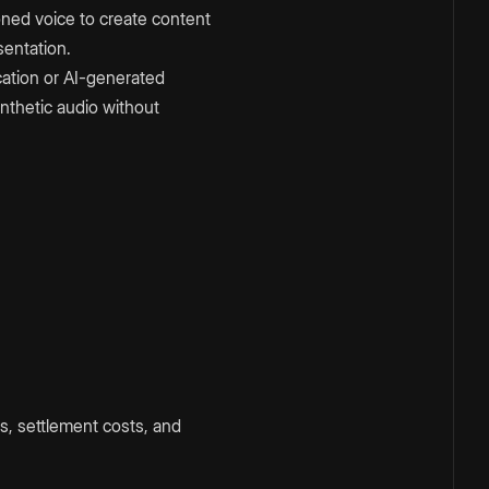
oned voice to create content
sentation.
cation or AI-generated
nthetic audio without
s, settlement costs, and