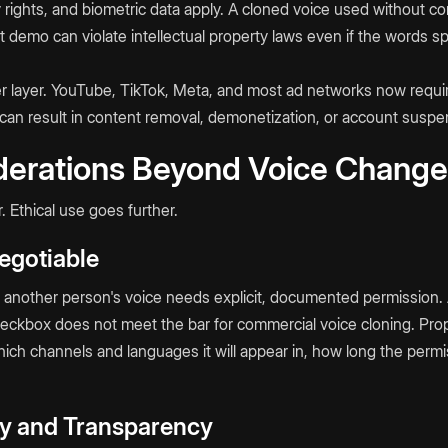
y rights, and biometric data apply. A cloned voice used without c
ct demo can violate intellectual property laws even if the words 
er layer. YouTube, TikTok, Meta, and most ad networks now requir
 can result in content removal, demonetization, or account suspe
derations Beyond Voice Changer
. Ethical use goes further.
egotiable
e another person's voice needs explicit, documented permission.
eckbox does not meet the bar for commercial voice cloning. Pro
which channels and languages it will appear in, how long the perm
ity and Transparency