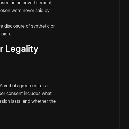
onsent in an advertisement,
spoken were never said by
e disclosure of synthetic or
nsion.
 Legality
 A verbal agreement or a
per consent includes what
ission lasts, and whether the