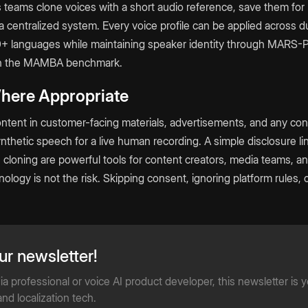
s teams clone voices with a short audio reference, save them for
 centralized system. Every voice profile can be applied across 
0+ languages while maintaining speaker identity through MARS-P
on the MAMBA benchmark.
Where Appropriate
ntent in customer-facing materials, advertisements, and any co
thetic speech for a live human recording. A simple disclosure li
 cloning are powerful tools for content creators, media teams, a
logy is not the risk. Skipping consent, ignoring platform rules, o
ur newsletter!
 professional or voice AI product developer, this newsletter is 
nd localization tech.