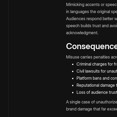
Mimicking accents or speech
in languages the original sp
Audiences respond better wh
speech builds trust and avo
acknowledgment.
Consequences
Misuse carries penalties ac
Criminal charges for fr
Civil lawsuits for unau
Platform bans and con
Reputational damage th
Loss of audience trus
A single case of unauthoriz
brand damage that far exceed