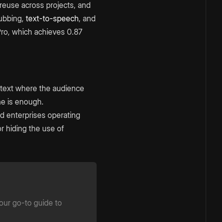
 reuse across projects, and
dubbing,
text-to-speech
, and
ro, which achieves 0.87
ntext where the audience
ne is enough.
nd enterprises operating
r hiding the use of
your go-to guide to