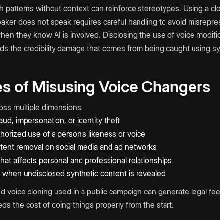
 patterns without context can reinforce stereotypes. Using a cl
eaker does not speak requires careful handling to avoid misrepre
en they know AI is involved. Disclosing the use of voice modifi
ids the credibility damage that comes from being caught using sy
 of Misusing Voice Changers
ross multiple dimensions:
aud, impersonation, or identity theft
thorized use of a person's likeness or voice
tent removal on social media and ad networks
at affects personal and professional relationships
t when undisclosed synthetic content is revealed
ed voice cloning used in a public campaign can generate legal fee
s the cost of doing things properly from the start.