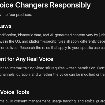
oice Changers Responsibly
 to four practices.
 Laws
ification, biometric data, and AI-generated content vary by juris
laws in the US, and platform-specific rules all apply differently 
ence lives. Research the rules that apply to your specific use ca
nt for Any Real Voice
or an internal training video still requires written permission. Co
 channels, duration, and whether the voice can be modified or tra
 Voice Tools
rms build consent management, usage tracking, and ethical guardr