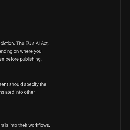
diction. The EU's AI Act,
depending on where you
se before publishing.
nsent should specify the
nslated into other
ails into their workflows.