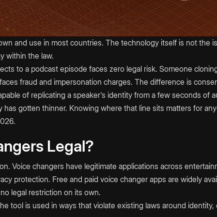
own and use in most countries. The technology itself is not the 
 within the law.
ects to a podcast episode faces zero legal risk. Someone cloning a
faces fraud and impersonation charges. The difference is consent
pable of replicating a speaker's identity from a few seconds of a
lity has gotten thinner. Knowing where that line sits matters for a
2026.
angers Legal?
ction. Voice changers have legitimate applications across enterta
vacy protection. Free and paid voice changer apps are widely avai
o legal restriction on its own.
e tool is used in ways that violate existing laws around identity, 