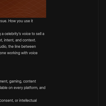
issue. How you use it
 celebrity's voice to sell a
, intent, and context.
udio, the line between
nyone working with voice
inment, gaming, content
lable on every platform, and
consent, or intellectual