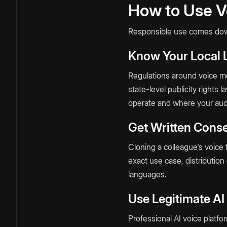
How to Use V
Responsible use comes down
Know Your Local
Regulations around voice mod
state-level publicity rights 
operate and where your audi
Get Written Conse
Cloning a colleague's voice f
exact use case, distribution
languages.
Use Legitimate AI
Professional AI voice platfo