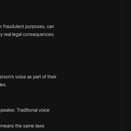
r fraudulent purposes, can
rry real legal consequences:
erson's voice as part of their
ies.
peaker. Traditional voice
at means the same laws