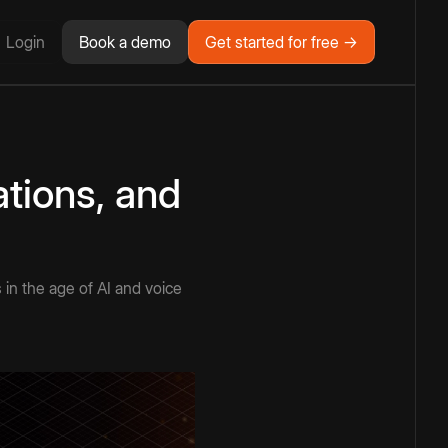
Login
Book a demo
Get started for free →
ations, and
s in the age of AI and voice