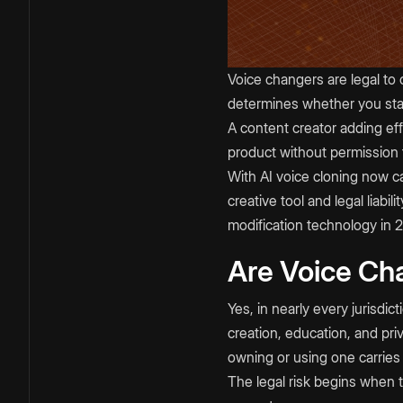
Voice changers are legal to 
determines whether you stay
A content creator adding eff
product without permission 
With AI voice cloning now ca
creative tool and legal liabi
modification technology in 
Are Voice Ch
Yes, in nearly every jurisdi
creation, education, and pri
owning or using one carries n
The legal risk begins when th