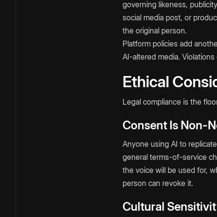
governing likeness, publicit
social media post, or produ
the original person.
Platform policies add anoth
AI-altered media. Violations
Ethical Consi
Legal compliance is the floor
Consent Is Non-N
Anyone using AI to replicat
general terms-of-service ch
the voice will be used for, 
person can revoke it.
Cultural Sensitiv