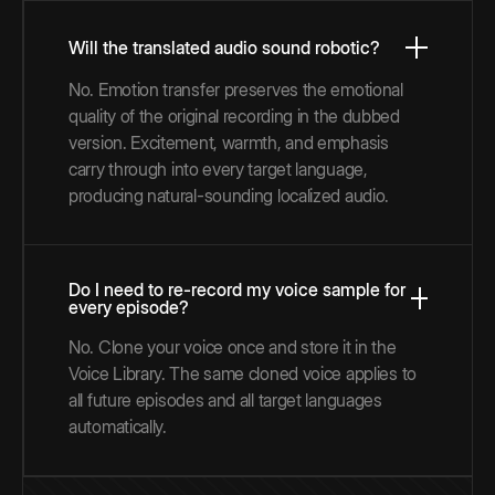
Will the translated audio sound robotic?
No. Emotion transfer preserves the emotional
quality of the original recording in the dubbed
version. Excitement, warmth, and emphasis
carry through into every target language,
producing natural-sounding localized audio.
Do I need to re-record my voice sample for
every episode?
No. Clone your voice once and store it in the
Voice Library. The same cloned voice applies to
all future episodes and all target languages
automatically.