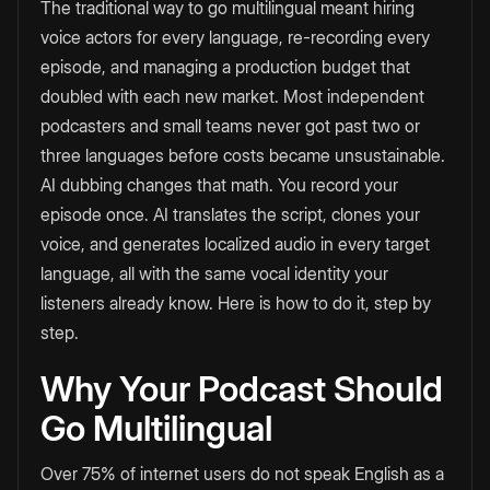
The traditional way to go multilingual meant hiring
voice actors for every language, re-recording every
episode, and managing a production budget that
doubled with each new market. Most independent
podcasters and small teams never got past two or
three languages before costs became unsustainable.
AI dubbing changes that math. You record your
episode once. AI translates the script, clones your
voice, and generates localized audio in every target
language, all with the same vocal identity your
listeners already know. Here is how to do it, step by
step.
Why Your Podcast Should
Go Multilingual
Over 75% of internet users do not speak English as a