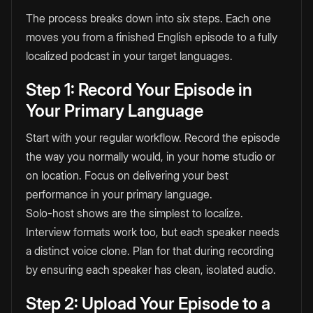
The process breaks down into six steps. Each one
moves you from a finished English episode to a fully
localized podcast in your target languages.
Step 1: Record Your Episode in
Your Primary Language
Start with your regular workflow. Record the episode
the way you normally would, in your home studio or
on location. Focus on delivering your best
performance in your primary language.
Solo-host shows are the simplest to localize.
Interview formats work too, but each speaker needs
a distinct voice clone. Plan for that during recording
by ensuring each speaker has clean, isolated audio.
Step 2: Upload Your Episode to a