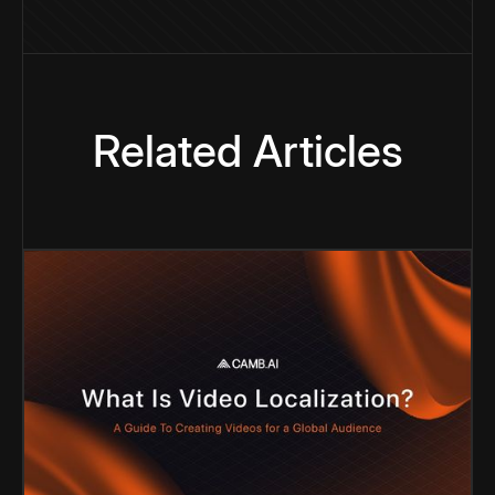
Related Articles