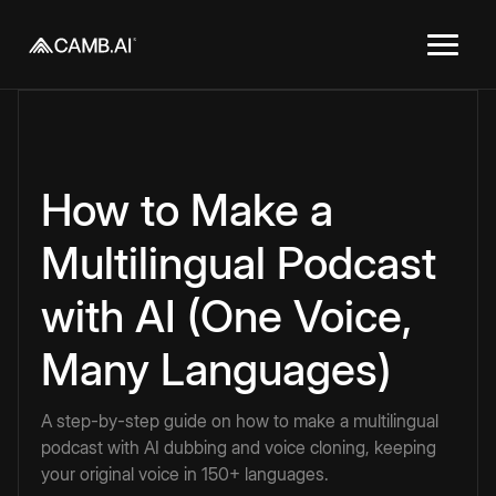
How to Make a
Multilingual Podcast
with AI (One Voice,
Many Languages)
A step-by-step guide on how to make a multilingual
podcast with AI dubbing and voice cloning, keeping
your original voice in 150+ languages.