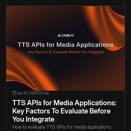
July 19, 2026
3 min
TTS APIs for Media Applications:
Key Factors To Evaluate Before
You Integrate
How to evaluate TTS APIs for media applications.