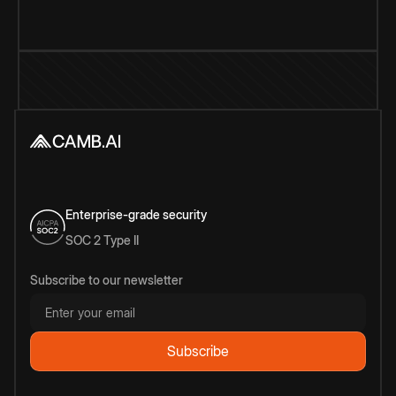
Enterprise-grade security
SOC 2 Type II
Subscribe to our newsletter