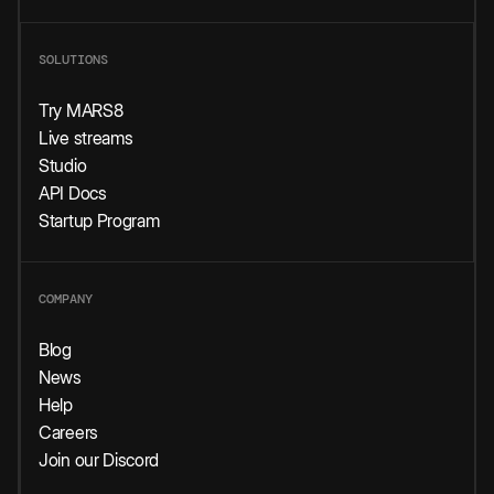
SOLUTIONS
Try MARS8
Live streams
Studio
API Docs
Startup Program
COMPANY
Blog
News
Help
Careers
Join our Discord