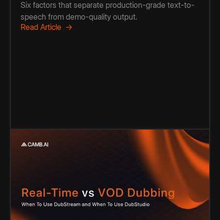
Six factors that separate production-grade text-to-
speech from demo-quality output.
Read Article →