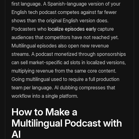
first language. A Spanish-language version of your
English tech podcast competes against far fewer
shows than the original English version does.
Podcasters who
localize episodes early
capture
audiences that competitors have not reached yet.
Multilingual episodes also open new revenue
streams. A podcast monetized through sponsorships
can sell market-specific ad slots in localized versions,
multiplying revenue from the same core content.
Going multilingual used to require a full production
team per language. AI dubbing compresses that
workflow into a single platform.
How to Make a
Multilingual Podcast with
AI