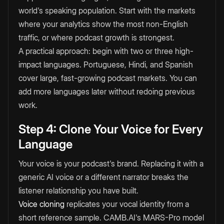
world's speaking population. Start with the markets
where your analytics show the most non-English
traffic, or where podcast growth is strongest.
A practical approach: begin with two or three high-
impact languages. Portuguese, Hindi, and Spanish
cover large, fast-growing podcast markets. You can
add more languages later without redoing previous
work.
Step 4: Clone Your Voice for Every
Language
Your voice is your podcast's brand. Replacing it with a
generic AI voice or a different narrator breaks the
listener relationship you have built.
Voice cloning
replicates your vocal identity from a
short reference sample. CAMB.AI's MARS-Pro model