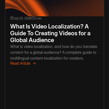
July 20, 2026
3 min
What Is Video Localization? A
Guide To Creating Videos for a
Global Audience
What is video localization, and how do you translate
content for a global audience? A complete guide to
multilingual content localization for creators.
Read Article →