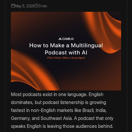
May 5, 2026
3 min
Most podcasts exist in one language. English
dominates, but podcast listenership is growing
fastest in non-English markets like Brazil, India,
Germany, and Southeast Asia. A podcast that only
speaks English is leaving those audiences behind.