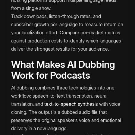
hosting platforms support multiple language feeds
from a single show.
Track downloads, listen-through rates, and
subscriber growth per language to measure return on
your localization effort. Compare per-market metrics
against production costs to identify which languages
deliver the strongest results for your audience.
What Makes AI Dubbing
Work for Podcasts
AI dubbing combines three technologies into one
workflow: speech-to-text transcription, neural
translation, and
text-to-speech synthesis
with voice
cloning. The output is a dubbed audio file that
preserves the original speaker's voice and emotional
delivery in a new language.