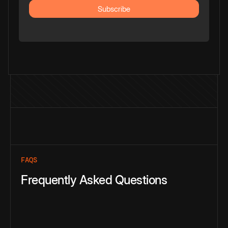
FAQS
Frequently Asked Questions