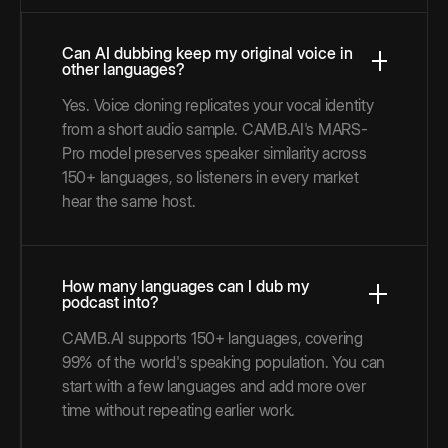
Can AI dubbing keep my original voice in
other languages?
Yes. Voice cloning replicates your vocal identity
from a short audio sample. CAMB.AI's MARS-
Pro model preserves speaker similarity across
150+ languages, so listeners in every market
hear the same host.
How many languages can I dub my
podcast into?
CAMB.AI supports 150+ languages, covering
99% of the world's speaking population. You can
start with a few languages and add more over
time without repeating earlier work.