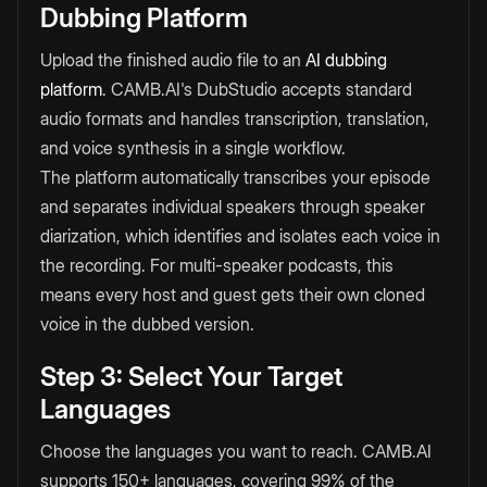
Dubbing Platform
Upload the finished audio file to an
AI dubbing
platform
. CAMB.AI's DubStudio accepts standard
audio formats and handles transcription, translation,
and voice synthesis in a single workflow.
The platform automatically transcribes your episode
and separates individual speakers through speaker
diarization, which identifies and isolates each voice in
the recording. For multi-speaker podcasts, this
means every host and guest gets their own cloned
voice in the dubbed version.
Step 3: Select Your Target
Languages
Choose the languages you want to reach. CAMB.AI
supports 150+ languages, covering 99% of the