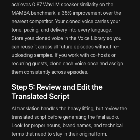
achieves 0.87 WavLM speaker similarity on the
MAMBA benchmark, a 38% improvement over the
nearest competitor. Your cloned voice carries your
tone, pacing, and delivery into every language.
Store your cloned voice in the Voice Library so you
can reuse it across all future episodes without re-
uploading samples. If you work with co-hosts or
recurring guests, clone each voice once and assign
them consistently across episodes.
Step 5: Review and Edit the
Translated Script
AI translation handles the heavy lifting, but review the
translated script before generating the final audio.
Look for proper nouns, brand names, and technical
terms that need to stay in their original form.