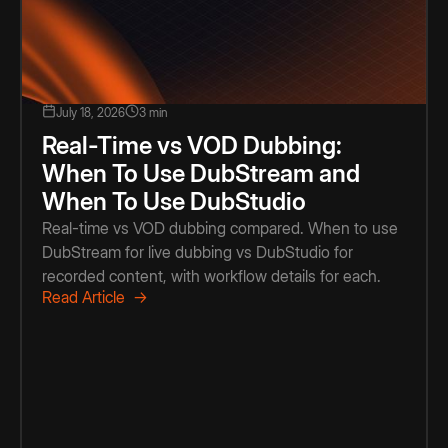
July 18, 2026
3 min
Real-Time vs VOD Dubbing:
When To Use DubStream and
When To Use DubStudio
Real-time vs VOD dubbing compared. When to use
DubStream for live dubbing vs DubStudio for
recorded content, with workflow details for each.
Read Article →