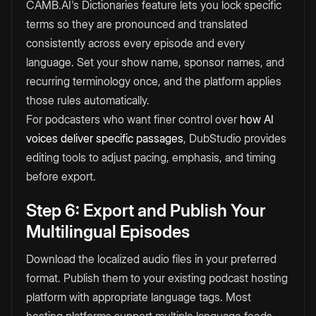
CAMB.AI's Dictionaries feature lets you lock specific
terms so they are pronounced and translated
consistently across every episode and every
language. Set your show name, sponsor names, and
recurring terminology once, and the platform applies
those rules automatically.
For podcasters who want finer control over
how AI
voices deliver specific passages
, DubStudio provides
editing tools to adjust pacing, emphasis, and timing
before export.
Step 6: Export and Publish Your
Multilingual Episodes
Download the localized audio files in your preferred
format. Publish them to your existing podcast hosting
platform with appropriate language tags. Most