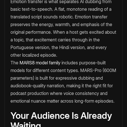
Emotion transfer is what separates AI dubbing from
basic text-to-speech. A flat, monotone reading of a
translated script sounds robotic. Emotion transfer
preserves the energy, warmth, and emphasis of the
original performance. When a host gets excited about
a topic, that excitement carries through in the
Portuguese version, the Hindi version, and every
other localized episode.
The
MARS8 model family
includes purpose-built
models for different content types. MARS-Pro (600M
parameters) is built for expressive dubbing and
audiobook-quality narration, making it the right fit for
podcast production where voice consistency and
emotional nuance matter across long-form episodes.
Your Audience Is Already
Waiting