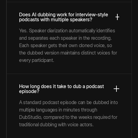
Does AI dubbing work for interview-style
podcasts with multiple speakers?
Yes. Speaker diarization automatically identifies
and separates each speaker in the recording.
Each speaker gets their own cloned voice, so
the dubbed version maintains distinct voices for
every participant.
How long does it take to dub a podcast
episode?
A standard podcast episode can be dubbed into
multiple languages in minutes through
DubStudio, compared to the weeks required for
traditional dubbing with voice actors.