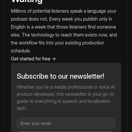
Millions of potential listeners speak a language your
podcast does not. Every week you publish only in
English is a week that those listeners find someone
else. The technology to reach them exists now, and
the workflow fits into your existing production
schedule.
Get started for free →
Subscribe to our newsletter!
Whether you're a media professional or voice AI
product developer, this newsletter is your go-to
guide to everything in speech and localization
tech.