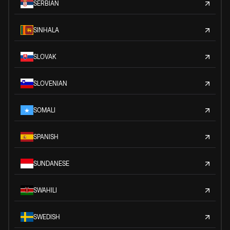
SERBIAN
SINHALA
SLOVAK
SLOVENIAN
SOMALI
SPANISH
SUNDANESE
SWAHILI
SWEDISH