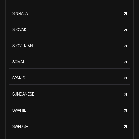
SINHALA
SLOVAK
SLOVENIAN
SOMALI
SPANISH
SUNDANESE
SWAHILI
SWEDISH