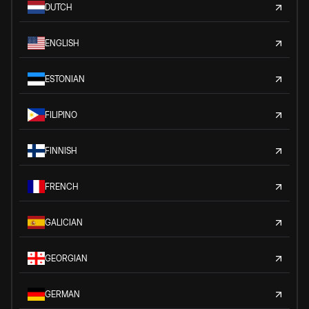
DUTCH
ENGLISH
ESTONIAN
FILIPINO
FINNISH
FRENCH
GALICIAN
GEORGIAN
GERMAN