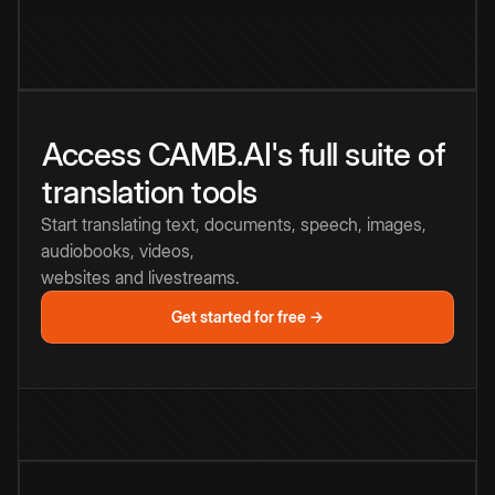
Access CAMB.AI's full suite of
translation tools
Start translating text, documents, speech, images,
audiobooks, videos,
websites and livestreams.
Get started for free →