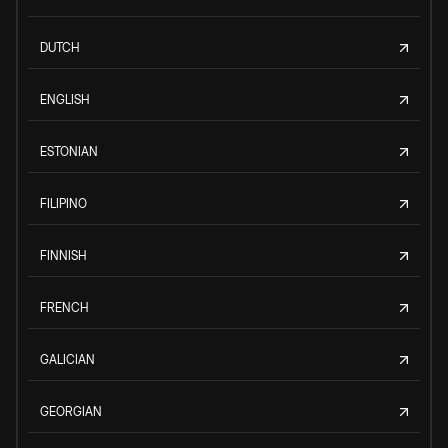
DUTCH
ENGLISH
ESTONIAN
FILIPINO
FINNISH
FRENCH
GALICIAN
GEORGIAN