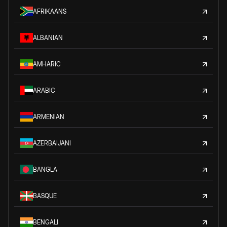
AFRIKAANS
ALBANIAN
AMHARIC
ARABIC
ARMENIAN
AZERBAIJANI
BANGLA
BASQUE
BENGALI