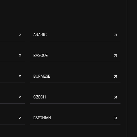
ARABIC
BASQUE
BURMESE
CZECH
ESTONIAN