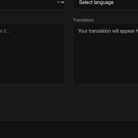
Translation
Your translation will appear h