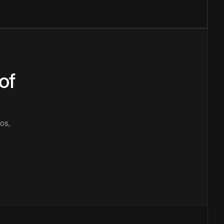
of
os,