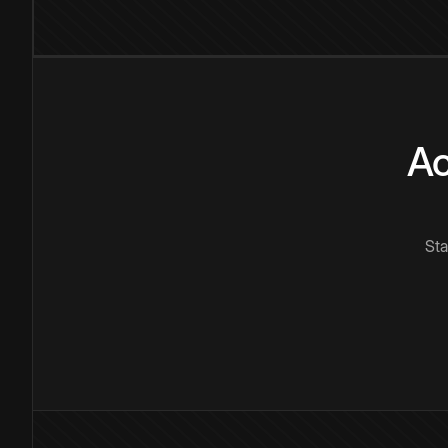
Ac
Sta