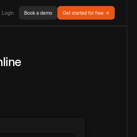
Login
Book a demo
Get started for free →
line