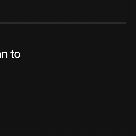
an
to