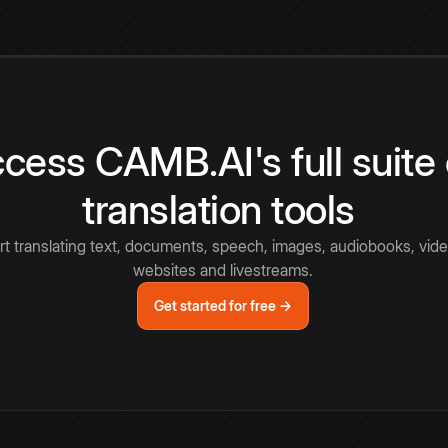
cess CAMB.AI's full suite 
translation tools
rt translating text, documents, speech, images, audiobooks, vide
websites and livestreams.
Get started for free →