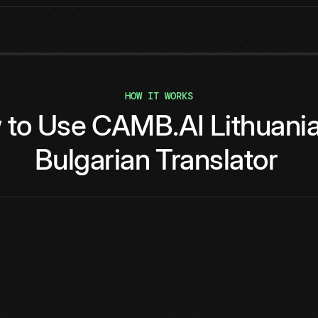
HOW IT WORKS
w
to
Use
CAMB.AI
Lithuani
Bulgarian
Translator