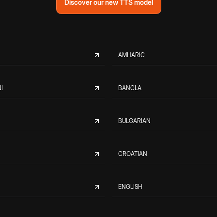
Discover our new TTS model
AMHARIC
I
BANGLA
BULGARIAN
CROATIAN
ENGLISH