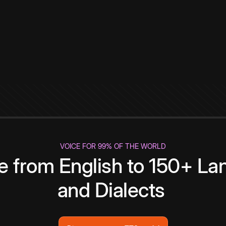
VOICE FOR 99% OF THE WORLD
te from English to 150+ L
and Dialects