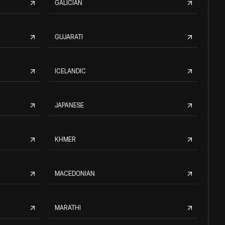
GALICIAN
GUJARATI
ICELANDIC
JAPANESE
KHMER
MACEDONIAN
MARATHI