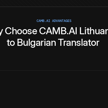
CAMB.AI ADVANTAGES
y
Choose
CAMB.AI
Lithua
to
Bulgarian
Translator