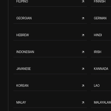
FILIPINO
FINNISH
GEORGIAN
GERMAN
HEBREW
HINDI
INDONESIAN
IRISH
JAVANESE
KANNADA
KOREAN
LAO
MALAY
MALAYALA