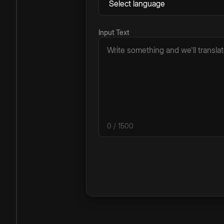
Input Text
0
/ 1500