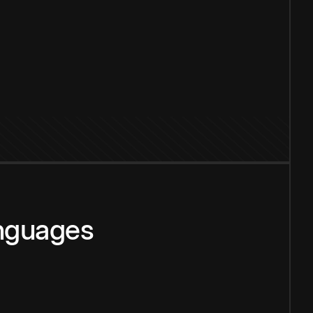
anguages