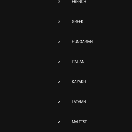
FRENCH
GREEK
HUNGARIAN
ITALIAN
KAZAKH
LATVIAN
M
MALTESE