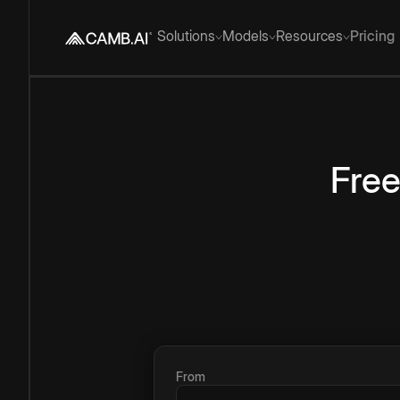
Solutions
Models
Resources
Pricing
Fre
From