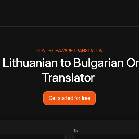
CONTEXT-AWARE TRANSLATION
e
Lithuanian
to
Bulgarian
On
Translator
Get started for free
To