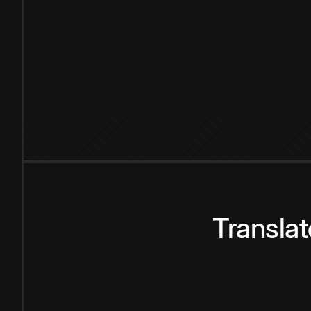
Transla