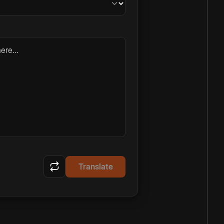
ere...
Translate