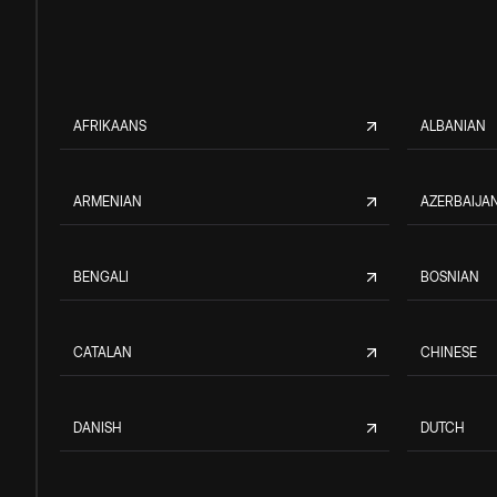
AFRIKAANS
ALBANIAN
ARMENIAN
AZERBAIJAN
BENGALI
BOSNIAN
CATALAN
CHINESE
DANISH
DUTCH