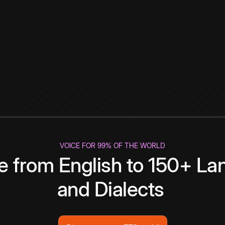
VOICE FOR 99% OF THE WORLD
te from English to 150+ L
and Dialects