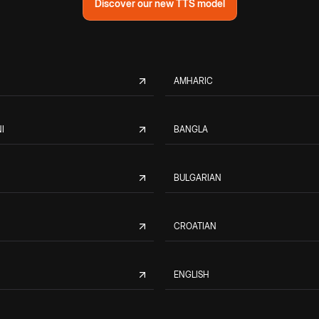
Discover our new TTS model
AMHARIC
I
BANGLA
BULGARIAN
CROATIAN
ENGLISH