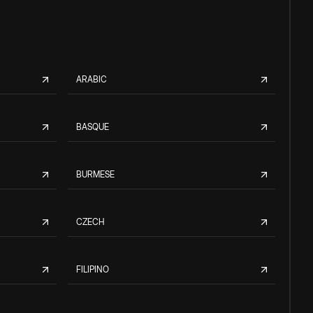
ARABIC
BASQUE
BURMESE
CZECH
FILIPINO