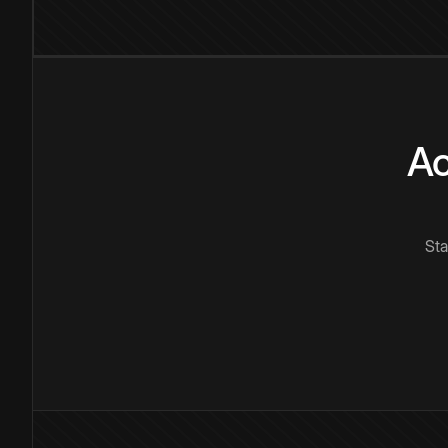
Ac
Sta