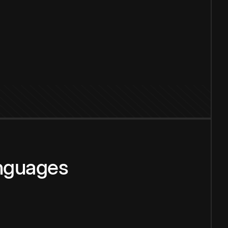
anguages