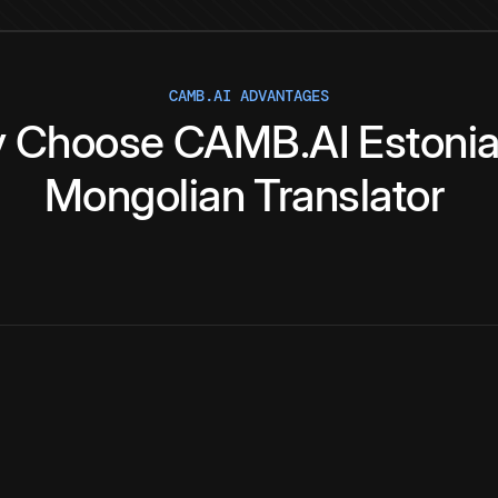
CAMB.AI ADVANTAGES
y
Choose
CAMB.AI
Estoni
Mongolian
Translator