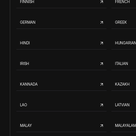
FINNISH
FRENCH
GERMAN
GREEK
HINDI
HUNGARIA
IRISH
ITALIAN
KANNADA
KAZAKH
LAO
LATVIAN
MALAY
MALAYALA