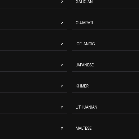
GALICIAN
GUJARATI
N
ICELANDIC
JAPANESE
KHMER
LITHUANIAN
M
MALTESE