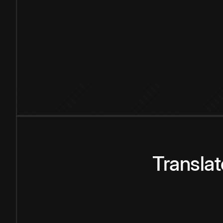
Transla