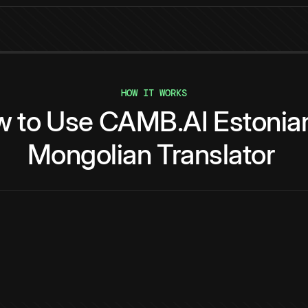
HOW IT WORKS
w
to
Use
CAMB.AI
Estonia
Mongolian
Translator