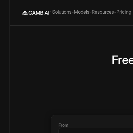
Solutions
Models
Resources
Pricing
Fre
From