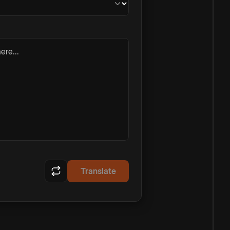
ere...
Translate