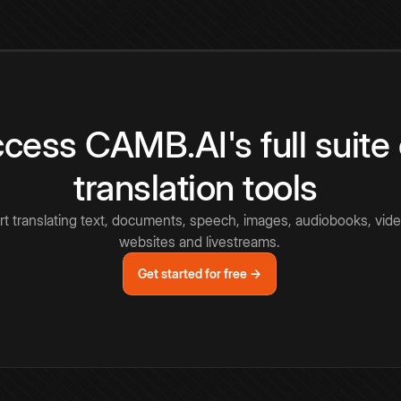
cess CAMB.AI's full suite 
translation tools
rt translating text, documents, speech, images, audiobooks, vide
websites and livestreams.
Get started for free →