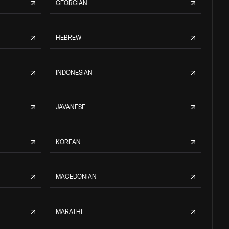
GEORGIAN
HEBREW
INDONESIAN
JAVANESE
KOREAN
MACEDONIAN
MARATHI