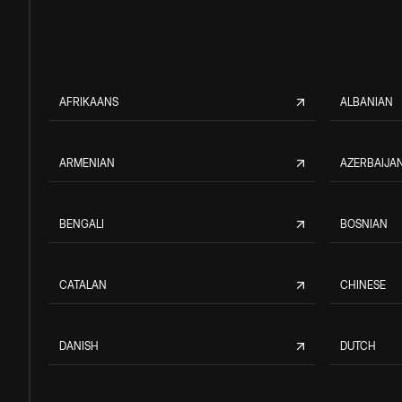
AFRIKAANS
ALBANIAN
ARMENIAN
AZERBAIJAN
BENGALI
BOSNIAN
CATALAN
CHINESE
DANISH
DUTCH