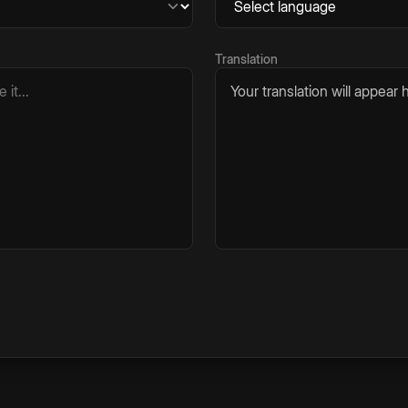
Translation
Your translation will appear h