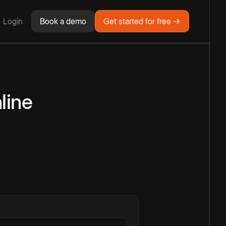
Login
Book a demo
Get started for free →
line