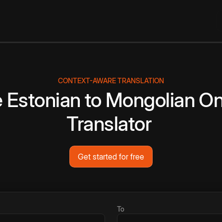
CONTEXT-AWARE TRANSLATION
e
Estonian
to
Mongolian
On
Translator
Get started for free
To