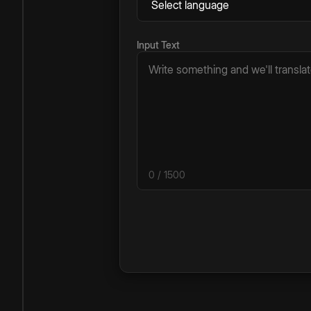
Input Text
0
/ 1500