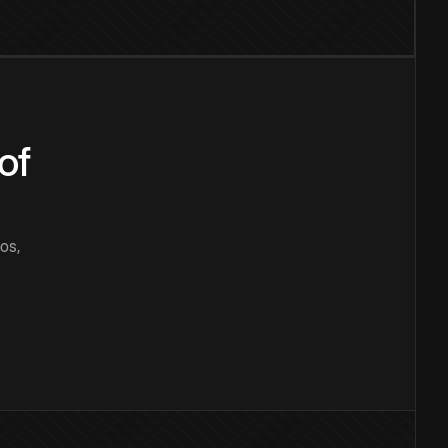
of
os,