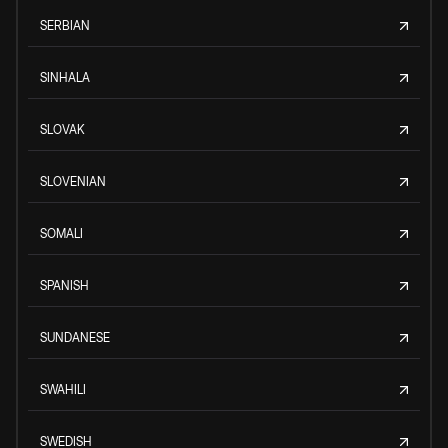
SERBIAN
SINHALA
SLOVAK
SLOVENIAN
SOMALI
SPANISH
SUNDANESE
SWAHILI
SWEDISH