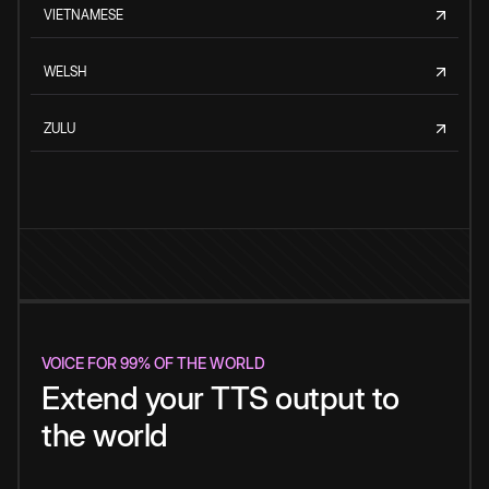
VIETNAMESE
WELSH
ZULU
VOICE FOR 99% OF THE WORLD
Extend your TTS output to
the world