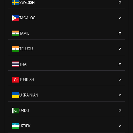
SWEDISH
TAGALOG
TAMIL
TELUGU
THAI
TURKISH
UKRAINIAN
URDU
UZBEK