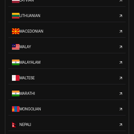
LATVIAN
LITHUANIAN
MACEDONIAN
MALAY
MALAYALAM
MALTESE
MARATHI
MONGOLIAN
NEPALI