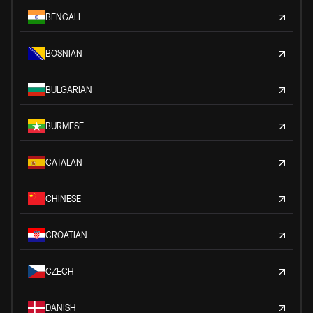
BENGALI
BOSNIAN
BULGARIAN
BURMESE
CATALAN
CHINESE
CROATIAN
CZECH
DANISH