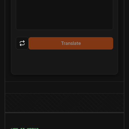
Translate