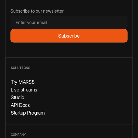
Subscribe to our newsletter
SOLUTIONS
Try MARS8
Live streams
Studio
API Docs
Startup Program
COMPANY