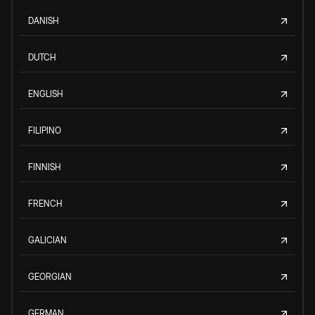
DANISH
DUTCH
ENGLISH
FILIPINO
FINNISH
FRENCH
GALICIAN
GEORGIAN
GERMAN