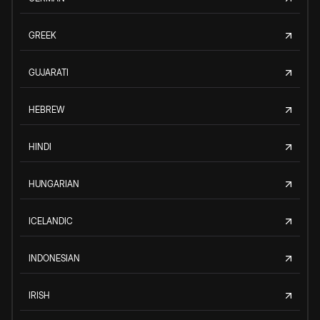
GREEK
GUJARATI
HEBREW
HINDI
HUNGARIAN
ICELANDIC
INDONESIAN
IRISH