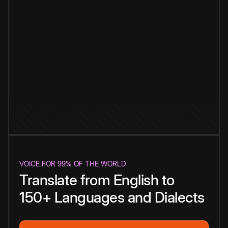
VOICE FOR 99% OF THE WORLD
Translate from English to
150+ Languages and Dialects