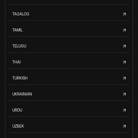
TAGALOG
TAMIL
TELUGU
THAI
TURKISH
UKRAINIAN
URDU
UZBEK