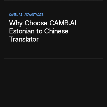
CAMB.AI ADVANTAGES
Why
Choose
CAMB.AI
Estonian
to
Chinese
Translator