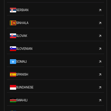
SERBIAN
SINHALA
SLOVAK
SLOVENIAN
SOMALI
SPANISH
SUNDANESE
SWAHILI