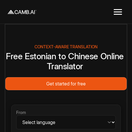
CONTEXT-AWARE TRANSLATION
Free
Estonian
to
Chinese
Online
Translator
Get started for free
From