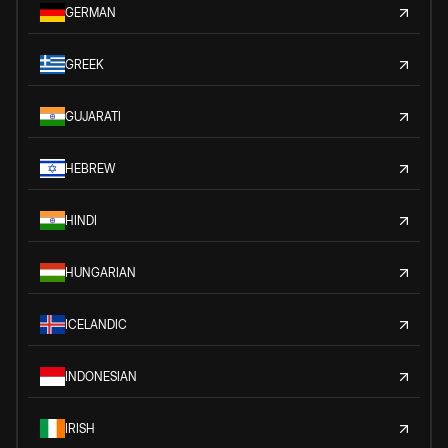
GERMAN
GREEK
GUJARATI
HEBREW
HINDI
HUNGARIAN
ICELANDIC
INDONESIAN
IRISH