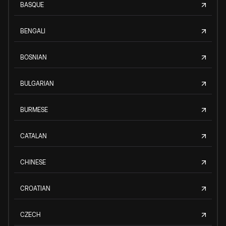
BASQUE
BENGALI
BOSNIAN
BULGARIAN
BURMESE
CATALAN
CHINESE
CROATIAN
CZECH