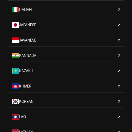
ITALIAN
JAPANESE
JAVANESE
KANNADA
KAZAKH
KHMER
KOREAN
LAO