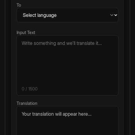
To
Input Text
0
/ 1500
Translation
Your translation will appear here...