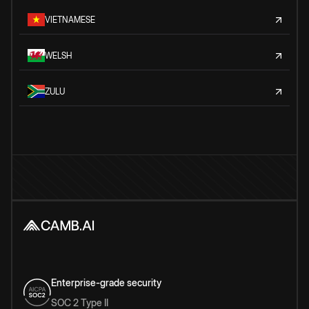
VIETNAMESE
WELSH
ZULU
Enterprise-grade security
SOC 2 Type II