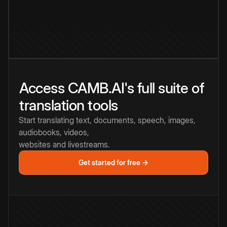
Access CAMB.AI's full suite of
translation tools
Start translating text, documents, speech, images,
audiobooks, videos,
websites and livestreams.
Get started for free →