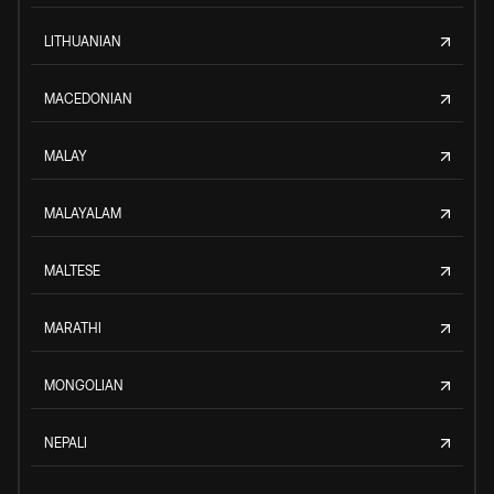
LITHUANIAN
MACEDONIAN
MALAY
MALAYALAM
MALTESE
MARATHI
MONGOLIAN
NEPALI