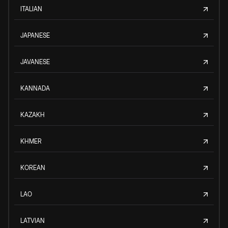
ITALIAN
JAPANESE
JAVANESE
KANNADA
KAZAKH
KHMER
KOREAN
LAO
LATVIAN