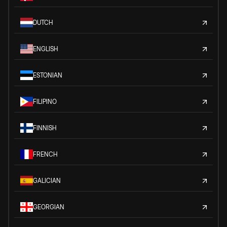
DUTCH
ENGLISH
ESTONIAN
FILIPINO
FINNISH
FRENCH
GALICIAN
GEORGIAN