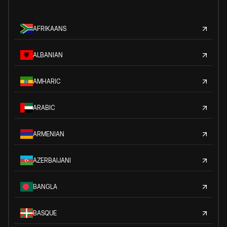
AFRIKAANS
ALBANIAN
AMHARIC
ARABIC
ARMENIAN
AZERBAIJANI
BANGLA
BASQUE