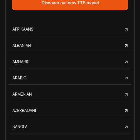
Discover our new TTS model
AFRIKAANS
ALBANIAN
AMHARIC
ARABIC
ARMENIAN
AZERBAIJANI
BANGLA