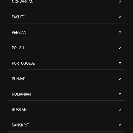
NORWEGIAN
PASHTO
PERSIAN
POLISH
PORTUGUESE
PUNJABI
ROMANIAN
RUSSIAN
SANSKRIT