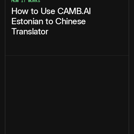
HOW IT WORKS
How
to
Use
CAMB.AI
Estonian
to
Chinese
Translator