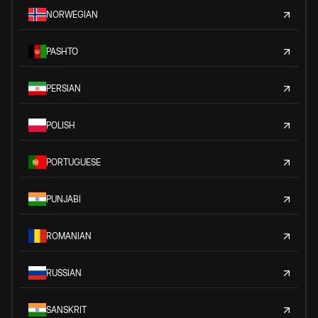
NORWEGIAN
PASHTO
PERSIAN
POLISH
PORTUGUESE
PUNJABI
ROMANIAN
RUSSIAN
SANSKRIT