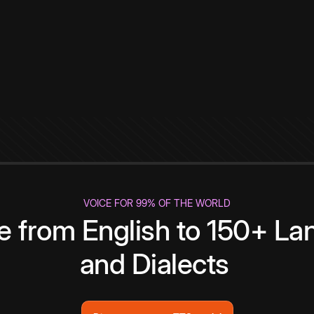
VOICE FOR 99% OF THE WORLD
te from English to 150+ L
and Dialects