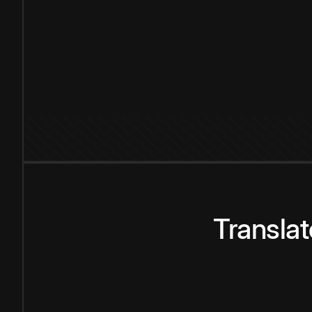
Transla