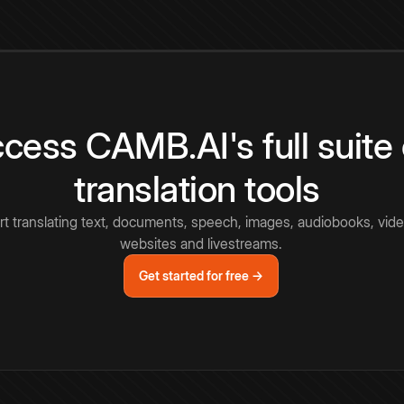
cess CAMB.AI's full suite 
translation tools
rt translating text, documents, speech, images, audiobooks, vide
websites and livestreams.
Get started for free →