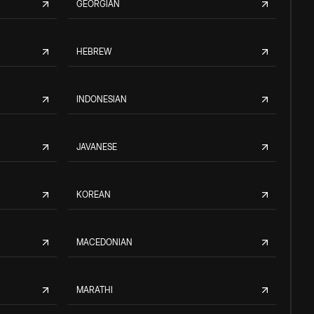
GEORGIAN
HEBREW
INDONESIAN
JAVANESE
KOREAN
MACEDONIAN
MARATHI