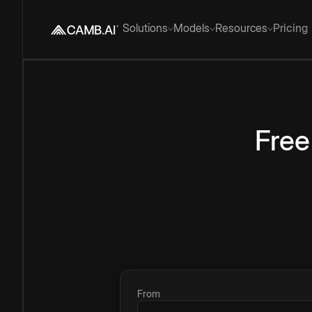
Solutions
Models
Resources
Pricing
Free
From