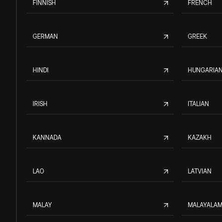
FINNISH
FRENCH
GERMAN
GREEK
HINDI
HUNGARIA
IRISH
ITALIAN
KANNADA
KAZAKH
LAO
LATVIAN
MALAY
MALAYALA