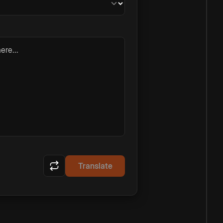
ere...
Translate