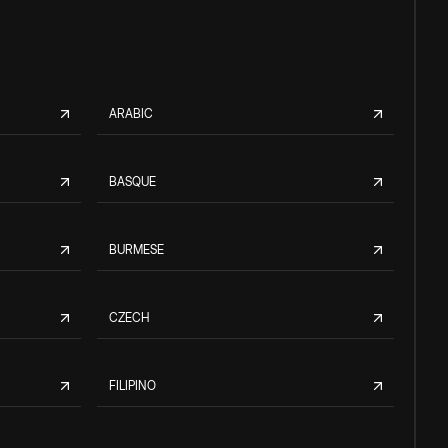
ARABIC
BASQUE
BURMESE
CZECH
FILIPINO