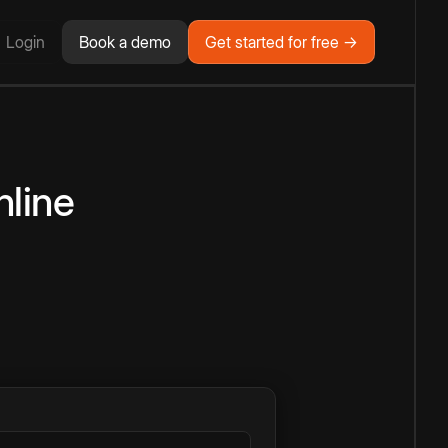
Login
Book a demo
Get started for free →
line