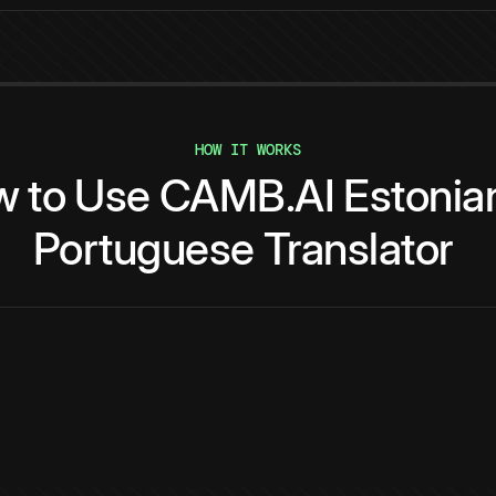
HOW IT WORKS
w
to
Use
CAMB.AI
Estonia
Portuguese
Translator