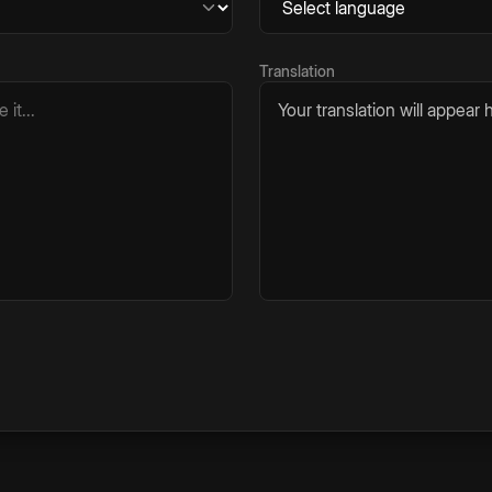
Translation
Your translation will appear h