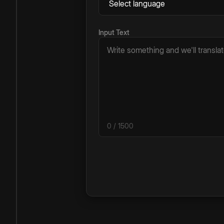
Input Text
0
/ 1500