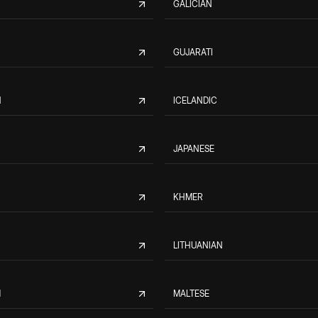
GALICIAN
GUJARATI
N
ICELANDIC
JAPANESE
KHMER
LITHUANIAN
M
MALTESE