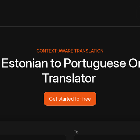
CONTEXT-AWARE TRANSLATION
Estonian
to
Portuguese
On
Translator
Get started for free
To