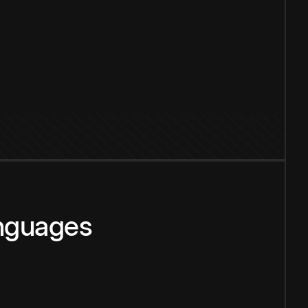
anguages