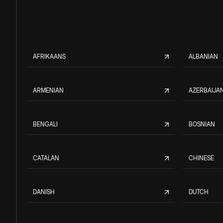
AFRIKAANS
ALBANIAN
ARMENIAN
AZERBAIJAN
BENGALI
BOSNIAN
CATALAN
CHINESE
DANISH
DUTCH