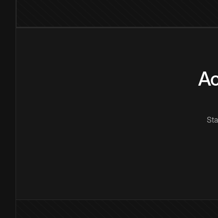
Ac
Sta