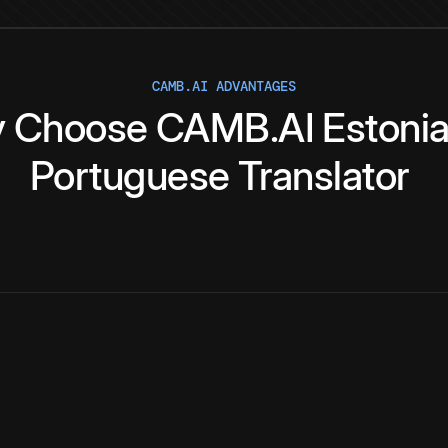
CAMB.AI ADVANTAGES
y
Choose
CAMB.AI
Estoni
Portuguese
Translator