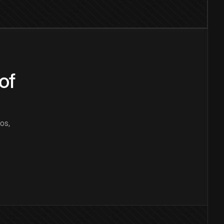
of
os,