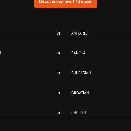
Discover our new TTS model
AMHARIC
I
BANGLA
BULGARIAN
CROATIAN
ENGLISH